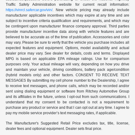
Traffic Safety Administration website for current recall information:
https://vinrcl.safercar.gov/vin/
. New vehicle pricing may already include
manufacturer applicable incentives which may expire at any time and are
subject to incentive criteria qualification and requirements, and which may
be contingent upon manufacturer finance company approval. Third parties
provide manufacturer incentive data along with vehicle features and are
believed to be accurate as of the time of publication. Accessories and color
may vary. Please be sure to verify that the vehicle you purchase includes all
expected features and equipment. Options, model availability and actual
dealer price may vary. See dealer for details, costs and terms. Displayed
MPG is based on applicable EPA mileage ratings. Use for comparison
purposes only. Your actual mileage will vary, depending on how you drive
and maintain your vehicle, driving conditions, battery pack age/condition
(hybrid models only) and other factors. CONSENT TO RECEIVE TEXT
MESSAGES By submitting my cell phone number to the Dealership, I agree
to receive text messages, and phone calls, which may be recorded and/or
sent using dialing equipment or software from Ritchey Automotive Group
and its affiliates in the future, unless I opt-out from such communications. I
understand that my consent to be contacted is not a requirement to
purchase any product or service and that I can opt out at any time. I agree to
pay my mobile service provider’s text messaging rates, if applicable.
The Manufacturer's Suggested Retail Price excludes tax, title, license,
dealer fees and optional equipment. Dealer sets final price.