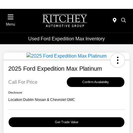
Menu
Used Ford Expedition Max Inventory
2025 Ford Expedition Max Platinum
Call For Price
Confirm Availability
Disclosure
Location:
Dublin Nissan & Chevrolet GMC
Get Trade Value