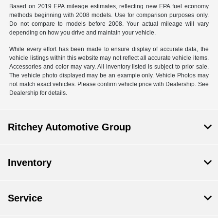
Based on 2019 EPA mileage estimates, reflecting new EPA fuel economy
methods beginning with 2008 models. Use for comparison purposes only.
Do not compare to models before 2008. Your actual mileage will vary
depending on how you drive and maintain your vehicle.
While every effort has been made to ensure display of accurate data, the
vehicle listings within this website may not reflect all accurate vehicle items.
Accessories and color may vary. All inventory listed is subject to prior sale.
The vehicle photo displayed may be an example only. Vehicle Photos may
not match exact vehicles. Please confirm vehicle price with Dealership. See
Dealership for details.
Ritchey Automotive Group
Inventory
Service