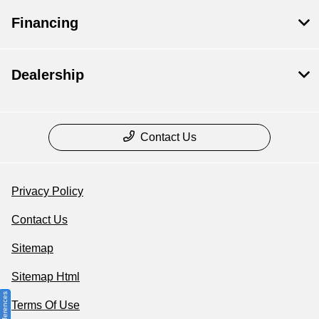
Financing
Dealership
Contact Us
Privacy Policy
Contact Us
Sitemap
Sitemap Html
Terms Of Use