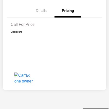
Details
Pricing
Call For Price
Disclosure