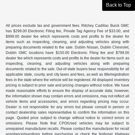
Back to Top
All prices exclude tax and government fees. Ritchey Cadillac Buick GMC
has $299.00 Electronic Filing fee, Private Tag Agency Fee of $33.00, and
$999.00 dealer fee which represents costs and profits to the dealer for
items such as inspecting, cleaning, and adjusting vehicles along with
preparing documents related to the sale. Dublin Nissan, Dublin Chevrolet,
Dublin GMC locations have $150.00 Electronic Filing fee and $799.00
dealer fee which represents costs and profits to the dealer for items such as
inspecting, cleaning, and adjusting vehicles along with preparing
documents related to the sale. Out-of-state buyers bear responsibility for all
applicable state, county, and city taxes and fees, as well as title/registration
fees in the state where the vehicle will be registered. All displayed inventory
pricing is subject to prior sale and pricing changes without notice. We have
made reasonable efforts to ensure the display of accurate data; however,
the information shown may contain errors and omissions, may not reflect all
vehicle items and accessories, and errors regarding pricing may occur.
Dealer is not responsible for any errors but please consult in person or
contact dealership sales representative to confirm the information on this
page. Quoted price subject to change without notice to correct errors or
omissions. Please Note that CPO/Used vehicles may be subject to
unrepaired manufacturer recalls. Please contact the manufacturer for recall
assistance/questions before purchasing or check the National Highway