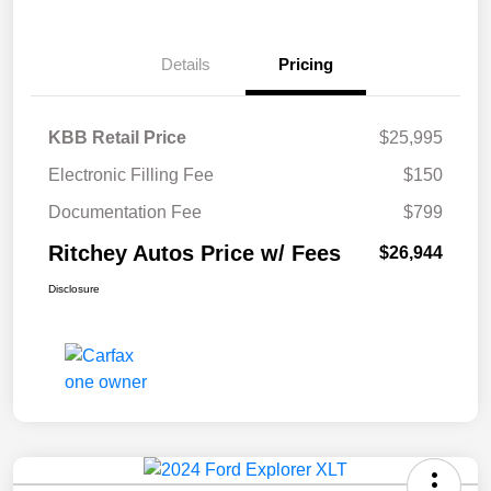
Details
Pricing
KBB Retail Price
$25,995
Electronic Filling Fee
$150
Documentation Fee
$799
Ritchey Autos Price w/ Fees
$26,944
Disclosure