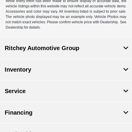
While every effort has been made to ensure display of accurate data, the
vehicle listings within this website may not reflect all accurate vehicle items.
Accessories and color may vary. All inventory listed is subject to prior sale.
The vehicle photo displayed may be an example only. Vehicle Photos may
not match exact vehicles. Please confirm vehicle price with Dealership. See
Dealership for details.
Ritchey Automotive Group
Inventory
Service
Financing