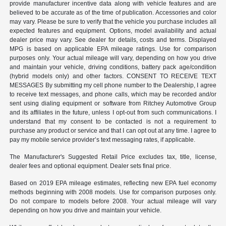
provide manufacturer incentive data along with vehicle features and are
believed to be accurate as of the time of publication. Accessories and color
may vary. Please be sure to verify that the vehicle you purchase includes all
expected features and equipment. Options, model availability and actual
dealer price may vary. See dealer for details, costs and terms. Displayed
MPG is based on applicable EPA mileage ratings. Use for comparison
purposes only. Your actual mileage will vary, depending on how you drive
and maintain your vehicle, driving conditions, battery pack age/condition
(hybrid models only) and other factors. CONSENT TO RECEIVE TEXT
MESSAGES By submitting my cell phone number to the Dealership, I agree
to receive text messages, and phone calls, which may be recorded and/or
sent using dialing equipment or software from Ritchey Automotive Group
and its affiliates in the future, unless I opt-out from such communications. I
understand that my consent to be contacted is not a requirement to
purchase any product or service and that I can opt out at any time. I agree to
pay my mobile service provider’s text messaging rates, if applicable.
The Manufacturer's Suggested Retail Price excludes tax, title, license,
dealer fees and optional equipment. Dealer sets final price.
Based on 2019 EPA mileage estimates, reflecting new EPA fuel economy
methods beginning with 2008 models. Use for comparison purposes only.
Do not compare to models before 2008. Your actual mileage will vary
depending on how you drive and maintain your vehicle.