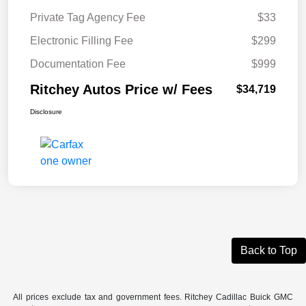
Private Tag Agency Fee
$33
Electronic Filling Fee
$299
Documentation Fee
$999
Ritchey Autos Price w/ Fees
$34,719
Disclosure
Back to Top
All prices exclude tax and government fees. Ritchey Cadillac Buick GMC