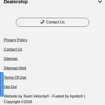
Dealership
Contact Us
Privacy Policy
Contact Us
Sitemap
Sitemap Html
Consent Preferences
Terms Of Use
Opt-Out
Website by
Team Velocity®
- Fueled by Apollo® |
Copyright ©2026