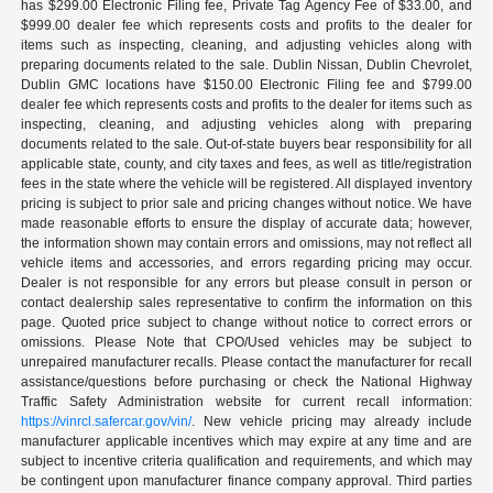
has $299.00 Electronic Filing fee, Private Tag Agency Fee of $33.00, and
$999.00 dealer fee which represents costs and profits to the dealer for
items such as inspecting, cleaning, and adjusting vehicles along with
preparing documents related to the sale. Dublin Nissan, Dublin Chevrolet,
Dublin GMC locations have $150.00 Electronic Filing fee and $799.00
dealer fee which represents costs and profits to the dealer for items such as
inspecting, cleaning, and adjusting vehicles along with preparing
documents related to the sale. Out-of-state buyers bear responsibility for all
applicable state, county, and city taxes and fees, as well as title/registration
fees in the state where the vehicle will be registered. All displayed inventory
pricing is subject to prior sale and pricing changes without notice. We have
made reasonable efforts to ensure the display of accurate data; however,
the information shown may contain errors and omissions, may not reflect all
vehicle items and accessories, and errors regarding pricing may occur.
Dealer is not responsible for any errors but please consult in person or
contact dealership sales representative to confirm the information on this
page. Quoted price subject to change without notice to correct errors or
omissions. Please Note that CPO/Used vehicles may be subject to
unrepaired manufacturer recalls. Please contact the manufacturer for recall
assistance/questions before purchasing or check the National Highway
Traffic Safety Administration website for current recall information:
https://vinrcl.safercar.gov/vin/
. New vehicle pricing may already include
manufacturer applicable incentives which may expire at any time and are
subject to incentive criteria qualification and requirements, and which may
be contingent upon manufacturer finance company approval. Third parties