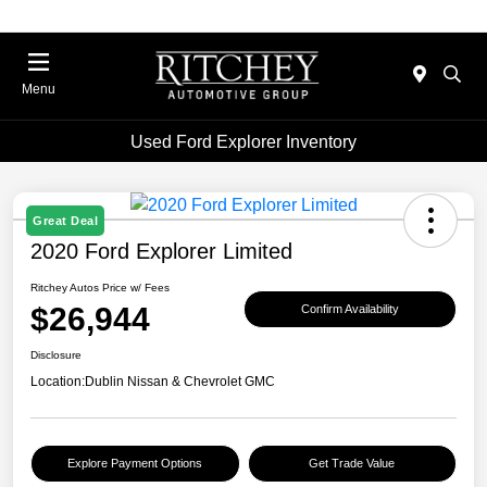
Menu
Used Ford Explorer Inventory
Great Deal
2020 Ford Explorer Limited
Ritchey Autos Price w/ Fees
$26,944
Confirm Availability
Disclosure
Location:
Dublin Nissan & Chevrolet GMC
Explore Payment Options
Get Trade Value