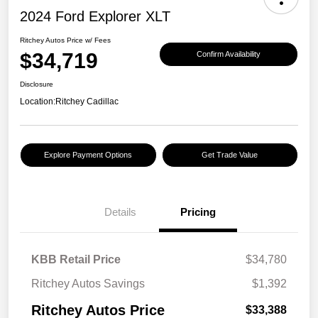
2024 Ford Explorer XLT
Ritchey Autos Price w/ Fees
$34,719
Confirm Availability
Disclosure
Location:
Ritchey Cadillac
Explore Payment Options
Get Trade Value
Details
Pricing
KBB Retail Price
$34,780
Ritchey Autos Savings
$1,392
Ritchey Autos Price
$33,388