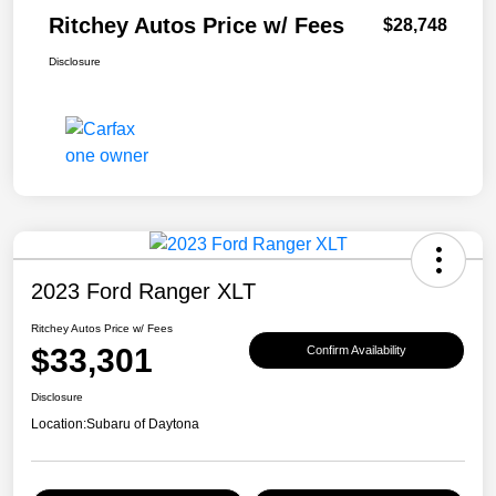
Ritchey Autos Price w/ Fees
$28,748
Disclosure
2023 Ford Ranger XLT
Ritchey Autos Price w/ Fees
$33,301
Confirm Availability
Disclosure
Location:
Subaru of Daytona