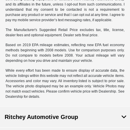
and its affiliates in the future, unless I opt-out from such communications. I
understand that my consent to be contacted is not a requirement to
purchase any product or service and that I can opt out at any time. I agree to
pay my mobile service provider’s text messaging rates, if applicable.
The Manufacturer's Suggested Retail Price excludes tax, title, license,
dealer fees and optional equipment. Dealer sets final price.
Based on 2019 EPA mileage estimates, reflecting new EPA fuel economy
methods beginning with 2008 models. Use for comparison purposes only.
Do not compare to models before 2008. Your actual mileage will vary
depending on how you drive and maintain your vehicle.
While every effort has been made to ensure display of accurate data, the
vehicle listings within this website may not reflect all accurate vehicle items.
Accessories and color may vary. All inventory listed is subject to prior sale.
The vehicle photo displayed may be an example only. Vehicle Photos may
not match exact vehicles. Please confirm vehicle price with Dealership. See
Dealership for details.
Ritchey Automotive Group