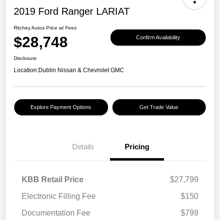
2019 Ford Ranger LARIAT
Ritchey Autos Price w/ Fees
$28,748
Confirm Availability
Disclosure
Location:
Dublin Nissan & Chevrolet GMC
Explore Payment Options
Get Trade Value
Details
Pricing
KBB Retail Price
$27,799
Electronic Filling Fee
$150
Documentation Fee
$799