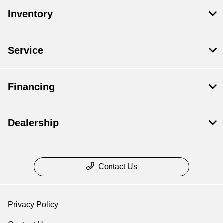
Inventory
Service
Financing
Dealership
Contact Us
Privacy Policy