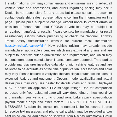
the information shown may contain errors and omissions, may not reflect all
vehicle items and accessories, and errors regarding pricing may occur.
Dealer is not responsible for any errors but please consult in person or
contact dealership sales representative to confirm the information on this
page. Quoted price subject to change without notice to correct errors or
omissions. Please Note that CPO/Used vehicles may be subject to
unrepaired manufacturer recalls. Please contact the manufacturer for recall
assistance/questions before purchasing or check the National Highway
Traffic Safety Administration website for current recall information:
https://vinrcl.safercar.gov/vin/
. New vehicle pricing may already include
manufacturer applicable incentives which may expire at any time and are
subject to incentive criteria qualification and requirements, and which may
be contingent upon manufacturer finance company approval. Third parties
provide manufacturer incentive data along with vehicle features and are
believed to be accurate as of the time of publication. Accessories and color
may vary. Please be sure to verify that the vehicle you purchase includes all
expected features and equipment. Options, model availability and actual
dealer price may vary. See dealer for details, costs and terms. Displayed
MPG is based on applicable EPA mileage ratings. Use for comparison
purposes only. Your actual mileage will vary, depending on how you drive
and maintain your vehicle, driving conditions, battery pack age/condition
(hybrid models only) and other factors. CONSENT TO RECEIVE TEXT
MESSAGES By submitting my cell phone number to the Dealership, I agree
to receive text messages, and phone calls, which may be recorded and/or
sent using dialing equipment or software from Ritchey Automotive Group