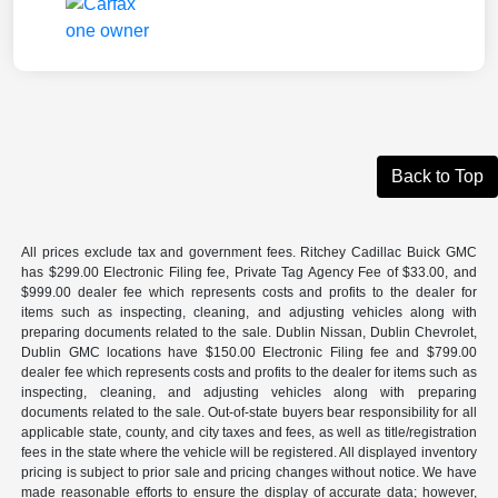
Back to Top
All prices exclude tax and government fees. Ritchey Cadillac Buick GMC
has $299.00 Electronic Filing fee, Private Tag Agency Fee of $33.00, and
$999.00 dealer fee which represents costs and profits to the dealer for
items such as inspecting, cleaning, and adjusting vehicles along with
preparing documents related to the sale. Dublin Nissan, Dublin Chevrolet,
Dublin GMC locations have $150.00 Electronic Filing fee and $799.00
dealer fee which represents costs and profits to the dealer for items such as
inspecting, cleaning, and adjusting vehicles along with preparing
documents related to the sale. Out-of-state buyers bear responsibility for all
applicable state, county, and city taxes and fees, as well as title/registration
fees in the state where the vehicle will be registered. All displayed inventory
pricing is subject to prior sale and pricing changes without notice. We have
made reasonable efforts to ensure the display of accurate data; however,