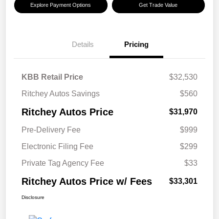
Explore Payment Options
Get Trade Value
Details
Pricing
KBB Retail Price
$32,530
Ritchey Autos Savings
$560
Ritchey Autos Price
$31,970
Pre-Delivery Fee
$999
Electronic Filing Fee
$299
Private Tag Agency Fee
$33
Ritchey Autos Price w/ Fees
$33,301
Disclosure