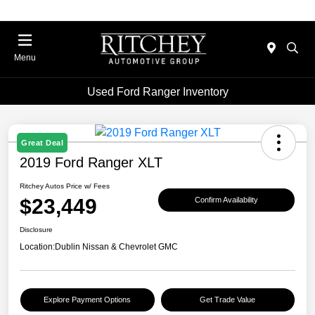
Menu
Used Ford Ranger Inventory
Great Deal
2019 Ford Ranger XLT
Ritchey Autos Price w/ Fees
$23,449
Confirm Availability
Disclosure
Location:
Dublin Nissan & Chevrolet GMC
Explore Payment Options
Get Trade Value