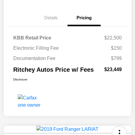
Details
Pricing
KBB Retail Price
$22,500
Electronic Filling Fee
$150
Documentation Fee
$799
Ritchey Autos Price w/ Fees
$23,449
Disclosure