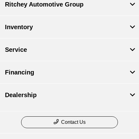
Ritchey Automotive Group
Inventory
Service
Financing
Dealership
Contact Us