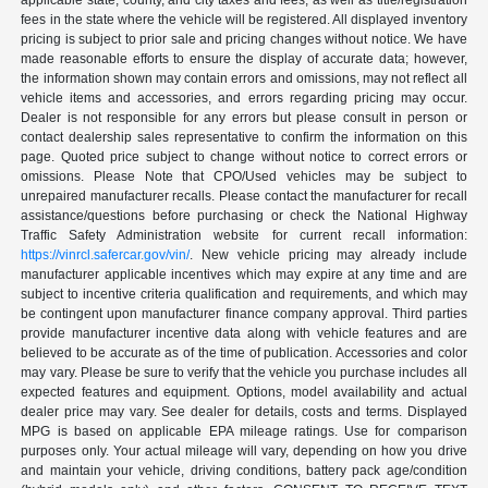
applicable state, county, and city taxes and fees, as well as title/registration
fees in the state where the vehicle will be registered. All displayed inventory
pricing is subject to prior sale and pricing changes without notice. We have
made reasonable efforts to ensure the display of accurate data; however,
the information shown may contain errors and omissions, may not reflect all
vehicle items and accessories, and errors regarding pricing may occur.
Dealer is not responsible for any errors but please consult in person or
contact dealership sales representative to confirm the information on this
page. Quoted price subject to change without notice to correct errors or
omissions. Please Note that CPO/Used vehicles may be subject to
unrepaired manufacturer recalls. Please contact the manufacturer for recall
assistance/questions before purchasing or check the National Highway
Traffic Safety Administration website for current recall information:
https://vinrcl.safercar.gov/vin/
. New vehicle pricing may already include
manufacturer applicable incentives which may expire at any time and are
subject to incentive criteria qualification and requirements, and which may
be contingent upon manufacturer finance company approval. Third parties
provide manufacturer incentive data along with vehicle features and are
believed to be accurate as of the time of publication. Accessories and color
may vary. Please be sure to verify that the vehicle you purchase includes all
expected features and equipment. Options, model availability and actual
dealer price may vary. See dealer for details, costs and terms. Displayed
MPG is based on applicable EPA mileage ratings. Use for comparison
purposes only. Your actual mileage will vary, depending on how you drive
and maintain your vehicle, driving conditions, battery pack age/condition