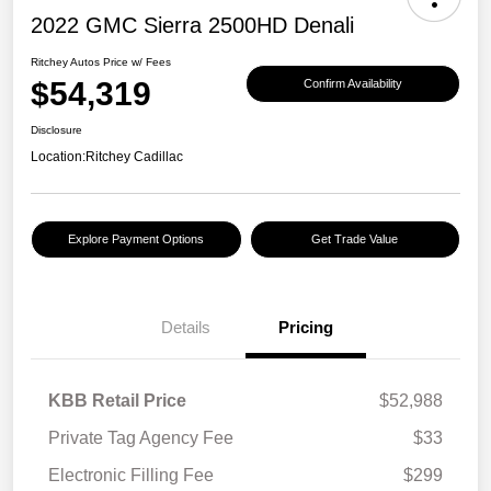
2022 GMC Sierra 2500HD Denali
Ritchey Autos Price w/ Fees
$54,319
Confirm Availability
Disclosure
Location:
Ritchey Cadillac
Explore Payment Options
Get Trade Value
Details
Pricing
KBB Retail Price
$52,988
Private Tag Agency Fee
$33
Electronic Filling Fee
$299