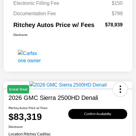
Electronic Filling Fee
$150
Documentation Fee
$799
Ritchey Autos Price w/ Fees
$78,939
Disclosure
Great Deal
2026 GMC Sierra 2500HD Denali
Ritchey Autos Price w/ Fees
$83,319
Confirm Availability
Disclosure
Location:
Ritchey Cadillac