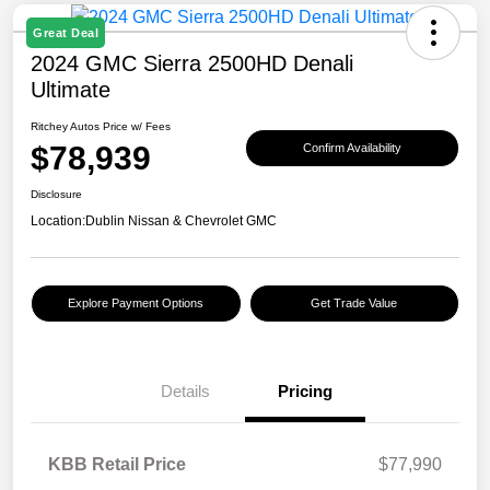
Great Deal
2024 GMC Sierra 2500HD Denali
Ultimate
Ritchey Autos Price w/ Fees
$78,939
Confirm Availability
Disclosure
Location:
Dublin Nissan & Chevrolet GMC
Explore Payment Options
Get Trade Value
Details
Pricing
KBB Retail Price
$77,990