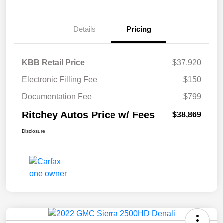
Details
Pricing
KBB Retail Price
$37,920
Electronic Filling Fee
$150
Documentation Fee
$799
Ritchey Autos Price w/ Fees
$38,869
Disclosure