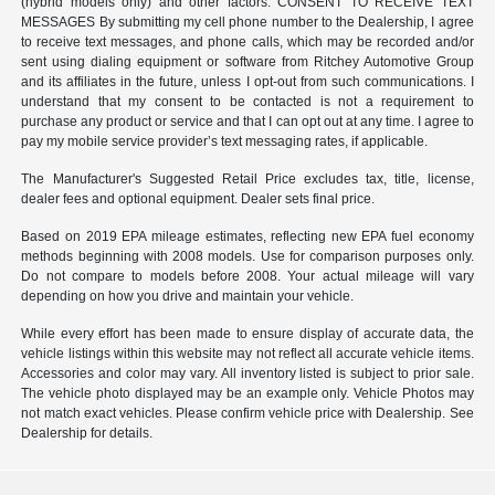
(hybrid models only) and other factors. CONSENT TO RECEIVE TEXT
MESSAGES By submitting my cell phone number to the Dealership, I agree
to receive text messages, and phone calls, which may be recorded and/or
sent using dialing equipment or software from Ritchey Automotive Group
and its affiliates in the future, unless I opt-out from such communications. I
understand that my consent to be contacted is not a requirement to
purchase any product or service and that I can opt out at any time. I agree to
pay my mobile service provider’s text messaging rates, if applicable.
The Manufacturer's Suggested Retail Price excludes tax, title, license,
dealer fees and optional equipment. Dealer sets final price.
Based on 2019 EPA mileage estimates, reflecting new EPA fuel economy
methods beginning with 2008 models. Use for comparison purposes only.
Do not compare to models before 2008. Your actual mileage will vary
depending on how you drive and maintain your vehicle.
While every effort has been made to ensure display of accurate data, the
vehicle listings within this website may not reflect all accurate vehicle items.
Accessories and color may vary. All inventory listed is subject to prior sale.
The vehicle photo displayed may be an example only. Vehicle Photos may
not match exact vehicles. Please confirm vehicle price with Dealership. See
Dealership for details.