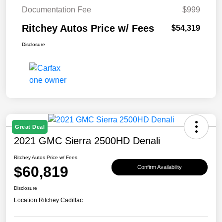
Documentation Fee
$999
Ritchey Autos Price w/ Fees
$54,319
Disclosure
Great Deal
2021 GMC Sierra 2500HD Denali
Ritchey Autos Price w/ Fees
$60,819
Confirm Availability
Disclosure
Location:
Ritchey Cadillac