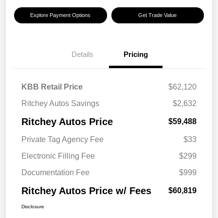
Explore Payment Options
Get Trade Value
Details
Pricing
KBB Retail Price
$62,120
Ritchey Autos Savings
$2,632
Ritchey Autos Price
$59,488
Private Tag Agency Fee
$33
Electronic Filling Fee
$299
Documentation Fee
$999
Ritchey Autos Price w/ Fees
$60,819
Disclosure