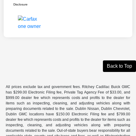
Disclosure
Back to Top
All prices exclude tax and government fees. Ritchey Cadillac Buick GMC
has $299.00 Electronic Filing fee, Private Tag Agency Fee of $33.00, and
$999.00 dealer fee which represents costs and profits to the dealer for
items such as inspecting, cleaning, and adjusting vehicles along with
preparing documents related to the sale. Dublin Nissan, Dublin Chevrolet,
Dublin GMC locations have $150.00 Electronic Filing fee and $799.00
dealer fee which represents costs and profits to the dealer for items such as
inspecting, cleaning, and adjusting vehicles along with preparing
documents related to the sale. Out-of-state buyers bear responsibility for all