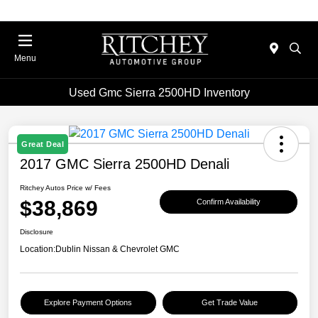
Menu
Used Gmc Sierra 2500HD Inventory
Great Deal
2017 GMC Sierra 2500HD Denali
Ritchey Autos Price w/ Fees
$38,869
Confirm Availability
Disclosure
Location:
Dublin Nissan & Chevrolet GMC
Explore Payment Options
Get Trade Value