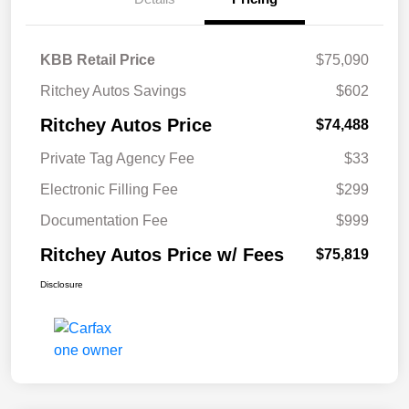
KBB Retail Price
$75,090
Ritchey Autos Savings
$602
Ritchey Autos Price
$74,488
Private Tag Agency Fee
$33
Electronic Filling Fee
$299
Documentation Fee
$999
Ritchey Autos Price w/ Fees
$75,819
Disclosure