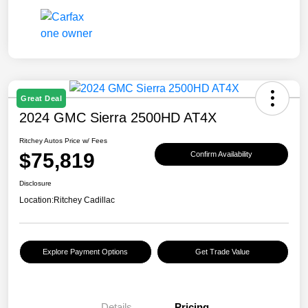
Great Deal
2024 GMC Sierra 2500HD AT4X
Ritchey Autos Price w/ Fees
$75,819
Confirm Availability
Disclosure
Location:
Ritchey Cadillac
Explore Payment Options
Get Trade Value
Details
Pricing