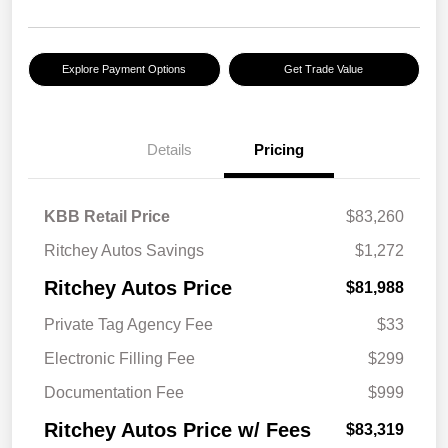
Explore Payment Options
Get Trade Value
Details
Pricing
KBB Retail Price
$83,260
Ritchey Autos Savings
$1,272
Ritchey Autos Price
$81,988
Private Tag Agency Fee
$33
Electronic Filling Fee
$299
Documentation Fee
$999
Ritchey Autos Price w/ Fees
$83,319