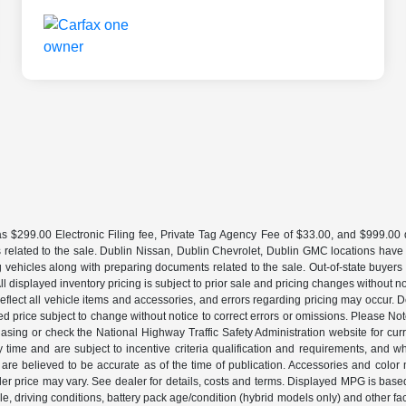
 $299.00 Electronic Filing fee, Private Tag Agency Fee of $33.00, and $999.00 de
 related to the sale. Dublin Nissan, Dublin Chevrolet, Dublin GMC locations have
g vehicles along with preparing documents related to the sale. Out-of-state buyers be
d. All displayed inventory pricing is subject to prior sale and pricing changes withou
lect all vehicle items and accessories, and errors regarding pricing may occur. Dea
ted price subject to change without notice to correct errors or omissions. Please N
asing or check the National Highway Traffic Safety Administration website for curr
y time and are subject to incentive criteria qualification and requirements, and
are believed to be accurate as of the time of publication. Accessories and color 
ler price may vary. See dealer for details, costs and terms. Displayed MPG is bas
hicle, driving conditions, battery pack age/condition (hybrid models only) and o