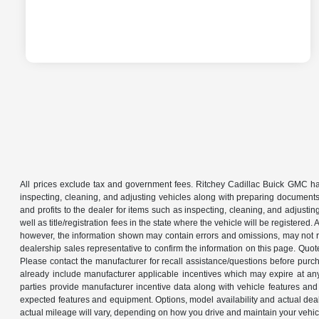
All prices exclude tax and government fees. Ritchey Cadillac Buick GMC has
inspecting, cleaning, and adjusting vehicles along with preparing documents
and profits to the dealer for items such as inspecting, cleaning, and adjustin
well as title/registration fees in the state where the vehicle will be registere
however, the information shown may contain errors and omissions, may not ref
dealership sales representative to confirm the information on this page. Quo
Please contact the manufacturer for recall assistance/questions before purch
already include manufacturer applicable incentives which may expire at an
parties provide manufacturer incentive data along with vehicle features and 
expected features and equipment. Options, model availability and actual dea
actual mileage will vary, depending on how you drive and maintain your ve