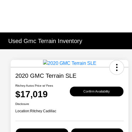
Used Gmc Terrain Inventory
2020 GMC Terrain SLE
Ritchey Autos Price w/ Fees
$17,019
Confirm Availability
Disclosure
Location:
Ritchey Cadillac