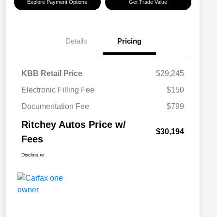
Explore Payment Options
Get Trade Value
Details
Pricing
KBB Retail Price
$29,245
Electronic Filling Fee
$150
Documentation Fee
$799
Ritchey Autos Price w/
$30,194
Fees
Disclosure