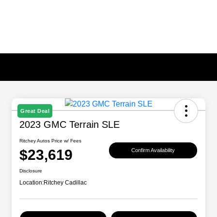
Great Deal
2023 GMC Terrain SLE
Ritchey Autos Price w/ Fees
$23,619
Confirm Availability
Disclosure
Location:
Ritchey Cadillac