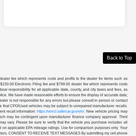
Back to Top
aler fee which represents costs and profits to the dealer for items such as
 $150.00 Electronic Filing fee and $799.00 dealer fee which represents costs
ar responsibility for all applicable state, county, and city taxes and fees, as
t notice. We have made reasonable efforts to ensure the display of accurate data;
ler is not responsible for any errors but please consult in person or contact
ote that CPO/Used vehicles may be subject to unrepaired manufacturer recalls.
ent recall information:
https://vinrcl.safercar.gov/vin/
. New vehicle pricing may
 which may be contingent upon manufacturer finance company approval. Third
may vary. Please be sure to verify that the vehicle you purchase includes all
ed on applicable EPA mileage ratings. Use for comparison purposes only. Your
ther factors. CONSENT TO RECEIVE TEXT MESSAGES By submitting my cell phone