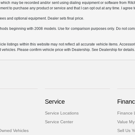
which may be recorded and/or sent using dialing equipment or software from Ritchey
ent to purchase any product or service and that I can opt out at any time. I agree t
fees and optional equipment. Dealer sets final price.
hods beginning with 2008 models. Use for comparison purposes only. Do not comp
e listings within this website may not reflect all accurate vehicle items. Accessorie
ehicles. Please confirm vehicle price with Dealership. See Dealership for details
Service
Financ
Service Locations
Finance 
Service Center
Value My
-Owned Vehicles
Sell Us Y