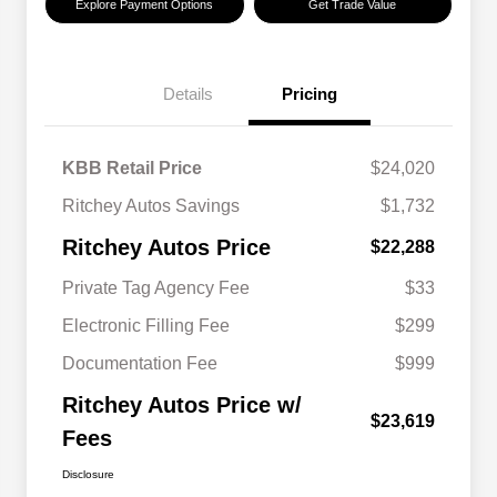
Explore Payment Options
Get Trade Value
Details
Pricing
KBB Retail Price
$24,020
Ritchey Autos Savings
$1,732
Ritchey Autos Price
$22,288
Private Tag Agency Fee
$33
Electronic Filling Fee
$299
Documentation Fee
$999
Ritchey Autos Price w/
$23,619
Fees
Disclosure