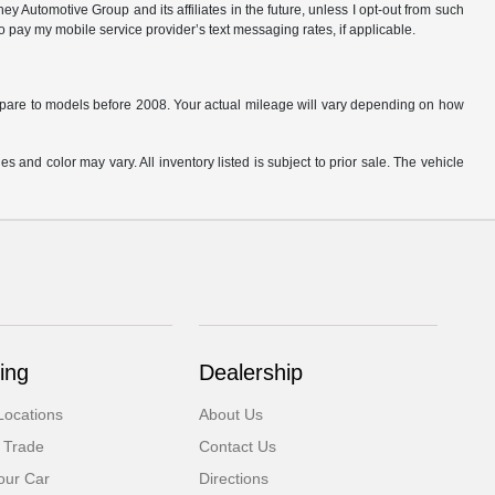
 Automotive Group and its affiliates in the future, unless I opt-out from such
o pay my mobile service provider’s text messaging rates, if applicable.
are to models before 2008. Your actual mileage will vary depending on how
s and color may vary. All inventory listed is subject to prior sale. The vehicle
.
ing
Dealership
Locations
About Us
 Trade
Contact Us
our Car
Directions