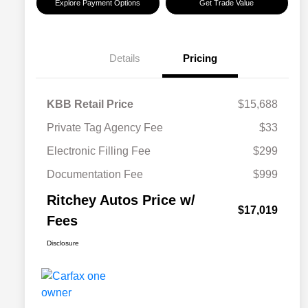
Explore Payment Options
Get Trade Value
Details
Pricing
KBB Retail Price
$15,688
Private Tag Agency Fee
$33
Electronic Filling Fee
$299
Documentation Fee
$999
Ritchey Autos Price w/
$17,019
Fees
Disclosure