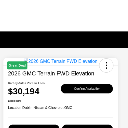
Great Deal
2026 GMC Terrain FWD Elevation
Ritchey Autos Price w/ Fees
$30,194
Confirm Availability
Disclosure
Location:
Dublin Nissan & Chevrolet GMC