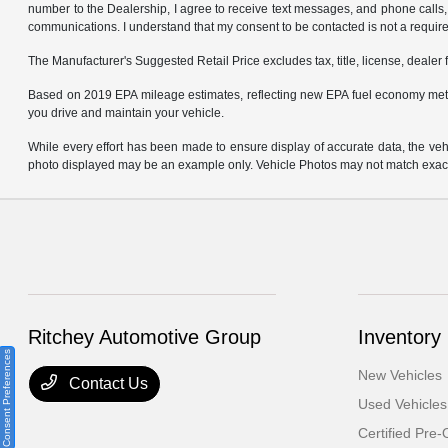
number to the Dealership, I agree to receive text messages, and phone calls, 
communications. I understand that my consent to be contacted is not a requirem
The Manufacturer's Suggested Retail Price excludes tax, title, license, dealer 
Based on 2019 EPA mileage estimates, reflecting new EPA fuel economy met
you drive and maintain your vehicle.
While every effort has been made to ensure display of accurate data, the vehicl
photo displayed may be an example only. Vehicle Photos may not match exact v
Ritchey Automotive Group
Inventory
Consent Preferences
New Vehicles
Contact Us
Used Vehicles
Certified Pre