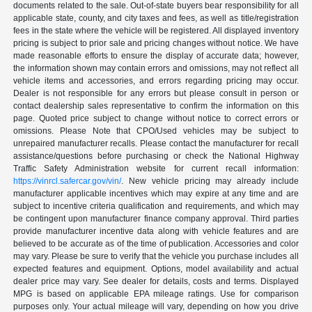
documents related to the sale. Out-of-state buyers bear responsibility for all
applicable state, county, and city taxes and fees, as well as title/registration
fees in the state where the vehicle will be registered. All displayed inventory
pricing is subject to prior sale and pricing changes without notice. We have
made reasonable efforts to ensure the display of accurate data; however,
the information shown may contain errors and omissions, may not reflect all
vehicle items and accessories, and errors regarding pricing may occur.
Dealer is not responsible for any errors but please consult in person or
contact dealership sales representative to confirm the information on this
page. Quoted price subject to change without notice to correct errors or
omissions. Please Note that CPO/Used vehicles may be subject to
unrepaired manufacturer recalls. Please contact the manufacturer for recall
assistance/questions before purchasing or check the National Highway
Traffic Safety Administration website for current recall information:
https://vinrcl.safercar.gov/vin/
. New vehicle pricing may already include
manufacturer applicable incentives which may expire at any time and are
subject to incentive criteria qualification and requirements, and which may
be contingent upon manufacturer finance company approval. Third parties
provide manufacturer incentive data along with vehicle features and are
believed to be accurate as of the time of publication. Accessories and color
may vary. Please be sure to verify that the vehicle you purchase includes all
expected features and equipment. Options, model availability and actual
dealer price may vary. See dealer for details, costs and terms. Displayed
MPG is based on applicable EPA mileage ratings. Use for comparison
purposes only. Your actual mileage will vary, depending on how you drive