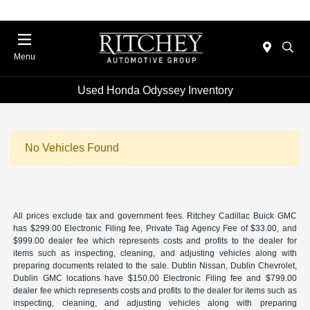
Menu
Used Honda Odyssey Inventory
No Vehicles Found
All prices exclude tax and government fees. Ritchey Cadillac Buick GMC
has $299.00 Electronic Filing fee, Private Tag Agency Fee of $33.00, and
$999.00 dealer fee which represents costs and profits to the dealer for
items such as inspecting, cleaning, and adjusting vehicles along with
preparing documents related to the sale. Dublin Nissan, Dublin Chevrolet,
Dublin GMC locations have $150.00 Electronic Filing fee and $799.00
dealer fee which represents costs and profits to the dealer for items such as
inspecting, cleaning, and adjusting vehicles along with preparing