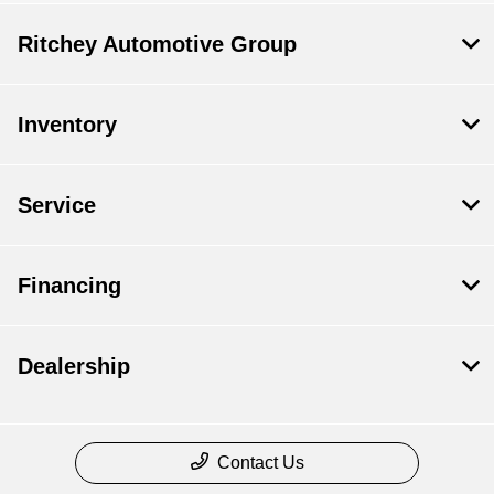
Ritchey Automotive Group
Inventory
Service
Financing
Dealership
Contact Us