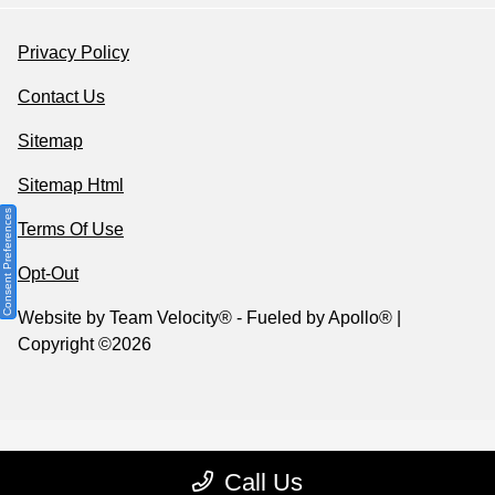
Privacy Policy
Contact Us
Sitemap
Sitemap Html
Consent Preferences
Terms Of Use
Opt-Out
Website by
Team Velocity®
- Fueled by Apollo® |
Copyright ©2026
Call Us
Your Privacy Choices