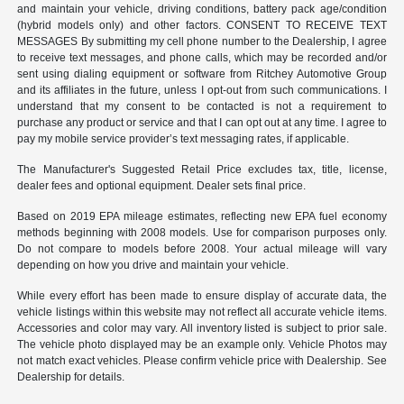
and maintain your vehicle, driving conditions, battery pack age/condition
(hybrid models only) and other factors. CONSENT TO RECEIVE TEXT
MESSAGES By submitting my cell phone number to the Dealership, I agree
to receive text messages, and phone calls, which may be recorded and/or
sent using dialing equipment or software from Ritchey Automotive Group
and its affiliates in the future, unless I opt-out from such communications. I
understand that my consent to be contacted is not a requirement to
purchase any product or service and that I can opt out at any time. I agree to
pay my mobile service provider’s text messaging rates, if applicable.
The Manufacturer's Suggested Retail Price excludes tax, title, license,
dealer fees and optional equipment. Dealer sets final price.
Based on 2019 EPA mileage estimates, reflecting new EPA fuel economy
methods beginning with 2008 models. Use for comparison purposes only.
Do not compare to models before 2008. Your actual mileage will vary
depending on how you drive and maintain your vehicle.
While every effort has been made to ensure display of accurate data, the
vehicle listings within this website may not reflect all accurate vehicle items.
Accessories and color may vary. All inventory listed is subject to prior sale.
The vehicle photo displayed may be an example only. Vehicle Photos may
not match exact vehicles. Please confirm vehicle price with Dealership. See
Dealership for details.