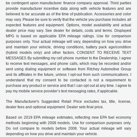
be contingent upon manufacturer finance company approval. Third parties
provide manufacturer incentive data along with vehicle features and are
believed to be accurate as of the time of publication. Accessories and color
may vary. Please be sure to verify that the vehicle you purchase includes all
expected features and equipment. Options, model availability and actual
dealer price may vary. See dealer for details, costs and terms. Displayed
MPG is based on applicable EPA mileage ratings. Use for comparison
purposes only. Your actual mileage will vary, depending on how you drive
and maintain your vehicle, driving conditions, battery pack age/condition
(hybrid models only) and other factors. CONSENT TO RECEIVE TEXT
MESSAGES By submitting my cell phone number to the Dealership, I agree
to receive text messages, and phone calls, which may be recorded and/or
sent using dialing equipment or software from Ritchey Automotive Group
and its affiliates in the future, unless I opt-out from such communications. I
understand that my consent to be contacted is not a requirement to
purchase any product or service and that I can opt out at any time. I agree to
pay my mobile service provider’s text messaging rates, if applicable.
The Manufacturer's Suggested Retail Price excludes tax, title, license,
dealer fees and optional equipment. Dealer sets final price.
Based on 2019 EPA mileage estimates, reflecting new EPA fuel economy
methods beginning with 2008 models. Use for comparison purposes only.
Do not compare to models before 2008. Your actual mileage will vary
depending on how you drive and maintain your vehicle.