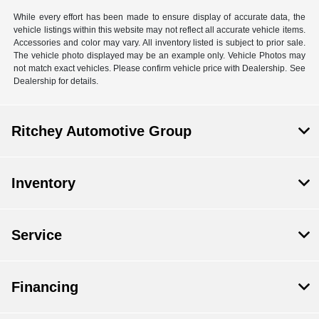
While every effort has been made to ensure display of accurate data, the
vehicle listings within this website may not reflect all accurate vehicle items.
Accessories and color may vary. All inventory listed is subject to prior sale.
The vehicle photo displayed may be an example only. Vehicle Photos may
not match exact vehicles. Please confirm vehicle price with Dealership. See
Dealership for details.
Ritchey Automotive Group
Inventory
Service
Financing