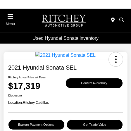
Menu
Used Hyundai Sonata Inventory
2021 Hyundai Sonata SEL
Ritchey Autos Price w/ Fees
$17,319
Confirm Availability
Disclosure
Location:
Ritchey Cadillac
Explore Payment Options
Get Trade Value