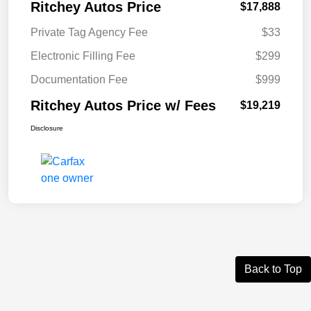
Ritchey Autos Price
$17,888
Private Tag Agency Fee
$33
Electronic Filling Fee
$299
Documentation Fee
$999
Ritchey Autos Price w/ Fees
$19,219
Disclosure
Back to Top