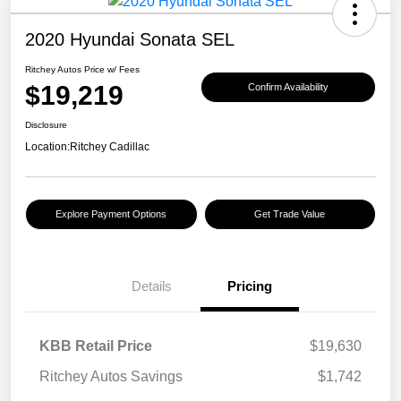
2020 Hyundai Sonata SEL
Ritchey Autos Price w/ Fees
$19,219
Confirm Availability
Disclosure
Location:
Ritchey Cadillac
Explore Payment Options
Get Trade Value
Details
Pricing
KBB Retail Price
$19,630
Ritchey Autos Savings
$1,742