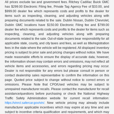
All prices exclude tax and government fees. Ritchey Cadillac Buick GMC
has $299.00 Electronic Filing fee, Private Tag Agency Fee of $33.00, and
$999.00 dealer fee which represents costs and profits to the dealer for
items such as inspecting, cleaning, and adjusting vehicles along with
preparing documents related to the sale. Dublin Nissan, Dublin Chevrolet,
Dublin GMC locations have $150.00 Electronic Filing fee and $799.00
dealer fee which represents costs and profits to the dealer for items such as
inspecting, cleaning, and adjusting vehicles along with preparing
documents related to the sale. Out-of-state buyers bear responsibility for all
applicable state, county, and city taxes and fees, as well as title/registration
fees in the state where the vehicle will be registered. All displayed inventory
pricing is subject to prior sale and pricing changes without notice. We have
made reasonable efforts to ensure the display of accurate data; however,
the information shown may contain errors and omissions, may not reflect all
vehicle items and accessories, and errors regarding pricing may occur.
Dealer is not responsible for any errors but please consult in person or
contact dealership sales representative to confirm the information on this
page. Quoted price subject to change without notice to correct errors or
omissions. Please Note that CPO/Used vehicles may be subject to
unrepaired manufacturer recalls. Please contact the manufacturer for recall
assistance/questions before purchasing or check the National Highway
Traffic Safety Administration website for current recall information:
https://vinrcl.safercar.gov/vin/
. New vehicle pricing may already include
manufacturer applicable incentives which may expire at any time and are
subject to incentive criteria qualification and requirements, and which may