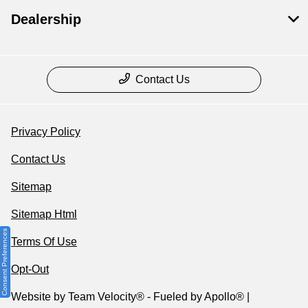
Dealership
Contact Us
Privacy Policy
Contact Us
Sitemap
Sitemap Html
Consent Preferences
Terms Of Use
Opt-Out
Website by
Team Velocity®
- Fueled by Apollo® |