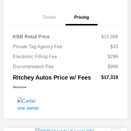
Details
Pricing
KBB Retail Price
$15,988
Private Tag Agency Fee
$33
Electronic Filling Fee
$299
Documentation Fee
$999
Ritchey Autos Price w/ Fees
$17,319
Disclosure