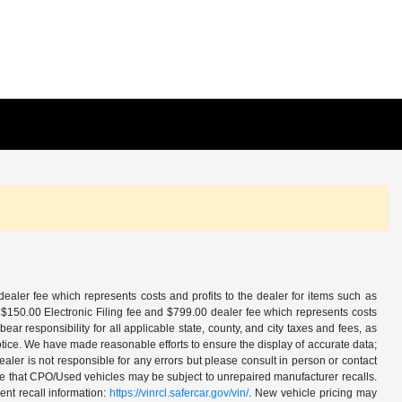
aler fee which represents costs and profits to the dealer for items such as
 $150.00 Electronic Filing fee and $799.00 dealer fee which represents costs
ar responsibility for all applicable state, county, and city taxes and fees, as
t notice. We have made reasonable efforts to ensure the display of accurate data;
ler is not responsible for any errors but please consult in person or contact
ote that CPO/Used vehicles may be subject to unrepaired manufacturer recalls.
ent recall information:
https://vinrcl.safercar.gov/vin/
. New vehicle pricing may