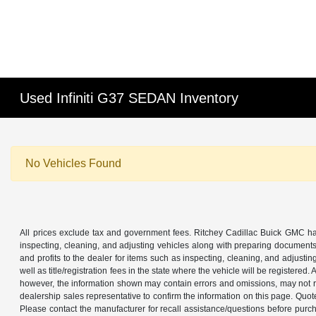
Used Infiniti G37 SEDAN Inventory
No Vehicles Found
All prices exclude tax and government fees. Ritchey Cadillac Buick GMC has
inspecting, cleaning, and adjusting vehicles along with preparing documents
and profits to the dealer for items such as inspecting, cleaning, and adjustin
well as title/registration fees in the state where the vehicle will be registere
however, the information shown may contain errors and omissions, may not ref
dealership sales representative to confirm the information on this page. Quo
Please contact the manufacturer for recall assistance/questions before purch