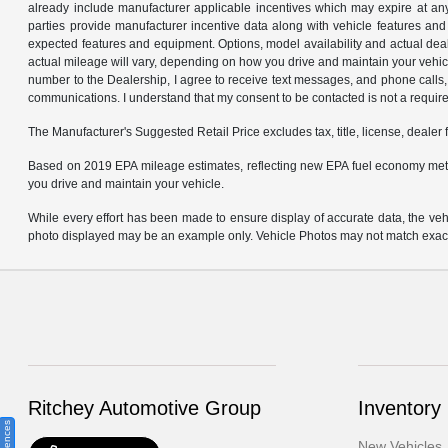
already include manufacturer applicable incentives which may expire at an
parties provide manufacturer incentive data along with vehicle features and 
expected features and equipment. Options, model availability and actual dea
actual mileage will vary, depending on how you drive and maintain your ve
number to the Dealership, I agree to receive text messages, and phone calls, 
communications. I understand that my consent to be contacted is not a requirem
The Manufacturer's Suggested Retail Price excludes tax, title, license, dealer 
Based on 2019 EPA mileage estimates, reflecting new EPA fuel economy met
you drive and maintain your vehicle.
While every effort has been made to ensure display of accurate data, the vehicl
photo displayed may be an example only. Vehicle Photos may not match exact v
Ritchey Automotive Group
Inventory
New Vehicles