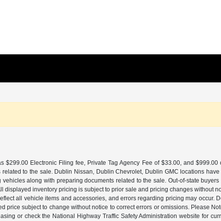
 $299.00 Electronic Filing fee, Private Tag Agency Fee of $33.00, and $999.00 de
 related to the sale. Dublin Nissan, Dublin Chevrolet, Dublin GMC locations have
g vehicles along with preparing documents related to the sale. Out-of-state buyers be
d. All displayed inventory pricing is subject to prior sale and pricing changes withou
lect all vehicle items and accessories, and errors regarding pricing may occur. Dea
ted price subject to change without notice to correct errors or omissions. Please N
asing or check the National Highway Traffic Safety Administration website for curr