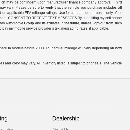
 which may be contingent upon manufacturer finance company approval. Third
may vary. Please be sure to verify that the vehicle you purchase includes all
ed on applicable EPA mileage ratings. Use for comparison purposes only. Your
ther factors. CONSENT TO RECEIVE TEXT MESSAGES By submitting my cell phone
 Automotive Group and its affiliates in the future, unless I opt-out from such
o pay my mobile service provider’s text messaging rates, if applicable.
are to models before 2008. Your actual mileage will vary depending on how
s and color may vary. All inventory listed is subject to prior sale. The vehicle
.
ing
Dealership
Locations
About Us