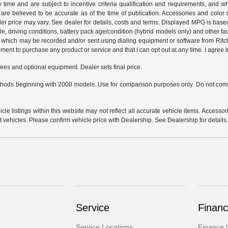
y time and are subject to incentive criteria qualification and requirements, and
are believed to be accurate as of the time of publication. Accessories and color 
ler price may vary. See dealer for details, costs and terms. Displayed MPG is bas
hicle, driving conditions, battery pack age/condition (hybrid models only) and o
which may be recorded and/or sent using dialing equipment or software from Ritchey
ent to purchase any product or service and that I can opt out at any time. I agree t
fees and optional equipment. Dealer sets final price.
hods beginning with 2008 models. Use for comparison purposes only. Do not comp
e listings within this website may not reflect all accurate vehicle items. Accessorie
ehicles. Please confirm vehicle price with Dealership. See Dealership for details
Service
Financ
Service Locations
Finance 