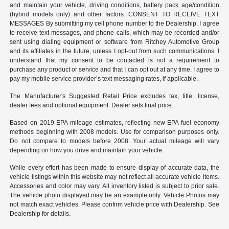
and maintain your vehicle, driving conditions, battery pack age/condition
(hybrid models only) and other factors. CONSENT TO RECEIVE TEXT
MESSAGES By submitting my cell phone number to the Dealership, I agree
to receive text messages, and phone calls, which may be recorded and/or
sent using dialing equipment or software from Ritchey Automotive Group
and its affiliates in the future, unless I opt-out from such communications. I
understand that my consent to be contacted is not a requirement to
purchase any product or service and that I can opt out at any time. I agree to
pay my mobile service provider’s text messaging rates, if applicable.
The Manufacturer's Suggested Retail Price excludes tax, title, license,
dealer fees and optional equipment. Dealer sets final price.
Based on 2019 EPA mileage estimates, reflecting new EPA fuel economy
methods beginning with 2008 models. Use for comparison purposes only.
Do not compare to models before 2008. Your actual mileage will vary
depending on how you drive and maintain your vehicle.
While every effort has been made to ensure display of accurate data, the
vehicle listings within this website may not reflect all accurate vehicle items.
Accessories and color may vary. All inventory listed is subject to prior sale.
The vehicle photo displayed may be an example only. Vehicle Photos may
not match exact vehicles. Please confirm vehicle price with Dealership. See
Dealership for details.