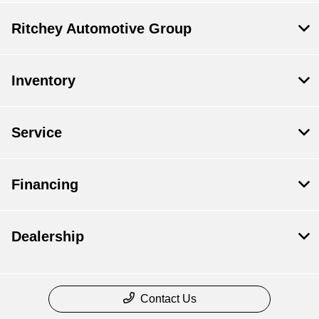
Ritchey Automotive Group
Inventory
Service
Financing
Dealership
Contact Us