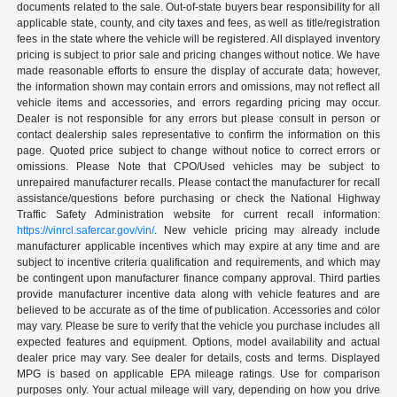
documents related to the sale. Out-of-state buyers bear responsibility for all
applicable state, county, and city taxes and fees, as well as title/registration
fees in the state where the vehicle will be registered. All displayed inventory
pricing is subject to prior sale and pricing changes without notice. We have
made reasonable efforts to ensure the display of accurate data; however,
the information shown may contain errors and omissions, may not reflect all
vehicle items and accessories, and errors regarding pricing may occur.
Dealer is not responsible for any errors but please consult in person or
contact dealership sales representative to confirm the information on this
page. Quoted price subject to change without notice to correct errors or
omissions. Please Note that CPO/Used vehicles may be subject to
unrepaired manufacturer recalls. Please contact the manufacturer for recall
assistance/questions before purchasing or check the National Highway
Traffic Safety Administration website for current recall information:
https://vinrcl.safercar.gov/vin/
. New vehicle pricing may already include
manufacturer applicable incentives which may expire at any time and are
subject to incentive criteria qualification and requirements, and which may
be contingent upon manufacturer finance company approval. Third parties
provide manufacturer incentive data along with vehicle features and are
believed to be accurate as of the time of publication. Accessories and color
may vary. Please be sure to verify that the vehicle you purchase includes all
expected features and equipment. Options, model availability and actual
dealer price may vary. See dealer for details, costs and terms. Displayed
MPG is based on applicable EPA mileage ratings. Use for comparison
purposes only. Your actual mileage will vary, depending on how you drive