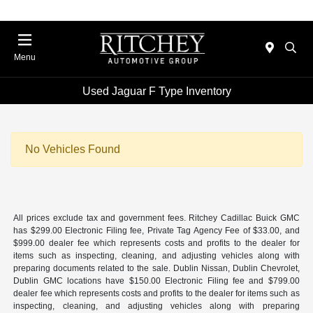
Menu
Used Jaguar F Type Inventory
No Vehicles Found
All prices exclude tax and government fees. Ritchey Cadillac Buick GMC
has $299.00 Electronic Filing fee, Private Tag Agency Fee of $33.00, and
$999.00 dealer fee which represents costs and profits to the dealer for
items such as inspecting, cleaning, and adjusting vehicles along with
preparing documents related to the sale. Dublin Nissan, Dublin Chevrolet,
Dublin GMC locations have $150.00 Electronic Filing fee and $799.00
dealer fee which represents costs and profits to the dealer for items such as
inspecting, cleaning, and adjusting vehicles along with preparing