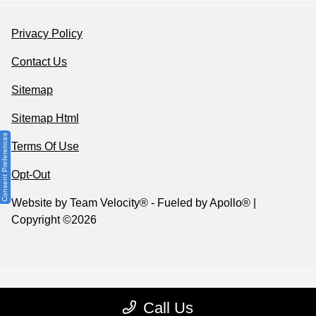
Privacy Policy
Contact Us
Sitemap
Sitemap Html
Consent Preferences
Terms Of Use
Opt-Out
Website by
Team Velocity®
- Fueled by Apollo® |
Copyright ©2026
Call Us
Your Privacy Choices