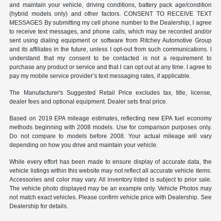
and maintain your vehicle, driving conditions, battery pack age/condition
(hybrid models only) and other factors. CONSENT TO RECEIVE TEXT
MESSAGES By submitting my cell phone number to the Dealership, I agree
to receive text messages, and phone calls, which may be recorded and/or
sent using dialing equipment or software from Ritchey Automotive Group
and its affiliates in the future, unless I opt-out from such communications. I
understand that my consent to be contacted is not a requirement to
purchase any product or service and that I can opt out at any time. I agree to
pay my mobile service provider’s text messaging rates, if applicable.
The Manufacturer's Suggested Retail Price excludes tax, title, license,
dealer fees and optional equipment. Dealer sets final price.
Based on 2019 EPA mileage estimates, reflecting new EPA fuel economy
methods beginning with 2008 models. Use for comparison purposes only.
Do not compare to models before 2008. Your actual mileage will vary
depending on how you drive and maintain your vehicle.
While every effort has been made to ensure display of accurate data, the
vehicle listings within this website may not reflect all accurate vehicle items.
Accessories and color may vary. All inventory listed is subject to prior sale.
The vehicle photo displayed may be an example only. Vehicle Photos may
not match exact vehicles. Please confirm vehicle price with Dealership. See
Dealership for details.