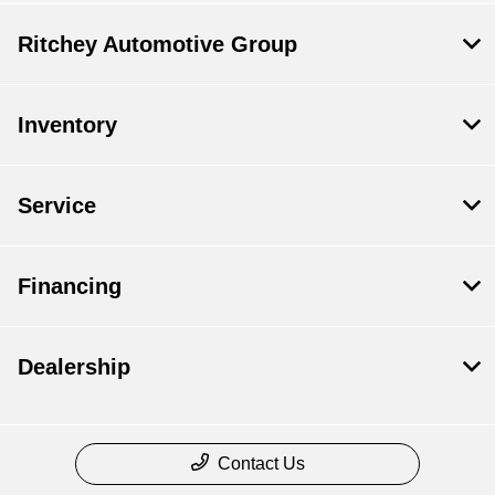
Ritchey Automotive Group
Inventory
Service
Financing
Dealership
Contact Us