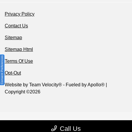
Privacy Policy
Contact Us
Sitemap
Sitemap Html
Consent Preferences
Terms Of Use
Opt-Out
Website by
Team Velocity®
- Fueled by Apollo® |
Copyright ©2026
Call Us
Your Privacy Choices