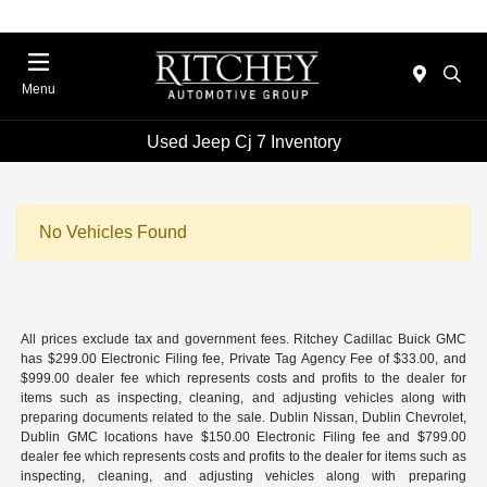
Menu
Used Jeep Cj 7 Inventory
No Vehicles Found
All prices exclude tax and government fees. Ritchey Cadillac Buick GMC
has $299.00 Electronic Filing fee, Private Tag Agency Fee of $33.00, and
$999.00 dealer fee which represents costs and profits to the dealer for
items such as inspecting, cleaning, and adjusting vehicles along with
preparing documents related to the sale. Dublin Nissan, Dublin Chevrolet,
Dublin GMC locations have $150.00 Electronic Filing fee and $799.00
dealer fee which represents costs and profits to the dealer for items such as
inspecting, cleaning, and adjusting vehicles along with preparing