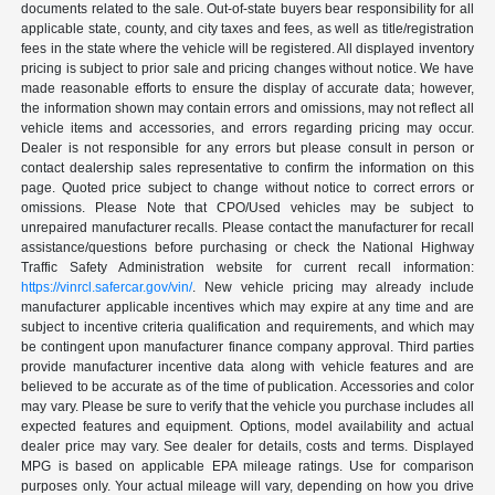
documents related to the sale. Out-of-state buyers bear responsibility for all
applicable state, county, and city taxes and fees, as well as title/registration
fees in the state where the vehicle will be registered. All displayed inventory
pricing is subject to prior sale and pricing changes without notice. We have
made reasonable efforts to ensure the display of accurate data; however,
the information shown may contain errors and omissions, may not reflect all
vehicle items and accessories, and errors regarding pricing may occur.
Dealer is not responsible for any errors but please consult in person or
contact dealership sales representative to confirm the information on this
page. Quoted price subject to change without notice to correct errors or
omissions. Please Note that CPO/Used vehicles may be subject to
unrepaired manufacturer recalls. Please contact the manufacturer for recall
assistance/questions before purchasing or check the National Highway
Traffic Safety Administration website for current recall information:
https://vinrcl.safercar.gov/vin/
. New vehicle pricing may already include
manufacturer applicable incentives which may expire at any time and are
subject to incentive criteria qualification and requirements, and which may
be contingent upon manufacturer finance company approval. Third parties
provide manufacturer incentive data along with vehicle features and are
believed to be accurate as of the time of publication. Accessories and color
may vary. Please be sure to verify that the vehicle you purchase includes all
expected features and equipment. Options, model availability and actual
dealer price may vary. See dealer for details, costs and terms. Displayed
MPG is based on applicable EPA mileage ratings. Use for comparison
purposes only. Your actual mileage will vary, depending on how you drive