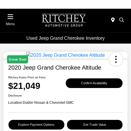
Menu
Used Jeep Grand Cherokee Inventory
Great Deal
2020 Jeep Grand Cherokee Altitude
Ritchey Autos Price w/ Fees
$21,049
Confirm Availability
Disclosure
Location:
Dublin Nissan & Chevrolet GMC
Explore Payment Options
Get Trade Value