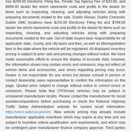
has $299.00 Electronic Filing fee, Private Tag Agency Fee of $33.00, and
$999.00 dealer fee which represents costs and profits to the dealer for
items such as inspecting, cleaning, and adjusting vehicles along with
preparing documents related to the sale. Dublin Nissan, Dublin Chevrolet,
Dublin GMC locations have $150.00 Electronic Filing fee and $799.00
dealer fee which represents costs and profits to the dealer for items such as
inspecting, cleaning, and adjusting vehicles along with preparing
documents related to the sale. Out-of-state buyers bear responsibility for all
applicable state, county, and city taxes and fees, as well as title/registration
fees in the state where the vehicle will be registered. All displayed inventory
pricing is subject to prior sale and pricing changes without notice. We have
made reasonable efforts to ensure the display of accurate data; however,
the information shown may contain errors and omissions, may not reflect all
vehicle items and accessories, and errors regarding pricing may occur.
Dealer is not responsible for any errors but please consult in person or
contact dealership sales representative to confirm the information on this
page. Quoted price subject to change without notice to correct errors or
omissions. Please Note that CPO/Used vehicles may be subject to
unrepaired manufacturer recalls. Please contact the manufacturer for recall
assistance/questions before purchasing or check the National Highway
Traffic Safety Administration website for current recall information:
https://vinrcl.safercar.gov/vin/
. New vehicle pricing may already include
manufacturer applicable incentives which may expire at any time and are
subject to incentive criteria qualification and requirements, and which may
be contingent upon manufacturer finance company approval. Third parties