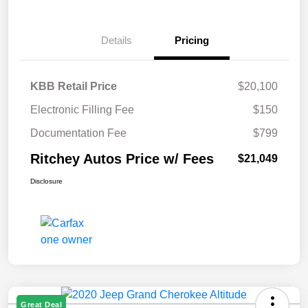
Details
Pricing
KBB Retail Price
$20,100
Electronic Filling Fee
$150
Documentation Fee
$799
Ritchey Autos Price w/ Fees
$21,049
Disclosure
Great Deal