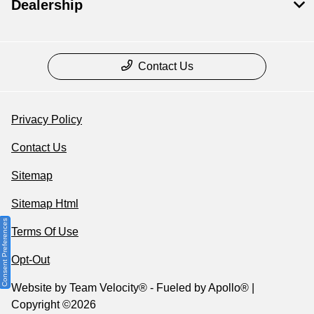
Dealership
Contact Us
Privacy Policy
Contact Us
Sitemap
Sitemap Html
Consent Preferences
Terms Of Use
Opt-Out
Website by
Team Velocity®
- Fueled by Apollo® |
Copyright ©2026