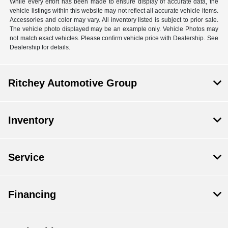
While every effort has been made to ensure display of accurate data, the
vehicle listings within this website may not reflect all accurate vehicle items.
Accessories and color may vary. All inventory listed is subject to prior sale.
The vehicle photo displayed may be an example only. Vehicle Photos may
not match exact vehicles. Please confirm vehicle price with Dealership. See
Dealership for details.
Ritchey Automotive Group
Inventory
Service
Financing