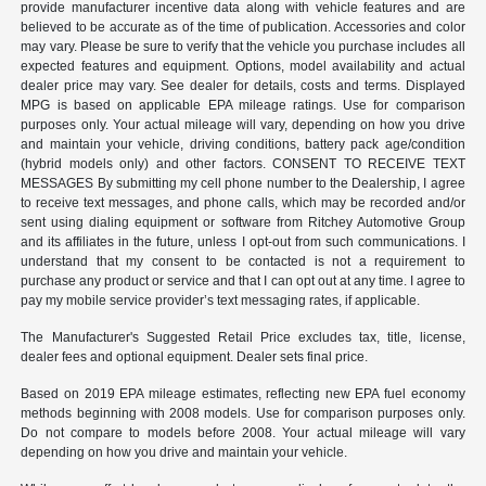
provide manufacturer incentive data along with vehicle features and are
believed to be accurate as of the time of publication. Accessories and color
may vary. Please be sure to verify that the vehicle you purchase includes all
expected features and equipment. Options, model availability and actual
dealer price may vary. See dealer for details, costs and terms. Displayed
MPG is based on applicable EPA mileage ratings. Use for comparison
purposes only. Your actual mileage will vary, depending on how you drive
and maintain your vehicle, driving conditions, battery pack age/condition
(hybrid models only) and other factors. CONSENT TO RECEIVE TEXT
MESSAGES By submitting my cell phone number to the Dealership, I agree
to receive text messages, and phone calls, which may be recorded and/or
sent using dialing equipment or software from Ritchey Automotive Group
and its affiliates in the future, unless I opt-out from such communications. I
understand that my consent to be contacted is not a requirement to
purchase any product or service and that I can opt out at any time. I agree to
pay my mobile service provider’s text messaging rates, if applicable.
The Manufacturer's Suggested Retail Price excludes tax, title, license,
dealer fees and optional equipment. Dealer sets final price.
Based on 2019 EPA mileage estimates, reflecting new EPA fuel economy
methods beginning with 2008 models. Use for comparison purposes only.
Do not compare to models before 2008. Your actual mileage will vary
depending on how you drive and maintain your vehicle.