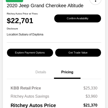
2020 Jeep Grand Cherokee Altitude
Ritchey Autos Price w/ Fees
$22,701
Confirm Availability
Disclosure
Location:
Subaru of Daytona
Explore Payment Options
Get Trade Value
Details
Pricing
KBB Retail Price
$25,330
Ritchey Autos Savings
$3,960
Ritchey Autos Price
$21,370