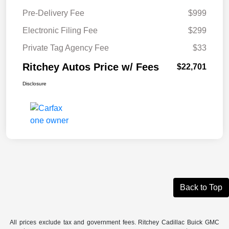
Pre-Delivery Fee
$999
Electronic Filing Fee
$299
Private Tag Agency Fee
$33
Ritchey Autos Price w/ Fees
$22,701
Disclosure
Back to Top
All prices exclude tax and government fees. Ritchey Cadillac Buick GMC