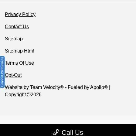
Privacy Policy
Contact Us
Sitemap
Sitemap Html
Consent Preferences
Terms Of Use
Opt-Out
Website by
Team Velocity®
- Fueled by Apollo® |
Copyright ©2026
Call Us
Your Privacy Choices