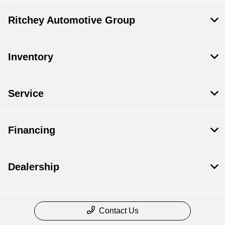
Ritchey Automotive Group
Inventory
Service
Financing
Dealership
Contact Us