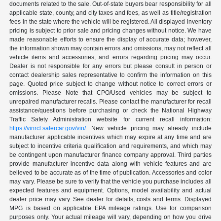
documents related to the sale. Out-of-state buyers bear responsibility for all
applicable state, county, and city taxes and fees, as well as title/registration
fees in the state where the vehicle will be registered. All displayed inventory
pricing is subject to prior sale and pricing changes without notice. We have
made reasonable efforts to ensure the display of accurate data; however,
the information shown may contain errors and omissions, may not reflect all
vehicle items and accessories, and errors regarding pricing may occur.
Dealer is not responsible for any errors but please consult in person or
contact dealership sales representative to confirm the information on this
page. Quoted price subject to change without notice to correct errors or
omissions. Please Note that CPO/Used vehicles may be subject to
unrepaired manufacturer recalls. Please contact the manufacturer for recall
assistance/questions before purchasing or check the National Highway
Traffic Safety Administration website for current recall information:
https://vinrcl.safercar.gov/vin/
. New vehicle pricing may already include
manufacturer applicable incentives which may expire at any time and are
subject to incentive criteria qualification and requirements, and which may
be contingent upon manufacturer finance company approval. Third parties
provide manufacturer incentive data along with vehicle features and are
believed to be accurate as of the time of publication. Accessories and color
may vary. Please be sure to verify that the vehicle you purchase includes all
expected features and equipment. Options, model availability and actual
dealer price may vary. See dealer for details, costs and terms. Displayed
MPG is based on applicable EPA mileage ratings. Use for comparison
purposes only. Your actual mileage will vary, depending on how you drive