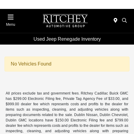
Menu
Used Jeep Renegade Inventory
No Vehicles Found
All prices exclude tax and government fees. Ritchey Cadillac Buick GMC
has $299.00 Electronic Filing fee, Private Tag Agency Fee of $33.00, and
$999.00 dealer fee which represents costs and profits to the dealer for
items such as inspecting, cleaning, and adjusting vehicles along with
preparing documents related to the sale. Dublin Nissan, Dublin Chevrolet,
Dublin GMC locations have $150.00 Electronic Filing fee and $799.00
dealer fee which represents costs and profits to the dealer for items such as
inspecting, cleaning, and adjusting vehicles along with preparing