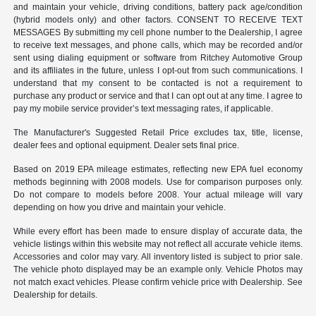
and maintain your vehicle, driving conditions, battery pack age/condition
(hybrid models only) and other factors. CONSENT TO RECEIVE TEXT
MESSAGES By submitting my cell phone number to the Dealership, I agree
to receive text messages, and phone calls, which may be recorded and/or
sent using dialing equipment or software from Ritchey Automotive Group
and its affiliates in the future, unless I opt-out from such communications. I
understand that my consent to be contacted is not a requirement to
purchase any product or service and that I can opt out at any time. I agree to
pay my mobile service provider’s text messaging rates, if applicable.
The Manufacturer's Suggested Retail Price excludes tax, title, license,
dealer fees and optional equipment. Dealer sets final price.
Based on 2019 EPA mileage estimates, reflecting new EPA fuel economy
methods beginning with 2008 models. Use for comparison purposes only.
Do not compare to models before 2008. Your actual mileage will vary
depending on how you drive and maintain your vehicle.
While every effort has been made to ensure display of accurate data, the
vehicle listings within this website may not reflect all accurate vehicle items.
Accessories and color may vary. All inventory listed is subject to prior sale.
The vehicle photo displayed may be an example only. Vehicle Photos may
not match exact vehicles. Please confirm vehicle price with Dealership. See
Dealership for details.