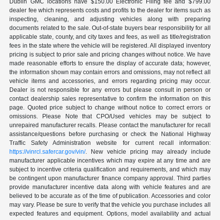
Dublin GMC locations have $150.00 Electronic Filing fee and $799.00
dealer fee which represents costs and profits to the dealer for items such as
inspecting, cleaning, and adjusting vehicles along with preparing
documents related to the sale. Out-of-state buyers bear responsibility for all
applicable state, county, and city taxes and fees, as well as title/registration
fees in the state where the vehicle will be registered. All displayed inventory
pricing is subject to prior sale and pricing changes without notice. We have
made reasonable efforts to ensure the display of accurate data; however,
the information shown may contain errors and omissions, may not reflect all
vehicle items and accessories, and errors regarding pricing may occur.
Dealer is not responsible for any errors but please consult in person or
contact dealership sales representative to confirm the information on this
page. Quoted price subject to change without notice to correct errors or
omissions. Please Note that CPO/Used vehicles may be subject to
unrepaired manufacturer recalls. Please contact the manufacturer for recall
assistance/questions before purchasing or check the National Highway
Traffic Safety Administration website for current recall information:
https://vinrcl.safercar.gov/vin/
. New vehicle pricing may already include
manufacturer applicable incentives which may expire at any time and are
subject to incentive criteria qualification and requirements, and which may
be contingent upon manufacturer finance company approval. Third parties
provide manufacturer incentive data along with vehicle features and are
believed to be accurate as of the time of publication. Accessories and color
may vary. Please be sure to verify that the vehicle you purchase includes all
expected features and equipment. Options, model availability and actual