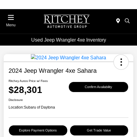
Menu
Used Jeep Wrangler 4xe Inventory
2024 Jeep Wrangler 4xe Sahara
Ritchey Autos Price w/ Fees
$28,301
Confirm Availability
Disclosure
Location:
Subaru of Daytona
Explore Payment Options
Get Trade Value