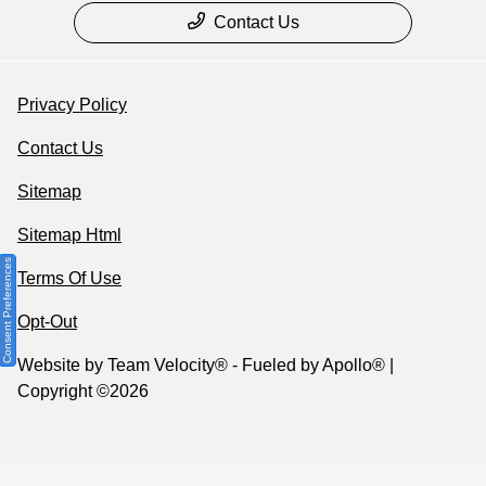
Contact Us
Privacy Policy
Contact Us
Sitemap
Sitemap Html
Consent Preferences
Terms Of Use
Opt-Out
Website by
Team Velocity®
- Fueled by Apollo® |
Copyright ©2026