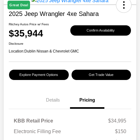
Great Deal
2025 Jeep Wrangler 4xe Sahara
Ritchey Autos Price w/ Fees
$35,944
Confirm Availability
Disclosure
Location:
Dublin Nissan & Chevrolet GMC
Explore Payment Options
Get Trade Value
Details
Pricing
KBB Retail Price
$34,995
Electronic Filling Fee
$150