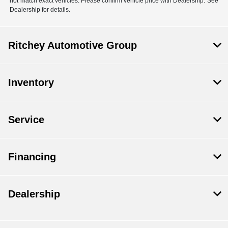
not match exact vehicles. Please confirm vehicle price with Dealership. See
Dealership for details.
Ritchey Automotive Group
Inventory
Service
Financing
Dealership