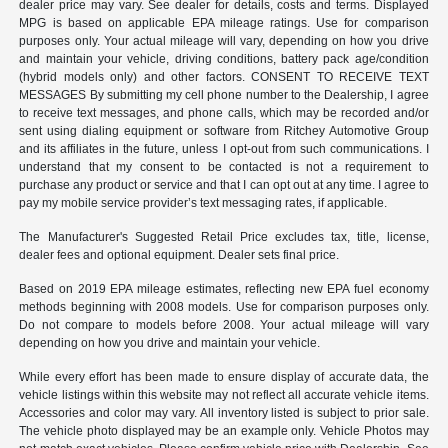
dealer price may vary. See dealer for details, costs and terms. Displayed
MPG is based on applicable EPA mileage ratings. Use for comparison
purposes only. Your actual mileage will vary, depending on how you drive
and maintain your vehicle, driving conditions, battery pack age/condition
(hybrid models only) and other factors. CONSENT TO RECEIVE TEXT
MESSAGES By submitting my cell phone number to the Dealership, I agree
to receive text messages, and phone calls, which may be recorded and/or
sent using dialing equipment or software from Ritchey Automotive Group
and its affiliates in the future, unless I opt-out from such communications. I
understand that my consent to be contacted is not a requirement to
purchase any product or service and that I can opt out at any time. I agree to
pay my mobile service provider’s text messaging rates, if applicable.
The Manufacturer's Suggested Retail Price excludes tax, title, license,
dealer fees and optional equipment. Dealer sets final price.
Based on 2019 EPA mileage estimates, reflecting new EPA fuel economy
methods beginning with 2008 models. Use for comparison purposes only.
Do not compare to models before 2008. Your actual mileage will vary
depending on how you drive and maintain your vehicle.
While every effort has been made to ensure display of accurate data, the
vehicle listings within this website may not reflect all accurate vehicle items.
Accessories and color may vary. All inventory listed is subject to prior sale.
The vehicle photo displayed may be an example only. Vehicle Photos may