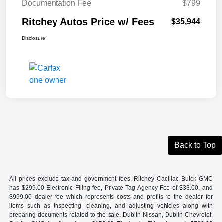
Documentation Fee
$799
Ritchey Autos Price w/ Fees
$35,944
Disclosure
Back to Top
All prices exclude tax and government fees. Ritchey Cadillac Buick GMC
has $299.00 Electronic Filing fee, Private Tag Agency Fee of $33.00, and
$999.00 dealer fee which represents costs and profits to the dealer for
items such as inspecting, cleaning, and adjusting vehicles along with
preparing documents related to the sale. Dublin Nissan, Dublin Chevrolet,