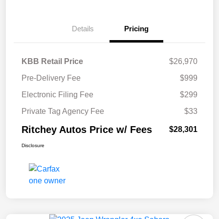
Details
Pricing
KBB Retail Price
$26,970
Pre-Delivery Fee
$999
Electronic Filing Fee
$299
Private Tag Agency Fee
$33
Ritchey Autos Price w/ Fees
$28,301
Disclosure