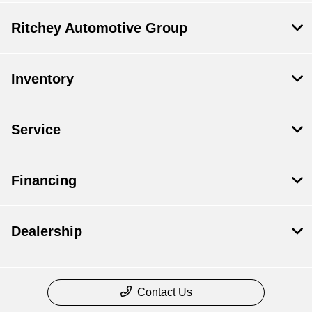
Ritchey Automotive Group
Inventory
Service
Financing
Dealership
Contact Us