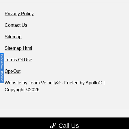
Privacy Policy
Contact Us
Sitemap
Sitemap Html
Consent Preferences
Terms Of Use
Opt-Out
Website by
Team Velocity®
- Fueled by Apollo® |
Copyright ©2026
Call Us
Your Privacy Choices