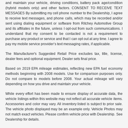
and maintain your vehicle, driving conditions, battery pack age/condition
(hybrid models only) and other factors. CONSENT TO RECEIVE TEXT
MESSAGES By submitting my cell phone number to the Dealership, I agree
to receive text messages, and phone calls, which may be recorded and/or
sent using dialing equipment or software from Ritchey Automotive Group
and its affiliates in the future, unless I opt-out from such communications. I
understand that my consent to be contacted is not a requirement to
purchase any product or service and that I can opt out at any time. I agree to
pay my mobile service provider’s text messaging rates, if applicable.
The Manufacturer's Suggested Retail Price excludes tax, title, license,
dealer fees and optional equipment. Dealer sets final price.
Based on 2019 EPA mileage estimates, reflecting new EPA fuel economy
methods beginning with 2008 models. Use for comparison purposes only.
Do not compare to models before 2008. Your actual mileage will vary
depending on how you drive and maintain your vehicle.
While every effort has been made to ensure display of accurate data, the
vehicle listings within this website may not reflect all accurate vehicle items.
Accessories and color may vary. All inventory listed is subject to prior sale.
The vehicle photo displayed may be an example only. Vehicle Photos may
not match exact vehicles. Please confirm vehicle price with Dealership. See
Dealership for details.