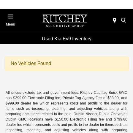
Menu
Used Kia Ev9 Inventory
No Vehicles Found
All prices exclude tax and government fees. Ritchey Cadillac Buick GMC
has $299.00 Electronic Filing fee, Private Tag Agency Fee of $33.00, and
$999.00 dealer fee which represents costs and profits to the dealer for
items such as inspecting, cleaning, and adjusting vehicles along with
preparing documents related to the sale. Dublin Nissan, Dublin Chevrolet,
Dublin GMC locations have $150.00 Electronic Filing fee and $799.00
dealer fee which represents costs and profits to the dealer for items such as
inspecting, cleaning, and adjusting vehicles along with preparing