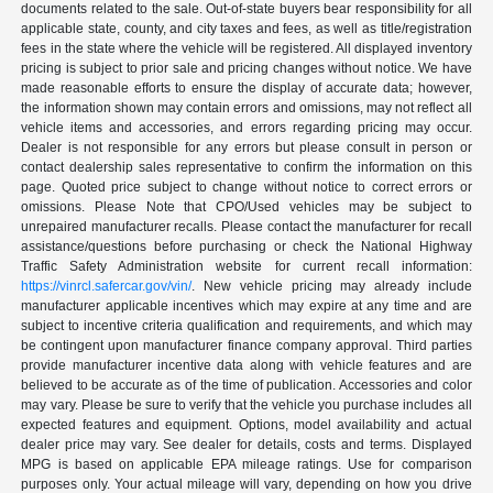
documents related to the sale. Out-of-state buyers bear responsibility for all
applicable state, county, and city taxes and fees, as well as title/registration
fees in the state where the vehicle will be registered. All displayed inventory
pricing is subject to prior sale and pricing changes without notice. We have
made reasonable efforts to ensure the display of accurate data; however,
the information shown may contain errors and omissions, may not reflect all
vehicle items and accessories, and errors regarding pricing may occur.
Dealer is not responsible for any errors but please consult in person or
contact dealership sales representative to confirm the information on this
page. Quoted price subject to change without notice to correct errors or
omissions. Please Note that CPO/Used vehicles may be subject to
unrepaired manufacturer recalls. Please contact the manufacturer for recall
assistance/questions before purchasing or check the National Highway
Traffic Safety Administration website for current recall information:
https://vinrcl.safercar.gov/vin/
. New vehicle pricing may already include
manufacturer applicable incentives which may expire at any time and are
subject to incentive criteria qualification and requirements, and which may
be contingent upon manufacturer finance company approval. Third parties
provide manufacturer incentive data along with vehicle features and are
believed to be accurate as of the time of publication. Accessories and color
may vary. Please be sure to verify that the vehicle you purchase includes all
expected features and equipment. Options, model availability and actual
dealer price may vary. See dealer for details, costs and terms. Displayed
MPG is based on applicable EPA mileage ratings. Use for comparison
purposes only. Your actual mileage will vary, depending on how you drive