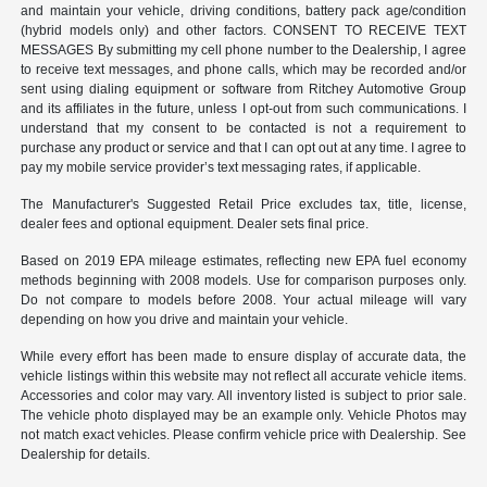
and maintain your vehicle, driving conditions, battery pack age/condition
(hybrid models only) and other factors. CONSENT TO RECEIVE TEXT
MESSAGES By submitting my cell phone number to the Dealership, I agree
to receive text messages, and phone calls, which may be recorded and/or
sent using dialing equipment or software from Ritchey Automotive Group
and its affiliates in the future, unless I opt-out from such communications. I
understand that my consent to be contacted is not a requirement to
purchase any product or service and that I can opt out at any time. I agree to
pay my mobile service provider’s text messaging rates, if applicable.
The Manufacturer's Suggested Retail Price excludes tax, title, license,
dealer fees and optional equipment. Dealer sets final price.
Based on 2019 EPA mileage estimates, reflecting new EPA fuel economy
methods beginning with 2008 models. Use for comparison purposes only.
Do not compare to models before 2008. Your actual mileage will vary
depending on how you drive and maintain your vehicle.
While every effort has been made to ensure display of accurate data, the
vehicle listings within this website may not reflect all accurate vehicle items.
Accessories and color may vary. All inventory listed is subject to prior sale.
The vehicle photo displayed may be an example only. Vehicle Photos may
not match exact vehicles. Please confirm vehicle price with Dealership. See
Dealership for details.