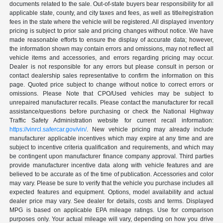
documents related to the sale. Out-of-state buyers bear responsibility for all
applicable state, county, and city taxes and fees, as well as title/registration
fees in the state where the vehicle will be registered. All displayed inventory
pricing is subject to prior sale and pricing changes without notice. We have
made reasonable efforts to ensure the display of accurate data; however,
the information shown may contain errors and omissions, may not reflect all
vehicle items and accessories, and errors regarding pricing may occur.
Dealer is not responsible for any errors but please consult in person or
contact dealership sales representative to confirm the information on this
page. Quoted price subject to change without notice to correct errors or
omissions. Please Note that CPO/Used vehicles may be subject to
unrepaired manufacturer recalls. Please contact the manufacturer for recall
assistance/questions before purchasing or check the National Highway
Traffic Safety Administration website for current recall information:
https://vinrcl.safercar.gov/vin/
. New vehicle pricing may already include
manufacturer applicable incentives which may expire at any time and are
subject to incentive criteria qualification and requirements, and which may
be contingent upon manufacturer finance company approval. Third parties
provide manufacturer incentive data along with vehicle features and are
believed to be accurate as of the time of publication. Accessories and color
may vary. Please be sure to verify that the vehicle you purchase includes all
expected features and equipment. Options, model availability and actual
dealer price may vary. See dealer for details, costs and terms. Displayed
MPG is based on applicable EPA mileage ratings. Use for comparison
purposes only. Your actual mileage will vary, depending on how you drive