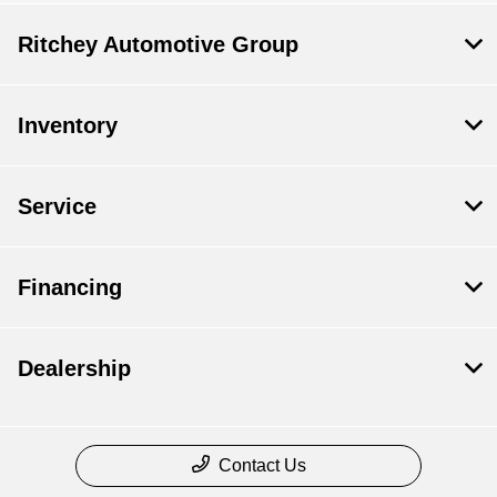
Ritchey Automotive Group
Inventory
Service
Financing
Dealership
Contact Us