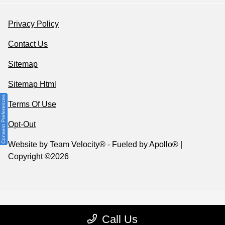
Privacy Policy
Contact Us
Sitemap
Sitemap Html
Consent Preferences
Terms Of Use
Opt-Out
Website by
Team Velocity®
- Fueled by Apollo® |
Copyright ©2026
Call Us
Your Privacy Choices