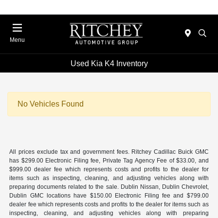
Menu
Used Kia K4 Inventory
No Vehicles Found
All prices exclude tax and government fees. Ritchey Cadillac Buick GMC
has $299.00 Electronic Filing fee, Private Tag Agency Fee of $33.00, and
$999.00 dealer fee which represents costs and profits to the dealer for
items such as inspecting, cleaning, and adjusting vehicles along with
preparing documents related to the sale. Dublin Nissan, Dublin Chevrolet,
Dublin GMC locations have $150.00 Electronic Filing fee and $799.00
dealer fee which represents costs and profits to the dealer for items such as
inspecting, cleaning, and adjusting vehicles along with preparing