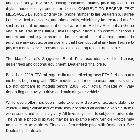
and maintain your vehicle, driving conditions, battery pack age/condition
(hybrid models only) and other factors. CONSENT TO RECEIVE TEXT
MESSAGES By submitting my cell phone number to the Dealership, I agree
to receive text messages, and phone calls, which may be recorded and/or
sent using dialing equipment or software from Ritchey Automotive Group
and its affiliates in the future, unless I opt-out from such communications. I
understand that my consent to be contacted is not a requirement to
purchase any product or service and that I can opt out at any time. I agree to
pay my mobile service provider’s text messaging rates, if applicable.
The Manufacturer's Suggested Retail Price excludes tax, title, license,
dealer fees and optional equipment. Dealer sets final price.
Based on 2019 EPA mileage estimates, reflecting new EPA fuel economy
methods beginning with 2008 models. Use for comparison purposes only.
Do not compare to models before 2008. Your actual mileage will vary
depending on how you drive and maintain your vehicle.
While every effort has been made to ensure display of accurate data, the
vehicle listings within this website may not reflect all accurate vehicle items.
Accessories and color may vary. All inventory listed is subject to prior sale.
The vehicle photo displayed may be an example only. Vehicle Photos may
not match exact vehicles. Please confirm vehicle price with Dealership. See
Dealership for details.