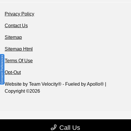
Privacy Policy
Contact Us
Sitemap
Sitemap Html
Consent Preferences
Terms Of Use
Opt-Out
Website by
Team Velocity®
- Fueled by Apollo® |
Copyright ©2026
Call Us
Your Privacy Choices