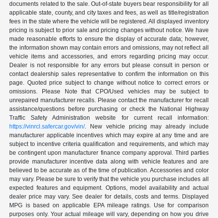
documents related to the sale. Out-of-state buyers bear responsibility for all
applicable state, county, and city taxes and fees, as well as title/registration
fees in the state where the vehicle will be registered. All displayed inventory
pricing is subject to prior sale and pricing changes without notice. We have
made reasonable efforts to ensure the display of accurate data; however,
the information shown may contain errors and omissions, may not reflect all
vehicle items and accessories, and errors regarding pricing may occur.
Dealer is not responsible for any errors but please consult in person or
contact dealership sales representative to confirm the information on this
page. Quoted price subject to change without notice to correct errors or
omissions. Please Note that CPO/Used vehicles may be subject to
unrepaired manufacturer recalls. Please contact the manufacturer for recall
assistance/questions before purchasing or check the National Highway
Traffic Safety Administration website for current recall information:
https://vinrcl.safercar.gov/vin/
. New vehicle pricing may already include
manufacturer applicable incentives which may expire at any time and are
subject to incentive criteria qualification and requirements, and which may
be contingent upon manufacturer finance company approval. Third parties
provide manufacturer incentive data along with vehicle features and are
believed to be accurate as of the time of publication. Accessories and color
may vary. Please be sure to verify that the vehicle you purchase includes all
expected features and equipment. Options, model availability and actual
dealer price may vary. See dealer for details, costs and terms. Displayed
MPG is based on applicable EPA mileage ratings. Use for comparison
purposes only. Your actual mileage will vary, depending on how you drive