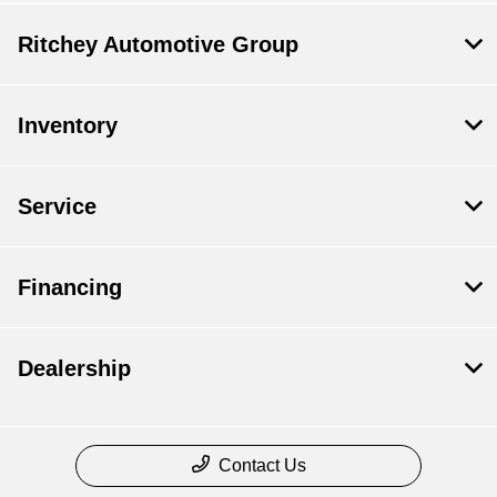
Ritchey Automotive Group
Inventory
Service
Financing
Dealership
Contact Us