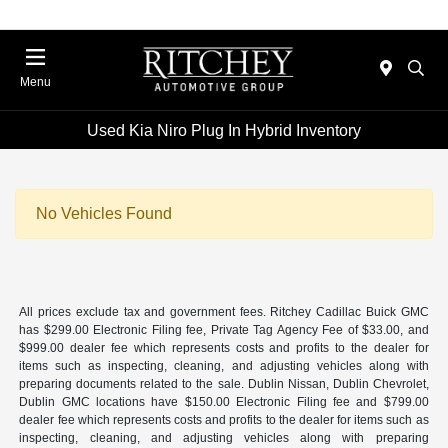
Menu
Used Kia Niro Plug In Hybrid Inventory
No Vehicles Found
All prices exclude tax and government fees. Ritchey Cadillac Buick GMC
has $299.00 Electronic Filing fee, Private Tag Agency Fee of $33.00, and
$999.00 dealer fee which represents costs and profits to the dealer for
items such as inspecting, cleaning, and adjusting vehicles along with
preparing documents related to the sale. Dublin Nissan, Dublin Chevrolet,
Dublin GMC locations have $150.00 Electronic Filing fee and $799.00
dealer fee which represents costs and profits to the dealer for items such as
inspecting, cleaning, and adjusting vehicles along with preparing