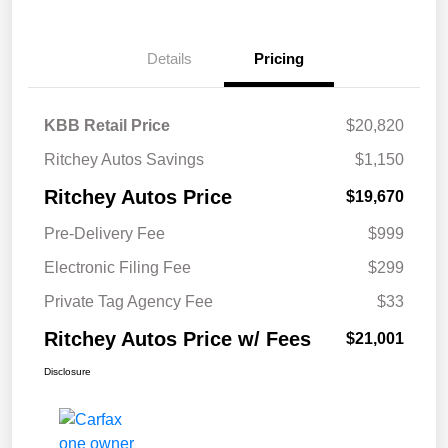
Details
Pricing
KBB Retail Price
$20,820
Ritchey Autos Savings
$1,150
Ritchey Autos Price
$19,670
Pre-Delivery Fee
$999
Electronic Filing Fee
$299
Private Tag Agency Fee
$33
Ritchey Autos Price w/ Fees
$21,001
Disclosure