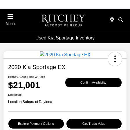
Menu
Used Kia Sportage Inventory
2020 Kia Sportage EX
Ritchey Autos Price w/ Fees
$21,001
Confirm Availability
Disclosure
Location:
Subaru of Daytona
Explore Payment Options
Get Trade Value