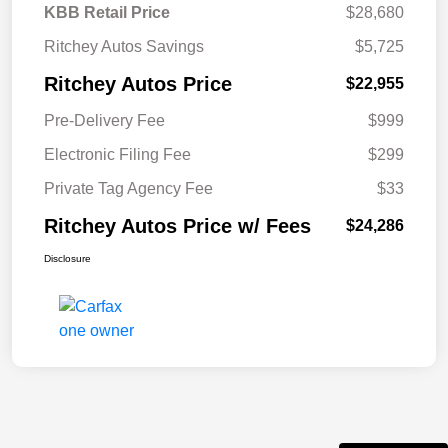
KBB Retail Price
$28,680
Ritchey Autos Savings
$5,725
Ritchey Autos Price
$22,955
Pre-Delivery Fee
$999
Electronic Filing Fee
$299
Private Tag Agency Fee
$33
Ritchey Autos Price w/ Fees
$24,286
Disclosure