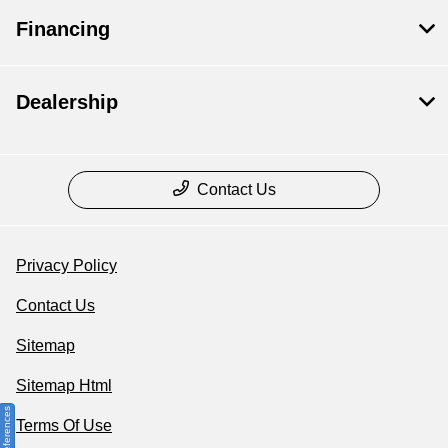
Financing
Dealership
Contact Us
Privacy Policy
Contact Us
Sitemap
Sitemap Html
Terms Of Use