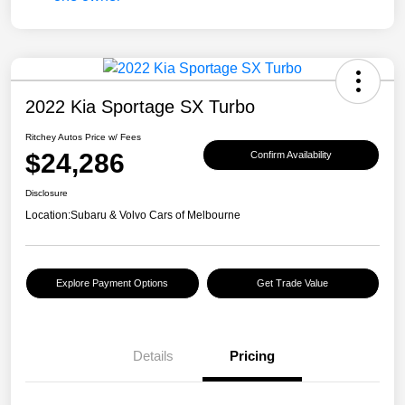
2022 Kia Sportage SX Turbo
Ritchey Autos Price w/ Fees
$24,286
Confirm Availability
Disclosure
Location:
Subaru & Volvo Cars of Melbourne
Explore Payment Options
Get Trade Value
Details
Pricing