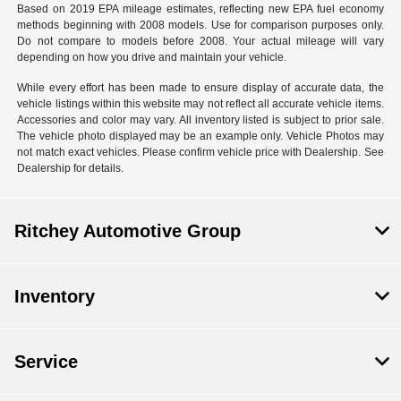
Based on 2019 EPA mileage estimates, reflecting new EPA fuel economy
methods beginning with 2008 models. Use for comparison purposes only.
Do not compare to models before 2008. Your actual mileage will vary
depending on how you drive and maintain your vehicle.
While every effort has been made to ensure display of accurate data, the
vehicle listings within this website may not reflect all accurate vehicle items.
Accessories and color may vary. All inventory listed is subject to prior sale.
The vehicle photo displayed may be an example only. Vehicle Photos may
not match exact vehicles. Please confirm vehicle price with Dealership. See
Dealership for details.
Ritchey Automotive Group
Inventory
Service