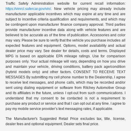
Traffic Safety Administration website for current recall information:
https://vinrcl.safercar.gov/vin/
. New vehicle pricing may already include
manufacturer applicable incentives which may expire at any time and are
subject to incentive criteria qualification and requirements, and which may
be contingent upon manufacturer finance company approval. Third parties
provide manufacturer incentive data along with vehicle features and are
believed to be accurate as of the time of publication. Accessories and color
may vary. Please be sure to verify that the vehicle you purchase includes all
expected features and equipment. Options, model availability and actual
dealer price may vary. See dealer for details, costs and terms. Displayed
MPG is based on applicable EPA mileage ratings. Use for comparison
purposes only. Your actual mileage will vary, depending on how you drive
and maintain your vehicle, driving conditions, battery pack age/condition
(hybrid models only) and other factors. CONSENT TO RECEIVE TEXT
MESSAGES By submitting my cell phone number to the Dealership, I agree
to receive text messages, and phone calls, which may be recorded and/or
sent using dialing equipment or software from Ritchey Automotive Group
and its affiliates in the future, unless I opt-out from such communications. I
understand that my consent to be contacted is not a requirement to
purchase any product or service and that I can opt out at any time. I agree to
pay my mobile service provider’s text messaging rates, if applicable.
The Manufacturer's Suggested Retail Price excludes tax, title, license,
dealer fees and optional equipment. Dealer sets final price.