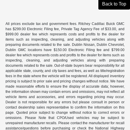
Back to Top
All prices exclude tax and government fees. Ritchey Cadillac Buick GMC
has $299.00 Electronic Filing fee, Private Tag Agency Fee of $33.00, and
$999.00 dealer fee which represents costs and profits to the dealer for
items such as inspecting, cleaning, and adjusting vehicles along with
preparing documents related to the sale. Dublin Nissan, Dublin Chevrolet,
Dublin GMC locations have $150.00 Electronic Filing fee and $799.00
dealer fee which represents costs and profits to the dealer for items such as
inspecting, cleaning, and adjusting vehicles along with preparing
documents related to the sale. Out-of-state buyers bear responsibility for all
applicable state, county, and city taxes and fees, as well as title/registration
fees in the state where the vehicle will be registered. All displayed inventory
pricing is subject to prior sale and pricing changes without notice. We have
made reasonable efforts to ensure the display of accurate data; however,
the information shown may contain errors and omissions, may not reflect all
vehicle items and accessories, and errors regarding pricing may occur.
Dealer is not responsible for any errors but please consult in person or
contact dealership sales representative to confirm the information on this
page. Quoted price subject to change without notice to correct errors or
omissions. Please Note that CPO/Used vehicles may be subject to
unrepaired manufacturer recalls. Please contact the manufacturer for recall
assistance/questions before purchasing or check the National Highway