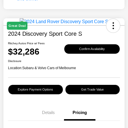
Great Deal
2024 Discovery Sport Core S
Ritchey Autos Price w/ Fees
$32,286
Confirm Availability
Disclosure
Location:
Subaru & Volvo Cars of Melbourne
Explore Payment Options
Get Trade Value
Details
Pricing