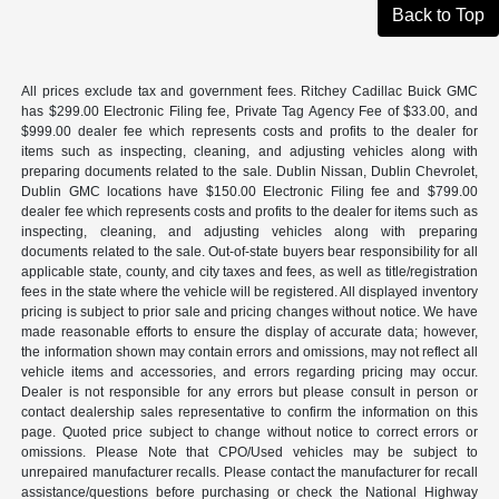
Back to Top
All prices exclude tax and government fees. Ritchey Cadillac Buick GMC
has $299.00 Electronic Filing fee, Private Tag Agency Fee of $33.00, and
$999.00 dealer fee which represents costs and profits to the dealer for
items such as inspecting, cleaning, and adjusting vehicles along with
preparing documents related to the sale. Dublin Nissan, Dublin Chevrolet,
Dublin GMC locations have $150.00 Electronic Filing fee and $799.00
dealer fee which represents costs and profits to the dealer for items such as
inspecting, cleaning, and adjusting vehicles along with preparing
documents related to the sale. Out-of-state buyers bear responsibility for all
applicable state, county, and city taxes and fees, as well as title/registration
fees in the state where the vehicle will be registered. All displayed inventory
pricing is subject to prior sale and pricing changes without notice. We have
made reasonable efforts to ensure the display of accurate data; however,
the information shown may contain errors and omissions, may not reflect all
vehicle items and accessories, and errors regarding pricing may occur.
Dealer is not responsible for any errors but please consult in person or
contact dealership sales representative to confirm the information on this
page. Quoted price subject to change without notice to correct errors or
omissions. Please Note that CPO/Used vehicles may be subject to
unrepaired manufacturer recalls. Please contact the manufacturer for recall
assistance/questions before purchasing or check the National Highway