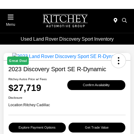
Menu
Used Land Rover Discovery Sport Inventory
Great Deal
2023 Discovery Sport SE R-Dynamic
Ritchey Autos Price w/ Fees
$27,719
Confirm Availability
Disclosure
Location:
Ritchey Cadillac
Explore Payment Options
Get Trade Value