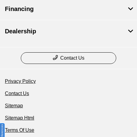
Financing
Dealership
Contact Us
Privacy Policy
Contact Us
Sitemap
Sitemap Html
Terms Of Use