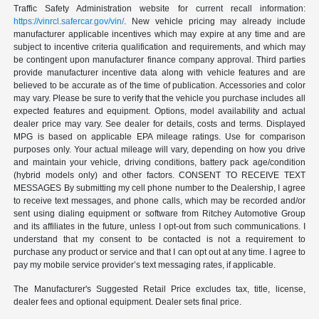
Traffic Safety Administration website for current recall information:
https://vinrcl.safercar.gov/vin/
. New vehicle pricing may already include
manufacturer applicable incentives which may expire at any time and are
subject to incentive criteria qualification and requirements, and which may
be contingent upon manufacturer finance company approval. Third parties
provide manufacturer incentive data along with vehicle features and are
believed to be accurate as of the time of publication. Accessories and color
may vary. Please be sure to verify that the vehicle you purchase includes all
expected features and equipment. Options, model availability and actual
dealer price may vary. See dealer for details, costs and terms. Displayed
MPG is based on applicable EPA mileage ratings. Use for comparison
purposes only. Your actual mileage will vary, depending on how you drive
and maintain your vehicle, driving conditions, battery pack age/condition
(hybrid models only) and other factors. CONSENT TO RECEIVE TEXT
MESSAGES By submitting my cell phone number to the Dealership, I agree
to receive text messages, and phone calls, which may be recorded and/or
sent using dialing equipment or software from Ritchey Automotive Group
and its affiliates in the future, unless I opt-out from such communications. I
understand that my consent to be contacted is not a requirement to
purchase any product or service and that I can opt out at any time. I agree to
pay my mobile service provider’s text messaging rates, if applicable.
The Manufacturer's Suggested Retail Price excludes tax, title, license,
dealer fees and optional equipment. Dealer sets final price.