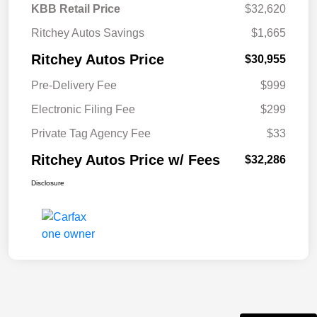
KBB Retail Price
$32,620
Ritchey Autos Savings
$1,665
Ritchey Autos Price
$30,955
Pre-Delivery Fee
$999
Electronic Filing Fee
$299
Private Tag Agency Fee
$33
Ritchey Autos Price w/ Fees
$32,286
Disclosure