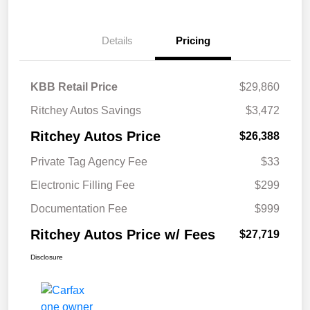
Details
Pricing
KBB Retail Price
$29,860
Ritchey Autos Savings
$3,472
Ritchey Autos Price
$26,388
Private Tag Agency Fee
$33
Electronic Filling Fee
$299
Documentation Fee
$999
Ritchey Autos Price w/ Fees
$27,719
Disclosure