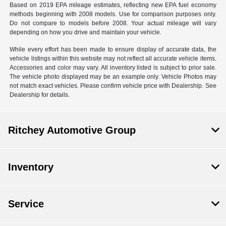
Based on 2019 EPA mileage estimates, reflecting new EPA fuel economy
methods beginning with 2008 models. Use for comparison purposes only.
Do not compare to models before 2008. Your actual mileage will vary
depending on how you drive and maintain your vehicle.
While every effort has been made to ensure display of accurate data, the
vehicle listings within this website may not reflect all accurate vehicle items.
Accessories and color may vary. All inventory listed is subject to prior sale.
The vehicle photo displayed may be an example only. Vehicle Photos may
not match exact vehicles. Please confirm vehicle price with Dealership. See
Dealership for details.
Ritchey Automotive Group
Inventory
Service