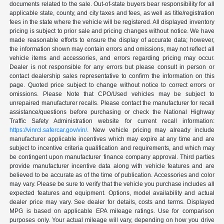
documents related to the sale. Out-of-state buyers bear responsibility for all
applicable state, county, and city taxes and fees, as well as title/registration
fees in the state where the vehicle will be registered. All displayed inventory
pricing is subject to prior sale and pricing changes without notice. We have
made reasonable efforts to ensure the display of accurate data; however,
the information shown may contain errors and omissions, may not reflect all
vehicle items and accessories, and errors regarding pricing may occur.
Dealer is not responsible for any errors but please consult in person or
contact dealership sales representative to confirm the information on this
page. Quoted price subject to change without notice to correct errors or
omissions. Please Note that CPO/Used vehicles may be subject to
unrepaired manufacturer recalls. Please contact the manufacturer for recall
assistance/questions before purchasing or check the National Highway
Traffic Safety Administration website for current recall information:
https://vinrcl.safercar.gov/vin/
. New vehicle pricing may already include
manufacturer applicable incentives which may expire at any time and are
subject to incentive criteria qualification and requirements, and which may
be contingent upon manufacturer finance company approval. Third parties
provide manufacturer incentive data along with vehicle features and are
believed to be accurate as of the time of publication. Accessories and color
may vary. Please be sure to verify that the vehicle you purchase includes all
expected features and equipment. Options, model availability and actual
dealer price may vary. See dealer for details, costs and terms. Displayed
MPG is based on applicable EPA mileage ratings. Use for comparison
purposes only. Your actual mileage will vary, depending on how you drive