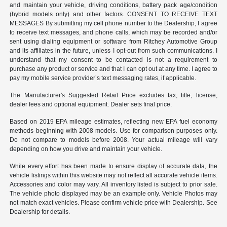
and maintain your vehicle, driving conditions, battery pack age/condition
(hybrid models only) and other factors. CONSENT TO RECEIVE TEXT
MESSAGES By submitting my cell phone number to the Dealership, I agree
to receive text messages, and phone calls, which may be recorded and/or
sent using dialing equipment or software from Ritchey Automotive Group
and its affiliates in the future, unless I opt-out from such communications. I
understand that my consent to be contacted is not a requirement to
purchase any product or service and that I can opt out at any time. I agree to
pay my mobile service provider’s text messaging rates, if applicable.
The Manufacturer's Suggested Retail Price excludes tax, title, license,
dealer fees and optional equipment. Dealer sets final price.
Based on 2019 EPA mileage estimates, reflecting new EPA fuel economy
methods beginning with 2008 models. Use for comparison purposes only.
Do not compare to models before 2008. Your actual mileage will vary
depending on how you drive and maintain your vehicle.
While every effort has been made to ensure display of accurate data, the
vehicle listings within this website may not reflect all accurate vehicle items.
Accessories and color may vary. All inventory listed is subject to prior sale.
The vehicle photo displayed may be an example only. Vehicle Photos may
not match exact vehicles. Please confirm vehicle price with Dealership. See
Dealership for details.