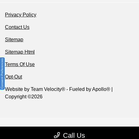
Privacy Policy
Contact Us
Sitemap
Sitemap Html
Consent Preferences
Terms Of Use
Opt-Out
Website by
Team Velocity®
- Fueled by Apollo® |
Copyright ©2026
Call Us
Your Privacy Choices