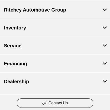
Ritchey Automotive Group
Inventory
Service
Financing
Dealership
Contact Us