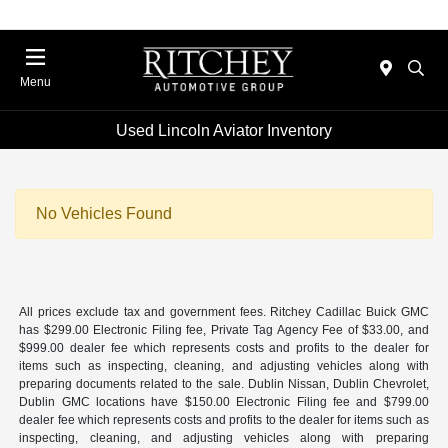
Menu
Used Lincoln Aviator Inventory
No Vehicles Found
All prices exclude tax and government fees. Ritchey Cadillac Buick GMC
has $299.00 Electronic Filing fee, Private Tag Agency Fee of $33.00, and
$999.00 dealer fee which represents costs and profits to the dealer for
items such as inspecting, cleaning, and adjusting vehicles along with
preparing documents related to the sale. Dublin Nissan, Dublin Chevrolet,
Dublin GMC locations have $150.00 Electronic Filing fee and $799.00
dealer fee which represents costs and profits to the dealer for items such as
inspecting, cleaning, and adjusting vehicles along with preparing