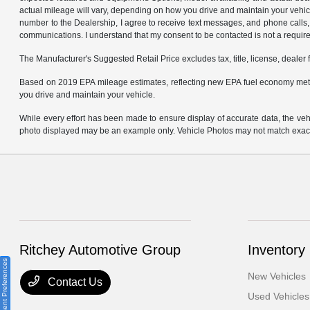
actual mileage will vary, depending on how you drive and maintain your ve
number to the Dealership, I agree to receive text messages, and phone calls, 
communications. I understand that my consent to be contacted is not a requirem
The Manufacturer's Suggested Retail Price excludes tax, title, license, dealer 
Based on 2019 EPA mileage estimates, reflecting new EPA fuel economy met
you drive and maintain your vehicle.
While every effort has been made to ensure display of accurate data, the vehicl
photo displayed may be an example only. Vehicle Photos may not match exact v
Ritchey Automotive Group
Inventory
Consent Preferences
New Vehicles
Contact Us
Used Vehicles