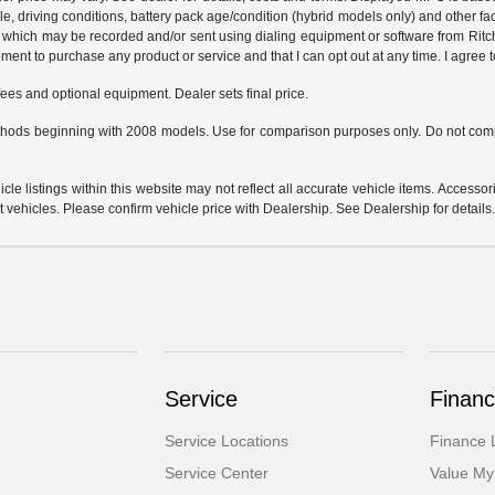
hicle, driving conditions, battery pack age/condition (hybrid models only) and o
which may be recorded and/or sent using dialing equipment or software from Ritchey
ent to purchase any product or service and that I can opt out at any time. I agree t
fees and optional equipment. Dealer sets final price.
hods beginning with 2008 models. Use for comparison purposes only. Do not comp
e listings within this website may not reflect all accurate vehicle items. Accessorie
ehicles. Please confirm vehicle price with Dealership. See Dealership for details
Service
Financ
Service Locations
Finance 
Service Center
Value My