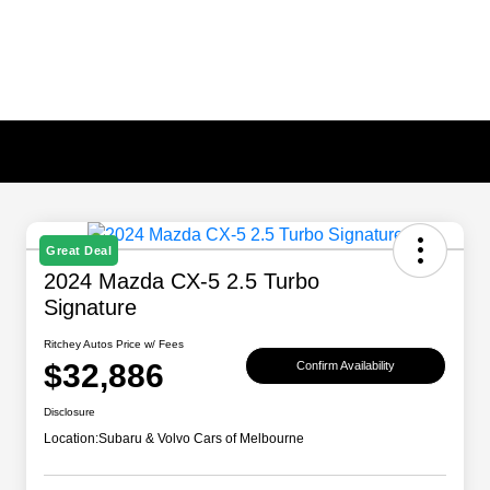
Great Deal
2024 Mazda CX-5 2.5 Turbo
Signature
Ritchey Autos Price w/ Fees
$32,886
Confirm Availability
Disclosure
Location:
Subaru & Volvo Cars of Melbourne