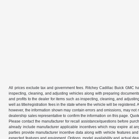
All prices exclude tax and government fees. Ritchey Cadillac Buick GMC has
inspecting, cleaning, and adjusting vehicles along with preparing documents
and profits to the dealer for items such as inspecting, cleaning, and adjustin
well as title/registration fees in the state where the vehicle will be registere
however, the information shown may contain errors and omissions, may not ref
dealership sales representative to confirm the information on this page. Quo
Please contact the manufacturer for recall assistance/questions before purch
already include manufacturer applicable incentives which may expire at an
parties provide manufacturer incentive data along with vehicle features and 
expected features and equipment. Options, model availability and actual dea