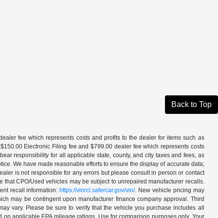
Back to Top
aler fee which represents costs and profits to the dealer for items such as
 $150.00 Electronic Filing fee and $799.00 dealer fee which represents costs
ar responsibility for all applicable state, county, and city taxes and fees, as
t notice. We have made reasonable efforts to ensure the display of accurate data;
ler is not responsible for any errors but please consult in person or contact
ote that CPO/Used vehicles may be subject to unrepaired manufacturer recalls.
ent recall information:
https://vinrcl.safercar.gov/vin/
. New vehicle pricing may
 which may be contingent upon manufacturer finance company approval. Third
may vary. Please be sure to verify that the vehicle you purchase includes all
ed on applicable EPA mileage ratings. Use for comparison purposes only. Your