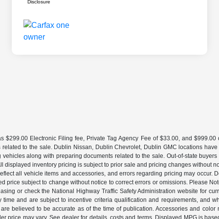
Disclosure
 $299.00 Electronic Filing fee, Private Tag Agency Fee of $33.00, and $999.00 de
 related to the sale. Dublin Nissan, Dublin Chevrolet, Dublin GMC locations have
g vehicles along with preparing documents related to the sale. Out-of-state buyers be
d. All displayed inventory pricing is subject to prior sale and pricing changes withou
lect all vehicle items and accessories, and errors regarding pricing may occur. Dea
ted price subject to change without notice to correct errors or omissions. Please N
asing or check the National Highway Traffic Safety Administration website for curr
y time and are subject to incentive criteria qualification and requirements, and
are believed to be accurate as of the time of publication. Accessories and color 
ler price may vary. See dealer for details, costs and terms. Displayed MPG is bas