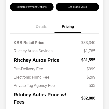
Explore Payment Options
Get Trade Value
Details
Pricing
KBB Retail Price
$33,340
Ritchey Autos Savings
$1,785
Ritchey Autos Price
$31,555
Pre-Delivery Fee
$999
Electronic Filing Fee
$299
Private Tag Agency Fee
$33
Ritchey Autos Price w/
$32,886
Fees