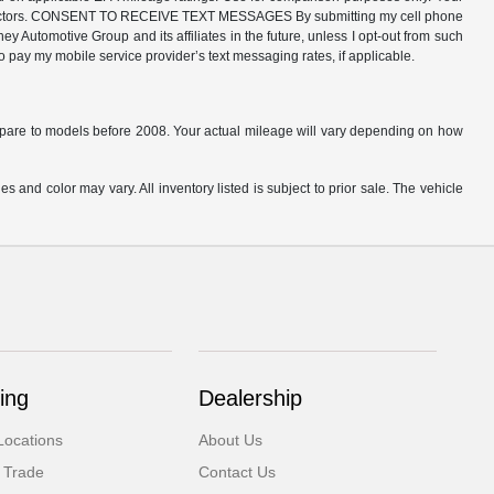
ther factors. CONSENT TO RECEIVE TEXT MESSAGES By submitting my cell phone
 Automotive Group and its affiliates in the future, unless I opt-out from such
o pay my mobile service provider’s text messaging rates, if applicable.
are to models before 2008. Your actual mileage will vary depending on how
s and color may vary. All inventory listed is subject to prior sale. The vehicle
.
ing
Dealership
Locations
About Us
 Trade
Contact Us