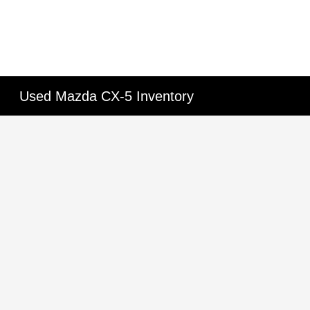
Used Mazda CX-5 Inventory