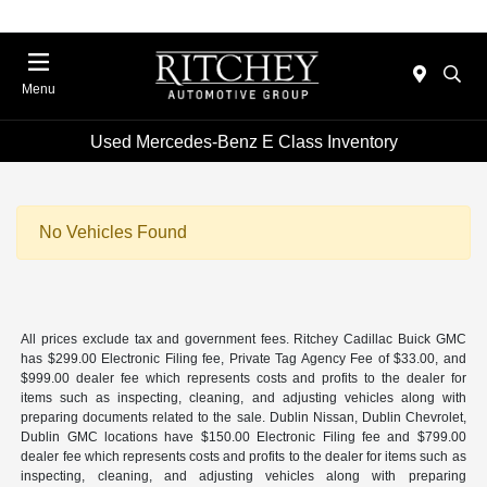
Menu
Used Mercedes-Benz E Class Inventory
No Vehicles Found
All prices exclude tax and government fees. Ritchey Cadillac Buick GMC
has $299.00 Electronic Filing fee, Private Tag Agency Fee of $33.00, and
$999.00 dealer fee which represents costs and profits to the dealer for
items such as inspecting, cleaning, and adjusting vehicles along with
preparing documents related to the sale. Dublin Nissan, Dublin Chevrolet,
Dublin GMC locations have $150.00 Electronic Filing fee and $799.00
dealer fee which represents costs and profits to the dealer for items such as
inspecting, cleaning, and adjusting vehicles along with preparing