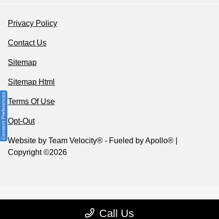
Privacy Policy
Contact Us
Sitemap
Sitemap Html
Consent Preferences
Terms Of Use
Opt-Out
Website by
Team Velocity®
- Fueled by Apollo® |
Copyright ©2026
Call Us
Your Privacy Choices