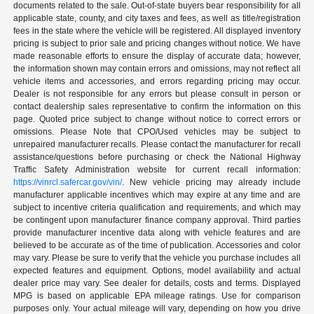
documents related to the sale. Out-of-state buyers bear responsibility for all
applicable state, county, and city taxes and fees, as well as title/registration
fees in the state where the vehicle will be registered. All displayed inventory
pricing is subject to prior sale and pricing changes without notice. We have
made reasonable efforts to ensure the display of accurate data; however,
the information shown may contain errors and omissions, may not reflect all
vehicle items and accessories, and errors regarding pricing may occur.
Dealer is not responsible for any errors but please consult in person or
contact dealership sales representative to confirm the information on this
page. Quoted price subject to change without notice to correct errors or
omissions. Please Note that CPO/Used vehicles may be subject to
unrepaired manufacturer recalls. Please contact the manufacturer for recall
assistance/questions before purchasing or check the National Highway
Traffic Safety Administration website for current recall information:
https://vinrcl.safercar.gov/vin/
. New vehicle pricing may already include
manufacturer applicable incentives which may expire at any time and are
subject to incentive criteria qualification and requirements, and which may
be contingent upon manufacturer finance company approval. Third parties
provide manufacturer incentive data along with vehicle features and are
believed to be accurate as of the time of publication. Accessories and color
may vary. Please be sure to verify that the vehicle you purchase includes all
expected features and equipment. Options, model availability and actual
dealer price may vary. See dealer for details, costs and terms. Displayed
MPG is based on applicable EPA mileage ratings. Use for comparison
purposes only. Your actual mileage will vary, depending on how you drive