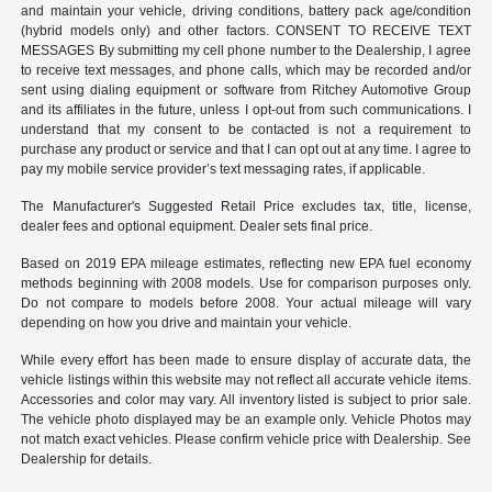
and maintain your vehicle, driving conditions, battery pack age/condition
(hybrid models only) and other factors. CONSENT TO RECEIVE TEXT
MESSAGES By submitting my cell phone number to the Dealership, I agree
to receive text messages, and phone calls, which may be recorded and/or
sent using dialing equipment or software from Ritchey Automotive Group
and its affiliates in the future, unless I opt-out from such communications. I
understand that my consent to be contacted is not a requirement to
purchase any product or service and that I can opt out at any time. I agree to
pay my mobile service provider’s text messaging rates, if applicable.
The Manufacturer's Suggested Retail Price excludes tax, title, license,
dealer fees and optional equipment. Dealer sets final price.
Based on 2019 EPA mileage estimates, reflecting new EPA fuel economy
methods beginning with 2008 models. Use for comparison purposes only.
Do not compare to models before 2008. Your actual mileage will vary
depending on how you drive and maintain your vehicle.
While every effort has been made to ensure display of accurate data, the
vehicle listings within this website may not reflect all accurate vehicle items.
Accessories and color may vary. All inventory listed is subject to prior sale.
The vehicle photo displayed may be an example only. Vehicle Photos may
not match exact vehicles. Please confirm vehicle price with Dealership. See
Dealership for details.