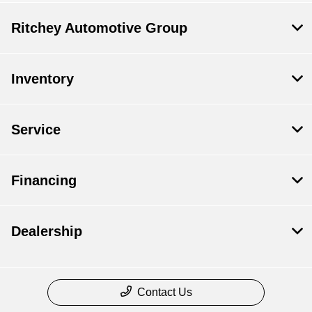
Ritchey Automotive Group
Inventory
Service
Financing
Dealership
Contact Us