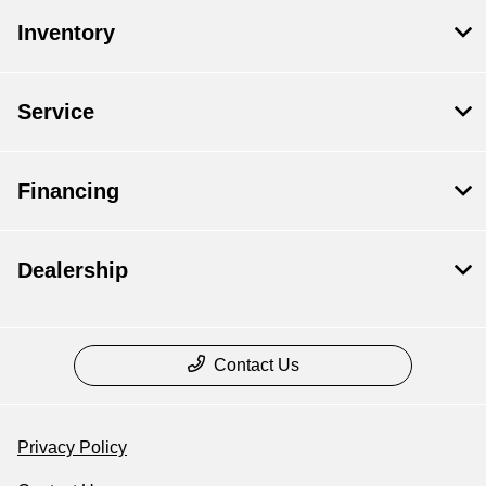
Inventory
Service
Financing
Dealership
Contact Us
Privacy Policy