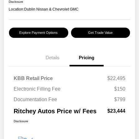
Disclosure
Location:
Dublin Nissan & Chevrolet GMC
Explore Payment Options
Get Trade Value
Details
Pricing
KBB Retail Price
$22,495
Electronic Filling Fee
$150
Documentation Fee
$799
Ritchey Autos Price w/ Fees
$23,444
Disclosure