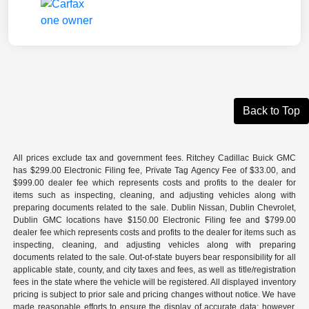
Back to Top
All prices exclude tax and government fees. Ritchey Cadillac Buick GMC
has $299.00 Electronic Filing fee, Private Tag Agency Fee of $33.00, and
$999.00 dealer fee which represents costs and profits to the dealer for
items such as inspecting, cleaning, and adjusting vehicles along with
preparing documents related to the sale. Dublin Nissan, Dublin Chevrolet,
Dublin GMC locations have $150.00 Electronic Filing fee and $799.00
dealer fee which represents costs and profits to the dealer for items such as
inspecting, cleaning, and adjusting vehicles along with preparing
documents related to the sale. Out-of-state buyers bear responsibility for all
applicable state, county, and city taxes and fees, as well as title/registration
fees in the state where the vehicle will be registered. All displayed inventory
pricing is subject to prior sale and pricing changes without notice. We have
made reasonable efforts to ensure the display of accurate data; however,