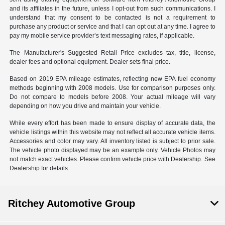
and its affiliates in the future, unless I opt-out from such communications. I
understand that my consent to be contacted is not a requirement to
purchase any product or service and that I can opt out at any time. I agree to
pay my mobile service provider’s text messaging rates, if applicable.
The Manufacturer's Suggested Retail Price excludes tax, title, license,
dealer fees and optional equipment. Dealer sets final price.
Based on 2019 EPA mileage estimates, reflecting new EPA fuel economy
methods beginning with 2008 models. Use for comparison purposes only.
Do not compare to models before 2008. Your actual mileage will vary
depending on how you drive and maintain your vehicle.
While every effort has been made to ensure display of accurate data, the
vehicle listings within this website may not reflect all accurate vehicle items.
Accessories and color may vary. All inventory listed is subject to prior sale.
The vehicle photo displayed may be an example only. Vehicle Photos may
not match exact vehicles. Please confirm vehicle price with Dealership. See
Dealership for details.
Ritchey Automotive Group