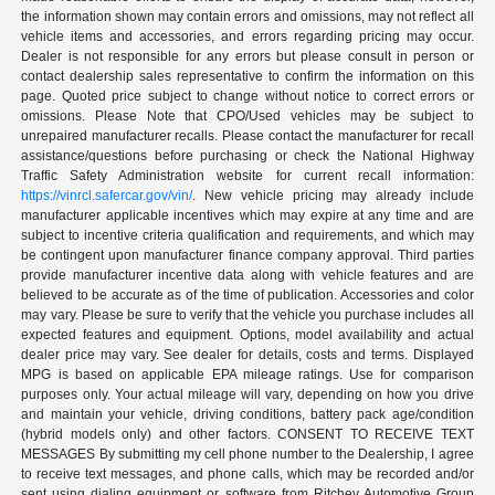
the information shown may contain errors and omissions, may not reflect all
vehicle items and accessories, and errors regarding pricing may occur.
Dealer is not responsible for any errors but please consult in person or
contact dealership sales representative to confirm the information on this
page. Quoted price subject to change without notice to correct errors or
omissions. Please Note that CPO/Used vehicles may be subject to
unrepaired manufacturer recalls. Please contact the manufacturer for recall
assistance/questions before purchasing or check the National Highway
Traffic Safety Administration website for current recall information:
https://vinrcl.safercar.gov/vin/
. New vehicle pricing may already include
manufacturer applicable incentives which may expire at any time and are
subject to incentive criteria qualification and requirements, and which may
be contingent upon manufacturer finance company approval. Third parties
provide manufacturer incentive data along with vehicle features and are
believed to be accurate as of the time of publication. Accessories and color
may vary. Please be sure to verify that the vehicle you purchase includes all
expected features and equipment. Options, model availability and actual
dealer price may vary. See dealer for details, costs and terms. Displayed
MPG is based on applicable EPA mileage ratings. Use for comparison
purposes only. Your actual mileage will vary, depending on how you drive
and maintain your vehicle, driving conditions, battery pack age/condition
(hybrid models only) and other factors. CONSENT TO RECEIVE TEXT
MESSAGES By submitting my cell phone number to the Dealership, I agree
to receive text messages, and phone calls, which may be recorded and/or
sent using dialing equipment or software from Ritchey Automotive Group