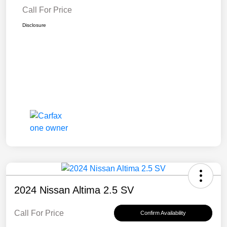
Call For Price
Disclosure
2024 Nissan Altima 2.5 SV
Call For Price
Confirm Availability