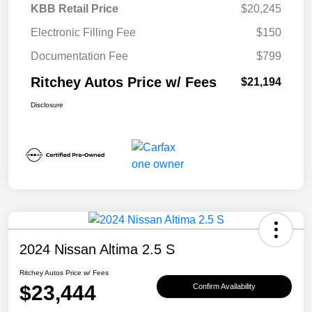
KBB Retail Price
$20,245
Electronic Filling Fee
$150
Documentation Fee
$799
Ritchey Autos Price w/ Fees
$21,194
Disclosure
2024 Nissan Altima 2.5 S
Ritchey Autos Price w/ Fees
$23,444
Confirm Availability