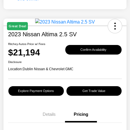
Great Deal
2023 Nissan Altima 2.5 SV
Ritchey Autos Price w/ Fees
$21,194
Confirm Availability
Disclosure
Location:
Dublin Nissan & Chevrolet GMC
Explore Payment Options
Get Trade Value
Details
Pricing