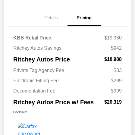
Details
Pricing
KBB Retail Price
$19,930
Ritchey Autos Savings
$942
Ritchey Autos Price
$18,988
Private Tag Agency Fee
$33
Electronic Filling Fee
$299
Documentation Fee
$999
Ritchey Autos Price w/ Fees
$20,319
Disclosure