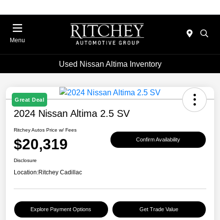
Menu
Used Nissan Altima Inventory
Great Deal
2024 Nissan Altima 2.5 SV
Ritchey Autos Price w/ Fees
$20,319
Confirm Availability
Disclosure
Location:
Ritchey Cadillac
Explore Payment Options
Get Trade Value