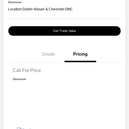
Disclosure
Location:
Dublin Nissan & Chevrolet GMC
Get Trade Value
Details
Pricing
Call For Price
Disclosure