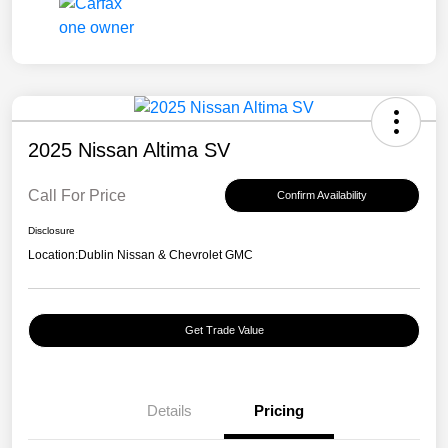
2025 Nissan Altima SV
Call For Price
Confirm Availability
Disclosure
Location:
Dublin Nissan & Chevrolet GMC
Get Trade Value
Details
Pricing