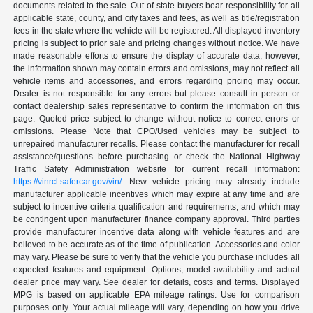
documents related to the sale. Out-of-state buyers bear responsibility for all
applicable state, county, and city taxes and fees, as well as title/registration
fees in the state where the vehicle will be registered. All displayed inventory
pricing is subject to prior sale and pricing changes without notice. We have
made reasonable efforts to ensure the display of accurate data; however,
the information shown may contain errors and omissions, may not reflect all
vehicle items and accessories, and errors regarding pricing may occur.
Dealer is not responsible for any errors but please consult in person or
contact dealership sales representative to confirm the information on this
page. Quoted price subject to change without notice to correct errors or
omissions. Please Note that CPO/Used vehicles may be subject to
unrepaired manufacturer recalls. Please contact the manufacturer for recall
assistance/questions before purchasing or check the National Highway
Traffic Safety Administration website for current recall information:
https://vinrcl.safercar.gov/vin/
. New vehicle pricing may already include
manufacturer applicable incentives which may expire at any time and are
subject to incentive criteria qualification and requirements, and which may
be contingent upon manufacturer finance company approval. Third parties
provide manufacturer incentive data along with vehicle features and are
believed to be accurate as of the time of publication. Accessories and color
may vary. Please be sure to verify that the vehicle you purchase includes all
expected features and equipment. Options, model availability and actual
dealer price may vary. See dealer for details, costs and terms. Displayed
MPG is based on applicable EPA mileage ratings. Use for comparison
purposes only. Your actual mileage will vary, depending on how you drive