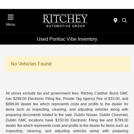
Menu
Used Pontiac Vibe Inventory
No Vehicles Found
All prices exclude tax and government fees. Ritchey Cadillac Buick GMC
has $299.00 Electronic Filing fee, Private Tag Agency Fee of $33.00, and
$999.00 dealer fee which represents costs and profits to the dealer for
items such as inspecting, cleaning, and adjusting vehicles along with
preparing documents related to the sale. Dublin Nissan, Dublin Chevrolet,
Dublin GMC locations have $150.00 Electronic Filing fee and $799.00
dealer fee which represents costs and profits to the dealer for items such as
inspecting, cleaning, and adjusting vehicles along with preparing