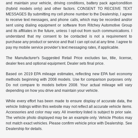
and maintain your vehicle, driving conditions, battery pack age/condition
(hybrid models only) and other factors. CONSENT TO RECEIVE TEXT
MESSAGES By submitting my cell phone number to the Dealership, I agree
to receive text messages, and phone calls, which may be recorded and/or
sent using dialing equipment or software from Ritchey Automotive Group
and its affiliates in the future, unless I opt-out from such communications. I
understand that my consent to be contacted is not a requirement to
purchase any product or service and that I can opt out at any time. I agree to
pay my mobile service provider’s text messaging rates, if applicable.
The Manufacturer's Suggested Retail Price excludes tax, title, license,
dealer fees and optional equipment. Dealer sets final price.
Based on 2019 EPA mileage estimates, reflecting new EPA fuel economy
methods beginning with 2008 models. Use for comparison purposes only.
Do not compare to models before 2008. Your actual mileage will vary
depending on how you drive and maintain your vehicle.
While every effort has been made to ensure display of accurate data, the
vehicle listings within this website may not reflect all accurate vehicle items.
Accessories and color may vary. All inventory listed is subject to prior sale.
The vehicle photo displayed may be an example only. Vehicle Photos may
not match exact vehicles. Please confirm vehicle price with Dealership. See
Dealership for details.