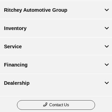
Ritchey Automotive Group
Inventory
Service
Financing
Dealership
Contact Us