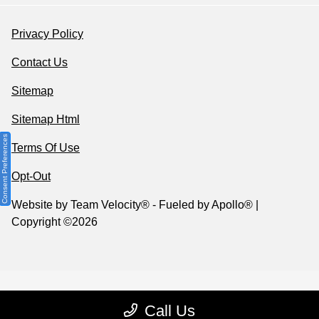
Privacy Policy
Contact Us
Sitemap
Sitemap Html
Consent Preferences
Terms Of Use
Opt-Out
Website by
Team Velocity®
- Fueled by Apollo® |
Copyright ©2026
Call Us
Your Privacy Choices