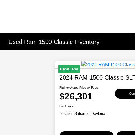
Used Ram 1500 Classic Inventory
Great Deal
2024 RAM 1500 Classic SL
Ritchey Autos Price w/ Fees
$26,301
Conf
Disclosure
Location:
Subaru of Daytona