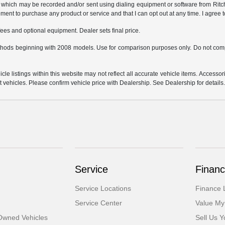
which may be recorded and/or sent using dialing equipment or software from Ritchey
ent to purchase any product or service and that I can opt out at any time. I agree t
fees and optional equipment. Dealer sets final price.
hods beginning with 2008 models. Use for comparison purposes only. Do not comp
e listings within this website may not reflect all accurate vehicle items. Accessorie
ehicles. Please confirm vehicle price with Dealership. See Dealership for details
Service
Financ
Service Locations
Finance 
Service Center
Value My
-Owned Vehicles
Sell Us Y