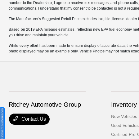
number to the Dealership, I agree to receive text messages, and phone calls, 
communications. I understand that my consent to be contacted is not a requirem
The Manufacturer's Suggested Retail Price excludes tax, title, license, dealer 
Based on 2019 EPA mileage estimates, reflecting new EPA fuel economy met
you drive and maintain your vehicle.
While every effort has been made to ensure display of accurate data, the vehicl
photo displayed may be an example only. Vehicle Photos may not match exact v
Ritchey Automotive Group
Inventory
Consent Preferences
New Vehicles
Contact Us
Used Vehicles
Certified Pre