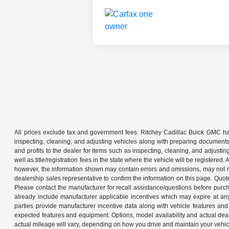
All prices exclude tax and government fees. Ritchey Cadillac Buick GMC has
inspecting, cleaning, and adjusting vehicles along with preparing documents
and profits to the dealer for items such as inspecting, cleaning, and adjustin
well as title/registration fees in the state where the vehicle will be registere
however, the information shown may contain errors and omissions, may not ref
dealership sales representative to confirm the information on this page. Quo
Please contact the manufacturer for recall assistance/questions before purch
already include manufacturer applicable incentives which may expire at an
parties provide manufacturer incentive data along with vehicle features and 
expected features and equipment. Options, model availability and actual dea
actual mileage will vary, depending on how you drive and maintain your ve