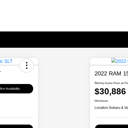
T
2022 RAM 15
Ritchey Autos Price w/ F
$30,886
irm Availability
Disclosure
Location:
Subaru & Vo