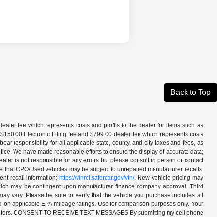
Back to Top
aler fee which represents costs and profits to the dealer for items such as
 $150.00 Electronic Filing fee and $799.00 dealer fee which represents costs
ar responsibility for all applicable state, county, and city taxes and fees, as
t notice. We have made reasonable efforts to ensure the display of accurate data;
ler is not responsible for any errors but please consult in person or contact
ote that CPO/Used vehicles may be subject to unrepaired manufacturer recalls.
ent recall information:
https://vinrcl.safercar.gov/vin/
. New vehicle pricing may
 which may be contingent upon manufacturer finance company approval. Third
may vary. Please be sure to verify that the vehicle you purchase includes all
ed on applicable EPA mileage ratings. Use for comparison purposes only. Your
ther factors. CONSENT TO RECEIVE TEXT MESSAGES By submitting my cell phone