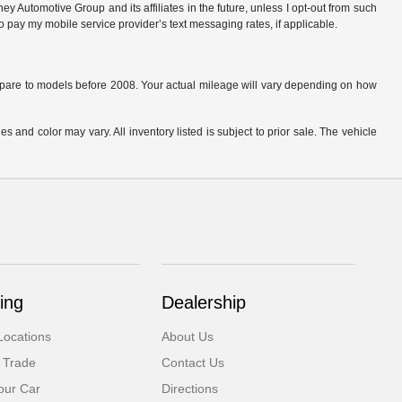
 Automotive Group and its affiliates in the future, unless I opt-out from such
o pay my mobile service provider’s text messaging rates, if applicable.
are to models before 2008. Your actual mileage will vary depending on how
s and color may vary. All inventory listed is subject to prior sale. The vehicle
.
ing
Dealership
Locations
About Us
 Trade
Contact Us
our Car
Directions