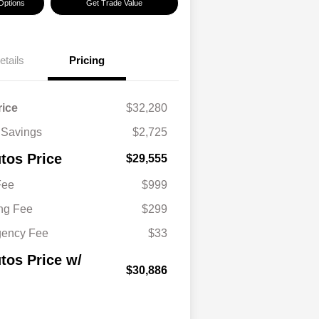
Options
Get Trade Value
etails
Pricing
rice
$32,280
 Savings
$2,725
tos Price
$29,555
Fee
$999
ing Fee
$299
gency Fee
$33
tos Price w/
$30,886