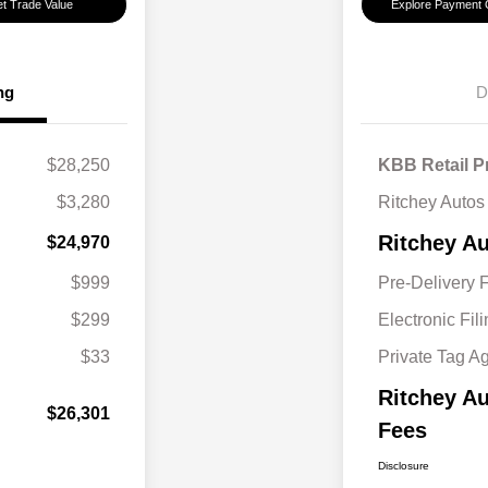
t Trade Value
Explore Payment 
ng
D
$28,250
KBB Retail P
$3,280
Ritchey Autos
Ritchey Au
$24,970
$999
Pre-Delivery 
$299
Electronic Fil
$33
Private Tag A
Ritchey Au
$26,301
Fees
Disclosure