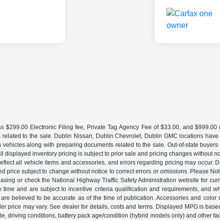
 $299.00 Electronic Filing fee, Private Tag Agency Fee of $33.00, and $999.00 de
 related to the sale. Dublin Nissan, Dublin Chevrolet, Dublin GMC locations have
g vehicles along with preparing documents related to the sale. Out-of-state buyers be
d. All displayed inventory pricing is subject to prior sale and pricing changes withou
lect all vehicle items and accessories, and errors regarding pricing may occur. Dea
ted price subject to change without notice to correct errors or omissions. Please N
asing or check the National Highway Traffic Safety Administration website for curr
y time and are subject to incentive criteria qualification and requirements, and
are believed to be accurate as of the time of publication. Accessories and color 
ler price may vary. See dealer for details, costs and terms. Displayed MPG is bas
hicle, driving conditions, battery pack age/condition (hybrid models only) and o