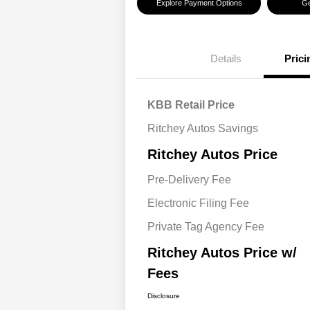
Explore Payment Options
Ge
Details
Prici
KBB Retail Price
Ritchey Autos Savings
Ritchey Autos Price
Pre-Delivery Fee
Electronic Filing Fee
Private Tag Agency Fee
Ritchey Autos Price w/
Fees
Disclosure