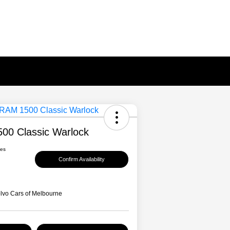
00 Classic Warlock
ees
Confirm Availability
lvo Cars of Melbourne