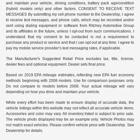
and maintain your vehicle, driving conditions, battery pack age/condition
(hybrid models only) and other factors. CONSENT TO RECEIVE TEXT
MESSAGES By submitting my cell phone number to the Dealership, I agree
to receive text messages, and phone calls, which may be recorded and/or
sent using dialing equipment or software from Ritchey Automotive Group
and its affiliates in the future, unless I opt-out from such communications. I
understand that my consent to be contacted is not a requirement to
purchase any product or service and that I can opt out at any time. I agree to
pay my mobile service provider’s text messaging rates, if applicable.
The Manufacturer's Suggested Retail Price excludes tax, title, license,
dealer fees and optional equipment. Dealer sets final price.
Based on 2019 EPA mileage estimates, reflecting new EPA fuel economy
methods beginning with 2008 models. Use for comparison purposes only.
Do not compare to models before 2008. Your actual mileage will vary
depending on how you drive and maintain your vehicle.
While every effort has been made to ensure display of accurate data, the
vehicle listings within this website may not reflect all accurate vehicle items.
Accessories and color may vary. All inventory listed is subject to prior sale.
The vehicle photo displayed may be an example only. Vehicle Photos may
not match exact vehicles. Please confirm vehicle price with Dealership. See
Dealership for details.