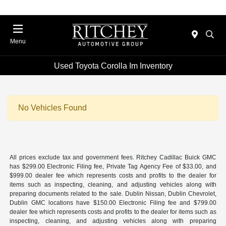
Menu
Used Toyota Corolla Im Inventory
No Vehicles Found
All prices exclude tax and government fees. Ritchey Cadillac Buick GMC
has $299.00 Electronic Filing fee, Private Tag Agency Fee of $33.00, and
$999.00 dealer fee which represents costs and profits to the dealer for
items such as inspecting, cleaning, and adjusting vehicles along with
preparing documents related to the sale. Dublin Nissan, Dublin Chevrolet,
Dublin GMC locations have $150.00 Electronic Filing fee and $799.00
dealer fee which represents costs and profits to the dealer for items such as
inspecting, cleaning, and adjusting vehicles along with preparing