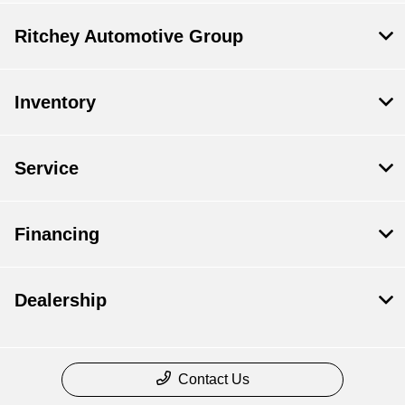
Ritchey Automotive Group
Inventory
Service
Financing
Dealership
Contact Us