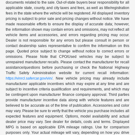
documents related to the sale. Out-of-state buyers bear responsibility for all
applicable state, county, and city taxes and fees, as well as title/registration
fees in the state where the vehicle will be registered. All displayed inventory
pricing is subject to prior sale and pricing changes without notice. We have
made reasonable efforts to ensure the display of accurate data; however,
the information shown may contain errors and omissions, may not reflect all
vehicle items and accessories, and errors regarding pricing may occur.
Dealer is not responsible for any errors but please consult in person or
contact dealership sales representative to confirm the information on this
page. Quoted price subject to change without notice to correct errors or
omissions. Please Note that CPO/Used vehicles may be subject to
unrepaired manufacturer recalls. Please contact the manufacturer for recall
assistance/questions before purchasing or check the National Highway
Traffic Safety Administration website for current recall information:
https://vinrcl.safercar.gov/vin/
. New vehicle pricing may already include
manufacturer applicable incentives which may expire at any time and are
subject to incentive criteria qualification and requirements, and which may
be contingent upon manufacturer finance company approval. Third parties
provide manufacturer incentive data along with vehicle features and are
believed to be accurate as of the time of publication. Accessories and color
may vary. Please be sure to verify that the vehicle you purchase includes all
expected features and equipment. Options, model availability and actual
dealer price may vary. See dealer for details, costs and terms. Displayed
MPG is based on applicable EPA mileage ratings. Use for comparison
purposes only. Your actual mileage will vary, depending on how you drive