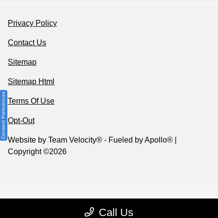
Privacy Policy
Contact Us
Sitemap
Sitemap Html
Consent Preferences
Terms Of Use
Opt-Out
Website by
Team Velocity®
- Fueled by Apollo® |
Copyright ©2026
Call Us
Your Privacy Choices