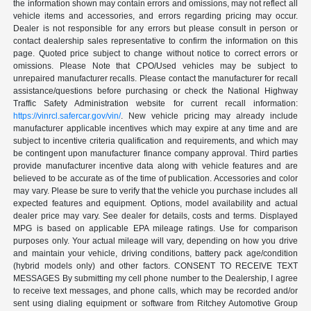
the information shown may contain errors and omissions, may not reflect all
vehicle items and accessories, and errors regarding pricing may occur.
Dealer is not responsible for any errors but please consult in person or
contact dealership sales representative to confirm the information on this
page. Quoted price subject to change without notice to correct errors or
omissions. Please Note that CPO/Used vehicles may be subject to
unrepaired manufacturer recalls. Please contact the manufacturer for recall
assistance/questions before purchasing or check the National Highway
Traffic Safety Administration website for current recall information:
https://vinrcl.safercar.gov/vin/
. New vehicle pricing may already include
manufacturer applicable incentives which may expire at any time and are
subject to incentive criteria qualification and requirements, and which may
be contingent upon manufacturer finance company approval. Third parties
provide manufacturer incentive data along with vehicle features and are
believed to be accurate as of the time of publication. Accessories and color
may vary. Please be sure to verify that the vehicle you purchase includes all
expected features and equipment. Options, model availability and actual
dealer price may vary. See dealer for details, costs and terms. Displayed
MPG is based on applicable EPA mileage ratings. Use for comparison
purposes only. Your actual mileage will vary, depending on how you drive
and maintain your vehicle, driving conditions, battery pack age/condition
(hybrid models only) and other factors. CONSENT TO RECEIVE TEXT
MESSAGES By submitting my cell phone number to the Dealership, I agree
to receive text messages, and phone calls, which may be recorded and/or
sent using dialing equipment or software from Ritchey Automotive Group