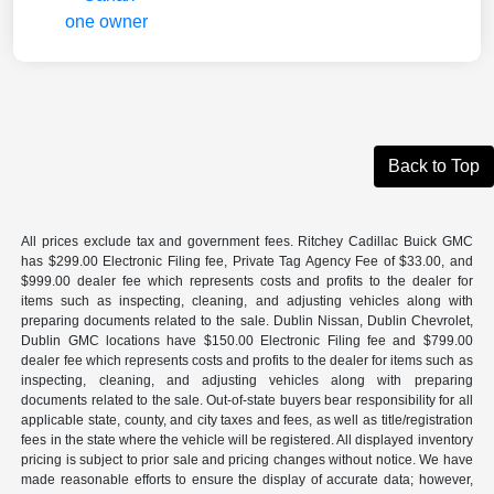
Back to Top
All prices exclude tax and government fees. Ritchey Cadillac Buick GMC
has $299.00 Electronic Filing fee, Private Tag Agency Fee of $33.00, and
$999.00 dealer fee which represents costs and profits to the dealer for
items such as inspecting, cleaning, and adjusting vehicles along with
preparing documents related to the sale. Dublin Nissan, Dublin Chevrolet,
Dublin GMC locations have $150.00 Electronic Filing fee and $799.00
dealer fee which represents costs and profits to the dealer for items such as
inspecting, cleaning, and adjusting vehicles along with preparing
documents related to the sale. Out-of-state buyers bear responsibility for all
applicable state, county, and city taxes and fees, as well as title/registration
fees in the state where the vehicle will be registered. All displayed inventory
pricing is subject to prior sale and pricing changes without notice. We have
made reasonable efforts to ensure the display of accurate data; however,