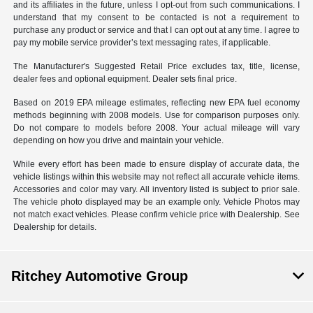
and its affiliates in the future, unless I opt-out from such communications. I
understand that my consent to be contacted is not a requirement to
purchase any product or service and that I can opt out at any time. I agree to
pay my mobile service provider’s text messaging rates, if applicable.
The Manufacturer's Suggested Retail Price excludes tax, title, license,
dealer fees and optional equipment. Dealer sets final price.
Based on 2019 EPA mileage estimates, reflecting new EPA fuel economy
methods beginning with 2008 models. Use for comparison purposes only.
Do not compare to models before 2008. Your actual mileage will vary
depending on how you drive and maintain your vehicle.
While every effort has been made to ensure display of accurate data, the
vehicle listings within this website may not reflect all accurate vehicle items.
Accessories and color may vary. All inventory listed is subject to prior sale.
The vehicle photo displayed may be an example only. Vehicle Photos may
not match exact vehicles. Please confirm vehicle price with Dealership. See
Dealership for details.
Ritchey Automotive Group