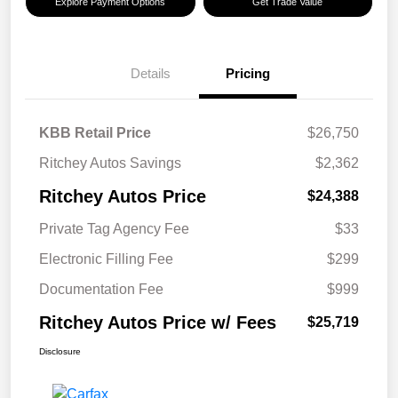
Explore Payment Options
Get Trade Value
Details
Pricing
KBB Retail Price
$26,750
Ritchey Autos Savings
$2,362
Ritchey Autos Price
$24,388
Private Tag Agency Fee
$33
Electronic Filling Fee
$299
Documentation Fee
$999
Ritchey Autos Price w/ Fees
$25,719
Disclosure