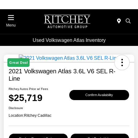
Menu
Used Volkswagen Atlas Inventory
Great Deal
2021 Volkswagen Atlas 3.6L V6 SEL R-
Line
Ritchey Autos Price w/ Fees
$25,719
Confirm Availability
Disclosure
Location:
Ritchey Cadillac