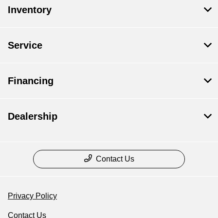
Inventory
Service
Financing
Dealership
Contact Us
Privacy Policy
Contact Us