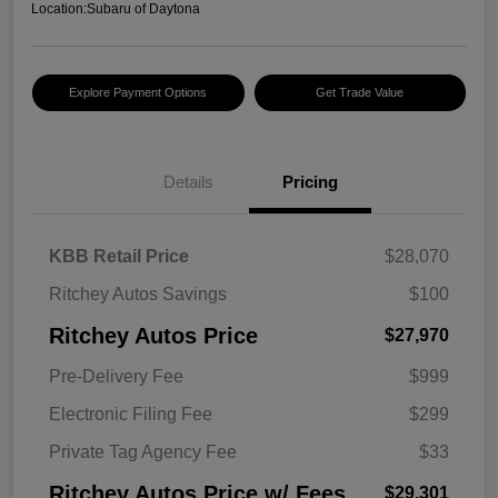
Location:
Subaru of Daytona
Explore Payment Options
Get Trade Value
Details
Pricing
KBB Retail Price
$28,070
Ritchey Autos Savings
$100
Ritchey Autos Price
$27,970
Pre-Delivery Fee
$999
Electronic Filing Fee
$299
Private Tag Agency Fee
$33
Ritchey Autos Price w/ Fees
$29,301