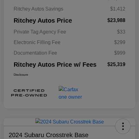
Ritchey Autos Savings
$1,412
Ritchey Autos Price
$23,988
Private Tag Agency Fee
$33
Electronic Filling Fee
$299
Documentation Fee
$999
Ritchey Autos Price w/ Fees
$25,319
Disclosure
2024 Subaru Crosstrek Base