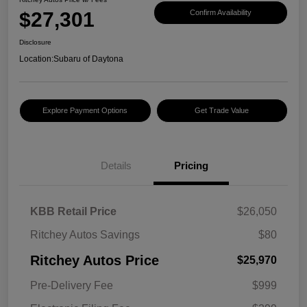
$27,301
Confirm Availability
Disclosure
Location:
Subaru of Daytona
Explore Payment Options
Get Trade Value
Details
Pricing
KBB Retail Price
$26,050
Ritchey Autos Savings
$80
Ritchey Autos Price
$25,970
Pre-Delivery Fee
$999