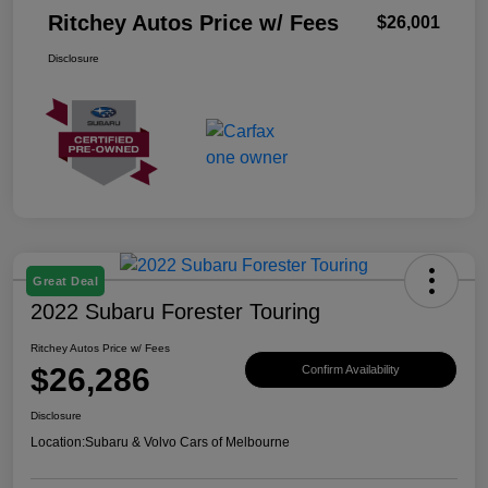
Ritchey Autos Price w/ Fees
$26,001
Disclosure
Great Deal
2022 Subaru Forester Touring
Ritchey Autos Price w/ Fees
$26,286
Confirm Availability
Disclosure
Location:
Subaru & Volvo Cars of Melbourne