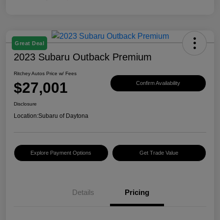
Great Deal
2023 Subaru Outback Premium
Ritchey Autos Price w/ Fees
$27,001
Confirm Availability
Disclosure
Location:
Subaru of Daytona
Explore Payment Options
Get Trade Value
Details
Pricing