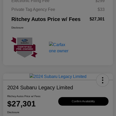
Electronic Filing Fee
$299
Private Tag Agency Fee
$33
Ritchey Autos Price w/ Fees
$27,301
Disclosure
2024 Subaru Legacy Limited
Ritchey Autos Price w/ Fees
$27,301
Confirm Availability
Disclosure