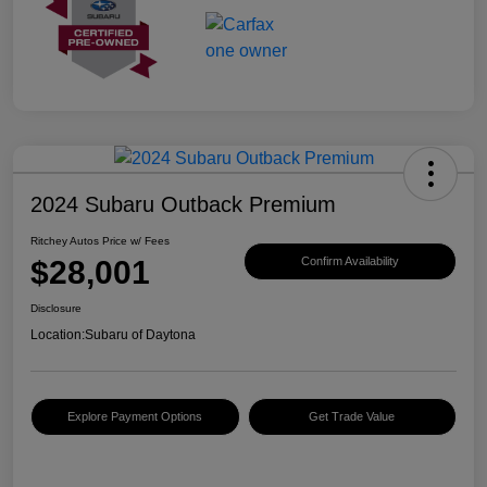
2024 Subaru Outback Premium
Ritchey Autos Price w/ Fees
$28,001
Confirm Availability
Disclosure
Location:
Subaru of Daytona
Explore Payment Options
Get Trade Value