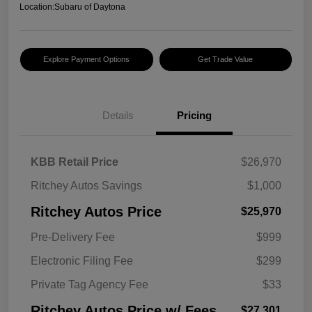
Location:
Subaru of Daytona
Explore Payment Options
Get Trade Value
Details
Pricing
KBB Retail Price
$26,970
Ritchey Autos Savings
$1,000
Ritchey Autos Price
$25,970
Pre-Delivery Fee
$999
Electronic Filing Fee
$299
Private Tag Agency Fee
$33
Ritchey Autos Price w/ Fees
$27,301