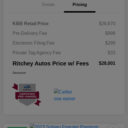
Details
Pricing
KBB Retail Price
$26,670
Pre-Delivery Fee
$999
Electronic Filing Fee
$299
Private Tag Agency Fee
$33
Ritchey Autos Price w/ Fees
$28,001
Disclosure