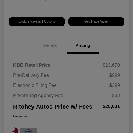
Explore Payment Options
Get Trade Value
Details
Pricing
KBB Retail Price
$23,670
Pre-Delivery Fee
$999
Electronic Filing Fee
$299
Private Tag Agency Fee
$33
Ritchey Autos Price w/ Fees
$25,001
Disclosure