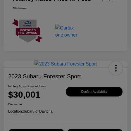
Disclosure
2023 Subaru Forester Sport
Ritchey Autos Price w/ Fees
$30,001
Confirm Availability
Disclosure
Location:
Subaru of Daytona