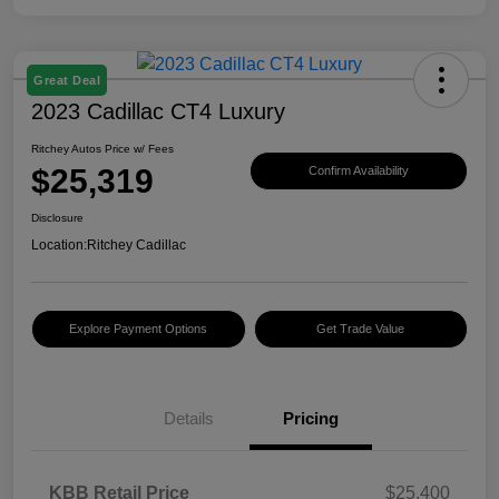
Great Deal
2023 Cadillac CT4 Luxury
Ritchey Autos Price w/ Fees
$25,319
Confirm Availability
Disclosure
Location:
Ritchey Cadillac
Explore Payment Options
Get Trade Value
Details
Pricing
KBB Retail Price
$25,400