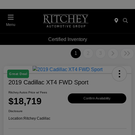
Menu
Certified Inventory
1
2
3
Great Deal
2019 Cadillac XT4 FWD Sport
Ritchey Autos Price w/ Fees
$18,719
Confirm Availability
Disclosure
Location:
Ritchey Cadillac