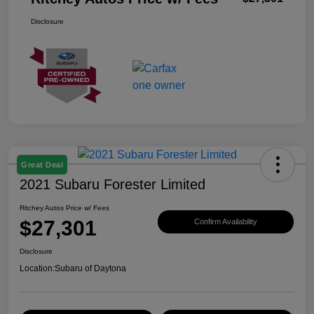
Disclosure
Great Deal
2021 Subaru Forester Limited
Ritchey Autos Price w/ Fees
$27,301
Confirm Availability
Disclosure
Location:
Subaru of Daytona