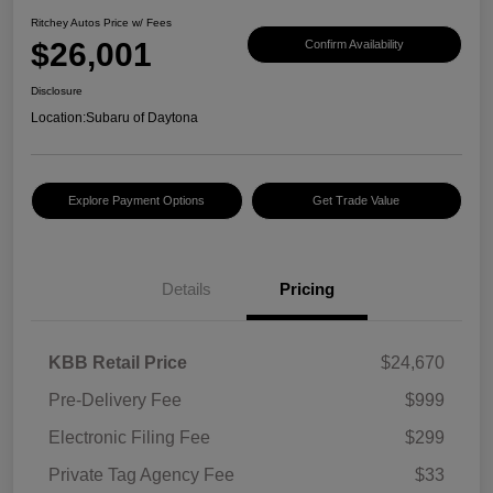
Ritchey Autos Price w/ Fees
$26,001
Confirm Availability
Disclosure
Location:
Subaru of Daytona
Explore Payment Options
Get Trade Value
Details
Pricing
KBB Retail Price
$24,670
Pre-Delivery Fee
$999
Electronic Filing Fee
$299
Private Tag Agency Fee
$33