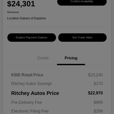
$24,301
Confirm Availability
Disclosure
Location:
Subaru of Daytona
Explore Payment Options
Get Trade Value
Details
Pricing
KBB Retail Price
$23,240
Ritchey Autos Savings
$270
Ritchey Autos Price
$22,970
Pre-Delivery Fee
$999
Electronic Filing Fee
$299