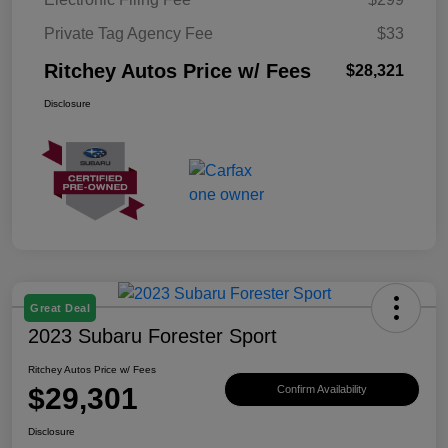
Private Tag Agency Fee
$33
Ritchey Autos Price w/ Fees
$28,321
Disclosure
Great Deal
2023 Subaru Forester Sport
Ritchey Autos Price w/ Fees
$29,301
Confirm Availability
Disclosure