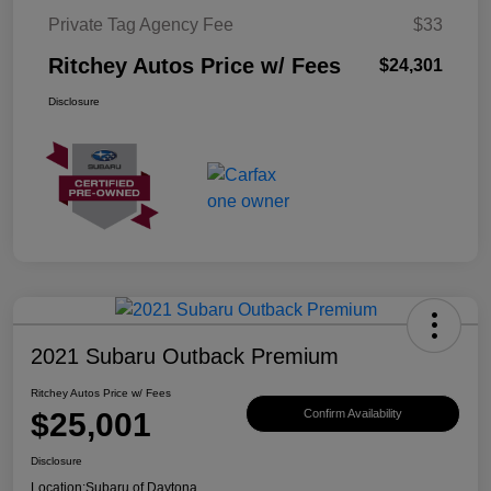
Private Tag Agency Fee
$33
Ritchey Autos Price w/ Fees
$24,301
Disclosure
2021 Subaru Outback Premium
Ritchey Autos Price w/ Fees
$25,001
Confirm Availability
Disclosure
Location:
Subaru of Daytona