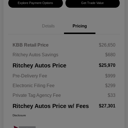
Explore Payment Options
Get Trade Value
Details
Pricing
KBB Retail Price
$26,650
Ritchey Autos Savings
$680
Ritchey Autos Price
$25,970
Pre-Delivery Fee
$999
Electronic Filing Fee
$299
Private Tag Agency Fee
$33
Ritchey Autos Price w/ Fees
$27,301
Disclosure