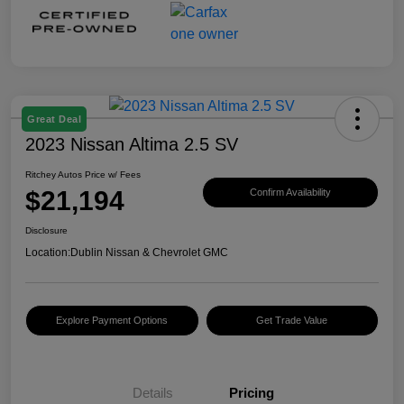
Great Deal
2023 Nissan Altima 2.5 SV
Ritchey Autos Price w/ Fees
$21,194
Confirm Availability
Disclosure
Location:
Dublin Nissan & Chevrolet GMC
Explore Payment Options
Get Trade Value
Details
Pricing