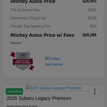
Ritchey Autos Price
$26,955
Pre-Delivery Fee
$999
Electronic Filing Fee
$299
Private Tag Agency Fee
$33
Ritchey Autos Price w/ Fees
$28,286
Disclosure
Great Deal
2025 Subaru Legacy Premium
Ritchey Autos Price w/ Fees