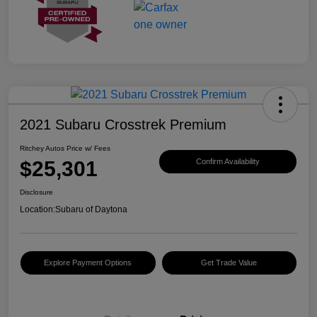
2021 Subaru Crosstrek Premium
Ritchey Autos Price w/ Fees
$25,301
Confirm Availability
Disclosure
Location:
Subaru of Daytona
Explore Payment Options
Get Trade Value