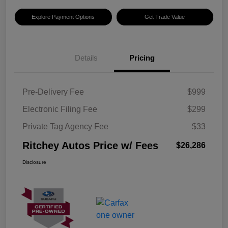
Explore Payment Options
Get Trade Value
Details
Pricing
Pre-Delivery Fee
$999
Electronic Filing Fee
$299
Private Tag Agency Fee
$33
Ritchey Autos Price w/ Fees
$26,286
Disclosure