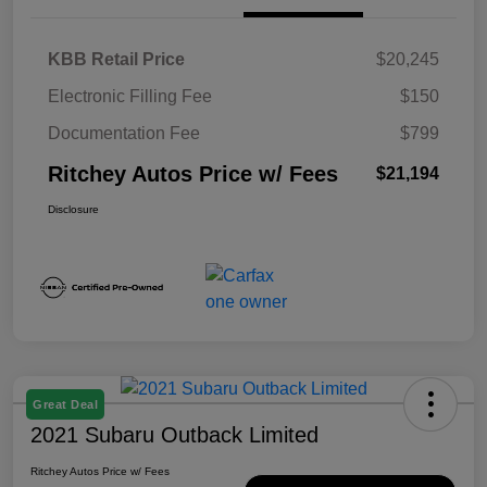
KBB Retail Price
$20,245
Electronic Filling Fee
$150
Documentation Fee
$799
Ritchey Autos Price w/ Fees
$21,194
Disclosure
Great Deal
2021 Subaru Outback Limited
Ritchey Autos Price w/ Fees