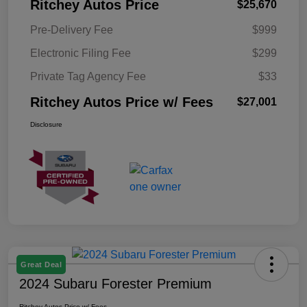
Ritchey Autos Price
$25,670
Pre-Delivery Fee
$999
Electronic Filing Fee
$299
Private Tag Agency Fee
$33
Ritchey Autos Price w/ Fees
$27,001
Disclosure
Great Deal
2024 Subaru Forester Premium
Ritchey Autos Price w/ Fees