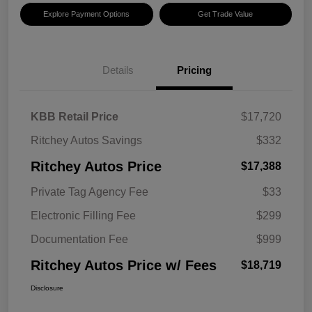
Explore Payment Options
Get Trade Value
Details
Pricing
KBB Retail Price
$17,720
Ritchey Autos Savings
$332
Ritchey Autos Price
$17,388
Private Tag Agency Fee
$33
Electronic Filling Fee
$299
Documentation Fee
$999
Ritchey Autos Price w/ Fees
$18,719
Disclosure