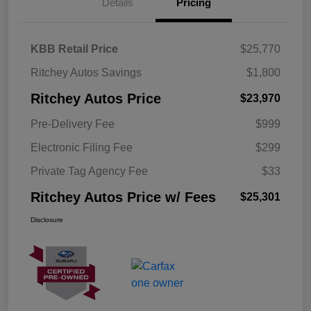
Details
Pricing
KBB Retail Price
$25,770
Ritchey Autos Savings
$1,800
Ritchey Autos Price
$23,970
Pre-Delivery Fee
$999
Electronic Filing Fee
$299
Private Tag Agency Fee
$33
Ritchey Autos Price w/ Fees
$25,301
Disclosure