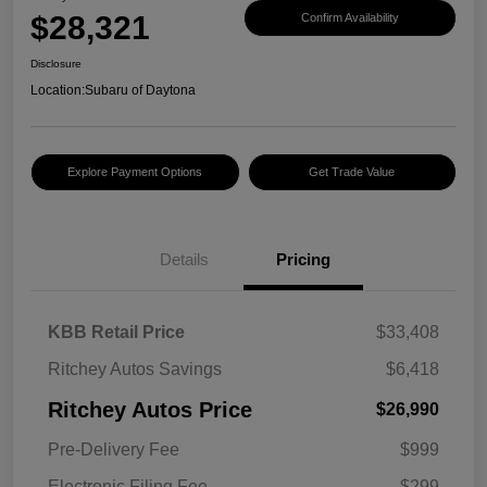
$28,321
Confirm Availability
Disclosure
Location:
Subaru of Daytona
Explore Payment Options
Get Trade Value
Details
Pricing
KBB Retail Price
$33,408
Ritchey Autos Savings
$6,418
Ritchey Autos Price
$26,990
Pre-Delivery Fee
$999
Electronic Filing Fee
$299