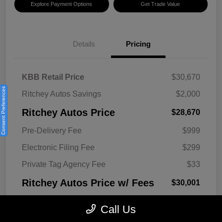
Explore Payment Options
Get Trade Value
Details
Pricing
KBB Retail Price
$30,670
Consent Preferences
Ritchey Autos Savings
$2,000
Ritchey Autos Price
$28,670
Pre-Delivery Fee
$999
Electronic Filing Fee
$299
Private Tag Agency Fee
$33
Ritchey Autos Price w/ Fees
$30,001
Disclosure
Call Us