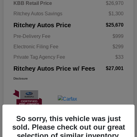
KBB Retail Price
$26,970
Ritchey Autos Savings
$1,300
Ritchey Autos Price
$25,670
Pre-Delivery Fee
$999
Electronic Filing Fee
$299
Private Tag Agency Fee
$33
Ritchey Autos Price w/ Fees
$27,001
Disclosure
So sorry, this vehicle was just
sold. Please check out our great
selection of similar inventory.