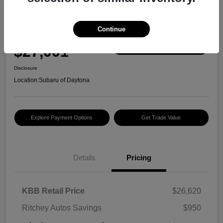
Great Deal
2024 Subaru Outback Premium
Continue
Ritchey Autos Price w/ Fees
$27,001
Confirm Availability
Disclosure
Location:
Subaru of Daytona
Explore Payment Options
Get Trade Value
Details
Pricing
KBB Retail Price
$26,620
Ritchey Autos Savings
$950