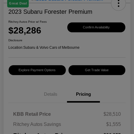
Great Deal
2023 Subaru Forester Premium
Ritchey Autos Price w/ Fees
$28,286
Confirm Availability
Disclosure
Location:
Subaru & Volvo Cars of Melbourne
Explore Payment Options
Get Trade Value
Details
Pricing
KBB Retail Price
$28,510
Ritchey Autos Savings
$1,555