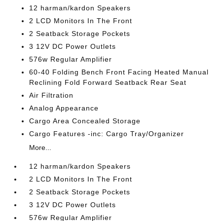
12 harman/kardon Speakers
2 LCD Monitors In The Front
2 Seatback Storage Pockets
3 12V DC Power Outlets
576w Regular Amplifier
60-40 Folding Bench Front Facing Heated Manual
Reclining Fold Forward Seatback Rear Seat
Air Filtration
Analog Appearance
Cargo Area Concealed Storage
Cargo Features -inc: Cargo Tray/Organizer
More...
12 harman/kardon Speakers
2 LCD Monitors In The Front
2 Seatback Storage Pockets
3 12V DC Power Outlets
576w Regular Amplifier