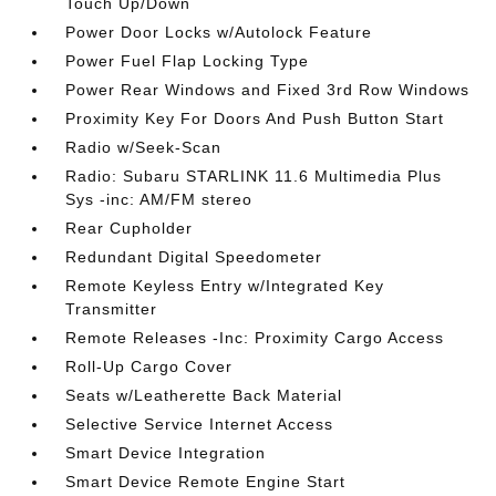
Touch Up/Down
Power Door Locks w/Autolock Feature
Power Fuel Flap Locking Type
Power Rear Windows and Fixed 3rd Row Windows
Proximity Key For Doors And Push Button Start
Radio w/Seek-Scan
Radio: Subaru STARLINK 11.6 Multimedia Plus
Sys -inc: AM/FM stereo
Rear Cupholder
Redundant Digital Speedometer
Remote Keyless Entry w/Integrated Key
Transmitter
Remote Releases -Inc: Proximity Cargo Access
Roll-Up Cargo Cover
Seats w/Leatherette Back Material
Selective Service Internet Access
Smart Device Integration
Smart Device Remote Engine Start