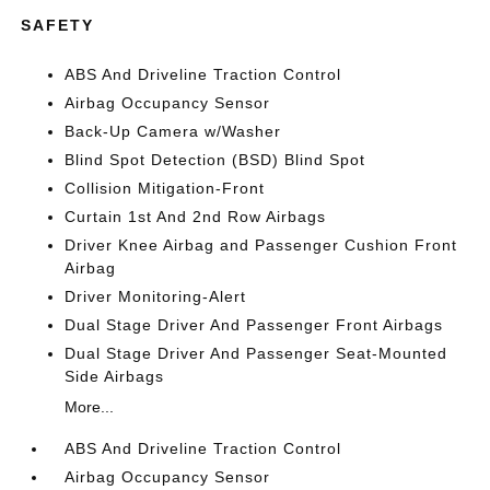
SAFETY
ABS And Driveline Traction Control
Airbag Occupancy Sensor
Back-Up Camera w/Washer
Blind Spot Detection (BSD) Blind Spot
Collision Mitigation-Front
Curtain 1st And 2nd Row Airbags
Driver Knee Airbag and Passenger Cushion Front
Airbag
Driver Monitoring-Alert
Dual Stage Driver And Passenger Front Airbags
Dual Stage Driver And Passenger Seat-Mounted
Side Airbags
More...
ABS And Driveline Traction Control
Airbag Occupancy Sensor