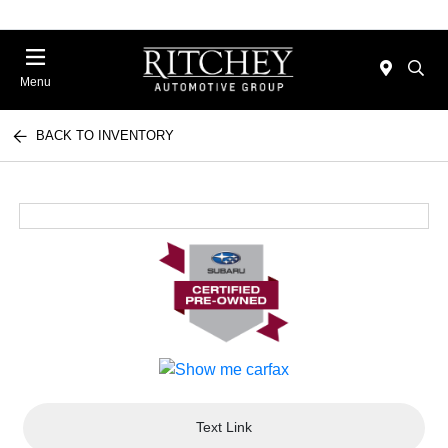
Menu
BACK TO INVENTORY
Text Link