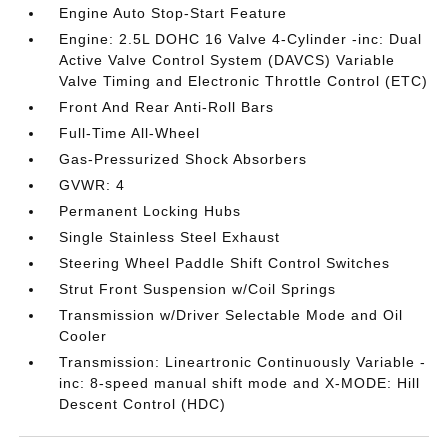
Engine Auto Stop-Start Feature
Engine: 2.5L DOHC 16 Valve 4-Cylinder -inc: Dual
Active Valve Control System (DAVCS) Variable
Valve Timing and Electronic Throttle Control (ETC)
Front And Rear Anti-Roll Bars
Full-Time All-Wheel
Gas-Pressurized Shock Absorbers
GVWR: 4
Permanent Locking Hubs
Single Stainless Steel Exhaust
Steering Wheel Paddle Shift Control Switches
Strut Front Suspension w/Coil Springs
Transmission w/Driver Selectable Mode and Oil
Cooler
Transmission: Lineartronic Continuously Variable -
inc: 8-speed manual shift mode and X-MODE: Hill
Descent Control (HDC)