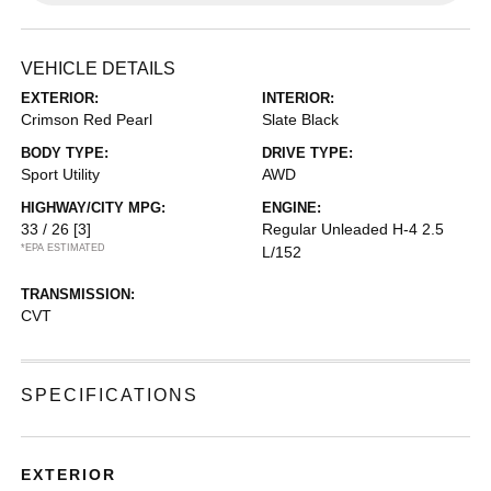
VEHICLE DETAILS
EXTERIOR:
INTERIOR:
Crimson Red Pearl
Slate Black
BODY TYPE:
DRIVE TYPE:
Sport Utility
AWD
HIGHWAY/CITY MPG:
ENGINE:
33 / 26
[3]
Regular Unleaded H-4 2.5
*EPA ESTIMATED
L/152
TRANSMISSION:
CVT
SPECIFICATIONS
EXTERIOR