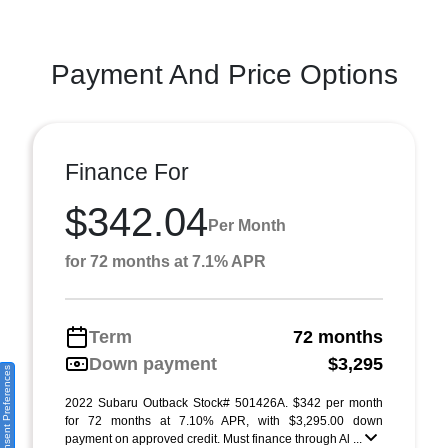
Payment And Price Options
Finance For
$342.04
Per Month
for 72 months at 7.1% APR
Term
72 months
Down payment
$3,295
Consent Preferences
2022 Subaru Outback Stock# 501426A. $342 per month
for 72 months at 7.10% APR, with $3,295.00 down
payment on approved credit. Must finance through Al ...