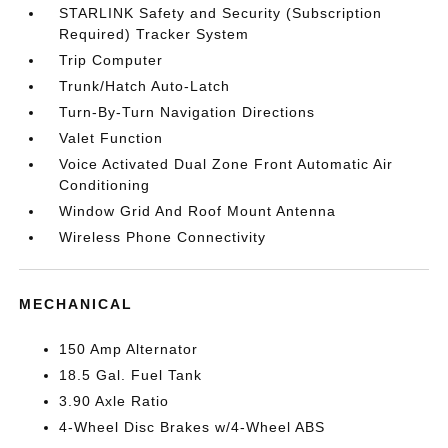
STARLINK Safety and Security (Subscription
Required) Tracker System
Trip Computer
Trunk/Hatch Auto-Latch
Turn-By-Turn Navigation Directions
Valet Function
Voice Activated Dual Zone Front Automatic Air
Conditioning
Window Grid And Roof Mount Antenna
Wireless Phone Connectivity
MECHANICAL
150 Amp Alternator
18.5 Gal. Fuel Tank
3.90 Axle Ratio
4-Wheel Disc Brakes w/4-Wheel ABS