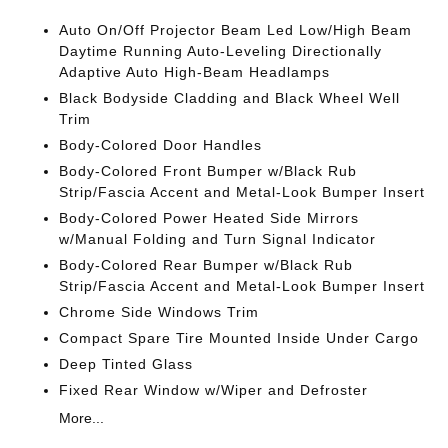
Auto On/Off Projector Beam Led Low/High Beam
Daytime Running Auto-Leveling Directionally
Adaptive Auto High-Beam Headlamps
Black Bodyside Cladding and Black Wheel Well
Trim
Body-Colored Door Handles
Body-Colored Front Bumper w/Black Rub
Strip/Fascia Accent and Metal-Look Bumper Insert
Body-Colored Power Heated Side Mirrors
w/Manual Folding and Turn Signal Indicator
Body-Colored Rear Bumper w/Black Rub
Strip/Fascia Accent and Metal-Look Bumper Insert
Chrome Side Windows Trim
Compact Spare Tire Mounted Inside Under Cargo
Deep Tinted Glass
Fixed Rear Window w/Wiper and Defroster
More...