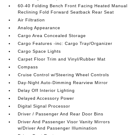
60-40 Folding Bench Front Facing Heated Manual
Reclining Fold Forward Seatback Rear Seat
Air Filtration
Analog Appearance
Cargo Area Concealed Storage
Cargo Features -inc: Cargo Tray/Organizer
Cargo Space Lights
Carpet Floor Trim and Vinyl/Rubber Mat
Compass
Cruise Control w/Steering Wheel Controls
Day-Night Auto-Dimming Rearview Mirror
Delay Off Interior Lighting
Delayed Accessory Power
Digital Signal Processor
Driver / Passenger And Rear Door Bins
Driver And Passenger Visor Vanity Mirrors
w/Driver And Passenger Illumination