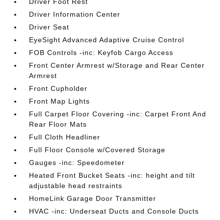
Driver Foot Rest
Driver Information Center
Driver Seat
EyeSight Advanced Adaptive Cruise Control
FOB Controls -inc: Keyfob Cargo Access
Front Center Armrest w/Storage and Rear Center
Armrest
Front Cupholder
Front Map Lights
Full Carpet Floor Covering -inc: Carpet Front And
Rear Floor Mats
Full Cloth Headliner
Full Floor Console w/Covered Storage
Gauges -inc: Speedometer
Heated Front Bucket Seats -inc: height and tilt
adjustable head restraints
HomeLink Garage Door Transmitter
HVAC -inc: Underseat Ducts and Console Ducts