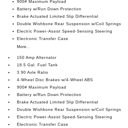
900# Maximum Payload
Battery w/Run Down Protection
Brake Actuated Limited Slip Differential
Double Wishbone Rear Suspension w/Coil Springs
Electric Power-Assist Speed-Sensing Steering
Electronic Transfer Case
More...
150 Amp Alternator
18.5 Gal. Fuel Tank
3.90 Axle Ratio
4-Wheel Disc Brakes w/4-Wheel ABS
900# Maximum Payload
Battery w/Run Down Protection
Brake Actuated Limited Slip Differential
Double Wishbone Rear Suspension w/Coil Springs
Electric Power-Assist Speed-Sensing Steering
Electronic Transfer Case