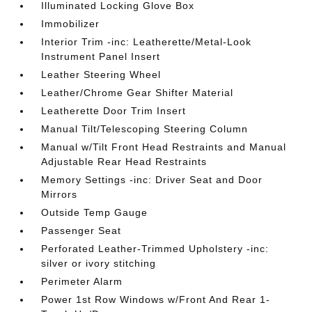
Illuminated Locking Glove Box
Immobilizer
Interior Trim -inc: Leatherette/Metal-Look
Instrument Panel Insert
Leather Steering Wheel
Leather/Chrome Gear Shifter Material
Leatherette Door Trim Insert
Manual Tilt/Telescoping Steering Column
Manual w/Tilt Front Head Restraints and Manual
Adjustable Rear Head Restraints
Memory Settings -inc: Driver Seat and Door
Mirrors
Outside Temp Gauge
Passenger Seat
Perforated Leather-Trimmed Upholstery -inc:
silver or ivory stitching
Perimeter Alarm
Power 1st Row Windows w/Front And Rear 1-