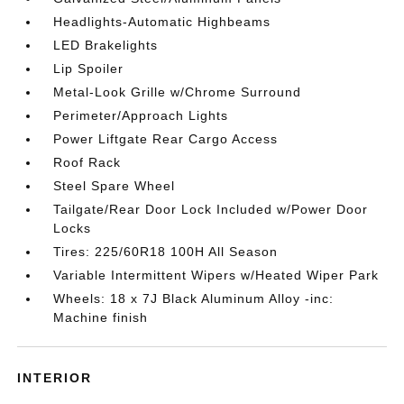
Headlights-Automatic Highbeams
LED Brakelights
Lip Spoiler
Metal-Look Grille w/Chrome Surround
Perimeter/Approach Lights
Power Liftgate Rear Cargo Access
Roof Rack
Steel Spare Wheel
Tailgate/Rear Door Lock Included w/Power Door
Locks
Tires: 225/60R18 100H All Season
Variable Intermittent Wipers w/Heated Wiper Park
Wheels: 18 x 7J Black Aluminum Alloy -inc:
Machine finish
INTERIOR