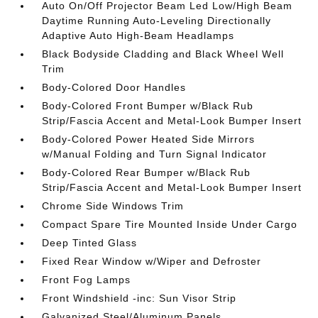
Auto On/Off Projector Beam Led Low/High Beam
Daytime Running Auto-Leveling Directionally
Adaptive Auto High-Beam Headlamps
Black Bodyside Cladding and Black Wheel Well
Trim
Body-Colored Door Handles
Body-Colored Front Bumper w/Black Rub
Strip/Fascia Accent and Metal-Look Bumper Insert
Body-Colored Power Heated Side Mirrors
w/Manual Folding and Turn Signal Indicator
Body-Colored Rear Bumper w/Black Rub
Strip/Fascia Accent and Metal-Look Bumper Insert
Chrome Side Windows Trim
Compact Spare Tire Mounted Inside Under Cargo
Deep Tinted Glass
Fixed Rear Window w/Wiper and Defroster
Front Fog Lamps
Front Windshield -inc: Sun Visor Strip
Galvanized Steel/Aluminum Panels