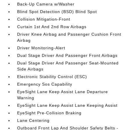
Back-Up Camera w/Washer
Blind Spot Detection (BSD) Blind Spot
Collision Mitigation-Front
Curtain 1st And 2nd Row Airbags
Driver Knee Airbag and Passenger Cushion Front
Airbag
Driver Monitoring-Alert
Dual Stage Driver And Passenger Front Airbags
Dual Stage Driver And Passenger Seat-Mounted
Side Airbags
Electronic Stability Control (ESC)
Emergency Sos Capability
EyeSight Lane Keep Assist Lane Departure
Warning
EyeSight Lane Keep Assist Lane Keeping Assist
EyeSight Pre-Collision Braking
Lane Centering
Outboard Front Lap And Shoulder Safety Belts -