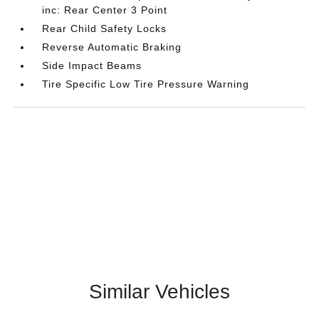
inc: Rear Center 3 Point
Rear Child Safety Locks
Reverse Automatic Braking
Side Impact Beams
Tire Specific Low Tire Pressure Warning
Similar Vehicles