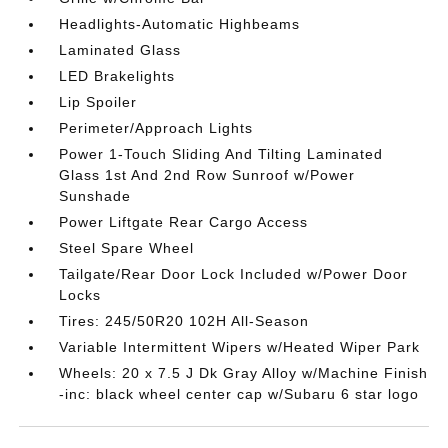
Headlights-Automatic Highbeams
Laminated Glass
LED Brakelights
Lip Spoiler
Perimeter/Approach Lights
Power 1-Touch Sliding And Tilting Laminated
Glass 1st And 2nd Row Sunroof w/Power
Sunshade
Power Liftgate Rear Cargo Access
Steel Spare Wheel
Tailgate/Rear Door Lock Included w/Power Door
Locks
Tires: 245/50R20 102H All-Season
Variable Intermittent Wipers w/Heated Wiper Park
Wheels: 20 x 7.5 J Dk Gray Alloy w/Machine Finish
-inc: black wheel center cap w/Subaru 6 star logo