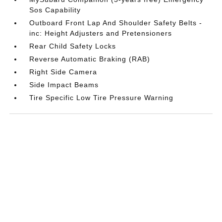
Sos Capability
Outboard Front Lap And Shoulder Safety Belts -
inc: Height Adjusters and Pretensioners
Rear Child Safety Locks
Reverse Automatic Braking (RAB)
Right Side Camera
Side Impact Beams
Tire Specific Low Tire Pressure Warning