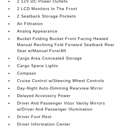
2 12V DC Power Outlets
2 LCD Monitors In The Front
2 Seatback Storage Pockets
Air Filtration
Analog Appearance
Bucket Folding Bucket Front Facing Heated
Manual Reclining Fold Forward Seatback Rear
Seat w/Manual Fore/Aft
Cargo Area Concealed Storage
Cargo Space Lights
Compass
Cruise Control w/Steering Wheel Controls
Day-Night Auto-Dimming Rearview Mirror
Delayed Accessory Power
Driver And Passenger Visor Vanity Mirrors
w/Driver And Passenger Illumination
Driver Foot Rest
Driver Information Center