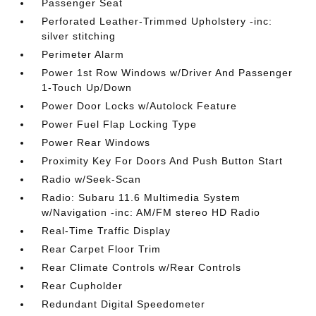
Passenger Seat
Perforated Leather-Trimmed Upholstery -inc:
silver stitching
Perimeter Alarm
Power 1st Row Windows w/Driver And Passenger
1-Touch Up/Down
Power Door Locks w/Autolock Feature
Power Fuel Flap Locking Type
Power Rear Windows
Proximity Key For Doors And Push Button Start
Radio w/Seek-Scan
Radio: Subaru 11.6 Multimedia System
w/Navigation -inc: AM/FM stereo HD Radio
Real-Time Traffic Display
Rear Carpet Floor Trim
Rear Climate Controls w/Rear Controls
Rear Cupholder
Redundant Digital Speedometer