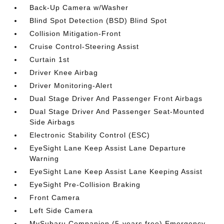
Back-Up Camera w/Washer
Blind Spot Detection (BSD) Blind Spot
Collision Mitigation-Front
Cruise Control-Steering Assist
Curtain 1st
Driver Knee Airbag
Driver Monitoring-Alert
Dual Stage Driver And Passenger Front Airbags
Dual Stage Driver And Passenger Seat-Mounted
Side Airbags
Electronic Stability Control (ESC)
EyeSight Lane Keep Assist Lane Departure
Warning
EyeSight Lane Keep Assist Lane Keeping Assist
EyeSight Pre-Collision Braking
Front Camera
Left Side Camera
MySubaru Companion (5-years free) Emergency