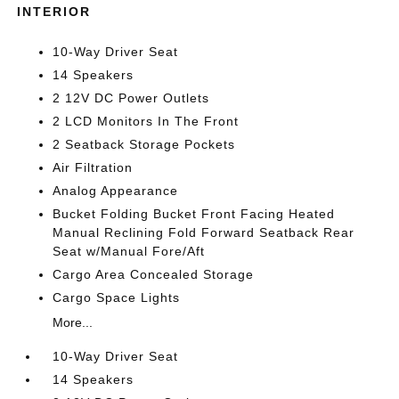
INTERIOR
10-Way Driver Seat
14 Speakers
2 12V DC Power Outlets
2 LCD Monitors In The Front
2 Seatback Storage Pockets
Air Filtration
Analog Appearance
Bucket Folding Bucket Front Facing Heated
Manual Reclining Fold Forward Seatback Rear
Seat w/Manual Fore/Aft
Cargo Area Concealed Storage
Cargo Space Lights
More...
10-Way Driver Seat
14 Speakers