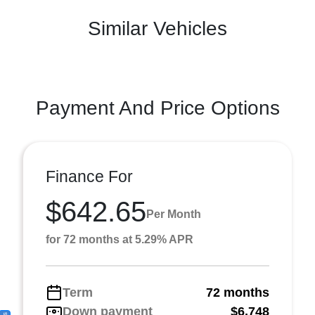
Similar Vehicles
Payment And Price Options
Finance For
$642.65
Per Month
for 72 months at 5.29% APR
Term
72 months
Down payment
$6,748