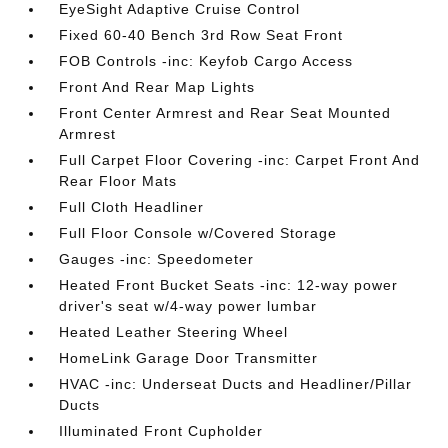
EyeSight Adaptive Cruise Control
Fixed 60-40 Bench 3rd Row Seat Front
FOB Controls -inc: Keyfob Cargo Access
Front And Rear Map Lights
Front Center Armrest and Rear Seat Mounted
Armrest
Full Carpet Floor Covering -inc: Carpet Front And
Rear Floor Mats
Full Cloth Headliner
Full Floor Console w/Covered Storage
Gauges -inc: Speedometer
Heated Front Bucket Seats -inc: 12-way power
driver's seat w/4-way power lumbar
Heated Leather Steering Wheel
HomeLink Garage Door Transmitter
HVAC -inc: Underseat Ducts and Headliner/Pillar
Ducts
Illuminated Front Cupholder