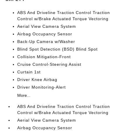
ABS And Driveline Traction Control Traction
Control w/Brake Actuated Torque Vectoring
Aerial View Camera System
Airbag Occupancy Sensor
Back-Up Camera w/Washer
Blind Spot Detection (BSD) Blind Spot
Collision Mitigation-Front
Cruise Control-Steering Assist
Curtain 1st
Driver Knee Airbag
Driver Monitoring-Alert
More...
ABS And Driveline Traction Control Traction
Control w/Brake Actuated Torque Vectoring
Aerial View Camera System
Airbag Occupancy Sensor