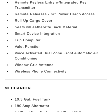
Remote Keyless Entry w/Integrated Key
Transmitter
Remote Releases -Inc: Power Cargo Access
Roll-Up Cargo Cover
Seats w/Leatherette Back Material
Smart Device Integration
Trip Computer
Valet Function
Voice Activated Dual Zone Front Automatic Air
Conditioning
Window Grid Antenna
Wireless Phone Connectivity
MECHANICAL
19.3 Gal. Fuel Tank
190 Amp Alternator