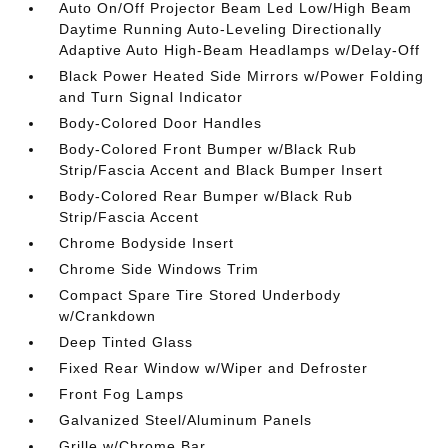
Auto On/Off Projector Beam Led Low/High Beam
Daytime Running Auto-Leveling Directionally
Adaptive Auto High-Beam Headlamps w/Delay-Off
Black Power Heated Side Mirrors w/Power Folding
and Turn Signal Indicator
Body-Colored Door Handles
Body-Colored Front Bumper w/Black Rub
Strip/Fascia Accent and Black Bumper Insert
Body-Colored Rear Bumper w/Black Rub
Strip/Fascia Accent
Chrome Bodyside Insert
Chrome Side Windows Trim
Compact Spare Tire Stored Underbody
w/Crankdown
Deep Tinted Glass
Fixed Rear Window w/Wiper and Defroster
Front Fog Lamps
Galvanized Steel/Aluminum Panels
Grille w/Chrome Bar