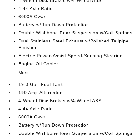
4-Wheel Disc Brakes w/4-Wheel ABS
4.44 Axle Ratio
6000# Gvwr
Battery w/Run Down Protection
Double Wishbone Rear Suspension w/Coil Springs
Dual Stainless Steel Exhaust w/Polished Tailpipe
Finisher
Electric Power-Assist Speed-Sensing Steering
Engine Oil Cooler
More...
19.3 Gal. Fuel Tank
190 Amp Alternator
4-Wheel Disc Brakes w/4-Wheel ABS
4.44 Axle Ratio
6000# Gvwr
Battery w/Run Down Protection
Double Wishbone Rear Suspension w/Coil Springs