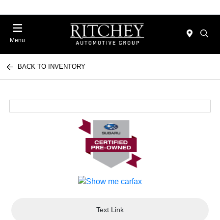
Menu
BACK TO INVENTORY
Text Link