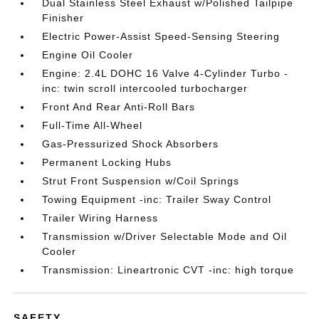
Dual Stainless Steel Exhaust w/Polished Tailpipe
Finisher
Electric Power-Assist Speed-Sensing Steering
Engine Oil Cooler
Engine: 2.4L DOHC 16 Valve 4-Cylinder Turbo -
inc: twin scroll intercooled turbocharger
Front And Rear Anti-Roll Bars
Full-Time All-Wheel
Gas-Pressurized Shock Absorbers
Permanent Locking Hubs
Strut Front Suspension w/Coil Springs
Towing Equipment -inc: Trailer Sway Control
Trailer Wiring Harness
Transmission w/Driver Selectable Mode and Oil
Cooler
Transmission: Lineartronic CVT -inc: high torque
SAFETY