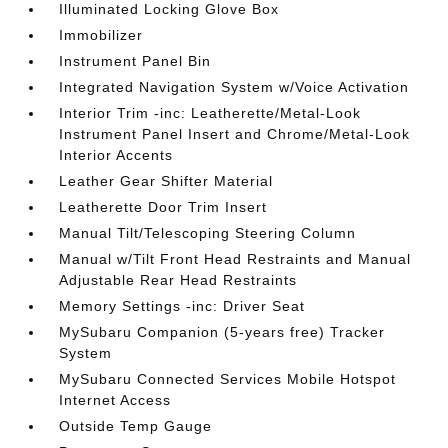
Illuminated Locking Glove Box
Immobilizer
Instrument Panel Bin
Integrated Navigation System w/Voice Activation
Interior Trim -inc: Leatherette/Metal-Look
Instrument Panel Insert and Chrome/Metal-Look
Interior Accents
Leather Gear Shifter Material
Leatherette Door Trim Insert
Manual Tilt/Telescoping Steering Column
Manual w/Tilt Front Head Restraints and Manual
Adjustable Rear Head Restraints
Memory Settings -inc: Driver Seat
MySubaru Companion (5-years free) Tracker
System
MySubaru Connected Services Mobile Hotspot
Internet Access
Outside Temp Gauge