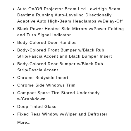
Auto On/Off Projector Beam Led Low/High Beam
Daytime Running Auto-Leveling Directionally
Adaptive Auto High-Beam Headlamps w/Delay-Off
Black Power Heated Side Mirrors w/Power Folding
and Turn Signal Indicator
Body-Colored Door Handles
Body-Colored Front Bumper w/Black Rub
Strip/Fascia Accent and Black Bumper Insert
Body-Colored Rear Bumper w/Black Rub
Strip/Fascia Accent
Chrome Bodyside Insert
Chrome Side Windows Trim
Compact Spare Tire Stored Underbody
w/Crankdown
Deep Tinted Glass
Fixed Rear Window w/Wiper and Defroster
More...