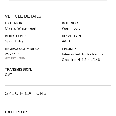
VEHICLE DETAILS
EXTERIOR:
INTERIOR:
Crystal White Pearl
Warm Ivory
BODY TYPE:
DRIVE TYPE:
Sport Utility
AWD
HIGHWAY/CITY MPG:
ENGINE:
25 / 19
[3]
Intercooled Turbo Regular
*EPA ESTIMATED
Gasoline H-4 2.4 L/146
TRANSMISSION:
CVT
SPECIFICATIONS
EXTERIOR