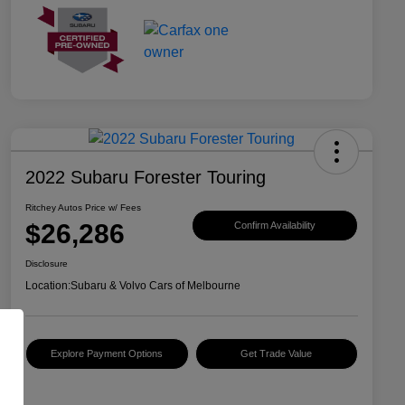
2022 Subaru Forester Touring
Ritchey Autos Price w/ Fees
$26,286
Confirm Availability
Disclosure
Location:
Subaru & Volvo Cars of Melbourne
Explore Payment Options
Get Trade Value