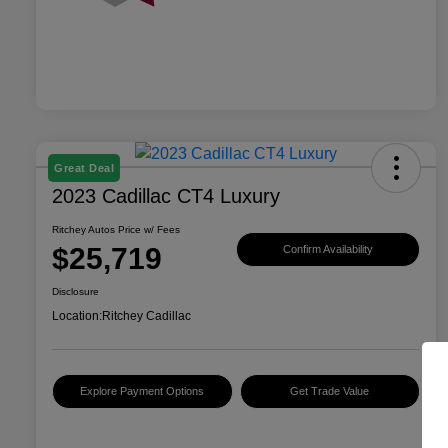
Great Deal
2023 Cadillac CT4 Luxury
Ritchey Autos Price w/ Fees
$25,719
Confirm Availability
Disclosure
Location:
Ritchey Cadillac
Explore Payment Options
Get Trade Value