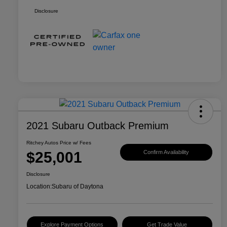
Disclosure
2021 Subaru Outback Premium
Ritchey Autos Price w/ Fees
$25,001
Confirm Availability
Disclosure
Location:
Subaru of Daytona
Explore Payment Options
Get Trade Value