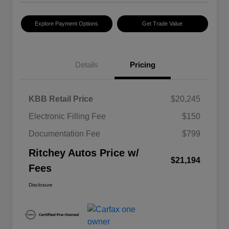
Explore Payment Options
Get Trade Value
Details
Pricing
KBB Retail Price
$20,245
Electronic Filling Fee
$150
Documentation Fee
$799
Ritchey Autos Price w/
$21,194
Fees
Disclosure