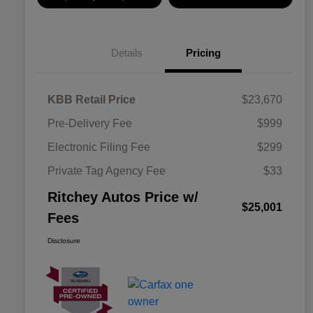
Details
Pricing
KBB Retail Price
$23,670
Pre-Delivery Fee
$999
Electronic Filing Fee
$299
Private Tag Agency Fee
$33
Ritchey Autos Price w/
$25,001
Fees
Disclosure