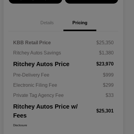
Details
Pricing
KBB Retail Price
$25,350
Ritchey Autos Savings
$1,380
Ritchey Autos Price
$23,970
Pre-Delivery Fee
$999
Electronic Filing Fee
$299
Private Tag Agency Fee
$33
Ritchey Autos Price w/
$25,301
Fees
Disclosure