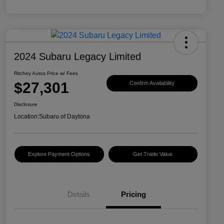
2024 Subaru Legacy Limited
Ritchey Autos Price w/ Fees
$27,301
Confirm Availability
Disclosure
Location:
Subaru of Daytona
Explore Payment Options
Get Trade Value
Details
Pricing