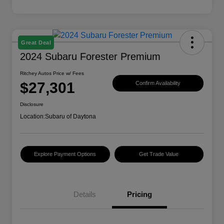
Great Deal
2024 Subaru Forester Premium
Ritchey Autos Price w/ Fees
$27,301
Confirm Availability
Disclosure
Location:
Subaru of Daytona
Explore Payment Options
Get Trade Value
Details
Pricing