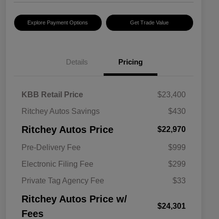
Explore Payment Options
Get Trade Value
Details
Pricing
KBB Retail Price
$23,400
Ritchey Autos Savings
$430
Ritchey Autos Price
$22,970
Pre-Delivery Fee
$999
Electronic Filing Fee
$299
Private Tag Agency Fee
$33
Ritchey Autos Price w/
$24,301
Fees