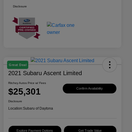
Disclosure
Great Deal
2021 Subaru Ascent Limited
Ritchey Autos Price w/ Fees
$25,301
Confirm Availability
Disclosure
Location:
Subaru of Daytona
Explore Payment Options
Get Trade Value