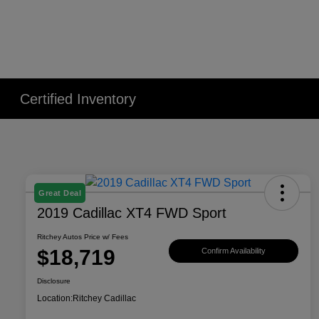
Certified Inventory
Great Deal
2019 Cadillac XT4 FWD Sport
Ritchey Autos Price w/ Fees
$18,719
Confirm Availability
Disclosure
Location:
Ritchey Cadillac