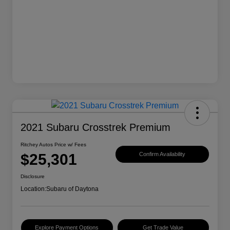
2021 Subaru Crosstrek Premium
Ritchey Autos Price w/ Fees
$25,301
Confirm Availability
Disclosure
Location:
Subaru of Daytona
Explore Payment Options
Get Trade Value