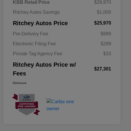
KBB Retail Price
$26,970
Ritchey Autos Savings
$1,000
Ritchey Autos Price
$25,970
Pre-Delivery Fee
$999
Electronic Filing Fee
$299
Private Tag Agency Fee
$33
Ritchey Autos Price w/
$27,301
Fees
Disclosure