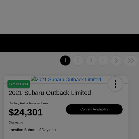
1
2
3
4
Great Deal
2021 Subaru Outback Limited
Ritchey Autos Price w/ Fees
$24,301
Confirm Availability
Disclosure
Location:
Subaru of Daytona