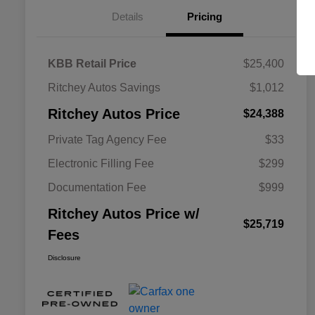
Details
Pricing
KBB Retail Price
$25,400
Ritchey Autos Savings
$1,012
Ritchey Autos Price
$24,388
Private Tag Agency Fee
$33
Electronic Filling Fee
$299
Documentation Fee
$999
Ritchey Autos Price w/
$25,719
Fees
Disclosure