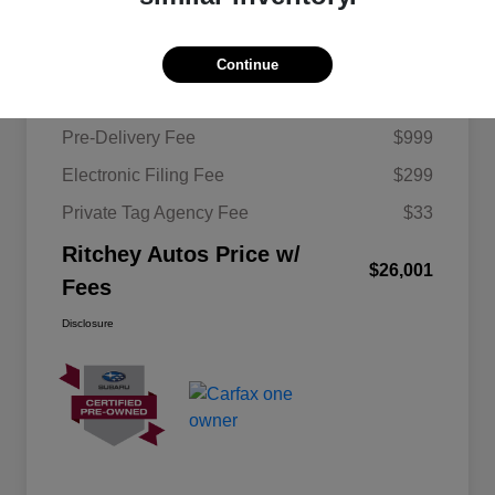
Details
Pricing
Continue
KBB Retail Price
$24,670
Pre-Delivery Fee
$999
Electronic Filing Fee
$299
Private Tag Agency Fee
$33
Ritchey Autos Price w/
$26,001
Fees
Disclosure