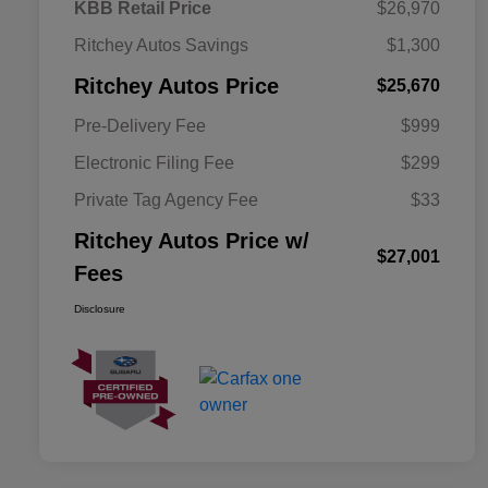
KBB Retail Price
$26,970
Ritchey Autos Savings
$1,300
Ritchey Autos Price
$25,670
Pre-Delivery Fee
$999
Electronic Filing Fee
$299
Private Tag Agency Fee
$33
Ritchey Autos Price w/
$27,001
Fees
Disclosure