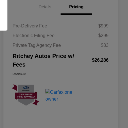
Details
Pricing
Pre-Delivery Fee
$999
Electronic Filing Fee
$299
Private Tag Agency Fee
$33
Ritchey Autos Price w/
$26,286
Fees
Disclosure