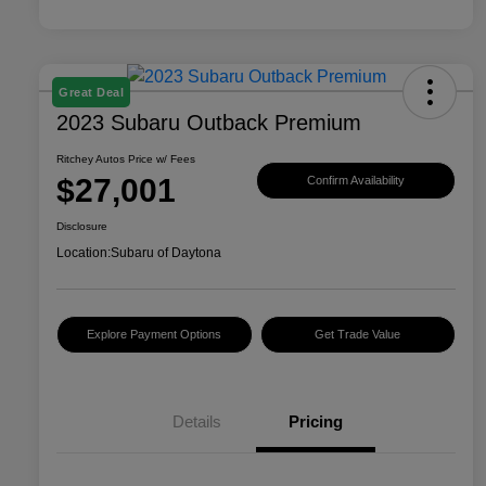
Great Deal
2023 Subaru Outback Premium
Ritchey Autos Price w/ Fees
$27,001
Confirm Availability
Disclosure
Location:
Subaru of Daytona
Explore Payment Options
Get Trade Value
Details
Pricing