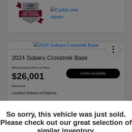
2024 Subaru Crosstrek Base
Ritchey Autos Price w/ Fees
$26,001
Confirm Availability
Disclosure
Location:
Subaru of Daytona
So sorry, this vehicle was just sold.
Explore Payment Options
Get Trade Value
Please check out our great selection of
similar inventory.