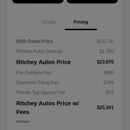
Details
Pricing
KBB Retail Price
$25,730
Ritchey Autos Savings
$1,760
Ritchey Autos Price
$23,970
Pre-Delivery Fee
$999
Electronic Filing Fee
$299
Private Tag Agency Fee
$33
Ritchey Autos Price w/
$25,301
Fees
Disclosure