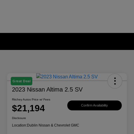
Great Deal
2023 Nissan Altima 2.5 SV
Ritchey Autos Price w/ Fees
$21,194
Confirm Availability
Disclosure
Location:
Dublin Nissan & Chevrolet GMC