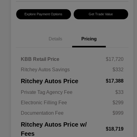
Explore Payment Options
Get Trade Value
Details
Pricing
KBB Retail Price
$17,720
Ritchey Autos Savings
$332
Ritchey Autos Price
$17,388
Private Tag Agency Fee
$33
Electronic Filling Fee
$299
Documentation Fee
$999
Ritchey Autos Price w/
$18,719
Fees