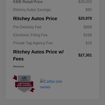
KBB Retail Price
$26,050
Ritchey Autos Savings
$80
Ritchey Autos Price
$25,970
Pre-Delivery Fee
$999
Electronic Filing Fee
$299
Private Tag Agency Fee
$33
Ritchey Autos Price w/
$27,301
Fees
Disclosure