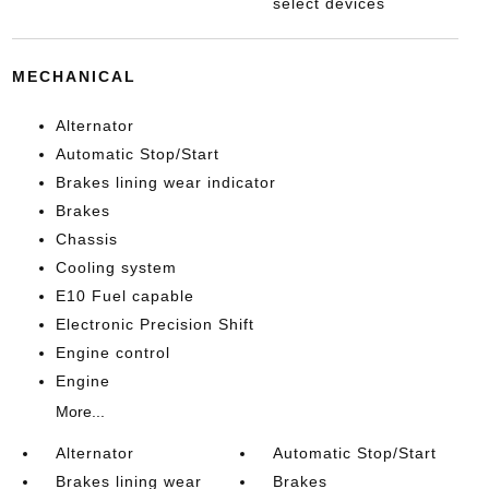
select devices
MECHANICAL
Alternator
Automatic Stop/Start
Brakes lining wear indicator
Brakes
Chassis
Cooling system
E10 Fuel capable
Electronic Precision Shift
Engine control
Engine
More...
Alternator
Automatic Stop/Start
Brakes lining wear
Brakes