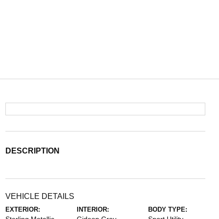
DESCRIPTION
VEHICLE DETAILS
EXTERIOR:
INTERIOR:
BODY TYPE: