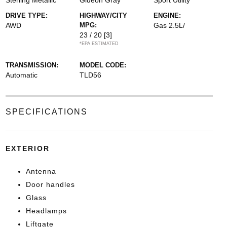
Sterling Metallic
Gideon Gray
Sport Utility
DRIVE TYPE:
HIGHWAY/CITY
ENGINE:
AWD
MPG:
Gas 2.5L/
23 / 20
[3]
*EPA ESTIMATED
TRANSMISSION:
MODEL CODE:
Automatic
TLD56
SPECIFICATIONS
EXTERIOR
Antenna
Door handles
Glass
Headlamps
Liftgate