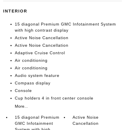
INTERIOR
15 diagonal Premium GMC Infotainment System
with high contrast display
Active Noise Cancellation
Active Noise Cancellation
Adaptive Cruise Control
Air conditioning
Air conditioning
Audio system feature
Compass display
Console
Cup holders 4 in front center console
More...
15 diagonal Premium
Active Noise
GMC Infotainment
Cancellation
System with high