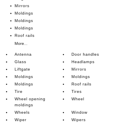
Mirrors
Moldings
Moldings
Moldings
Roof rails
More...
Antenna
Door handles
Glass
Headlamps
Liftgate
Mirrors
Moldings
Moldings
Moldings
Roof rails
Tire
Tires
Wheel opening
Wheel
moldings
Wheels
Window
Wiper
Wipers