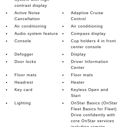
contrast display
Active Noise
Adaptive Cruise
Cancellation
Control
Air conditioning
Air conditioning
Audio system feature
Compass display
Console
Cup holders 4 in front
center console
Defogger
Display
Door locks
Driver Information
Center
Floor mats
Floor mats
Headrest
Heater
Key card
Keyless Open and
Start
Lighting
OnStar Basics (OnStar
Fleet Basics for Fleet)
Drive confidently with
core OnStar services
including remote