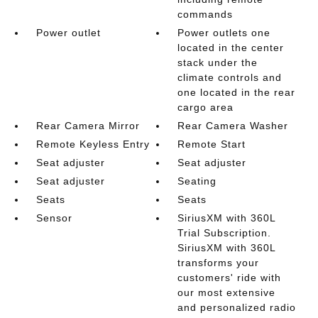
commands
Power outlet
Power outlets one
located in the center
stack under the
climate controls and
one located in the rear
cargo area
Rear Camera Mirror
Rear Camera Washer
Remote Keyless Entry
Remote Start
Seat adjuster
Seat adjuster
Seat adjuster
Seating
Seats
Seats
Sensor
SiriusXM with 360L
Trial Subscription.
SiriusXM with 360L
transforms your
customers' ride with
our most extensive
and personalized radio