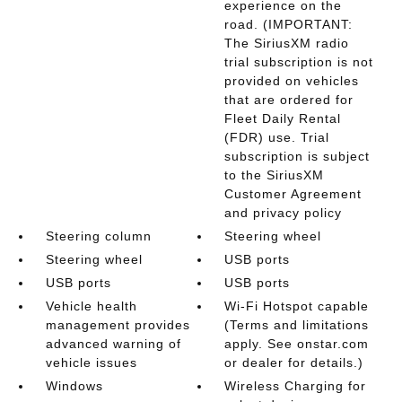
experience on the
road. (IMPORTANT:
The SiriusXM radio
trial subscription is not
provided on vehicles
that are ordered for
Fleet Daily Rental
(FDR) use. Trial
subscription is subject
to the SiriusXM
Customer Agreement
and privacy policy
Steering column
Steering wheel
Steering wheel
USB ports
USB ports
USB ports
Vehicle health
Wi-Fi Hotspot capable
management provides
(Terms and limitations
advanced warning of
apply. See onstar.com
vehicle issues
or dealer for details.)
Windows
Wireless Charging for