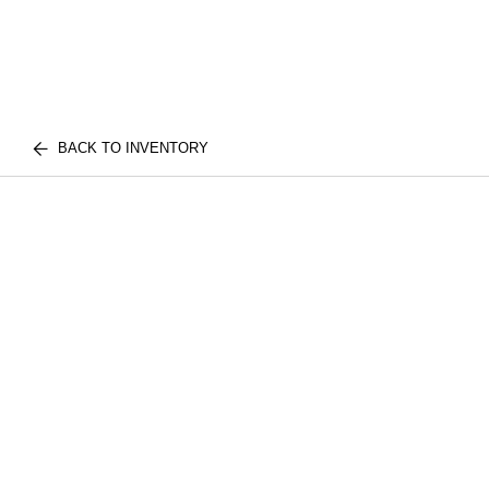
BACK TO INVENTORY