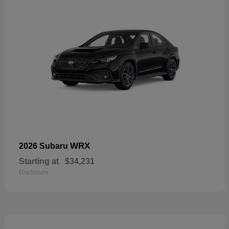
WRX
2026 Subaru
Starting at
$34,231
Disclosure