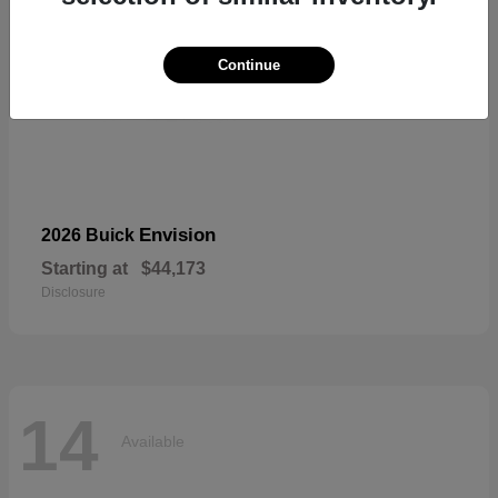
Continue
Envision
2026 Buick
Starting at
$44,173
Disclosure
14
Available