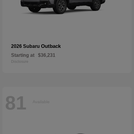
Outback
2026 Subaru
Starting at
$36,231
Disclosure
81
Available