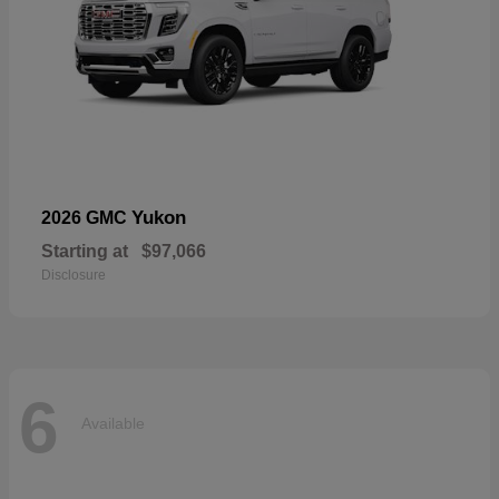
Yukon
2026 GMC
Starting at
$97,066
Disclosure
6
Available