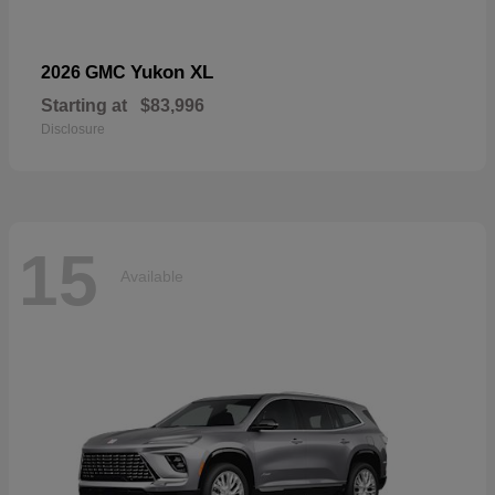
Yukon XL
2026 GMC
Starting at
$83,996
Disclosure
15
Available