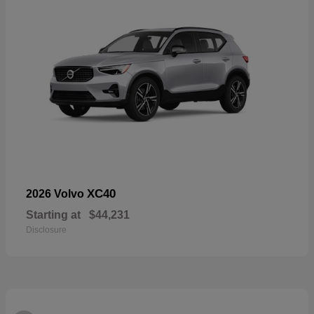
XC40
2026 Volvo
Starting at
$44,231
Disclosure