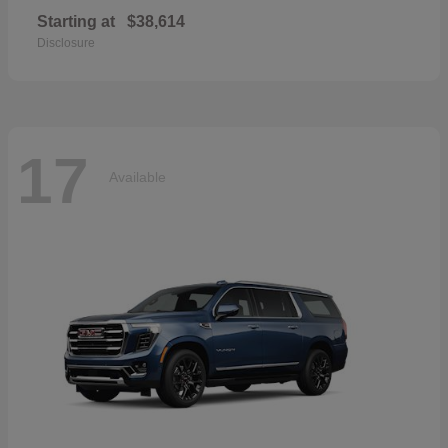
Starting at
$38,614
Disclosure
17
Available