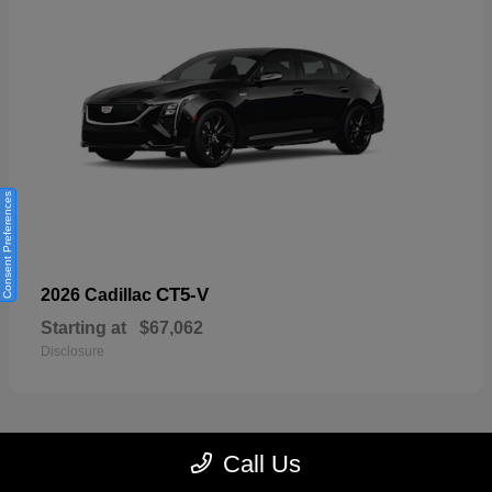
Consent Preferences
CT5-V
2026 Cadillac
Starting at
$67,062
Disclosure
Call Us