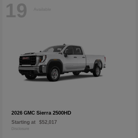
19
Available
Sierra 2500HD
2026 GMC
Starting at
$52,017
Disclosure