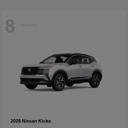
8
Available
Kicks
2026 Nissan