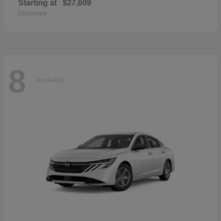
Starting at
$27,609
Disclosure
8
Available