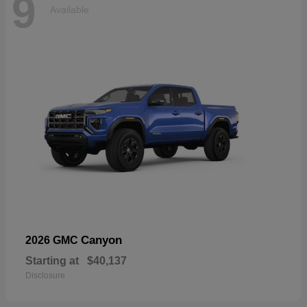
9
Available
Canyon
2026 GMC
Starting at
$40,137
Disclosure