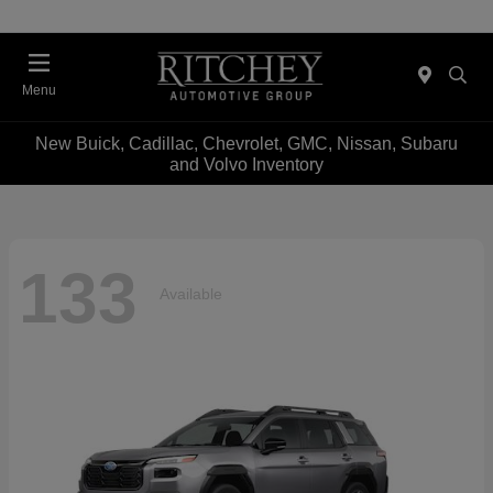
Menu
New Buick, Cadillac, Chevrolet, GMC, Nissan, Subaru
and Volvo Inventory
133
Available