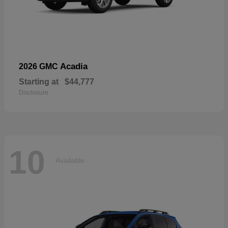
Acadia
2026 GMC
Starting at
$44,777
Disclosure
10
Available