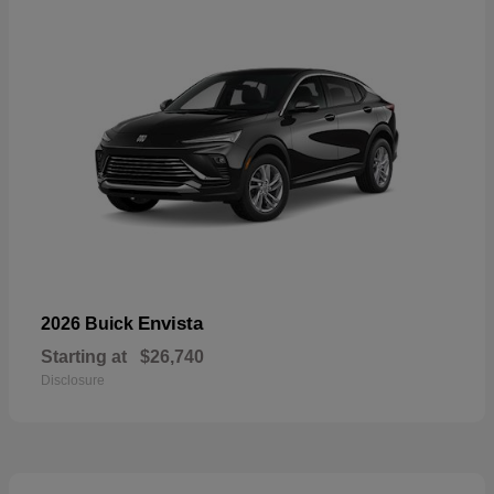
Envista
2026 Buick
Starting at
$26,740
Disclosure