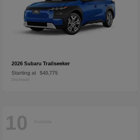
Trailseeker
2026 Subaru
Starting at
$40,775
Disclosure
10
Available