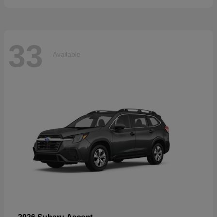
33
Available