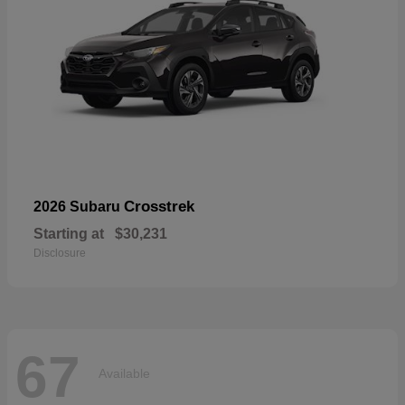
Crosstrek
2026 Subaru
Starting at
$30,231
Disclosure
67
Available