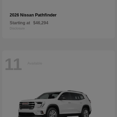
Pathfinder
2026 Nissan
Starting at
$46,294
Disclosure
11
Available