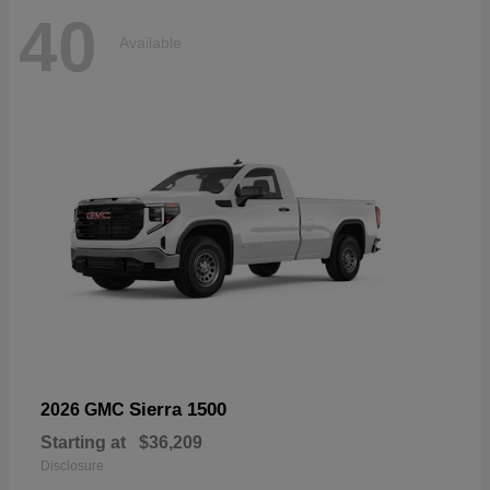
40
Available
Sierra 1500
2026 GMC
Starting at
$36,209
Disclosure