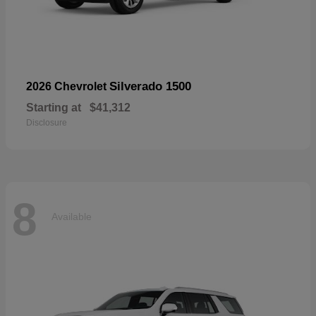
Silverado 1500
2026 Chevrolet
Starting at
$41,312
Disclosure
8
Available