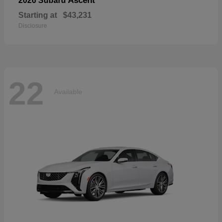
Ascent
2026 Subaru
Starting at
$43,231
Disclosure
22
Available