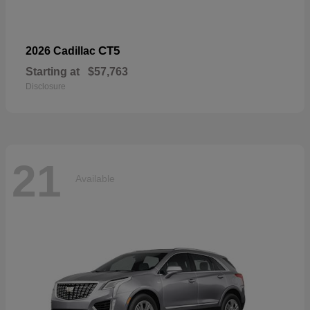
CT5
2026 Cadillac
Starting at
$57,763
Disclosure
21
Available