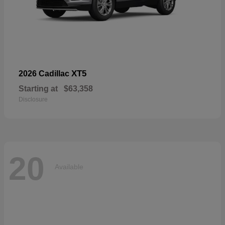
XT5
2026 Cadillac
Starting at
$63,358
Disclosure
20
Available