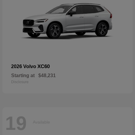
XC60
2026 Volvo
Starting at
$48,231
Disclosure
19
Available