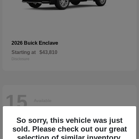
Enclave
2026 Buick
Starting at
$43,810
Disclosure
15
Available
So sorry, this vehicle was just
sold. Please check out our great
selection of similar inventory.