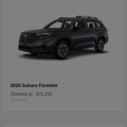
Forester
2026 Subaru
Starting at
$31,231
Disclosure