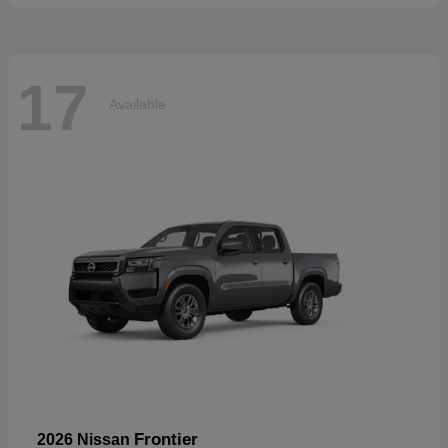
17
Available
Frontier
2026 Nissan