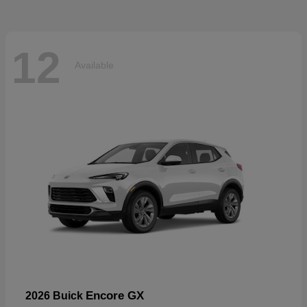
12
Available
Encore GX
2026 Buick