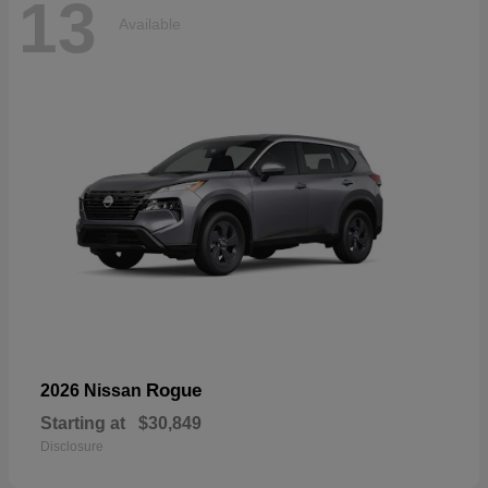
13
Available
Rogue
2026 Nissan
Starting at
$30,849
Disclosure