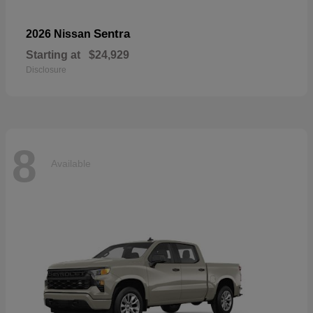
Sentra
2026 Nissan
Starting at
$24,929
Disclosure
8
Available