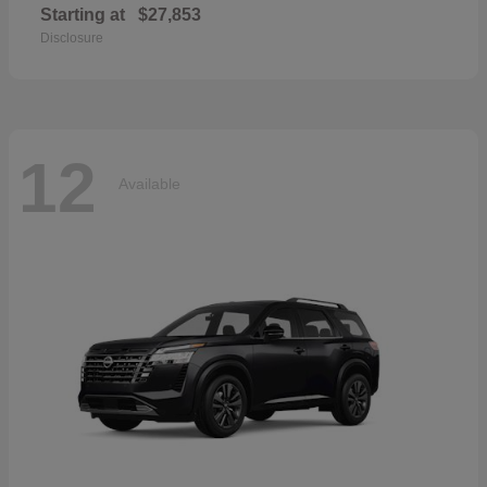
Starting at
$27,853
Disclosure
12
Available