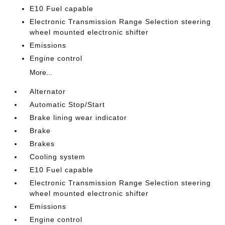
E10 Fuel capable
Electronic Transmission Range Selection steering
wheel mounted electronic shifter
Emissions
Engine control
More...
Alternator
Automatic Stop/Start
Brake lining wear indicator
Brake
Brakes
Cooling system
E10 Fuel capable
Electronic Transmission Range Selection steering
wheel mounted electronic shifter
Emissions
Engine control