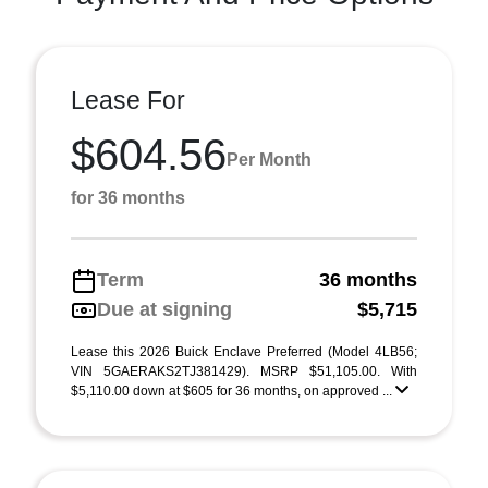
Lease For
$604.56
Per Month
for 36 months
Term
36 months
Due at signing
$5,715
Lease this 2026 Buick Enclave Preferred (Model 4LB56;
VIN 5GAERAKS2TJ381429). MSRP $51,105.00. With
$5,110.00 down at $605 for 36 months, on approved ...