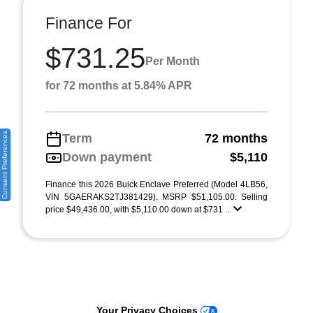
Finance For
$731.25
Per Month
for 72 months at 5.84% APR
Consent Preferences
Term
72 months
Down payment
$5,110
Finance this 2026 Buick Enclave Preferred (Model 4LB56,
VIN 5GAERAKS2TJ381429). MSRP $51,105.00. Selling
price $49,436.00, with $5,110.00 down at $731 ...
Your Privacy Choices