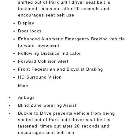
shifted out of Park until driver seat belt is
fastened; times out after 20 seconds and
encourages seat belt use
Display
Door locks
Enhanced Automatic Emergency Braking vehicle
forward movement
Following Distance Indicator
Forward Collision Alert
Front Pedestrian and Bicyclist Braking
HD Surround Vision
More...
Airbags
Blind Zone Steering Assist
Buckle to Drive prevents vehicle from being
shifted out of Park until driver seat belt is
fastened; times out after 20 seconds and
encourages seat belt use