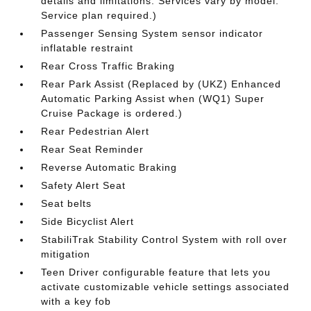
details and limitations. Services vary by model.
Service plan required.)
Passenger Sensing System sensor indicator
inflatable restraint
Rear Cross Traffic Braking
Rear Park Assist (Replaced by (UKZ) Enhanced
Automatic Parking Assist when (WQ1) Super
Cruise Package is ordered.)
Rear Pedestrian Alert
Rear Seat Reminder
Reverse Automatic Braking
Safety Alert Seat
Seat belts
Side Bicyclist Alert
StabiliTrak Stability Control System with roll over
mitigation
Teen Driver configurable feature that lets you
activate customizable vehicle settings associated
with a key fob