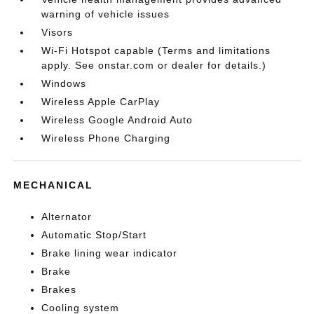
warning of vehicle issues
Visors
Wi-Fi Hotspot capable (Terms and limitations
apply. See onstar.com or dealer for details.)
Windows
Wireless Apple CarPlay
Wireless Google Android Auto
Wireless Phone Charging
MECHANICAL
Alternator
Automatic Stop/Start
Brake lining wear indicator
Brake
Brakes
Cooling system