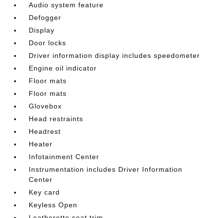
Audio system feature
Defogger
Display
Door locks
Driver information display includes speedometer
Engine oil indicator
Floor mats
Floor mats
Glovebox
Head restraints
Headrest
Heater
Infotainment Center
Instrumentation includes Driver Information
Center
Key card
Keyless Open
Leatherette seat trim