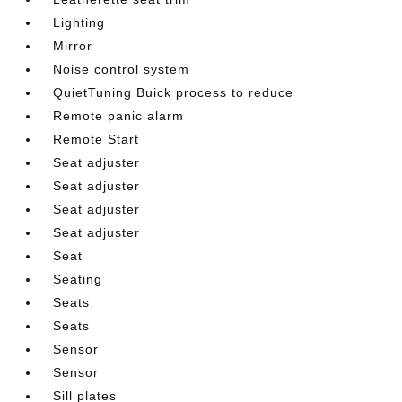
Lighting
Mirror
Noise control system
QuietTuning Buick process to reduce
Remote panic alarm
Remote Start
Seat adjuster
Seat adjuster
Seat adjuster
Seat adjuster
Seat
Seating
Seats
Seats
Sensor
Sensor
Sill plates