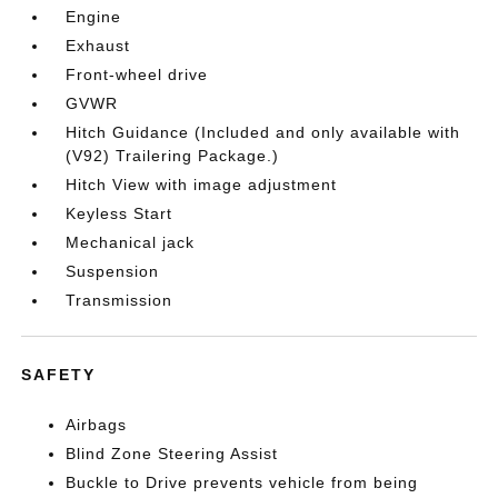
Engine
Exhaust
Front-wheel drive
GVWR
Hitch Guidance (Included and only available with
(V92) Trailering Package.)
Hitch View with image adjustment
Keyless Start
Mechanical jack
Suspension
Transmission
SAFETY
Airbags
Blind Zone Steering Assist
Buckle to Drive prevents vehicle from being