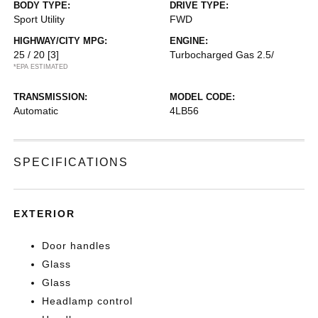
BODY TYPE:
DRIVE TYPE:
Sport Utility
FWD
HIGHWAY/CITY MPG:
ENGINE:
25 / 20
[3]
Turbocharged Gas 2.5/
*EPA ESTIMATED
TRANSMISSION:
MODEL CODE:
Automatic
4LB56
SPECIFICATIONS
EXTERIOR
Door handles
Glass
Glass
Headlamp control