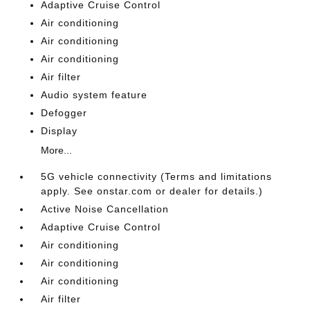
Adaptive Cruise Control
Air conditioning
Air conditioning
Air conditioning
Air filter
Audio system feature
Defogger
Display
More...
5G vehicle connectivity (Terms and limitations
apply. See onstar.com or dealer for details.)
Active Noise Cancellation
Adaptive Cruise Control
Air conditioning
Air conditioning
Air conditioning
Air filter