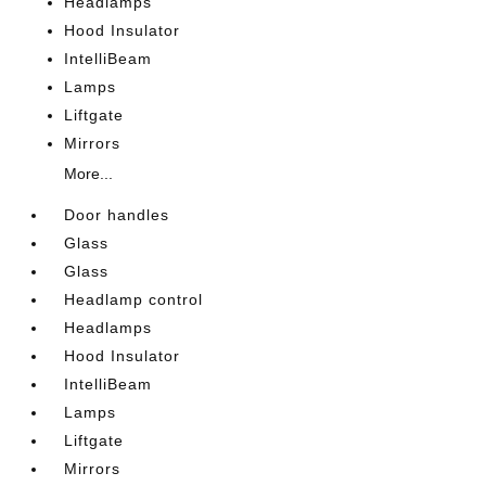
Headlamps
Hood Insulator
IntelliBeam
Lamps
Liftgate
Mirrors
More...
Door handles
Glass
Glass
Headlamp control
Headlamps
Hood Insulator
IntelliBeam
Lamps
Liftgate
Mirrors