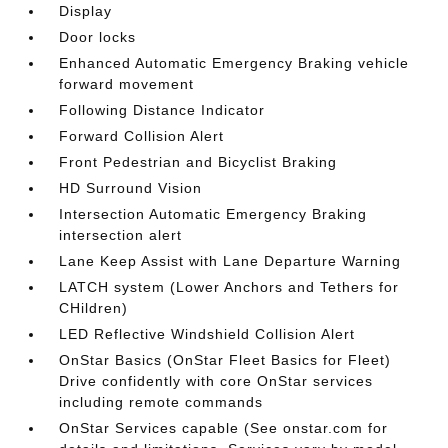
Display
Door locks
Enhanced Automatic Emergency Braking vehicle
forward movement
Following Distance Indicator
Forward Collision Alert
Front Pedestrian and Bicyclist Braking
HD Surround Vision
Intersection Automatic Emergency Braking
intersection alert
Lane Keep Assist with Lane Departure Warning
LATCH system (Lower Anchors and Tethers for
CHildren)
LED Reflective Windshield Collision Alert
OnStar Basics (OnStar Fleet Basics for Fleet)
Drive confidently with core OnStar services
including remote commands
OnStar Services capable (See onstar.com for