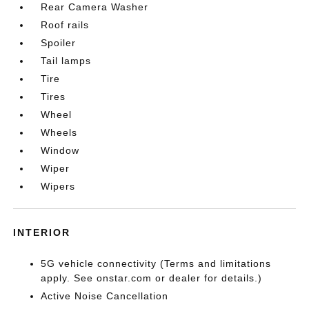
Rear Camera Washer
Roof rails
Spoiler
Tail lamps
Tire
Tires
Wheel
Wheels
Window
Wiper
Wipers
INTERIOR
5G vehicle connectivity (Terms and limitations
apply. See onstar.com or dealer for details.)
Active Noise Cancellation