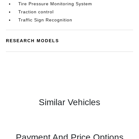
Tire Pressure Monitoring System
Traction control
Traffic Sign Recognition
RESEARCH MODELS
Similar Vehicles
Payment And Price Options