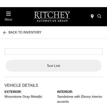
Menu
BACK TO INVENTORY
Text Link
VEHICLE DETAILS
EXTERIOR:
INTERIOR:
Moonstone Gray Metallic
Sandstone with Ebony interior
accents