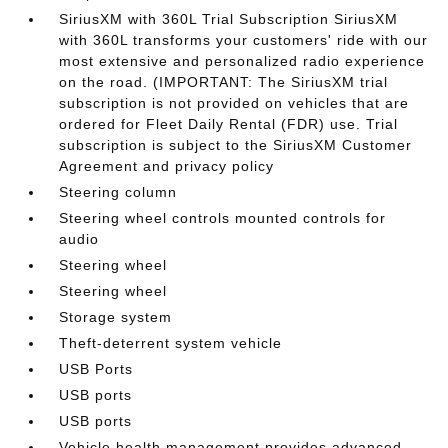
SiriusXM with 360L Trial Subscription SiriusXM
with 360L transforms your customers' ride with our
most extensive and personalized radio experience
on the road. (IMPORTANT: The SiriusXM trial
subscription is not provided on vehicles that are
ordered for Fleet Daily Rental (FDR) use. Trial
subscription is subject to the SiriusXM Customer
Agreement and privacy policy
Steering column
Steering wheel controls mounted controls for
audio
Steering wheel
Steering wheel
Storage system
Theft-deterrent system vehicle
USB Ports
USB ports
USB ports
Vehicle health management provides advanced