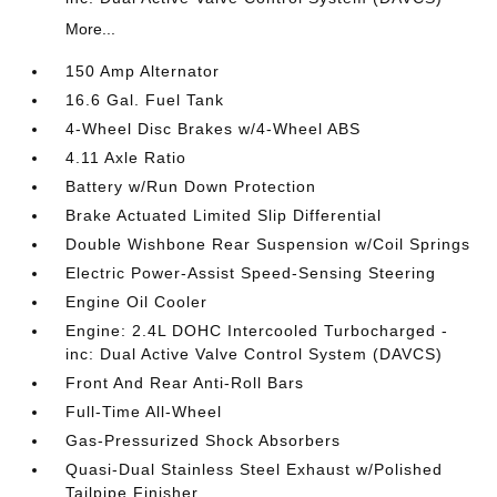
More...
150 Amp Alternator
16.6 Gal. Fuel Tank
4-Wheel Disc Brakes w/4-Wheel ABS
4.11 Axle Ratio
Battery w/Run Down Protection
Brake Actuated Limited Slip Differential
Double Wishbone Rear Suspension w/Coil Springs
Electric Power-Assist Speed-Sensing Steering
Engine Oil Cooler
Engine: 2.4L DOHC Intercooled Turbocharged -
inc: Dual Active Valve Control System (DAVCS)
Front And Rear Anti-Roll Bars
Full-Time All-Wheel
Gas-Pressurized Shock Absorbers
Quasi-Dual Stainless Steel Exhaust w/Polished
Tailpipe Finisher