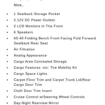
More...
1 Seatback Storage Pocket
2 12V DC Power Outlets
2 LCD Monitors In The Front
6 Speakers
60-40 Folding Bench Front Facing Fold Forward
Seatback Rear Seat
Air Filtration
Analog Appearance
Cargo Area Concealed Storage
Cargo Features -inc: Tire Mobility Kit
Cargo Space Lights
Carpet Floor Trim and Carpet Trunk Lid/Rear
Cargo Door Trim
Cloth Door Trim Insert
Cruise Control w/Steering Wheel Controls
Day-Night Rearview Mirror