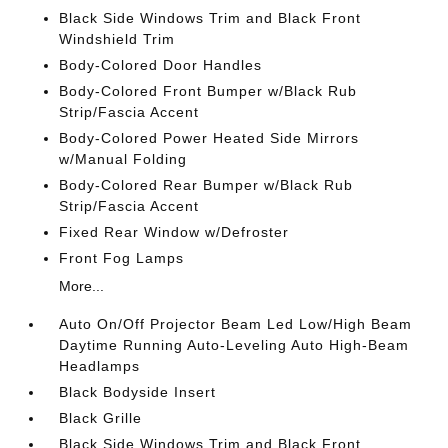
Black Side Windows Trim and Black Front
Windshield Trim
Body-Colored Door Handles
Body-Colored Front Bumper w/Black Rub
Strip/Fascia Accent
Body-Colored Power Heated Side Mirrors
w/Manual Folding
Body-Colored Rear Bumper w/Black Rub
Strip/Fascia Accent
Fixed Rear Window w/Defroster
Front Fog Lamps
More...
Auto On/Off Projector Beam Led Low/High Beam
Daytime Running Auto-Leveling Auto High-Beam
Headlamps
Black Bodyside Insert
Black Grille
Black Side Windows Trim and Black Front