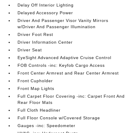
Delay Off Interior Lighting
Delayed Accessory Power
Driver And Passenger Visor Vanity Mirrors
w/Driver And Passenger Illumination
Driver Foot Rest
Driver Information Center
Driver Seat
EyeSight Advanced Adaptive Cruise Control
FOB Controls -inc: Keyfob Cargo Access
Front Center Armrest and Rear Center Armrest
Front Cupholder
Front Map Lights
Full Carpet Floor Covering -inc: Carpet Front And
Rear Floor Mats
Full Cloth Headliner
Full Floor Console w/Covered Storage
Gauges -inc: Speedometer