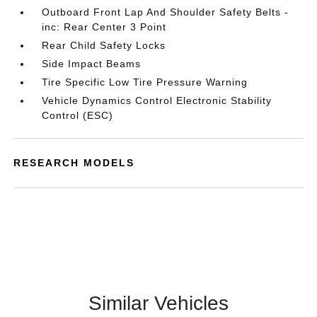
Outboard Front Lap And Shoulder Safety Belts -
inc: Rear Center 3 Point
Rear Child Safety Locks
Side Impact Beams
Tire Specific Low Tire Pressure Warning
Vehicle Dynamics Control Electronic Stability
Control (ESC)
RESEARCH MODELS
Similar Vehicles