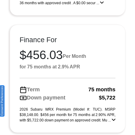
36 months with approved credit . A $0.00 secur ...
Finance For
$456.03
Per Month
for 75 months at 2.9% APR
Consent Preferences
Term
75 months
Down payment
$5,722
2026 Subaru WRX Premium (Model #: TUC). MSRP
$38,148.00. $456 per month for 75 months at 2.90% APR,
with $5,722.00 down payment on approved credit. Mu ...