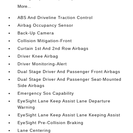
More...
ABS And Driveline Traction Control
Airbag Occupancy Sensor
Back-Up Camera
Collision Mitigation-Front
Curtain 1st And 2nd Row Airbags
Driver Knee Airbag
Driver Monitoring-Alert
Dual Stage Driver And Passenger Front Airbags
Dual Stage Driver And Passenger Seat-Mounted
Side Airbags
Emergency Sos Capability
EyeSight Lane Keep Assist Lane Departure
Warning
EyeSight Lane Keep Assist Lane Keeping Assist
EyeSight Pre-Collision Braking
Lane Centering