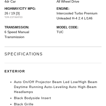
4dr Car
All Wheel Drive
HIGHWAY/CITY MPG:
ENGINE:
26 / 19
[3]
Intercooled Turbo Premium
*EPA ESTIMATED
Unleaded H-4 2.4 L/146
TRANSMISSION:
MODEL CODE:
6 Speed Manual
TUC
Transmission
SPECIFICATIONS
EXTERIOR
Auto On/Off Projector Beam Led Low/High Beam
Daytime Running Auto-Leveling Auto High-Beam
Headlamps
Black Bodyside Insert
Black Grille