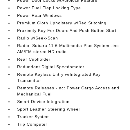
Power Door Locks w/Autolock Feature
Power Fuel Flap Locking Type
Power Rear Windows
Premium Cloth Upholstery w/Red Stitching
Proximity Key For Doors And Push Button Start
Radio w/Seek-Scan
Radio: Subaru 11.6 Multimedia Plus System -inc:
AM/FM stereo HD radio
Rear Cupholder
Redundant Digital Speedometer
Remote Keyless Entry w/Integrated Key
Transmitter
Remote Releases -Inc: Power Cargo Access and
Mechanical Fuel
Smart Device Integration
Sport Leather Steering Wheel
Tracker System
Trip Computer