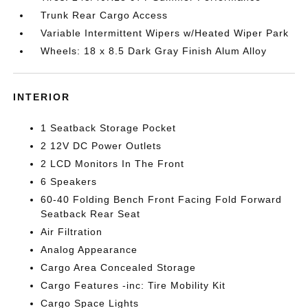
Trunk Rear Cargo Access
Variable Intermittent Wipers w/Heated Wiper Park
Wheels: 18 x 8.5 Dark Gray Finish Alum Alloy
INTERIOR
1 Seatback Storage Pocket
2 12V DC Power Outlets
2 LCD Monitors In The Front
6 Speakers
60-40 Folding Bench Front Facing Fold Forward
Seatback Rear Seat
Air Filtration
Analog Appearance
Cargo Area Concealed Storage
Cargo Features -inc: Tire Mobility Kit
Cargo Space Lights