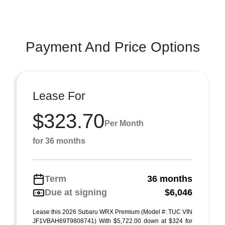
Payment And Price Options
Lease For
$323.70
Per Month
for 36 months
Term
36 months
Due at signing
$6,046
Lease this 2026 Subaru WRX Premium (Model #: TUC VIN
JF1VBAH69T9808741) With $5,722.00 down at $324 for