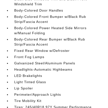
Windshield Trim
Body-Colored Door Handles
Body-Colored Front Bumper w/Black Rub
Strip/Fascia Accent
Body-Colored Power Heated Side Mirrors
w/Manual Folding
Body-Colored Rear Bumper w/Black Rub
Strip/Fascia Accent
Fixed Rear Window w/Defroster
Front Fog Lamps
Galvanized Steel/Aluminum Panels
Headlights-Automatic Highbeams
LED Brakelights
Light Tinted Glass
Lip Spoiler
Perimeter/Approach Lights
Tire Mobility Kit
Tires: 245/40R18 97Y Summer Performance