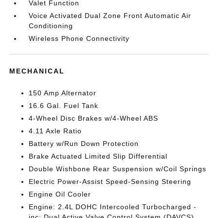
Valet Function
Voice Activated Dual Zone Front Automatic Air
Conditioning
Wireless Phone Connectivity
MECHANICAL
150 Amp Alternator
16.6 Gal. Fuel Tank
4-Wheel Disc Brakes w/4-Wheel ABS
4.11 Axle Ratio
Battery w/Run Down Protection
Brake Actuated Limited Slip Differential
Double Wishbone Rear Suspension w/Coil Springs
Electric Power-Assist Speed-Sensing Steering
Engine Oil Cooler
Engine: 2.4L DOHC Intercooled Turbocharged -
inc: Dual Active Valve Control System (DAVCS)