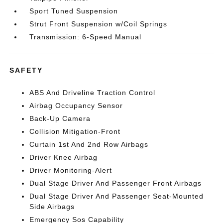
Sport Tuned Suspension
Strut Front Suspension w/Coil Springs
Transmission: 6-Speed Manual
SAFETY
ABS And Driveline Traction Control
Airbag Occupancy Sensor
Back-Up Camera
Collision Mitigation-Front
Curtain 1st And 2nd Row Airbags
Driver Knee Airbag
Driver Monitoring-Alert
Dual Stage Driver And Passenger Front Airbags
Dual Stage Driver And Passenger Seat-Mounted
Side Airbags
Emergency Sos Capability