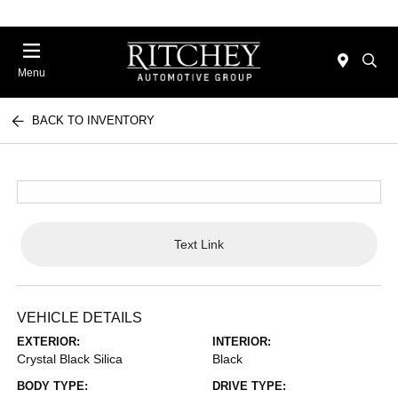
Menu
BACK TO INVENTORY
Text Link
VEHICLE DETAILS
EXTERIOR:
INTERIOR:
Crystal Black Silica
Black
BODY TYPE:
DRIVE TYPE: