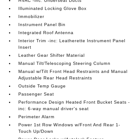
HVAC -inc: Underseat Ducts
Illuminated Locking Glove Box
Immobilizer
Instrument Panel Bin
Integrated Roof Antenna
Interior Trim -inc: Leatherette Instrument Panel
Insert
Leather Gear Shifter Material
Manual Tilt/Telescoping Steering Column
Manual w/Tilt Front Head Restraints and Manual
Adjustable Rear Head Restraints
Outside Temp Gauge
Passenger Seat
Performance Design Heated Front Bucket Seats -
inc: 6-way manual driver's seat
Perimeter Alarm
Power 1st Row Windows w/Front And Rear 1-
Touch Up/Down