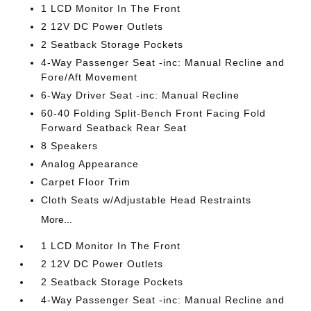
1 LCD Monitor In The Front
2 12V DC Power Outlets
2 Seatback Storage Pockets
4-Way Passenger Seat -inc: Manual Recline and
Fore/Aft Movement
6-Way Driver Seat -inc: Manual Recline
60-40 Folding Split-Bench Front Facing Fold
Forward Seatback Rear Seat
8 Speakers
Analog Appearance
Carpet Floor Trim
Cloth Seats w/Adjustable Head Restraints
More...
1 LCD Monitor In The Front
2 12V DC Power Outlets
2 Seatback Storage Pockets
4-Way Passenger Seat -inc: Manual Recline and