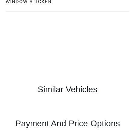
WINDOW STICKER
Similar Vehicles
Payment And Price Options