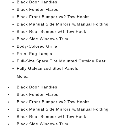
Black Door Handles
Black Fender Flares
Black Front Bumper w/2 Tow Hooks
Black Manual Side Mirrors w/Manual Folding
Black Rear Bumper w/1 Tow Hook
Black Side Windows Trim
Body-Colored Grille
Front Fog Lamps
Full-Size Spare Tire Mounted Outside Rear
Fully Galvanized Steel Panels
More...
Black Door Handles
Black Fender Flares
Black Front Bumper w/2 Tow Hooks
Black Manual Side Mirrors w/Manual Folding
Black Rear Bumper w/1 Tow Hook
Black Side Windows Trim