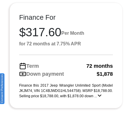
Finance For
$317.60
Per Month
for 72 months at 7.75% APR
Term
72 months
Down payment
$1,878
Consent Preferences
Finance this 2017 Jeep Wrangler Unlimited Sport (Model
JKJM74, VIN 1C4BJWDG1HL544758). MSRP $18,788.00.
Selling price $18,788.00, with $1,878.00 down ...