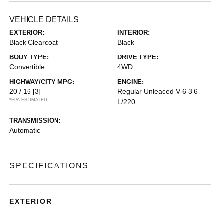
VEHICLE DETAILS
EXTERIOR:
INTERIOR:
Black Clearcoat
Black
BODY TYPE:
DRIVE TYPE:
Convertible
4WD
HIGHWAY/CITY MPG:
ENGINE:
20 / 16
[3]
Regular Unleaded V-6 3.6
*EPA ESTIMATED
L/220
TRANSMISSION:
Automatic
SPECIFICATIONS
EXTERIOR