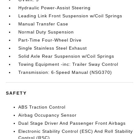
Hydraulic Power-Assist Steering
Leading Link Front Suspension w/Coil Springs
Manual Transfer Case
Normal Duty Suspension
Part-Time Four-Wheel Drive
Single Stainless Steel Exhaust
Solid Axle Rear Suspension w/Coil Springs
Towing Equipment -inc: Trailer Sway Control
Transmission: 6-Speed Manual (NSG370)
SAFETY
ABS Traction Control
Airbag Occupancy Sensor
Dual Stage Driver And Passenger Front Airbags
Electronic Stability Control (ESC) And Roll Stability
Control (RSC)