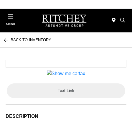
Menu
BACK TO INVENTORY
Text Link
DESCRIPTION