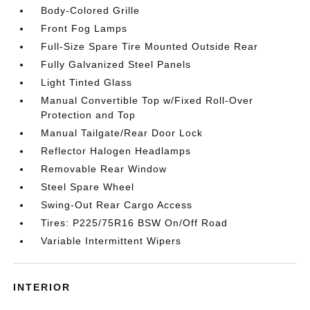
Body-Colored Grille
Front Fog Lamps
Full-Size Spare Tire Mounted Outside Rear
Fully Galvanized Steel Panels
Light Tinted Glass
Manual Convertible Top w/Fixed Roll-Over
Protection and Top
Manual Tailgate/Rear Door Lock
Reflector Halogen Headlamps
Removable Rear Window
Steel Spare Wheel
Swing-Out Rear Cargo Access
Tires: P225/75R16 BSW On/Off Road
Variable Intermittent Wipers
INTERIOR