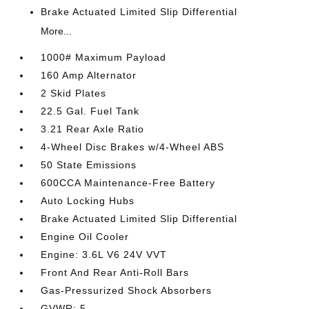
Brake Actuated Limited Slip Differential
More...
1000# Maximum Payload
160 Amp Alternator
2 Skid Plates
22.5 Gal. Fuel Tank
3.21 Rear Axle Ratio
4-Wheel Disc Brakes w/4-Wheel ABS
50 State Emissions
600CCA Maintenance-Free Battery
Auto Locking Hubs
Brake Actuated Limited Slip Differential
Engine Oil Cooler
Engine: 3.6L V6 24V VVT
Front And Rear Anti-Roll Bars
Gas-Pressurized Shock Absorbers
GVWR: 5