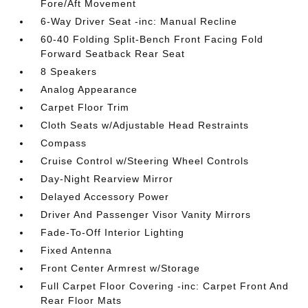
Fore/Aft Movement
6-Way Driver Seat -inc: Manual Recline
60-40 Folding Split-Bench Front Facing Fold
Forward Seatback Rear Seat
8 Speakers
Analog Appearance
Carpet Floor Trim
Cloth Seats w/Adjustable Head Restraints
Compass
Cruise Control w/Steering Wheel Controls
Day-Night Rearview Mirror
Delayed Accessory Power
Driver And Passenger Visor Vanity Mirrors
Fade-To-Off Interior Lighting
Fixed Antenna
Front Center Armrest w/Storage
Full Carpet Floor Covering -inc: Carpet Front And
Rear Floor Mats