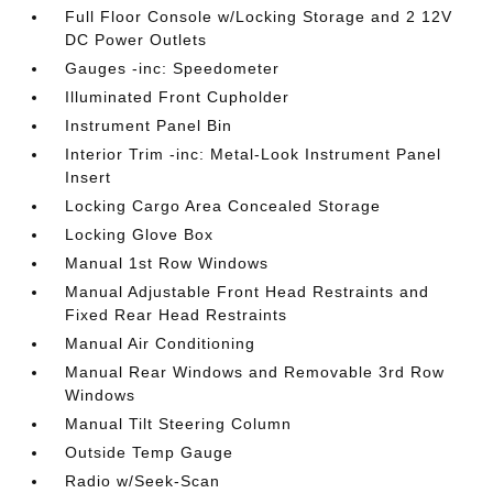
Full Floor Console w/Locking Storage and 2 12V
DC Power Outlets
Gauges -inc: Speedometer
Illuminated Front Cupholder
Instrument Panel Bin
Interior Trim -inc: Metal-Look Instrument Panel
Insert
Locking Cargo Area Concealed Storage
Locking Glove Box
Manual 1st Row Windows
Manual Adjustable Front Head Restraints and
Fixed Rear Head Restraints
Manual Air Conditioning
Manual Rear Windows and Removable 3rd Row
Windows
Manual Tilt Steering Column
Outside Temp Gauge
Radio w/Seek-Scan