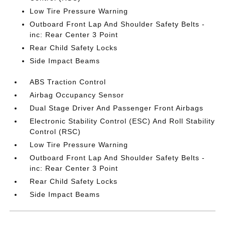
Low Tire Pressure Warning
Outboard Front Lap And Shoulder Safety Belts -
inc: Rear Center 3 Point
Rear Child Safety Locks
Side Impact Beams
ABS Traction Control
Airbag Occupancy Sensor
Dual Stage Driver And Passenger Front Airbags
Electronic Stability Control (ESC) And Roll Stability
Control (RSC)
Low Tire Pressure Warning
Outboard Front Lap And Shoulder Safety Belts -
inc: Rear Center 3 Point
Rear Child Safety Locks
Side Impact Beams