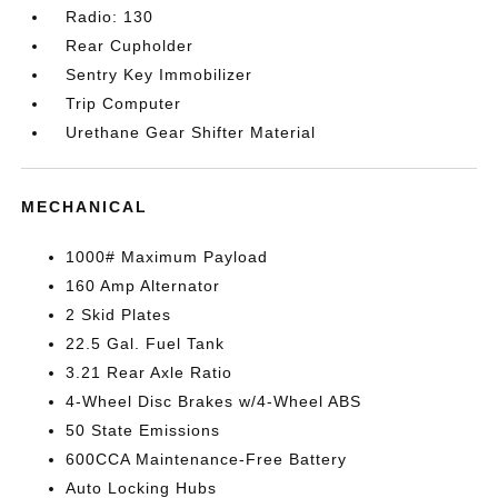
Radio: 130
Rear Cupholder
Sentry Key Immobilizer
Trip Computer
Urethane Gear Shifter Material
MECHANICAL
1000# Maximum Payload
160 Amp Alternator
2 Skid Plates
22.5 Gal. Fuel Tank
3.21 Rear Axle Ratio
4-Wheel Disc Brakes w/4-Wheel ABS
50 State Emissions
600CCA Maintenance-Free Battery
Auto Locking Hubs