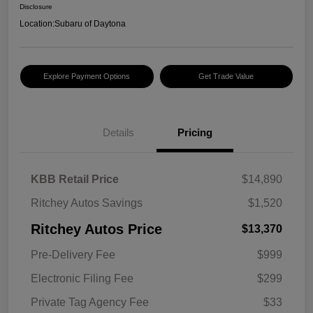
Disclosure
Location:
Subaru of Daytona
Explore Payment Options
Get Trade Value
Details
Pricing
KBB Retail Price
$14,890
Ritchey Autos Savings
$1,520
Ritchey Autos Price
$13,370
Pre-Delivery Fee
$999
Electronic Filing Fee
$299
Private Tag Agency Fee
$33