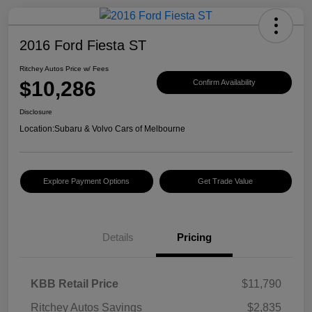
2016 Ford Fiesta ST
Ritchey Autos Price w/ Fees
$10,286
Confirm Availability
Disclosure
Location:
Subaru & Volvo Cars of Melbourne
Explore Payment Options
Get Trade Value
Details
Pricing
KBB Retail Price
$11,790
Ritchey Autos Savings
$2,835