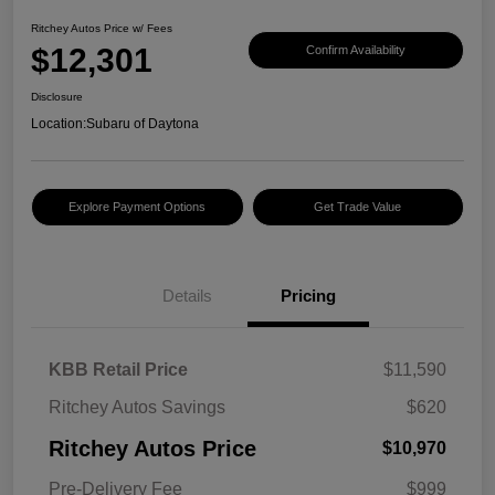
Ritchey Autos Price w/ Fees
$12,301
Confirm Availability
Disclosure
Location:
Subaru of Daytona
Explore Payment Options
Get Trade Value
Details
Pricing
KBB Retail Price
$11,590
Ritchey Autos Savings
$620
Ritchey Autos Price
$10,970
Pre-Delivery Fee
$999