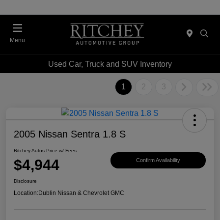
Menu
Used Car, Truck and SUV Inventory
1
2
3
2005 Nissan Sentra 1.8 S
Ritchey Autos Price w/ Fees
$4,944
Confirm Availability
Disclosure
Location:
Dublin Nissan & Chevrolet GMC