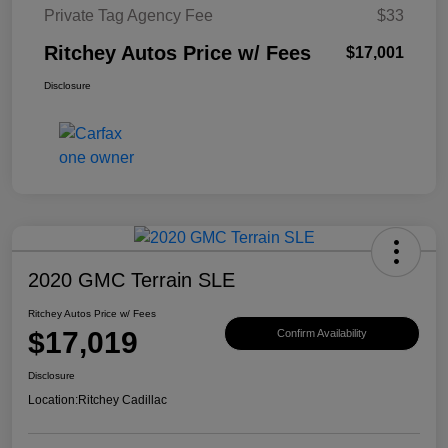
Private Tag Agency Fee
$33
Ritchey Autos Price w/ Fees
$17,001
Disclosure
2020 GMC Terrain SLE
Ritchey Autos Price w/ Fees
$17,019
Confirm Availability
Disclosure
Location:
Ritchey Cadillac