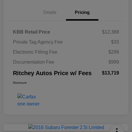
Details
Pricing
KBB Retail Price
$12,388
Private Tag Agency Fee
$33
Electronic Filling Fee
$299
Documentation Fee
$999
Ritchey Autos Price w/ Fees
$13,719
Disclosure