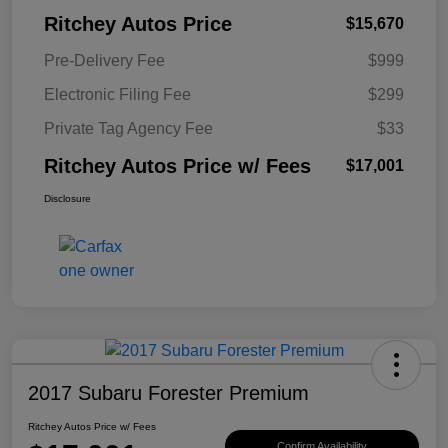
Ritchey Autos Price
$15,670
Pre-Delivery Fee
$999
Electronic Filing Fee
$299
Private Tag Agency Fee
$33
Ritchey Autos Price w/ Fees
$17,001
Disclosure
2017 Subaru Forester Premium
Ritchey Autos Price w/ Fees
Confirm Availability