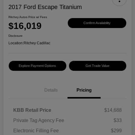
2017 Ford Escape Titanium
Ritchey Autos Price w/ Fees
$16,019
Confirm Availability
Disclosure
Location:
Ritchey Cadillac
Explore Payment Options
Get Trade Value
Details
Pricing
KBB Retail Price
$14,688
Private Tag Agency Fee
$33
Electronic Filling Fee
$299