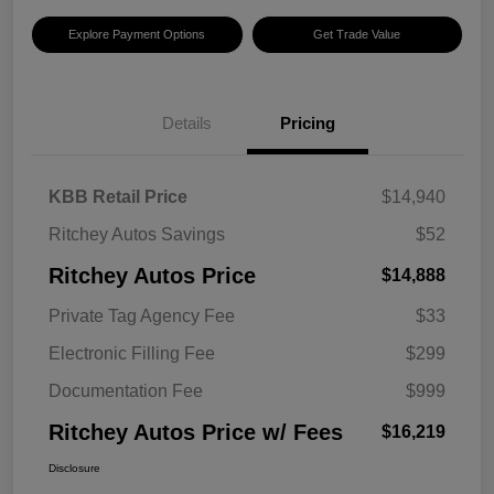
Explore Payment Options
Get Trade Value
Details
Pricing
KBB Retail Price
$14,940
Ritchey Autos Savings
$52
Ritchey Autos Price
$14,888
Private Tag Agency Fee
$33
Electronic Filling Fee
$299
Documentation Fee
$999
Ritchey Autos Price w/ Fees
$16,219
Disclosure