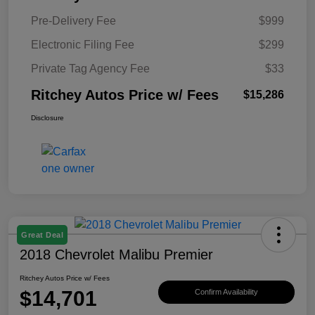
Pre-Delivery Fee
$999
Electronic Filing Fee
$299
Private Tag Agency Fee
$33
Ritchey Autos Price w/ Fees
$15,286
Disclosure
Great Deal
2018 Chevrolet Malibu Premier
Ritchey Autos Price w/ Fees
$14,701
Confirm Availability