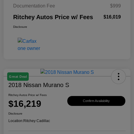
Documentation Fee
$999
Ritchey Autos Price w/ Fees
$16,019
Disclosure
Great Deal
2018 Nissan Murano S
Ritchey Autos Price w/ Fees
$16,219
Confirm Availability
Disclosure
Location:
Ritchey Cadillac