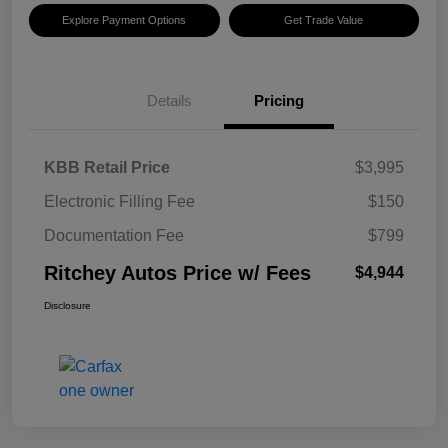
Explore Payment Options
Get Trade Value
Details
Pricing
KBB Retail Price
$3,995
Electronic Filling Fee
$150
Documentation Fee
$799
Ritchey Autos Price w/ Fees
$4,944
Disclosure