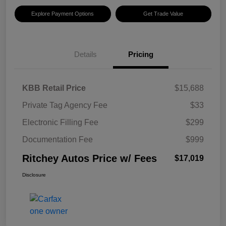
Explore Payment Options
Get Trade Value
Details
Pricing
KBB Retail Price
$15,688
Private Tag Agency Fee
$33
Electronic Filling Fee
$299
Documentation Fee
$999
Ritchey Autos Price w/ Fees
$17,019
Disclosure