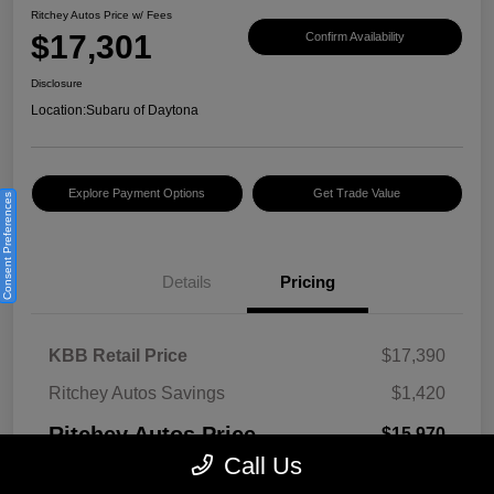
Ritchey Autos Price w/ Fees
$17,301
Confirm Availability
Disclosure
Location:
Subaru of Daytona
Explore Payment Options
Get Trade Value
Consent Preferences
Details
Pricing
KBB Retail Price
$17,390
Ritchey Autos Savings
$1,420
Ritchey Autos Price
$15,970
Call Us
Pre-Delivery Fee
$999