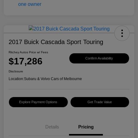
2017 Buick Cascada Sport Touring
Ritchey Autos Price w/ Fees
$17,286
Confirm Availability
Disclosure
Location:
Subaru & Volvo Cars of Melbourne
Explore Payment Options
Get Trade Value
Details
Pricing