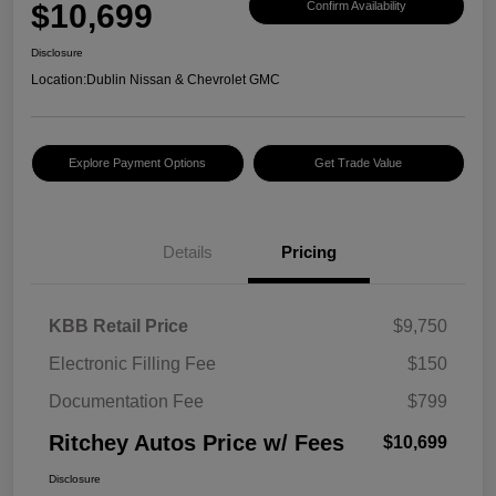
$10,699
Confirm Availability
Disclosure
Location:
Dublin Nissan & Chevrolet GMC
Explore Payment Options
Get Trade Value
Details
Pricing
KBB Retail Price
$9,750
Electronic Filling Fee
$150
Documentation Fee
$799
Ritchey Autos Price w/ Fees
$10,699
Disclosure