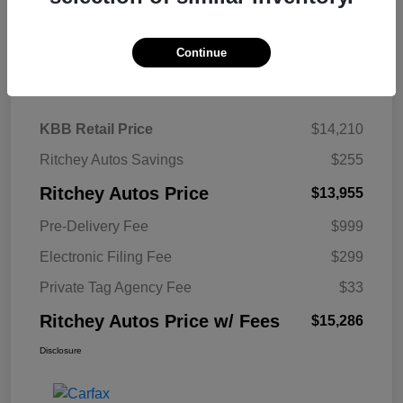
Continue
Details
Pricing
KBB Retail Price
$14,210
Ritchey Autos Savings
$255
Ritchey Autos Price
$13,955
Pre-Delivery Fee
$999
Electronic Filing Fee
$299
Private Tag Agency Fee
$33
Ritchey Autos Price w/ Fees
$15,286
Disclosure