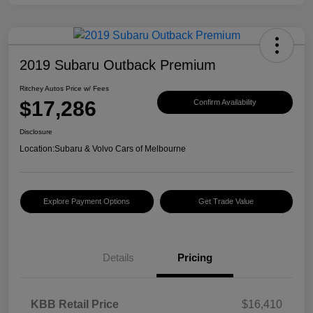
2019 Subaru Outback Premium
Ritchey Autos Price w/ Fees
$17,286
Confirm Availability
Disclosure
Location:
Subaru & Volvo Cars of Melbourne
Explore Payment Options
Get Trade Value
Details
Pricing
KBB Retail Price
$16,410