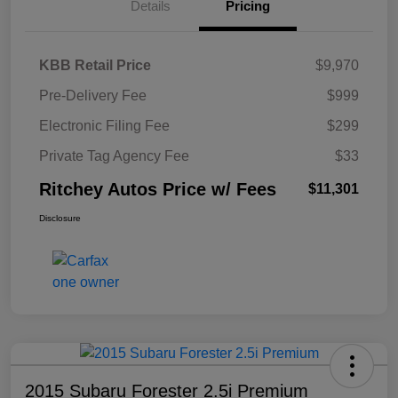
Details
Pricing
KBB Retail Price
$9,970
Pre-Delivery Fee
$999
Electronic Filing Fee
$299
Private Tag Agency Fee
$33
Ritchey Autos Price w/ Fees
$11,301
Disclosure
2015 Subaru Forester 2.5i Premium