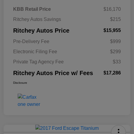
KBB Retail Price
$16,170
Ritchey Autos Savings
$215
Ritchey Autos Price
$15,955
Pre-Delivery Fee
$999
Electronic Filing Fee
$299
Private Tag Agency Fee
$33
Ritchey Autos Price w/ Fees
$17,286
Disclosure