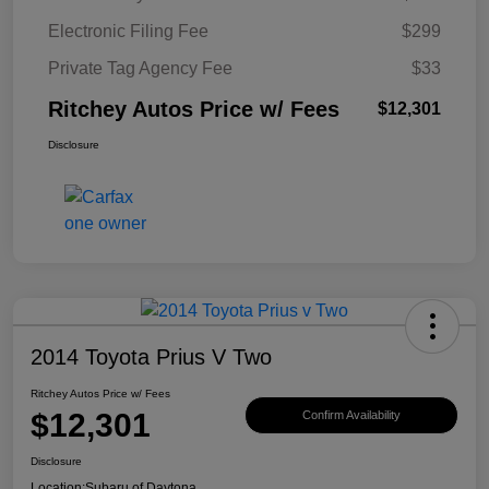
Electronic Filing Fee
$299
Private Tag Agency Fee
$33
Ritchey Autos Price w/ Fees
$12,301
Disclosure
2014 Toyota Prius V Two
Ritchey Autos Price w/ Fees
$12,301
Confirm Availability
Disclosure
Location:
Subaru of Daytona