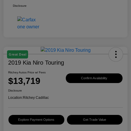
Disclosure
Great Deal
2019 Kia Niro Touring
Ritchey Autos Price w/ Fees
$13,719
Confirm Availability
Disclosure
Location:
Ritchey Cadillac
Explore Payment Options
Get Trade Value