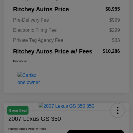
Ritchey Autos Price
$8,955
Pre-Delivery Fee
$999
Electronic Filing Fee
$299
Private Tag Agency Fee
$33
Ritchey Autos Price w/ Fees
$10,286
Disclosure
Great Deal
2007 Lexus GS 350
Ritchey Autos Price w/ Fees