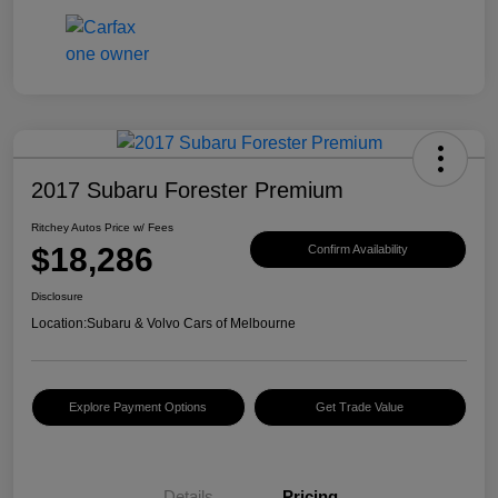
2017 Subaru Forester Premium
Ritchey Autos Price w/ Fees
$18,286
Confirm Availability
Disclosure
Location:
Subaru & Volvo Cars of Melbourne
Explore Payment Options
Get Trade Value
Details
Pricing