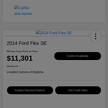
2014 Ford Flex SE
Ritchey Autos Price w/ Fees
$11,301
Confirm Availability
Disclosure
Location:
Subaru of Daytona
Explore Payment Options
Get Trade Value