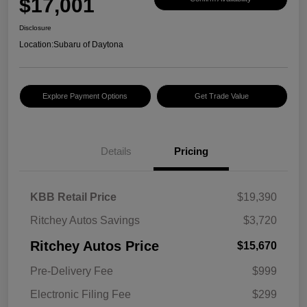
$17,001
Disclosure
Location:
Subaru of Daytona
Explore Payment Options
Get Trade Value
Details
Pricing
KBB Retail Price
$19,390
Ritchey Autos Savings
$3,720
Ritchey Autos Price
$15,670
Pre-Delivery Fee
$999
Electronic Filing Fee
$299