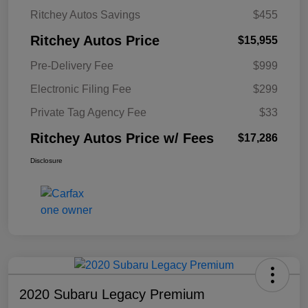
Ritchey Autos Savings
$455
Ritchey Autos Price
$15,955
Pre-Delivery Fee
$999
Electronic Filing Fee
$299
Private Tag Agency Fee
$33
Ritchey Autos Price w/ Fees
$17,286
Disclosure
2020 Subaru Legacy Premium