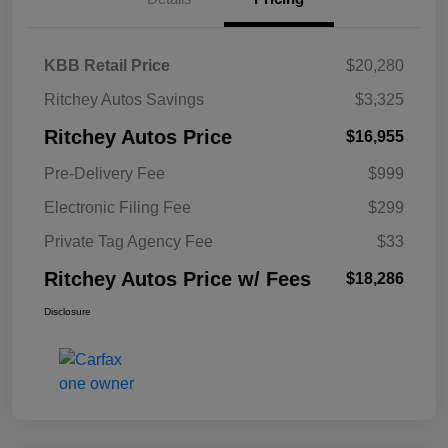
KBB Retail Price
$20,280
Ritchey Autos Savings
$3,325
Ritchey Autos Price
$16,955
Pre-Delivery Fee
$999
Electronic Filing Fee
$299
Private Tag Agency Fee
$33
Ritchey Autos Price w/ Fees
$18,286
Disclosure