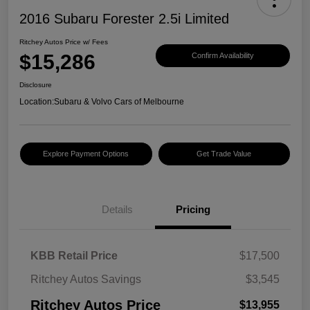
2016 Subaru Forester 2.5i Limited
Ritchey Autos Price w/ Fees
$15,286
Confirm Availability
Disclosure
Location:
Subaru & Volvo Cars of Melbourne
Explore Payment Options
Get Trade Value
Details
Pricing
KBB Retail Price
$17,500
Ritchey Autos Savings
$3,545
Ritchey Autos Price
$13,955