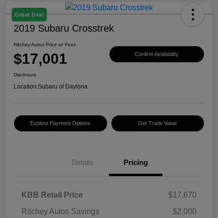
Great Deal
2019 Subaru Crosstrek
Ritchey Autos Price w/ Fees
$17,001
Confirm Availability
Disclosure
Location:
Subaru of Daytona
Explore Payment Options
Get Trade Value
Details
Pricing
KBB Retail Price
$17,670
Ritchey Autos Savings
$2,000