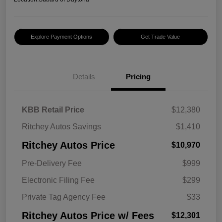
Explore Payment Options
Get Trade Value
Details
Pricing
KBB Retail Price
$12,380
Ritchey Autos Savings
$1,410
Ritchey Autos Price
$10,970
Pre-Delivery Fee
$999
Electronic Filing Fee
$299
Private Tag Agency Fee
$33
Ritchey Autos Price w/ Fees
$12,301