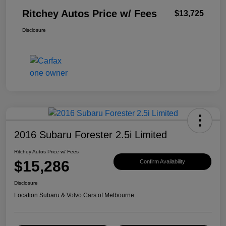
Ritchey Autos Price w/ Fees
$13,725
Disclosure
2016 Subaru Forester 2.5i Limited
Ritchey Autos Price w/ Fees
$15,286
Confirm Availability
Disclosure
Location:
Subaru & Volvo Cars of Melbourne