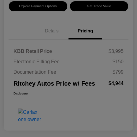
Explore Payment Options
Get Trade Value
Details
Pricing
KBB Retail Price
$3,995
Electronic Filling Fee
$150
Documentation Fee
$799
Ritchey Autos Price w/ Fees
$4,944
Disclosure