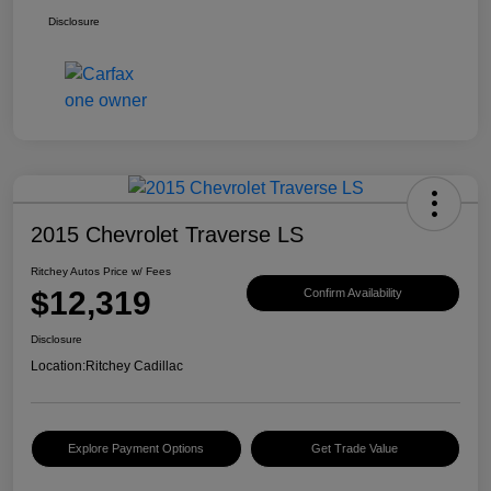
Disclosure
2015 Chevrolet Traverse LS
Ritchey Autos Price w/ Fees
$12,319
Confirm Availability
Disclosure
Location:
Ritchey Cadillac
Explore Payment Options
Get Trade Value