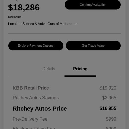
$18,286
Confirm Availability
Disclosure
Location:
Subaru & Volvo Cars of Melbourne
Explore Payment Options
Get Trade Value
Details
Pricing
KBB Retail Price
$19,920
Ritchey Autos Savings
$2,965
Ritchey Autos Price
$16,955
Pre-Delivery Fee
$999
Electronic Filing Fee
$299