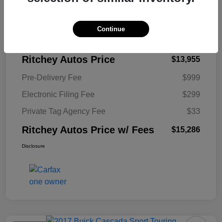
KBB Retail Price
$14,210
Continue
Ritchey Autos Savings
$255
Ritchey Autos Price
$13,955
Pre-Delivery Fee
$999
Electronic Filing Fee
$299
Private Tag Agency Fee
$33
Ritchey Autos Price w/ Fees
$15,286
Disclosure