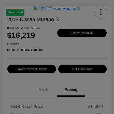
Great Deal
2018 Nissan Murano S
Ritchey Autos Price w/ Fees
$16,219
Confirm Availability
Disclosure
Location:
Ritchey Cadillac
Explore Payment Options
Get Trade Value
Details
Pricing
KBB Retail Price
$14,940