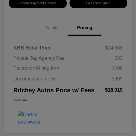
Explore Payment Options
Get Trade Value
Details
Pricing
KBB Retail Price
$14,688
Private Tag Agency Fee
$33
Electronic Filling Fee
$299
Documentation Fee
$999
Ritchey Autos Price w/ Fees
$16,019
Disclosure