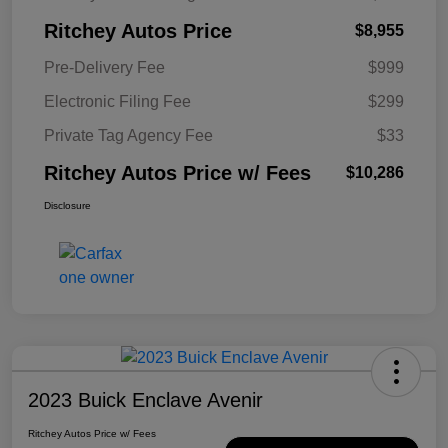
Ritchey Autos Price
$8,955
Pre-Delivery Fee
$999
Electronic Filing Fee
$299
Private Tag Agency Fee
$33
Ritchey Autos Price w/ Fees
$10,286
Disclosure
2023 Buick Enclave Avenir
Ritchey Autos Price w/ Fees