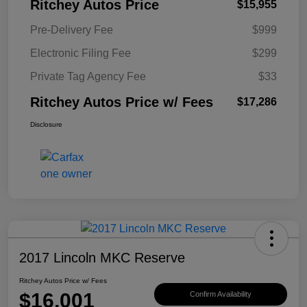
Ritchey Autos Price
$15,955
Pre-Delivery Fee
$999
Electronic Filing Fee
$299
Private Tag Agency Fee
$33
Ritchey Autos Price w/ Fees
$17,286
Disclosure
2017 Lincoln MKC Reserve
Ritchey Autos Price w/ Fees
$16,001
Confirm Availability