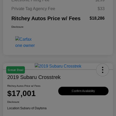
Private Tag Agency Fee
$33
Ritchey Autos Price w/ Fees
$18,286
Disclosure
Great Deal
2019 Subaru Crosstrek
Ritchey Autos Price w/ Fees
$17,001
Confirm Availability
Disclosure
Location:
Subaru of Daytona