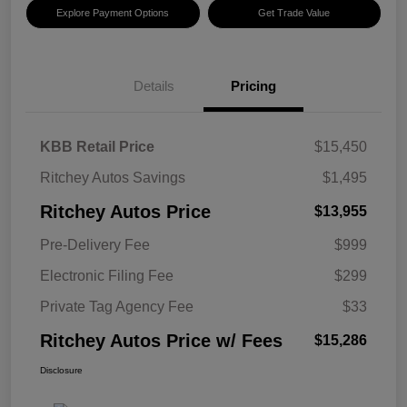
Explore Payment Options
Get Trade Value
Details
Pricing
KBB Retail Price
$15,450
Ritchey Autos Savings
$1,495
Ritchey Autos Price
$13,955
Pre-Delivery Fee
$999
Electronic Filing Fee
$299
Private Tag Agency Fee
$33
Ritchey Autos Price w/ Fees
$15,286
Disclosure