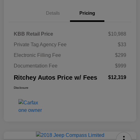
Details
Pricing
KBB Retail Price
$10,988
Private Tag Agency Fee
$33
Electronic Filling Fee
$299
Documentation Fee
$999
Ritchey Autos Price w/ Fees
$12,319
Disclosure