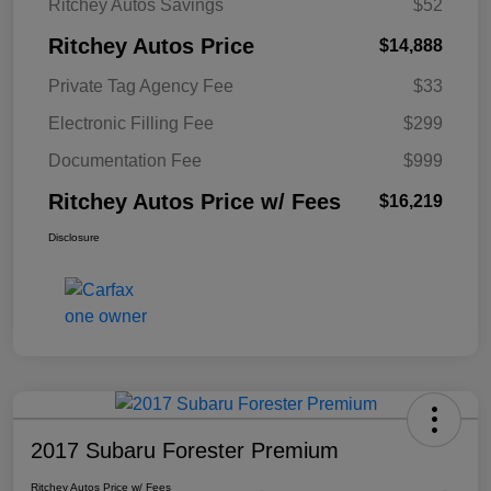
Ritchey Autos Savings
$52
Ritchey Autos Price
$14,888
Private Tag Agency Fee
$33
Electronic Filling Fee
$299
Documentation Fee
$999
Ritchey Autos Price w/ Fees
$16,219
Disclosure
2017 Subaru Forester Premium
Ritchey Autos Price w/ Fees