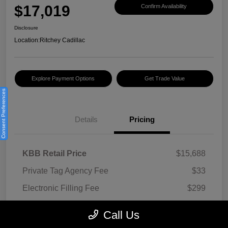
$17,019
Confirm Availability
Disclosure
Location:
Ritchey Cadillac
Explore Payment Options
Get Trade Value
Consent Preferences
Details
Pricing
KBB Retail Price
$15,688
Private Tag Agency Fee
$33
Electronic Filling Fee
$299
Documentation Fee
$999
Call Us
Ritchey Autos Price w/ Fees
$17,019