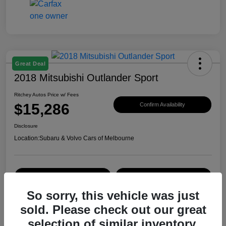
Great Deal
2018 Mitsubishi Outlander Sport
Ritchey Autos Price w/ Fees
$15,286
Confirm Availability
Disclosure
Location:
Subaru & Volvo Cars of Melbourne
Explore Payment Options
Get Trade Value
So sorry, this vehicle was just
sold. Please check out our great
Details
Pricing
selection of similar inventory.