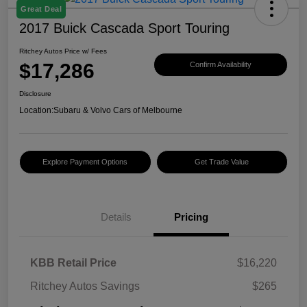
Great Deal
2017 Buick Cascada Sport Touring
Ritchey Autos Price w/ Fees
$17,286
Confirm Availability
Disclosure
Location:
Subaru & Volvo Cars of Melbourne
Explore Payment Options
Get Trade Value
Details
Pricing
KBB Retail Price
$16,220
Ritchey Autos Savings
$265