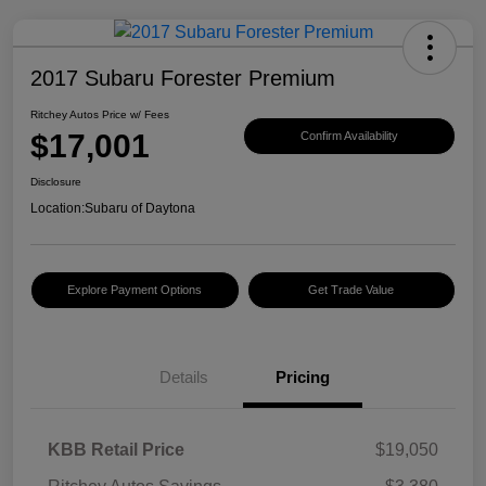
2017 Subaru Forester Premium
Ritchey Autos Price w/ Fees
$17,001
Confirm Availability
Disclosure
Location:
Subaru of Daytona
Explore Payment Options
Get Trade Value
Details
Pricing
KBB Retail Price
$19,050