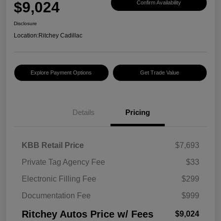
$9,024
Confirm Availability
Disclosure
Location:
Ritchey Cadillac
Explore Payment Options
Get Trade Value
Details
Pricing
KBB Retail Price
$7,693
Private Tag Agency Fee
$33
Electronic Filling Fee
$299
Documentation Fee
$999
Ritchey Autos Price w/ Fees
$9,024