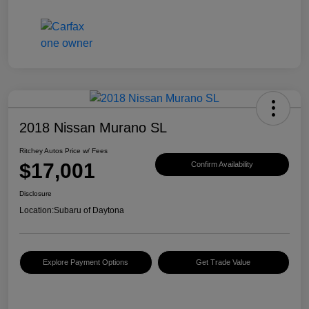
2018 Nissan Murano SL
Ritchey Autos Price w/ Fees
$17,001
Confirm Availability
Disclosure
Location:
Subaru of Daytona
Explore Payment Options
Get Trade Value