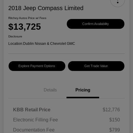
2018 Jeep Compass Limited
Ritchey Autos Price w/ Fees
$13,725
Confirm Availability
Disclosure
Location:
Dublin Nissan & Chevrolet GMC
Explore Payment Options
Get Trade Value
Details
Pricing
KBB Retail Price
$12,776
Electronic Filling Fee
$150
Documentation Fee
$799