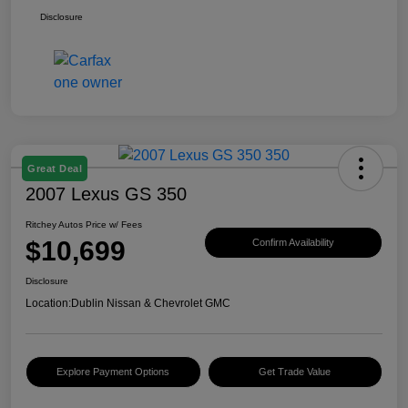
Disclosure
Great Deal
2007 Lexus GS 350
Ritchey Autos Price w/ Fees
$10,699
Confirm Availability
Disclosure
Location:
Dublin Nissan & Chevrolet GMC
Explore Payment Options
Get Trade Value