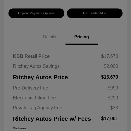
Explore Payment Options
Get Trade Value
Details
Pricing
KBB Retail Price
$17,670
Ritchey Autos Savings
$2,000
Ritchey Autos Price
$15,670
Pre-Delivery Fee
$999
Electronic Filing Fee
$299
Private Tag Agency Fee
$33
Ritchey Autos Price w/ Fees
$17,001
Disclosure