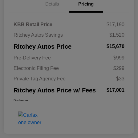
Details
Pricing
KBB Retail Price
$17,190
Ritchey Autos Savings
$1,520
Ritchey Autos Price
$15,670
Pre-Delivery Fee
$999
Electronic Filing Fee
$299
Private Tag Agency Fee
$33
Ritchey Autos Price w/ Fees
$17,001
Disclosure