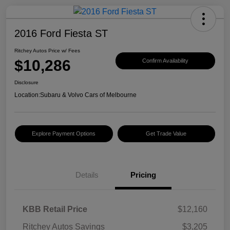
2016 Ford Fiesta ST
Ritchey Autos Price w/ Fees
$10,286
Confirm Availability
Disclosure
Location:
Subaru & Volvo Cars of Melbourne
Explore Payment Options
Get Trade Value
Details
Pricing
KBB Retail Price
$12,160
Ritchey Autos Savings
$3,205