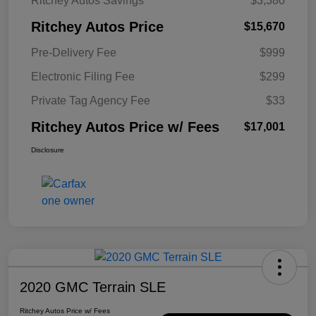
Ritchey Autos Savings
$3,380
Ritchey Autos Price
$15,670
Pre-Delivery Fee
$999
Electronic Filing Fee
$299
Private Tag Agency Fee
$33
Ritchey Autos Price w/ Fees
$17,001
Disclosure
2020 GMC Terrain SLE
Ritchey Autos Price w/ Fees