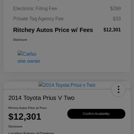
Electronic Filing Fee
$299
Private Tag Agency Fee
$33
Ritchey Autos Price w/ Fees
$12,301
Disclosure
2014 Toyota Prius V Two
Ritchey Autos Price w/ Fees
$12,301
Confirm Availability
Disclosure
Location:
Subaru of Daytona