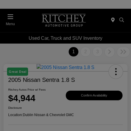
Menu
Used Car, Truck and SUV Inventory
1
2
3
Great Deal
2005 Nissan Sentra 1.8 S
Ritchey Autos Price w/ Fees
$4,944
Confirm Availability
Disclosure
Location:
Dublin Nissan & Chevrolet GMC