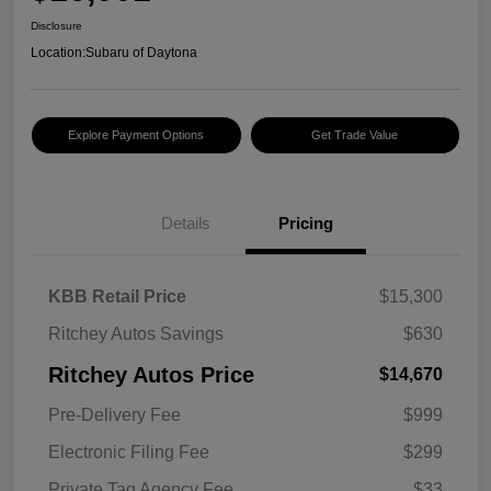
Disclosure
Location:
Subaru of Daytona
Explore Payment Options
Get Trade Value
Details
Pricing
KBB Retail Price
$15,300
Ritchey Autos Savings
$630
Ritchey Autos Price
$14,670
Pre-Delivery Fee
$999
Electronic Filing Fee
$299
Private Tag Agency Fee
$33