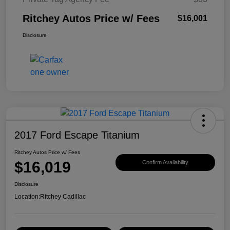
Ritchey Autos Price w/ Fees
$16,001
Disclosure
2017 Ford Escape Titanium
Ritchey Autos Price w/ Fees
$16,019
Confirm Availability
Disclosure
Location:
Ritchey Cadillac