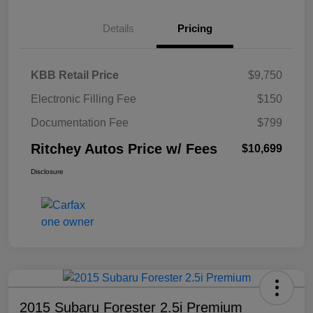
Details
Pricing
KBB Retail Price
$9,750
Electronic Filling Fee
$150
Documentation Fee
$799
Ritchey Autos Price w/ Fees
$10,699
Disclosure
2015 Subaru Forester 2.5i Premium