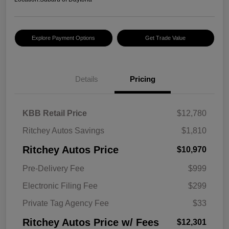
Explore Payment Options
Get Trade Value
Details
Pricing
KBB Retail Price
$12,780
Ritchey Autos Savings
$1,810
Ritchey Autos Price
$10,970
Pre-Delivery Fee
$999
Electronic Filing Fee
$299
Private Tag Agency Fee
$33
Ritchey Autos Price w/ Fees
$12,301