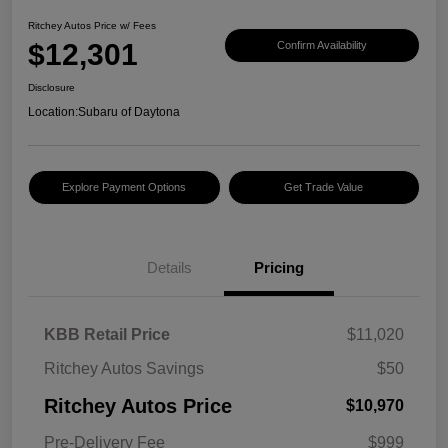
Ritchey Autos Price w/ Fees
$12,301
Confirm Availability
Disclosure
Location:
Subaru of Daytona
Explore Payment Options
Get Trade Value
Details
Pricing
KBB Retail Price
$11,020
Ritchey Autos Savings
$50
Ritchey Autos Price
$10,970
Pre-Delivery Fee
$999