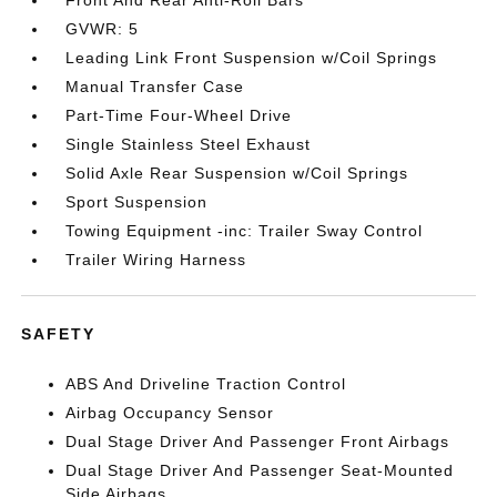
GVWR: 5
Leading Link Front Suspension w/Coil Springs
Manual Transfer Case
Part-Time Four-Wheel Drive
Single Stainless Steel Exhaust
Solid Axle Rear Suspension w/Coil Springs
Sport Suspension
Towing Equipment -inc: Trailer Sway Control
Trailer Wiring Harness
SAFETY
ABS And Driveline Traction Control
Airbag Occupancy Sensor
Dual Stage Driver And Passenger Front Airbags
Dual Stage Driver And Passenger Seat-Mounted
Side Airbags