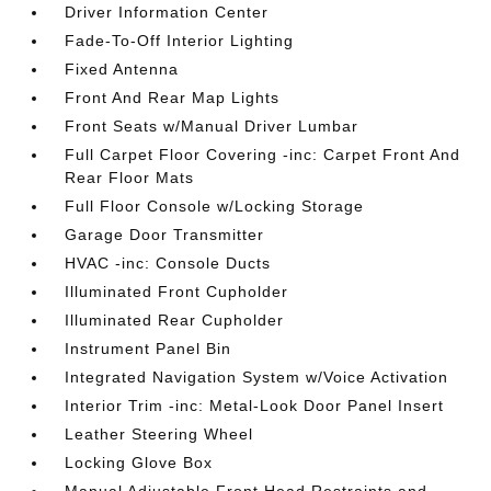
Driver Information Center
Fade-To-Off Interior Lighting
Fixed Antenna
Front And Rear Map Lights
Front Seats w/Manual Driver Lumbar
Full Carpet Floor Covering -inc: Carpet Front And
Rear Floor Mats
Full Floor Console w/Locking Storage
Garage Door Transmitter
HVAC -inc: Console Ducts
Illuminated Front Cupholder
Illuminated Rear Cupholder
Instrument Panel Bin
Integrated Navigation System w/Voice Activation
Interior Trim -inc: Metal-Look Door Panel Insert
Leather Steering Wheel
Locking Glove Box
Manual Adjustable Front Head Restraints and