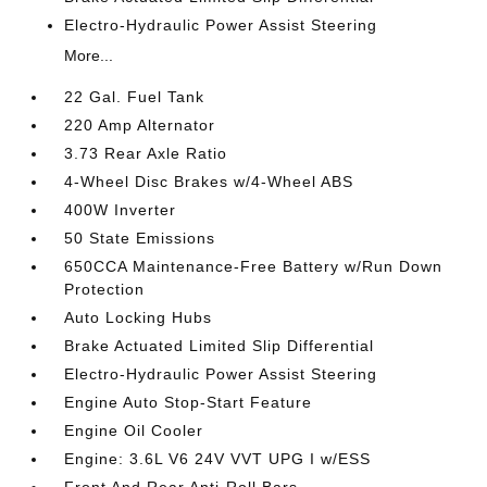
Electro-Hydraulic Power Assist Steering
More...
22 Gal. Fuel Tank
220 Amp Alternator
3.73 Rear Axle Ratio
4-Wheel Disc Brakes w/4-Wheel ABS
400W Inverter
50 State Emissions
650CCA Maintenance-Free Battery w/Run Down
Protection
Auto Locking Hubs
Brake Actuated Limited Slip Differential
Electro-Hydraulic Power Assist Steering
Engine Auto Stop-Start Feature
Engine Oil Cooler
Engine: 3.6L V6 24V VVT UPG I w/ESS
Front And Rear Anti-Roll Bars