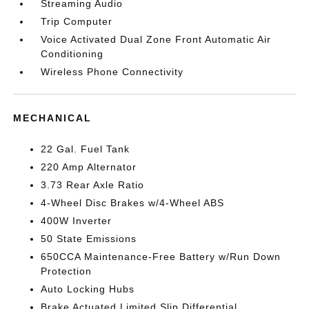
Streaming Audio
Trip Computer
Voice Activated Dual Zone Front Automatic Air
Conditioning
Wireless Phone Connectivity
MECHANICAL
22 Gal. Fuel Tank
220 Amp Alternator
3.73 Rear Axle Ratio
4-Wheel Disc Brakes w/4-Wheel ABS
400W Inverter
50 State Emissions
650CCA Maintenance-Free Battery w/Run Down
Protection
Auto Locking Hubs
Brake Actuated Limited Slip Differential