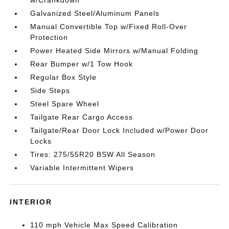
Galvanized Steel/Aluminum Panels
Manual Convertible Top w/Fixed Roll-Over
Protection
Power Heated Side Mirrors w/Manual Folding
Rear Bumper w/1 Tow Hook
Regular Box Style
Side Steps
Steel Spare Wheel
Tailgate Rear Cargo Access
Tailgate/Rear Door Lock Included w/Power Door
Locks
Tires: 275/55R20 BSW All Season
Variable Intermittent Wipers
INTERIOR
110 mph Vehicle Max Speed Calibration