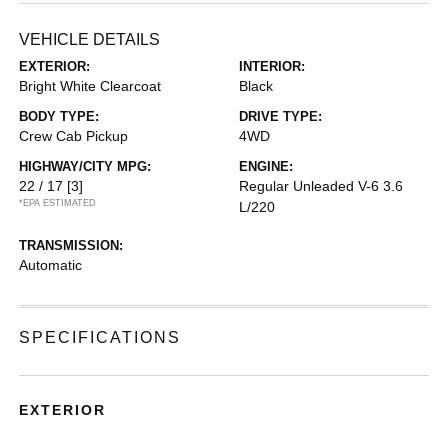
VEHICLE DETAILS
EXTERIOR:
INTERIOR:
Bright White Clearcoat
Black
BODY TYPE:
DRIVE TYPE:
Crew Cab Pickup
4WD
HIGHWAY/CITY MPG:
ENGINE:
22 / 17
[3]
Regular Unleaded V-6 3.6
*EPA ESTIMATED
L/220
TRANSMISSION:
Automatic
SPECIFICATIONS
EXTERIOR