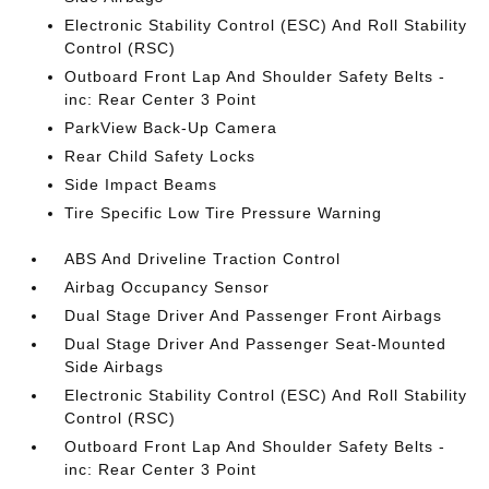
Electronic Stability Control (ESC) And Roll Stability
Control (RSC)
Outboard Front Lap And Shoulder Safety Belts -
inc: Rear Center 3 Point
ParkView Back-Up Camera
Rear Child Safety Locks
Side Impact Beams
Tire Specific Low Tire Pressure Warning
ABS And Driveline Traction Control
Airbag Occupancy Sensor
Dual Stage Driver And Passenger Front Airbags
Dual Stage Driver And Passenger Seat-Mounted
Side Airbags
Electronic Stability Control (ESC) And Roll Stability
Control (RSC)
Outboard Front Lap And Shoulder Safety Belts -
inc: Rear Center 3 Point