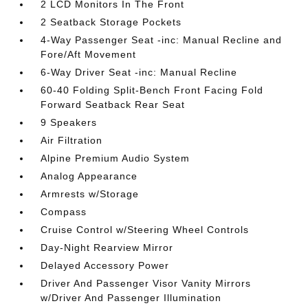
2 LCD Monitors In The Front
2 Seatback Storage Pockets
4-Way Passenger Seat -inc: Manual Recline and
Fore/Aft Movement
6-Way Driver Seat -inc: Manual Recline
60-40 Folding Split-Bench Front Facing Fold
Forward Seatback Rear Seat
9 Speakers
Air Filtration
Alpine Premium Audio System
Analog Appearance
Armrests w/Storage
Compass
Cruise Control w/Steering Wheel Controls
Day-Night Rearview Mirror
Delayed Accessory Power
Driver And Passenger Visor Vanity Mirrors
w/Driver And Passenger Illumination