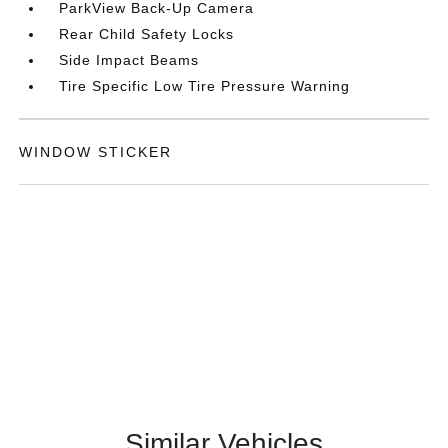
ParkView Back-Up Camera
Rear Child Safety Locks
Side Impact Beams
Tire Specific Low Tire Pressure Warning
WINDOW STICKER
Similar Vehicles