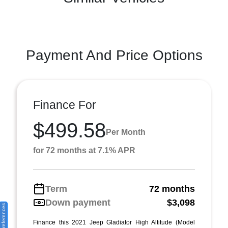
Payment And Price Options
Finance For
$499.58
Per Month
for 72 months at 7.1% APR
Term
72 months
Down payment
$3,098
Finance this 2021 Jeep Gladiator High Altitude (Model