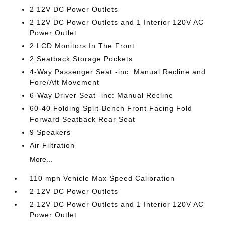
2 12V DC Power Outlets
2 12V DC Power Outlets and 1 Interior 120V AC
Power Outlet
2 LCD Monitors In The Front
2 Seatback Storage Pockets
4-Way Passenger Seat -inc: Manual Recline and
Fore/Aft Movement
6-Way Driver Seat -inc: Manual Recline
60-40 Folding Split-Bench Front Facing Fold
Forward Seatback Rear Seat
9 Speakers
Air Filtration
More...
110 mph Vehicle Max Speed Calibration
2 12V DC Power Outlets
2 12V DC Power Outlets and 1 Interior 120V AC
Power Outlet