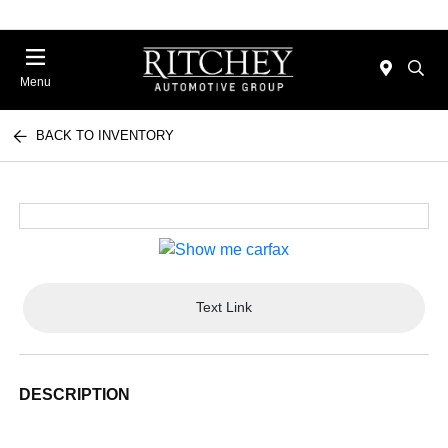
Menu
BACK TO INVENTORY
Text Link
DESCRIPTION