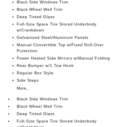
Black Side Windows Trim
Black Wheel Well Trim
Deep Tinted Glass
Full-Size Spare Tire Stored Underbody
w/Crankdown
Galvanized Steel/Aluminum Panels
Manual Convertible Top w/Fixed Roll-Over
Protection
Power Heated Side Mirrors w/Manual Folding
Rear Bumper w/1 Tow Hook
Regular Box Style
Side Steps
More...
Black Side Windows Trim
Black Wheel Well Trim
Deep Tinted Glass
Full-Size Spare Tire Stored Underbody
w/Crankdown