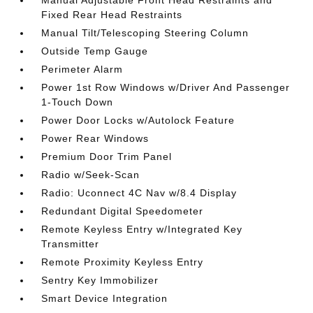
Fixed Rear Head Restraints
Manual Tilt/Telescoping Steering Column
Outside Temp Gauge
Perimeter Alarm
Power 1st Row Windows w/Driver And Passenger
1-Touch Down
Power Door Locks w/Autolock Feature
Power Rear Windows
Premium Door Trim Panel
Radio w/Seek-Scan
Radio: Uconnect 4C Nav w/8.4 Display
Redundant Digital Speedometer
Remote Keyless Entry w/Integrated Key
Transmitter
Remote Proximity Keyless Entry
Sentry Key Immobilizer
Smart Device Integration