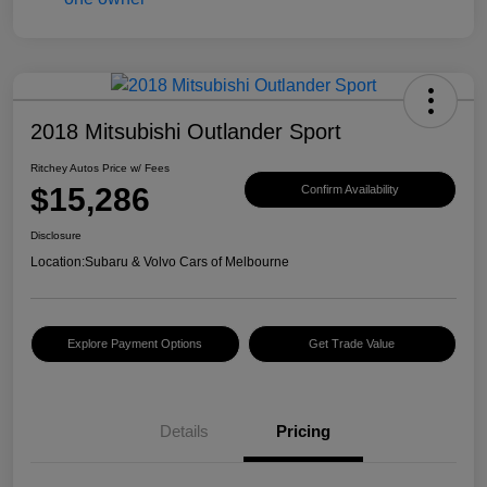
2018 Mitsubishi Outlander Sport
Ritchey Autos Price w/ Fees
$15,286
Confirm Availability
Disclosure
Location:
Subaru & Volvo Cars of Melbourne
Explore Payment Options
Get Trade Value
Details
Pricing