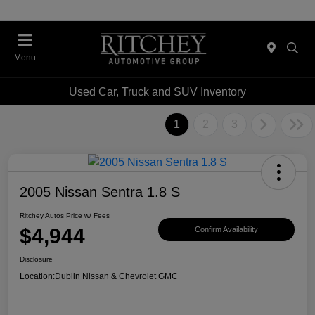
Menu
Used Car, Truck and SUV Inventory
1
2
3
2005 Nissan Sentra 1.8 S
Ritchey Autos Price w/ Fees
$4,944
Confirm Availability
Disclosure
Location:
Dublin Nissan & Chevrolet GMC