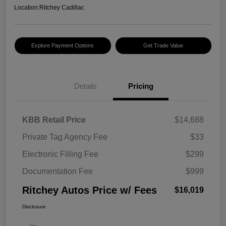
Location:
Ritchey Cadillac
Explore Payment Options
Get Trade Value
Details
Pricing
KBB Retail Price
$14,688
Private Tag Agency Fee
$33
Electronic Filling Fee
$299
Documentation Fee
$999
Ritchey Autos Price w/ Fees
$16,019
Disclosure