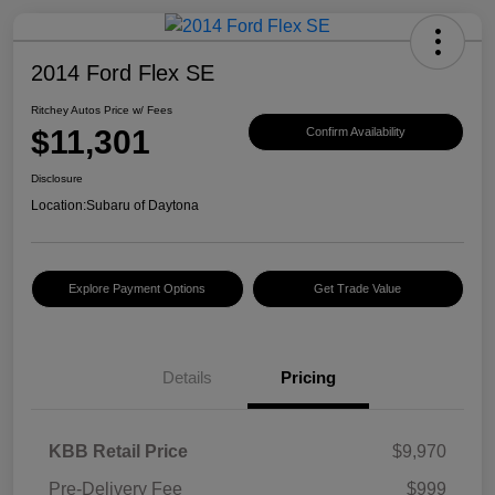
2014 Ford Flex SE
Ritchey Autos Price w/ Fees
$11,301
Confirm Availability
Disclosure
Location:
Subaru of Daytona
Explore Payment Options
Get Trade Value
Details
Pricing
KBB Retail Price
$9,970
Pre-Delivery Fee
$999