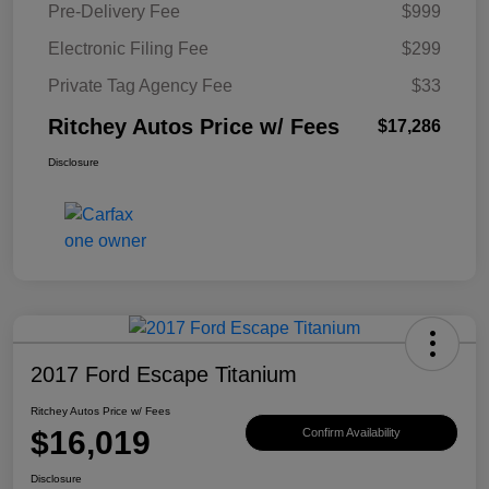
Pre-Delivery Fee
$999
Electronic Filing Fee
$299
Private Tag Agency Fee
$33
Ritchey Autos Price w/ Fees
$17,286
Disclosure
2017 Ford Escape Titanium
Ritchey Autos Price w/ Fees
$16,019
Confirm Availability
Disclosure