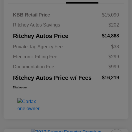
KBB Retail Price
$15,090
Ritchey Autos Savings
$202
Ritchey Autos Price
$14,888
Private Tag Agency Fee
$33
Electronic Filling Fee
$299
Documentation Fee
$999
Ritchey Autos Price w/ Fees
$16,219
Disclosure