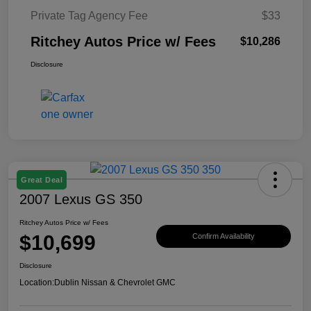
Private Tag Agency Fee
$33
Ritchey Autos Price w/ Fees
$10,286
Disclosure
Great Deal
2007 Lexus GS 350
Ritchey Autos Price w/ Fees
$10,699
Confirm Availability
Disclosure
Location:
Dublin Nissan & Chevrolet GMC