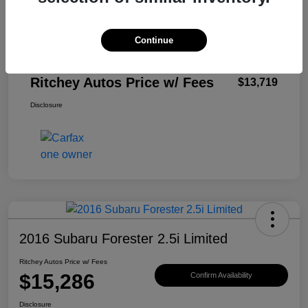
Private Tag Agency Fee
$33
Electronic Filling Fee
$299
Continue
Documentation Fee
$999
Ritchey Autos Price w/ Fees
$13,719
Disclosure
2016 Subaru Forester 2.5i Limited
Ritchey Autos Price w/ Fees
$15,286
Confirm Availability
Disclosure