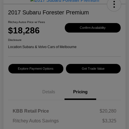
2017 Subaru Forester Premium
Ritchey Autos Price w/ Fees
$18,286
Confirm Availability
Disclosure
Location:
Subaru & Volvo Cars of Melbourne
Explore Payment Options
Get Trade Value
Details
Pricing
KBB Retail Price
$20,280
Ritchey Autos Savings
$3,325