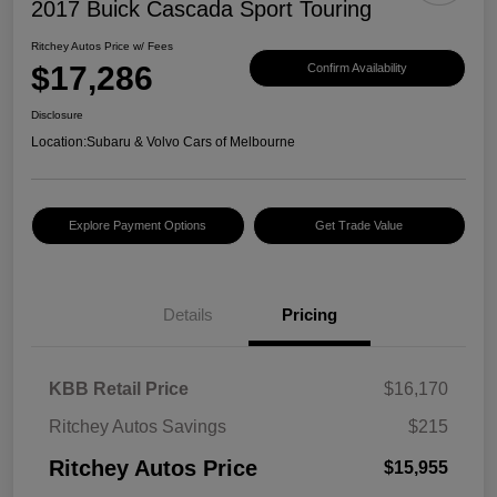
2017 Buick Cascada Sport Touring
Ritchey Autos Price w/ Fees
$17,286
Confirm Availability
Disclosure
Location:
Subaru & Volvo Cars of Melbourne
Explore Payment Options
Get Trade Value
Details
Pricing
KBB Retail Price
$16,170
Ritchey Autos Savings
$215
Ritchey Autos Price
$15,955