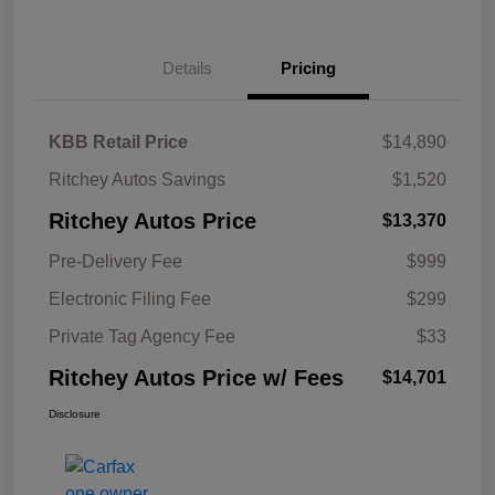
Details
Pricing
KBB Retail Price
$14,890
Ritchey Autos Savings
$1,520
Ritchey Autos Price
$13,370
Pre-Delivery Fee
$999
Electronic Filing Fee
$299
Private Tag Agency Fee
$33
Ritchey Autos Price w/ Fees
$14,701
Disclosure