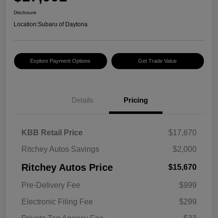
Disclosure
Location:
Subaru of Daytona
Explore Payment Options
Get Trade Value
Details
Pricing
KBB Retail Price
$17,670
Ritchey Autos Savings
$2,000
Ritchey Autos Price
$15,670
Pre-Delivery Fee
$999
Electronic Filing Fee
$299