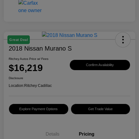
Great Deal
2018 Nissan Murano S
Ritchey Autos Price w/ Fees
$16,219
Confirm Availability
Disclosure
Location:
Ritchey Cadillac
Explore Payment Options
Get Trade Value
Details
Pricing