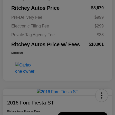
Ritchey Autos Price
$8,670
Pre-Delivery Fee
$999
Electronic Filing Fee
$299
Private Tag Agency Fee
$33
Ritchey Autos Price w/ Fees
$10,001
Disclosure
2016 Ford Fiesta ST
Ritchey Autos Price w/ Fees