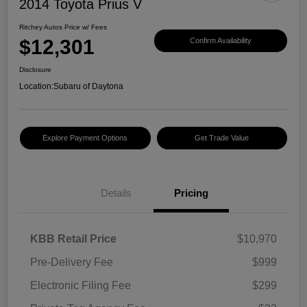
2014 Toyota Prius V
Ritchey Autos Price w/ Fees
$12,301
Confirm Availability
Disclosure
Location:
Subaru of Daytona
Explore Payment Options
Get Trade Value
Details
Pricing
KBB Retail Price
$10,970
Pre-Delivery Fee
$999
Electronic Filing Fee
$299