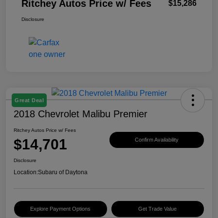
Ritchey Autos Price w/ Fees
$15,286
Disclosure
Great Deal
2018 Chevrolet Malibu Premier
Ritchey Autos Price w/ Fees
$14,701
Confirm Availability
Disclosure
Location:
Subaru of Daytona
Explore Payment Options
Get Trade Value