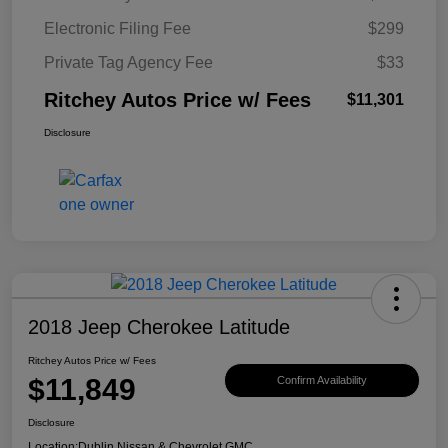
Electronic Filing Fee
$299
Private Tag Agency Fee
$33
Ritchey Autos Price w/ Fees
$11,301
Disclosure
2018 Jeep Cherokee Latitude
Ritchey Autos Price w/ Fees
$11,849
Confirm Availability
Disclosure
Location:
Dublin Nissan & Chevrolet GMC