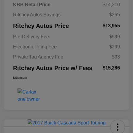
KBB Retail Price
$14,210
Ritchey Autos Savings
$255
Ritchey Autos Price
$13,955
Pre-Delivery Fee
$999
Electronic Filing Fee
$299
Private Tag Agency Fee
$33
Ritchey Autos Price w/ Fees
$15,286
Disclosure