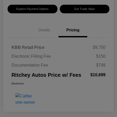
Explore Payment Options
Get Trade Value
Details
Pricing
KBB Retail Price
$9,750
Electronic Filling Fee
$150
Documentation Fee
$799
Ritchey Autos Price w/ Fees
$10,699
Disclosure