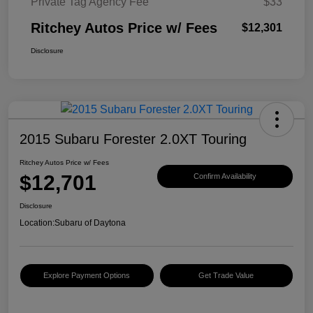
Private Tag Agency Fee
$33
Ritchey Autos Price w/ Fees
$12,301
Disclosure
2015 Subaru Forester 2.0XT Touring
Ritchey Autos Price w/ Fees
$12,701
Confirm Availability
Disclosure
Location:
Subaru of Daytona
Explore Payment Options
Get Trade Value