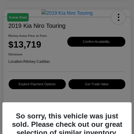
Great Deal
2019 Kia Niro Touring
Ritchey Autos Price w/ Fees
$13,719
Confirm Availability
Disclosure
Location:
Ritchey Cadillac
Explore Payment Options
Get Trade Value
Details
Pricing
So sorry, this vehicle was just
sold. Please check out our great
KBB Retail Price
$12,388
selection of similar inventory.