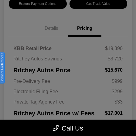
Explore Payment Options
Get Trade Value
Details
Pricing
KBB Retail Price
$19,390
Consent Preferences
Ritchey Autos Savings
$3,720
Ritchey Autos Price
$15,670
Pre-Delivery Fee
$999
Electronic Filing Fee
$299
Private Tag Agency Fee
$33
Ritchey Autos Price w/ Fees
$17,001
Disclosure
Call Us