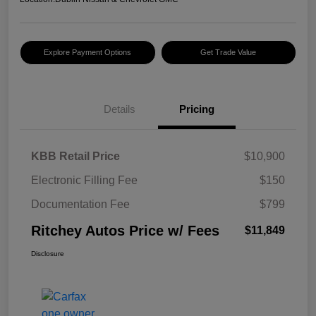
Explore Payment Options
Get Trade Value
Details
Pricing
KBB Retail Price
$10,900
Electronic Filling Fee
$150
Documentation Fee
$799
Ritchey Autos Price w/ Fees
$11,849
Disclosure