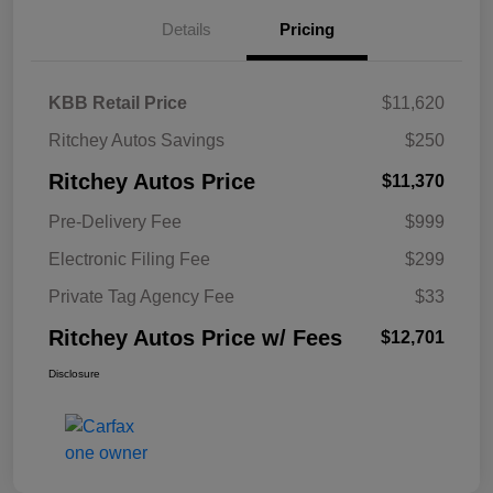
Details
Pricing
KBB Retail Price
$11,620
Ritchey Autos Savings
$250
Ritchey Autos Price
$11,370
Pre-Delivery Fee
$999
Electronic Filing Fee
$299
Private Tag Agency Fee
$33
Ritchey Autos Price w/ Fees
$12,701
Disclosure