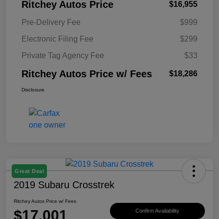
Ritchey Autos Price
$16,955
Pre-Delivery Fee
$999
Electronic Filing Fee
$299
Private Tag Agency Fee
$33
Ritchey Autos Price w/ Fees
$18,286
Disclosure
Great Deal
2019 Subaru Crosstrek
Ritchey Autos Price w/ Fees
$17,001
Confirm Availability