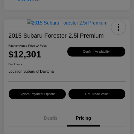
2015 Subaru Forester 2.5i Premium
Ritchey Autos Price w/ Fees
$12,301
Confirm Availability
Disclosure
Location:
Subaru of Daytona
Explore Payment Options
Get Trade Value
Details
Pricing