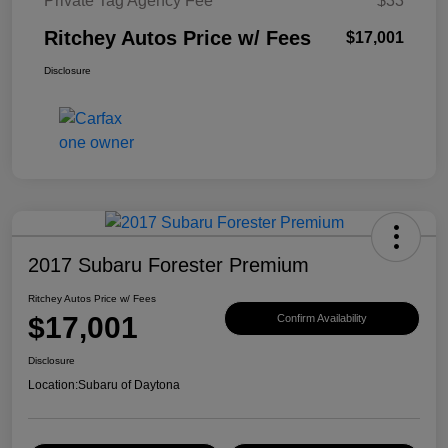
Private Tag Agency Fee
$33
Ritchey Autos Price w/ Fees
$17,001
Disclosure
2017 Subaru Forester Premium
Ritchey Autos Price w/ Fees
$17,001
Confirm Availability
Disclosure
Location:
Subaru of Daytona