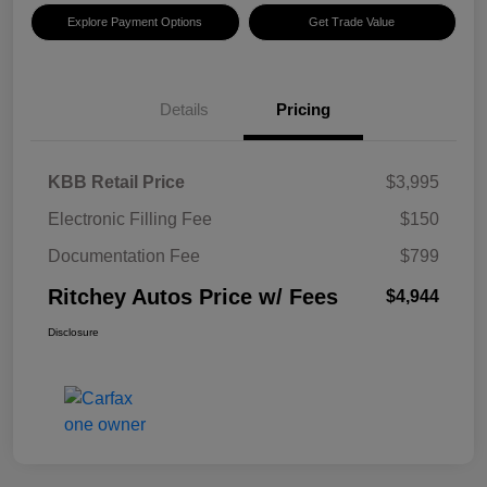
Explore Payment Options
Get Trade Value
Details
Pricing
KBB Retail Price
$3,995
Electronic Filling Fee
$150
Documentation Fee
$799
Ritchey Autos Price w/ Fees
$4,944
Disclosure