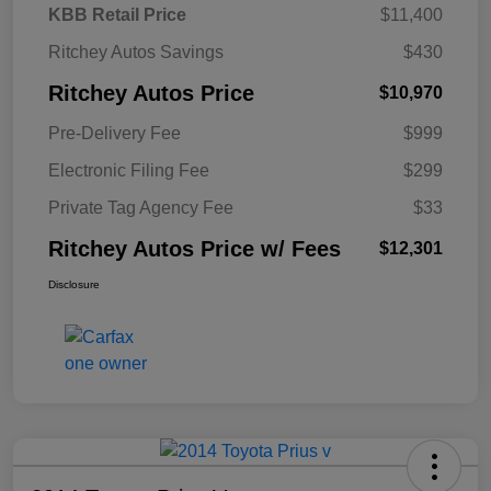
KBB Retail Price
$11,400
Ritchey Autos Savings
$430
Ritchey Autos Price
$10,970
Pre-Delivery Fee
$999
Electronic Filing Fee
$299
Private Tag Agency Fee
$33
Ritchey Autos Price w/ Fees
$12,301
Disclosure