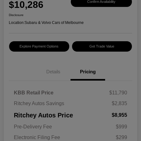
$10,286
Confirm Availability
Disclosure
Location:
Subaru & Volvo Cars of Melbourne
Explore Payment Options
Get Trade Value
Details
Pricing
KBB Retail Price
$11,790
Ritchey Autos Savings
$2,835
Ritchey Autos Price
$8,955
Pre-Delivery Fee
$999
Electronic Filing Fee
$299