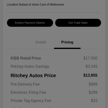
Location:
Subaru & Volvo Cars of Melbourne
Explore Payment Options
Get Trade Value
Details
Pricing
KBB Retail Price
$17,500
Ritchey Autos Savings
$3,545
Ritchey Autos Price
$13,955
Pre-Delivery Fee
$999
Electronic Filing Fee
$299
Private Tag Agency Fee
$33