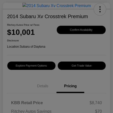
2014 Subaru Xv Crosstrek Premium
Ritchey Autos Price w/ Fees
$10,001
Confirm Availability
Disclosure
Location:
Subaru of Daytona
Explore Payment Options
Get Trade Value
Details
Pricing
KBB Retail Price
$8,740
Ritchey Autos Savings
$70