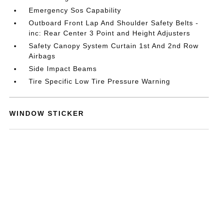
Emergency Sos Capability
Outboard Front Lap And Shoulder Safety Belts -
inc: Rear Center 3 Point and Height Adjusters
Safety Canopy System Curtain 1st And 2nd Row
Airbags
Side Impact Beams
Tire Specific Low Tire Pressure Warning
WINDOW STICKER