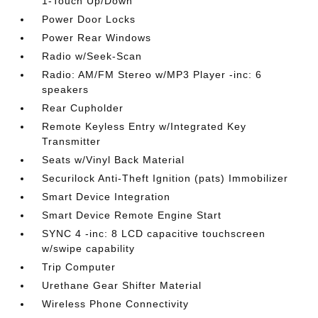
1-Touch Up/Down
Power Door Locks
Power Rear Windows
Radio w/Seek-Scan
Radio: AM/FM Stereo w/MP3 Player -inc: 6
speakers
Rear Cupholder
Remote Keyless Entry w/Integrated Key
Transmitter
Seats w/Vinyl Back Material
Securilock Anti-Theft Ignition (pats) Immobilizer
Smart Device Integration
Smart Device Remote Engine Start
SYNC 4 -inc: 8 LCD capacitive touchscreen
w/swipe capability
Trip Computer
Urethane Gear Shifter Material
Wireless Phone Connectivity