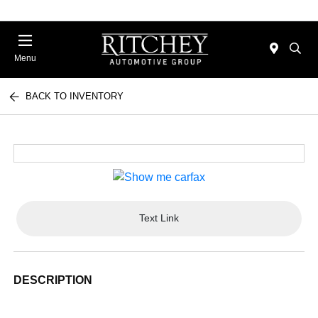
Menu
BACK TO INVENTORY
Text Link
DESCRIPTION