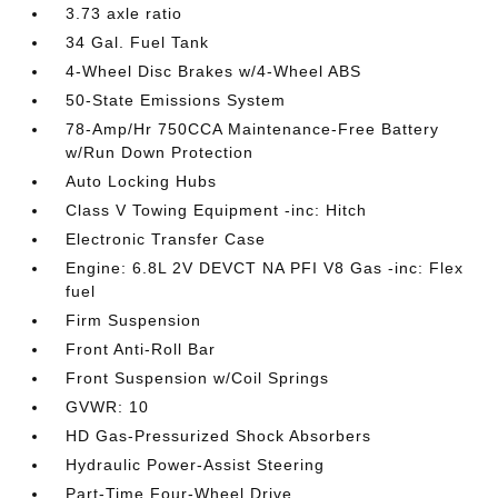
3.73 axle ratio
34 Gal. Fuel Tank
4-Wheel Disc Brakes w/4-Wheel ABS
50-State Emissions System
78-Amp/Hr 750CCA Maintenance-Free Battery
w/Run Down Protection
Auto Locking Hubs
Class V Towing Equipment -inc: Hitch
Electronic Transfer Case
Engine: 6.8L 2V DEVCT NA PFI V8 Gas -inc: Flex
fuel
Firm Suspension
Front Anti-Roll Bar
Front Suspension w/Coil Springs
GVWR: 10
HD Gas-Pressurized Shock Absorbers
Hydraulic Power-Assist Steering
Part-Time Four-Wheel Drive