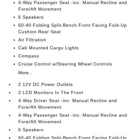
4-Way Passenger Seat -inc: Manual Recline and
Fore/Aft Movement
6 Speakers
60-40 Folding Split-Bench Front Facing Fold-Up
Cushion Rear Seat
Air Filtration
Cab Mounted Cargo Lights
Compass
Cruise Control w/Steering Wheel Controls
More...
2 12V DC Power Outlets
2 LCD Monitors In The Front
4-Way Driver Seat -inc: Manual Recline and
Fore/Aft Movement
4-Way Passenger Seat -inc: Manual Recline and
Fore/Aft Movement
6 Speakers
60-40 Folding Split-Bench Front Facing Fold-Up