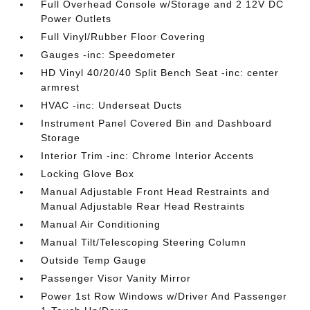
Full Overhead Console w/Storage and 2 12V DC
Power Outlets
Full Vinyl/Rubber Floor Covering
Gauges -inc: Speedometer
HD Vinyl 40/20/40 Split Bench Seat -inc: center
armrest
HVAC -inc: Underseat Ducts
Instrument Panel Covered Bin and Dashboard
Storage
Interior Trim -inc: Chrome Interior Accents
Locking Glove Box
Manual Adjustable Front Head Restraints and
Manual Adjustable Rear Head Restraints
Manual Air Conditioning
Manual Tilt/Telescoping Steering Column
Outside Temp Gauge
Passenger Visor Vanity Mirror
Power 1st Row Windows w/Driver And Passenger