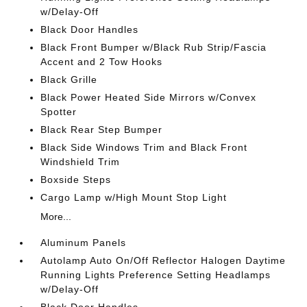
w/Delay-Off
Black Door Handles
Black Front Bumper w/Black Rub Strip/Fascia
Accent and 2 Tow Hooks
Black Grille
Black Power Heated Side Mirrors w/Convex
Spotter
Black Rear Step Bumper
Black Side Windows Trim and Black Front
Windshield Trim
Boxside Steps
Cargo Lamp w/High Mount Stop Light
More...
Aluminum Panels
Autolamp Auto On/Off Reflector Halogen Daytime
Running Lights Preference Setting Headlamps
w/Delay-Off
Black Door Handles