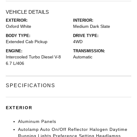
VEHICLE DETAILS
EXTERIOR:
INTERIOR:
Oxford White
Medium Dark Slate
BODY TYPE:
DRIVE TYPE:
Extended Cab Pickup
4WD
ENGINE:
TRANSMISSION:
Intercooled Turbo Diesel V-8
Automatic
6.7 L/406
SPECIFICATIONS
EXTERIOR
Aluminum Panels
Autolamp Auto On/Off Reflector Halogen Daytime
Running Lights Preference Setting Headlamps