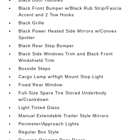
Black Front Bumper w/Black Rub Strip/Fascia
Accent and 2 Tow Hooks
Black Grille
Black Power Heated Side Mirrors w/Convex
Spotter
Black Rear Step Bumper
Black Side Windows Trim and Black Front
Windshield Trim
Boxside Steps
Cargo Lamp w/High Mount Stop Light
Fixed Rear Window
Full-Size Spare Tire Stored Underbody
w/Crankdown
Light Tinted Glass
Manual Extendable Trailer Style Mirrors
Perimeter/Approach Lights
Regular Box Style
Reverse Opening Rear Doors