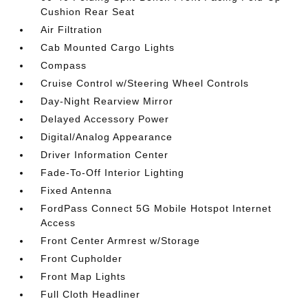
Cushion Rear Seat
Air Filtration
Cab Mounted Cargo Lights
Compass
Cruise Control w/Steering Wheel Controls
Day-Night Rearview Mirror
Delayed Accessory Power
Digital/Analog Appearance
Driver Information Center
Fade-To-Off Interior Lighting
Fixed Antenna
FordPass Connect 5G Mobile Hotspot Internet
Access
Front Center Armrest w/Storage
Front Cupholder
Front Map Lights
Full Cloth Headliner