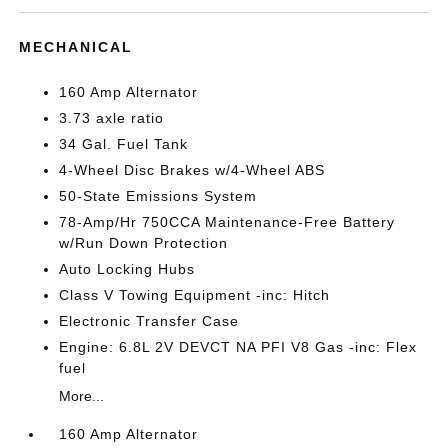
MECHANICAL
160 Amp Alternator
3.73 axle ratio
34 Gal. Fuel Tank
4-Wheel Disc Brakes w/4-Wheel ABS
50-State Emissions System
78-Amp/Hr 750CCA Maintenance-Free Battery
w/Run Down Protection
Auto Locking Hubs
Class V Towing Equipment -inc: Hitch
Electronic Transfer Case
Engine: 6.8L 2V DEVCT NA PFI V8 Gas -inc: Flex
fuel
More...
160 Amp Alternator