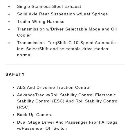
Single Stainless Steel Exhaust
Solid Axle Rear Suspension w/Leaf Springs
Trailer Wiring Harness
Transmission w/Driver Selectable Mode and Oil
Cooler
Transmission: TorqShift-G 10-Speed Automatic -
inc: SelectShift and selectable drive modes:
normal
SAFETY
ABS And Driveline Traction Control
AdvanceTrac w/Roll Stability Control Electronic
Stability Control (ESC) And Roll Stability Control
(RSC)
Back-Up Camera
Dual Stage Driver And Passenger Front Airbags
w/Passenger Off Switch