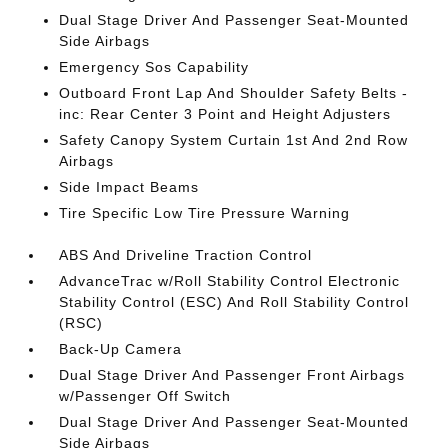
Dual Stage Driver And Passenger Seat-Mounted
Side Airbags
Emergency Sos Capability
Outboard Front Lap And Shoulder Safety Belts -
inc: Rear Center 3 Point and Height Adjusters
Safety Canopy System Curtain 1st And 2nd Row
Airbags
Side Impact Beams
Tire Specific Low Tire Pressure Warning
ABS And Driveline Traction Control
AdvanceTrac w/Roll Stability Control Electronic
Stability Control (ESC) And Roll Stability Control
(RSC)
Back-Up Camera
Dual Stage Driver And Passenger Front Airbags
w/Passenger Off Switch
Dual Stage Driver And Passenger Seat-Mounted
Side Airbags