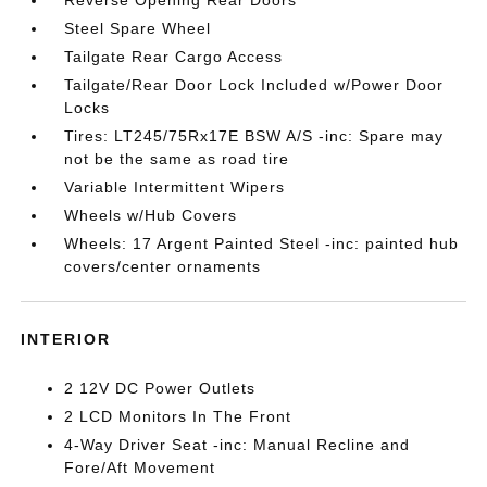
Steel Spare Wheel
Tailgate Rear Cargo Access
Tailgate/Rear Door Lock Included w/Power Door
Locks
Tires: LT245/75Rx17E BSW A/S -inc: Spare may
not be the same as road tire
Variable Intermittent Wipers
Wheels w/Hub Covers
Wheels: 17 Argent Painted Steel -inc: painted hub
covers/center ornaments
INTERIOR
2 12V DC Power Outlets
2 LCD Monitors In The Front
4-Way Driver Seat -inc: Manual Recline and
Fore/Aft Movement