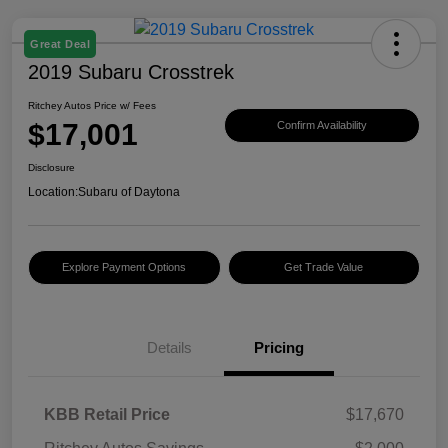
Great Deal
2019 Subaru Crosstrek
Ritchey Autos Price w/ Fees
$17,001
Confirm Availability
Disclosure
Location:
Subaru of Daytona
Explore Payment Options
Get Trade Value
Details
Pricing
KBB Retail Price
$17,670