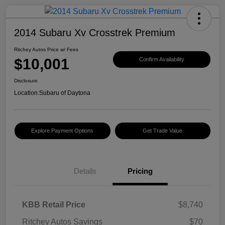
2014 Subaru Xv Crosstrek Premium
Ritchey Autos Price w/ Fees
$10,001
Confirm Availability
Disclosure
Location:
Subaru of Daytona
Explore Payment Options
Get Trade Value
Details
Pricing
KBB Retail Price
$8,740
Ritchey Autos Savings
$70