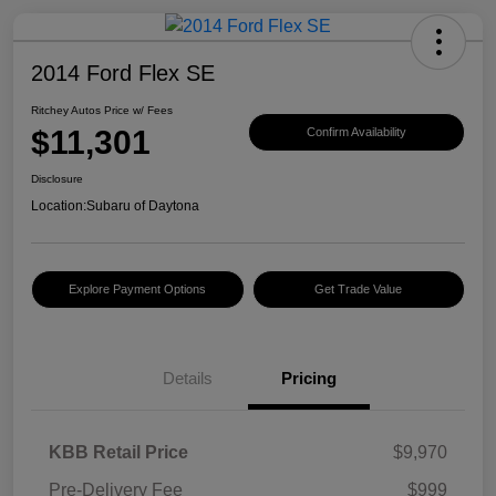
2014 Ford Flex SE
Ritchey Autos Price w/ Fees
$11,301
Confirm Availability
Disclosure
Location:
Subaru of Daytona
Explore Payment Options
Get Trade Value
Details
Pricing
KBB Retail Price
$9,970
Pre-Delivery Fee
$999