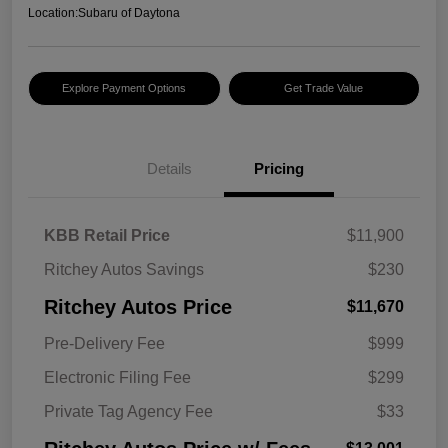
Location:
Subaru of Daytona
Explore Payment Options
Get Trade Value
Details
Pricing
KBB Retail Price
$11,900
Ritchey Autos Savings
$230
Ritchey Autos Price
$11,670
Pre-Delivery Fee
$999
Electronic Filing Fee
$299
Private Tag Agency Fee
$33