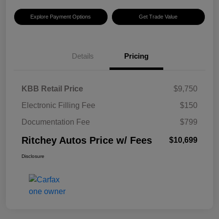
Explore Payment Options
Get Trade Value
Details
Pricing
KBB Retail Price
$9,750
Electronic Filling Fee
$150
Documentation Fee
$799
Ritchey Autos Price w/ Fees
$10,699
Disclosure