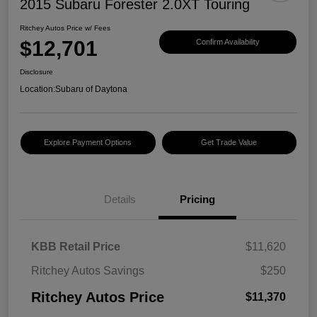
2015 Subaru Forester 2.0XT Touring
Ritchey Autos Price w/ Fees
$12,701
Confirm Availability
Disclosure
Location:
Subaru of Daytona
Explore Payment Options
Get Trade Value
Details
Pricing
KBB Retail Price
$11,620
Ritchey Autos Savings
$250
Ritchey Autos Price
$11,370