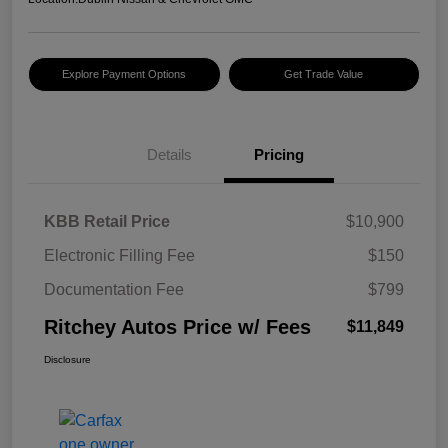
Explore Payment Options
Get Trade Value
Details
Pricing
KBB Retail Price
$10,900
Electronic Filling Fee
$150
Documentation Fee
$799
Ritchey Autos Price w/ Fees
$11,849
Disclosure