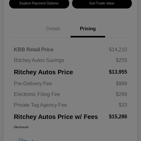
Explore Payment Options
Get Trade Value
Details
Pricing
KBB Retail Price
$14,210
Ritchey Autos Savings
$255
Ritchey Autos Price
$13,955
Pre-Delivery Fee
$999
Electronic Filing Fee
$299
Private Tag Agency Fee
$33
Ritchey Autos Price w/ Fees
$15,286
Disclosure