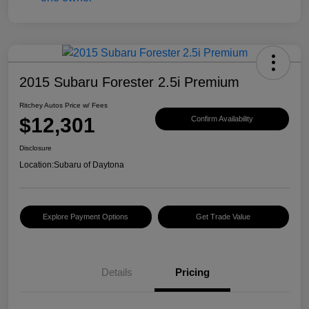
2015 Subaru Forester 2.5i Premium
Ritchey Autos Price w/ Fees
$12,301
Confirm Availability
Disclosure
Location:
Subaru of Daytona
Explore Payment Options
Get Trade Value
Details
Pricing