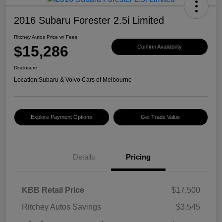
2016 Subaru Forester 2.5i Limited
Ritchey Autos Price w/ Fees
$15,286
Confirm Availability
Disclosure
Location:
Subaru & Volvo Cars of Melbourne
Explore Payment Options
Get Trade Value
Details
Pricing
KBB Retail Price
$17,500
Ritchey Autos Savings
$3,545