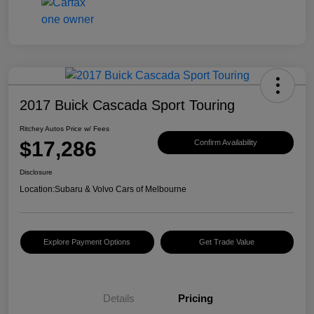
2017 Buick Cascada Sport Touring
Ritchey Autos Price w/ Fees
$17,286
Confirm Availability
Disclosure
Location:
Subaru & Volvo Cars of Melbourne
Explore Payment Options
Get Trade Value
Details
Pricing