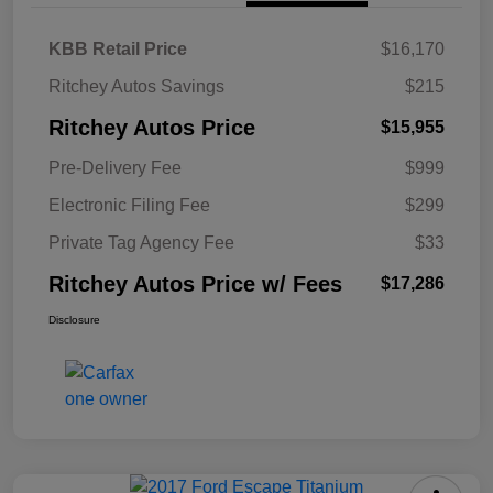
KBB Retail Price
$16,170
Ritchey Autos Savings
$215
Ritchey Autos Price
$15,955
Pre-Delivery Fee
$999
Electronic Filing Fee
$299
Private Tag Agency Fee
$33
Ritchey Autos Price w/ Fees
$17,286
Disclosure