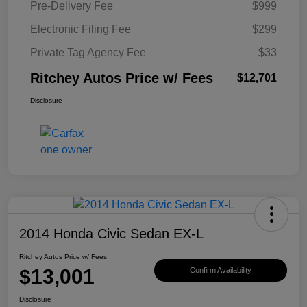
Pre-Delivery Fee
$999
Electronic Filing Fee
$299
Private Tag Agency Fee
$33
Ritchey Autos Price w/ Fees
$12,701
Disclosure
2014 Honda Civic Sedan EX-L
Ritchey Autos Price w/ Fees
$13,001
Confirm Availability
Disclosure