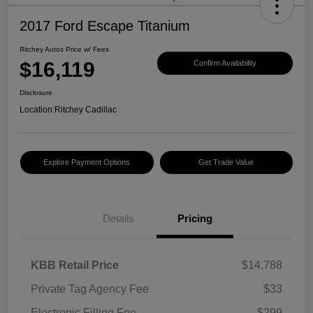
2017 Ford Escape Titanium
Ritchey Autos Price w/ Fees
$16,119
Confirm Availability
Disclosure
Location:
Ritchey Cadillac
Explore Payment Options
Get Trade Value
Details
Pricing
KBB Retail Price
$14,788
Private Tag Agency Fee
$33
Electronic Filling Fee
$299