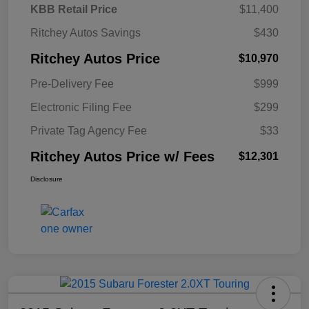
KBB Retail Price
$11,400
Ritchey Autos Savings
$430
Ritchey Autos Price
$10,970
Pre-Delivery Fee
$999
Electronic Filing Fee
$299
Private Tag Agency Fee
$33
Ritchey Autos Price w/ Fees
$12,301
Disclosure