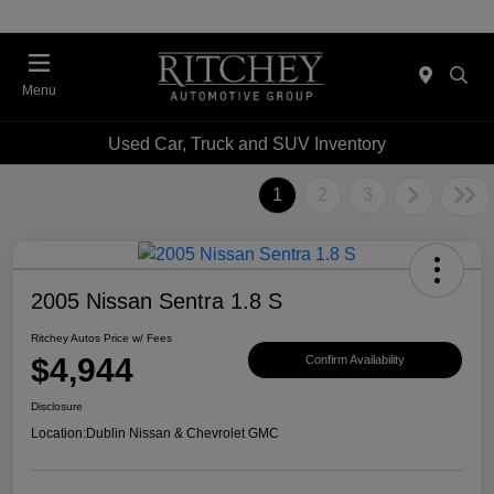
Menu
Used Car, Truck and SUV Inventory
1
2
3
2005 Nissan Sentra 1.8 S
Ritchey Autos Price w/ Fees
$4,944
Confirm Availability
Disclosure
Location:
Dublin Nissan & Chevrolet GMC