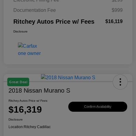
Documentation Fee
$999
Ritchey Autos Price w/ Fees
$16,119
Disclosure
Great Deal
2018 Nissan Murano S
Ritchey Autos Price w/ Fees
$16,319
Confirm Availability
Disclosure
Location:
Ritchey Cadillac