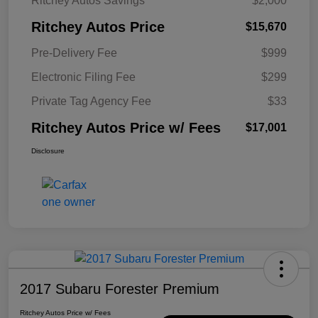
Ritchey Autos Savings
$2,000
Ritchey Autos Price
$15,670
Pre-Delivery Fee
$999
Electronic Filing Fee
$299
Private Tag Agency Fee
$33
Ritchey Autos Price w/ Fees
$17,001
Disclosure
2017 Subaru Forester Premium
Ritchey Autos Price w/ Fees