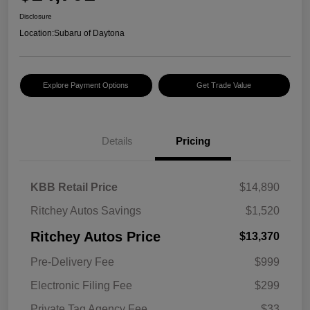
Disclosure
Location:
Subaru of Daytona
Explore Payment Options
Get Trade Value
Details
Pricing
KBB Retail Price
$14,890
Ritchey Autos Savings
$1,520
Ritchey Autos Price
$13,370
Pre-Delivery Fee
$999
Electronic Filing Fee
$299
Private Tag Agency Fee
$33