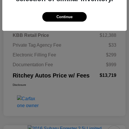
Details
Pricing
Continue
KBB Retail Price
$12,388
Private Tag Agency Fee
$33
Electronic Filling Fee
$299
Documentation Fee
$999
Ritchey Autos Price w/ Fees
$13,719
Disclosure