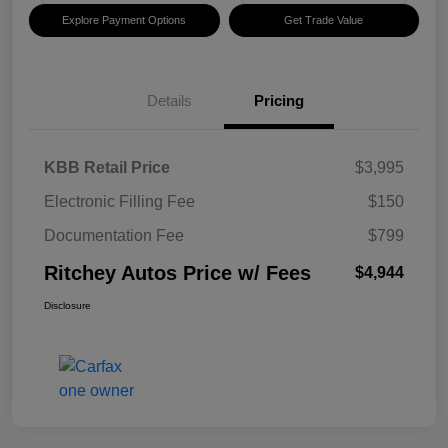
Explore Payment Options
Get Trade Value
Details
Pricing
KBB Retail Price
$3,995
Electronic Filling Fee
$150
Documentation Fee
$799
Ritchey Autos Price w/ Fees
$4,944
Disclosure