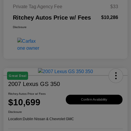
Private Tag Agency Fee
$33
Ritchey Autos Price w/ Fees
$10,286
Disclosure
Great Deal
2007 Lexus GS 350
Ritchey Autos Price w/ Fees
$10,699
Confirm Availability
Disclosure
Location:
Dublin Nissan & Chevrolet GMC