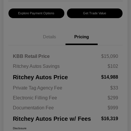
Explore Payment Options
Get Trade Value
Details
Pricing
KBB Retail Price
$15,090
Ritchey Autos Savings
$102
Ritchey Autos Price
$14,988
Private Tag Agency Fee
$33
Electronic Filling Fee
$299
Documentation Fee
$999
Ritchey Autos Price w/ Fees
$16,319
Disclosure