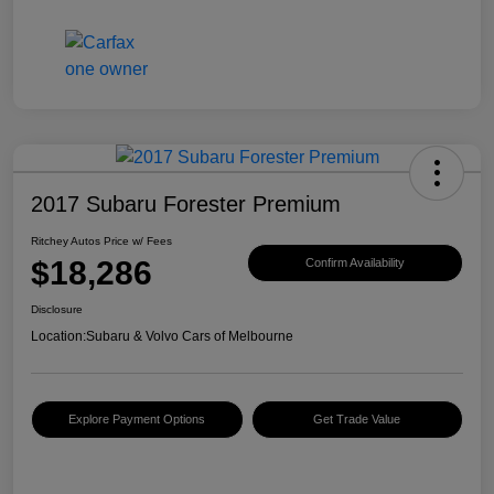
2017 Subaru Forester Premium
Ritchey Autos Price w/ Fees
$18,286
Confirm Availability
Disclosure
Location:
Subaru & Volvo Cars of Melbourne
Explore Payment Options
Get Trade Value