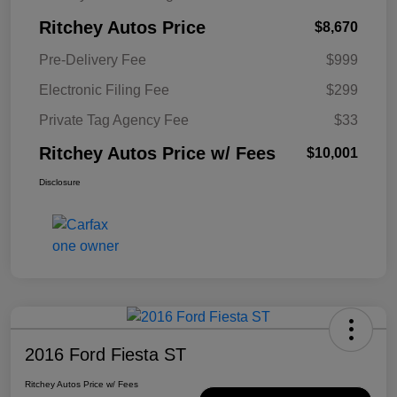
Ritchey Autos Price
$8,670
Pre-Delivery Fee
$999
Electronic Filing Fee
$299
Private Tag Agency Fee
$33
Ritchey Autos Price w/ Fees
$10,001
Disclosure
2016 Ford Fiesta ST
Ritchey Autos Price w/ Fees