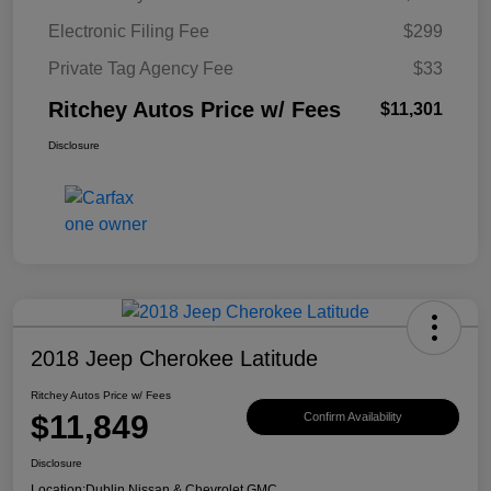
Electronic Filing Fee
$299
Private Tag Agency Fee
$33
Ritchey Autos Price w/ Fees
$11,301
Disclosure
2018 Jeep Cherokee Latitude
Ritchey Autos Price w/ Fees
$11,849
Confirm Availability
Disclosure
Location:
Dublin Nissan & Chevrolet GMC