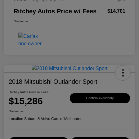
Ritchey Autos Price w/ Fees
$14,701
Disclosure
2018 Mitsubishi Outlander Sport
Ritchey Autos Price w/ Fees
$15,286
Confirm Availability
Disclosure
Location:
Subaru & Volvo Cars of Melbourne