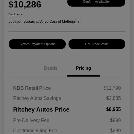
$10,286
Confirm Availability
Disclosure
Location:
Subaru & Volvo Cars of Melbourne
Explore Payment Options
Get Trade Value
Details
Pricing
KBB Retail Price
$11,790
Ritchey Autos Savings
$2,835
Ritchey Autos Price
$8,955
Pre-Delivery Fee
$999
Electronic Filing Fee
$299