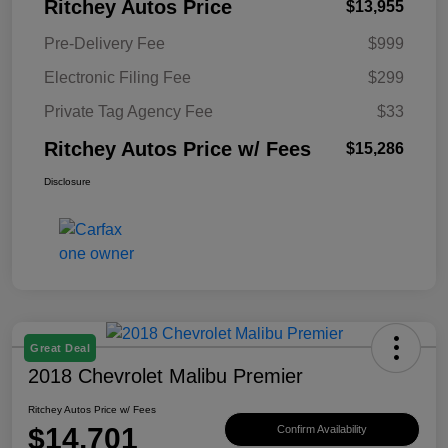
Ritchey Autos Price
$13,955
Pre-Delivery Fee
$999
Electronic Filing Fee
$299
Private Tag Agency Fee
$33
Ritchey Autos Price w/ Fees
$15,286
Disclosure
Great Deal
2018 Chevrolet Malibu Premier
Ritchey Autos Price w/ Fees
$14,701
Confirm Availability