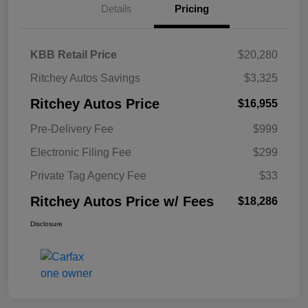
Details
Pricing
KBB Retail Price
$20,280
Ritchey Autos Savings
$3,325
Ritchey Autos Price
$16,955
Pre-Delivery Fee
$999
Electronic Filing Fee
$299
Private Tag Agency Fee
$33
Ritchey Autos Price w/ Fees
$18,286
Disclosure