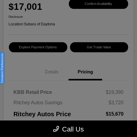
$17,001
Confirm Availability
Disclosure
Location:
Subaru of Daytona
Explore Payment Options
Get Trade Value
Consent Preferences
Details
Pricing
KBB Retail Price
$19,390
Ritchey Autos Savings
$3,720
Ritchey Autos Price
$15,670
Pre-Delivery Fee
$999
Call Us
Electronic Filing Fee
$299