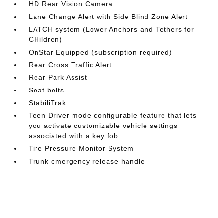
HD Rear Vision Camera
Lane Change Alert with Side Blind Zone Alert
LATCH system (Lower Anchors and Tethers for
CHildren)
OnStar Equipped (subscription required)
Rear Cross Traffic Alert
Rear Park Assist
Seat belts
StabiliTrak
Teen Driver mode configurable feature that lets
you activate customizable vehicle settings
associated with a key fob
Tire Pressure Monitor System
Trunk emergency release handle