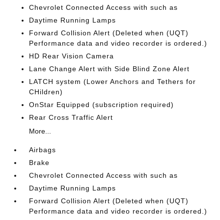
Chevrolet Connected Access with such as
Daytime Running Lamps
Forward Collision Alert (Deleted when (UQT)
Performance data and video recorder is ordered.)
HD Rear Vision Camera
Lane Change Alert with Side Blind Zone Alert
LATCH system (Lower Anchors and Tethers for
CHildren)
OnStar Equipped (subscription required)
Rear Cross Traffic Alert
More...
Airbags
Brake
Chevrolet Connected Access with such as
Daytime Running Lamps
Forward Collision Alert (Deleted when (UQT)
Performance data and video recorder is ordered.)