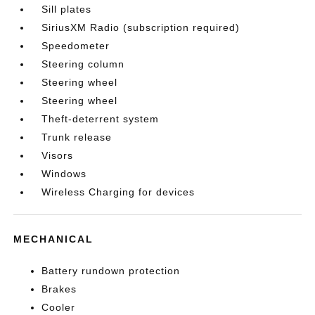
Sill plates
SiriusXM Radio (subscription required)
Speedometer
Steering column
Steering wheel
Steering wheel
Theft-deterrent system
Trunk release
Visors
Windows
Wireless Charging for devices
MECHANICAL
Battery rundown protection
Brakes
Cooler