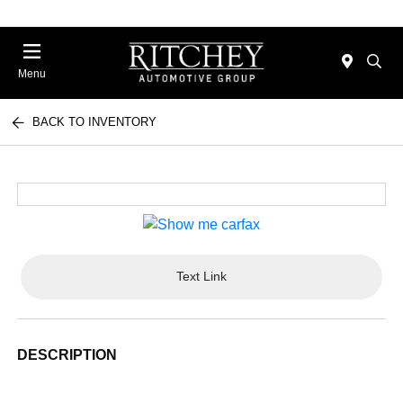
Menu
BACK TO INVENTORY
Text Link
DESCRIPTION