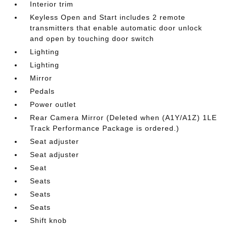
Interior trim
Keyless Open and Start includes 2 remote
transmitters that enable automatic door unlock
and open by touching door switch
Lighting
Lighting
Mirror
Pedals
Power outlet
Rear Camera Mirror (Deleted when (A1Y/A1Z) 1LE
Track Performance Package is ordered.)
Seat adjuster
Seat adjuster
Seat
Seats
Seats
Seats
Shift knob