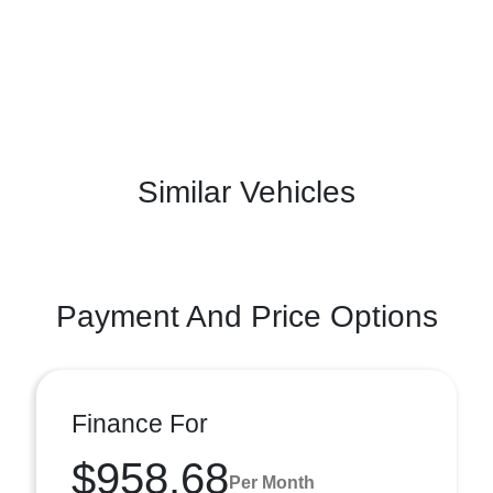
Similar Vehicles
Payment And Price Options
Finance For
$958.68
Per Month