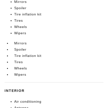
Mirrors
Spoiler
Tire inflation kit
Tires
Wheels
Wipers
Mirrors
Spoiler
Tire inflation kit
Tires
Wheels
Wipers
INTERIOR
Air conditioning
Antenna