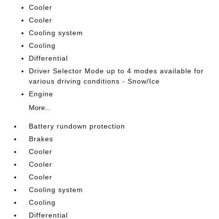
Cooler
Cooler
Cooling system
Cooling
Differential
Driver Selector Mode up to 4 modes available for
various driving conditions - Snow/Ice
Engine
More...
Battery rundown protection
Brakes
Cooler
Cooler
Cooler
Cooling system
Cooling
Differential