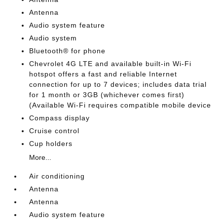
Antenna
Audio system feature
Audio system
Bluetooth® for phone
Chevrolet 4G LTE and available built-in Wi-Fi
hotspot offers a fast and reliable Internet
connection for up to 7 devices; includes data trial
for 1 month or 3GB (whichever comes first)
(Available Wi-Fi requires compatible mobile device
Compass display
Cruise control
Cup holders
More...
Air conditioning
Antenna
Antenna
Audio system feature