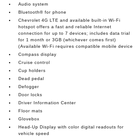
Audio system
Bluetooth® for phone
Chevrolet 4G LTE and available built-in Wi-Fi
hotspot offers a fast and reliable Internet
connection for up to 7 devices; includes data trial
for 1 month or 3GB (whichever comes first)
(Available Wi-Fi requires compatible mobile device
Compass display
Cruise control
Cup holders
Dead pedal
Defogger
Door locks
Driver Information Center
Floor mats
Glovebox
Head-Up Display with color digital readouts for
vehicle speed