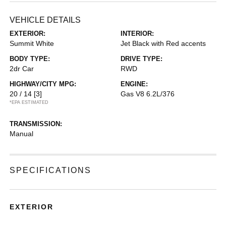
VEHICLE DETAILS
EXTERIOR:
INTERIOR:
Summit White
Jet Black with Red accents
BODY TYPE:
DRIVE TYPE:
2dr Car
RWD
HIGHWAY/CITY MPG:
ENGINE:
20 / 14
[3]
Gas V8 6.2L/376
*EPA ESTIMATED
TRANSMISSION:
Manual
SPECIFICATIONS
EXTERIOR