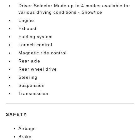
Driver Selector Mode up to 4 modes available for
various driving conditions - Snow/Ice
Engine
Exhaust
Fueling system
Launch control
Magnetic ride control
Rear axle
Rear wheel drive
Steering
Suspension
Transmission
SAFETY
Airbags
Brake