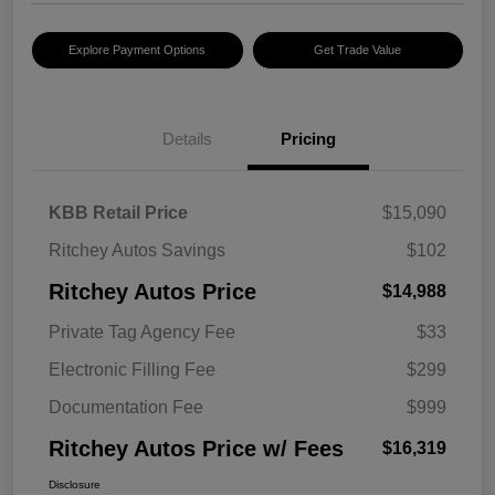
Explore Payment Options
Get Trade Value
Details
Pricing
KBB Retail Price
$15,090
Ritchey Autos Savings
$102
Ritchey Autos Price
$14,988
Private Tag Agency Fee
$33
Electronic Filling Fee
$299
Documentation Fee
$999
Ritchey Autos Price w/ Fees
$16,319
Disclosure