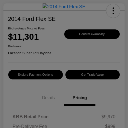
2014 Ford Flex SE
Ritchey Autos Price w/ Fees
$11,301
Confirm Availability
Disclosure
Location:
Subaru of Daytona
Explore Payment Options
Get Trade Value
Details
Pricing
KBB Retail Price
$9,970
Pre-Delivery Fee
$999