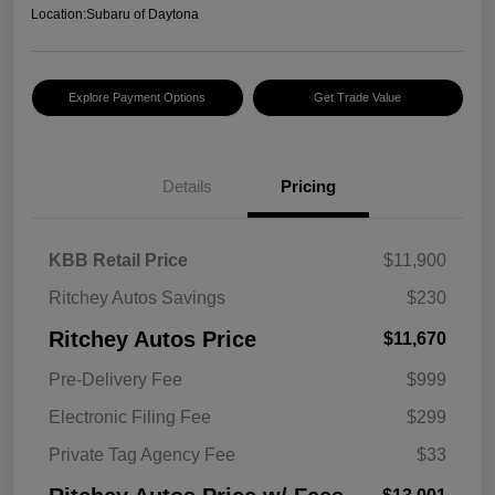
Location:
Subaru of Daytona
Explore Payment Options
Get Trade Value
Details
Pricing
KBB Retail Price
$11,900
Ritchey Autos Savings
$230
Ritchey Autos Price
$11,670
Pre-Delivery Fee
$999
Electronic Filing Fee
$299
Private Tag Agency Fee
$33