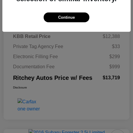
Details
Pricing
Continue
KBB Retail Price
$12,388
Private Tag Agency Fee
$33
Electronic Filling Fee
$299
Documentation Fee
$999
Ritchey Autos Price w/ Fees
$13,719
Disclosure