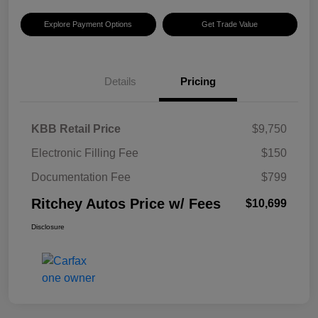
Explore Payment Options
Get Trade Value
Details
Pricing
KBB Retail Price
$9,750
Electronic Filling Fee
$150
Documentation Fee
$799
Ritchey Autos Price w/ Fees
$10,699
Disclosure