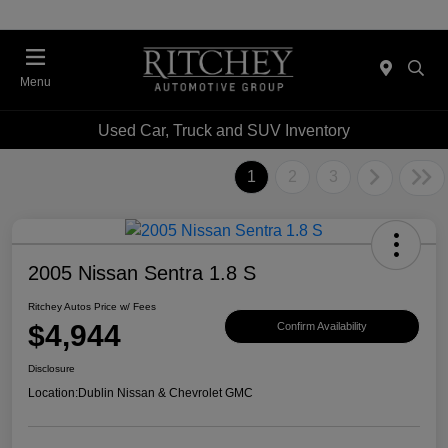
Menu
Used Car, Truck and SUV Inventory
1
2
3
2005 Nissan Sentra 1.8 S
Ritchey Autos Price w/ Fees
$4,944
Confirm Availability
Disclosure
Location:
Dublin Nissan & Chevrolet GMC