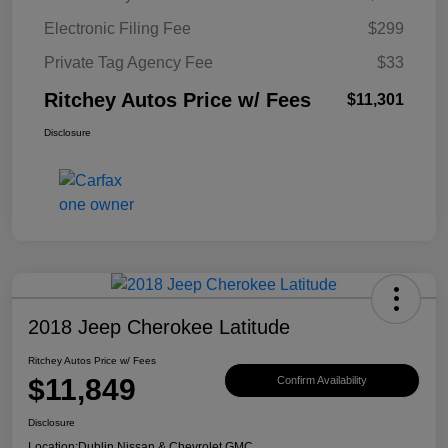
Electronic Filing Fee
$299
Private Tag Agency Fee
$33
Ritchey Autos Price w/ Fees
$11,301
Disclosure
2018 Jeep Cherokee Latitude
Ritchey Autos Price w/ Fees
$11,849
Confirm Availability
Disclosure
Location:
Dublin Nissan & Chevrolet GMC