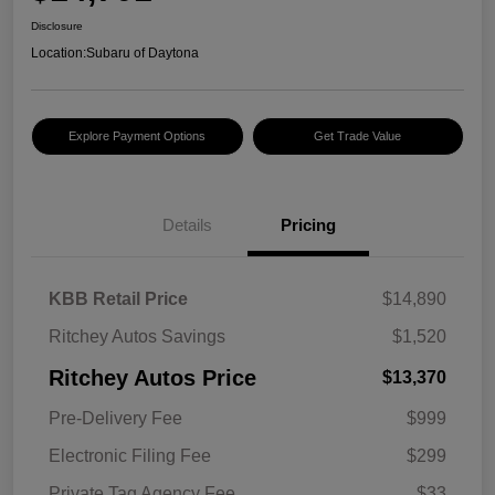
Disclosure
Location:
Subaru of Daytona
Explore Payment Options
Get Trade Value
Details
Pricing
KBB Retail Price
$14,890
Ritchey Autos Savings
$1,520
Ritchey Autos Price
$13,370
Pre-Delivery Fee
$999
Electronic Filing Fee
$299
Private Tag Agency Fee
$33