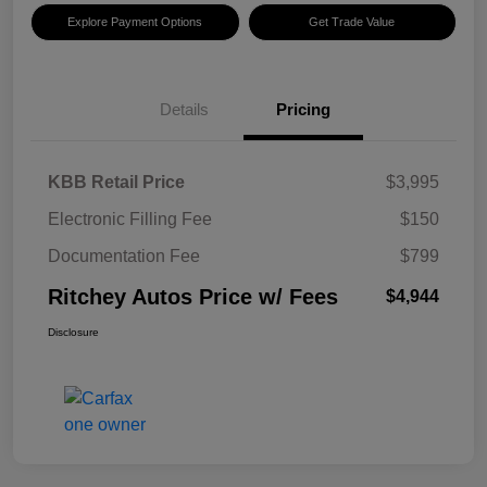
Explore Payment Options
Get Trade Value
Details
Pricing
KBB Retail Price
$3,995
Electronic Filling Fee
$150
Documentation Fee
$799
Ritchey Autos Price w/ Fees
$4,944
Disclosure