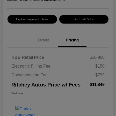
Explore Payment Options
Get Trade Value
Details
Pricing
KBB Retail Price
$10,900
Electronic Filling Fee
$150
Documentation Fee
$799
Ritchey Autos Price w/ Fees
$11,849
Disclosure