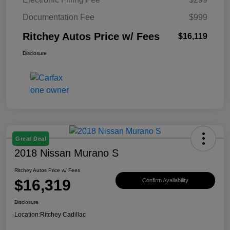
Documentation Fee
$999
Ritchey Autos Price w/ Fees
$16,119
Disclosure
Great Deal
2018 Nissan Murano S
Ritchey Autos Price w/ Fees
$16,319
Confirm Availability
Disclosure
Location:
Ritchey Cadillac