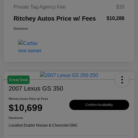
Private Tag Agency Fee
$33
Ritchey Autos Price w/ Fees
$10,286
Disclosure
Great Deal
2007 Lexus GS 350
Ritchey Autos Price w/ Fees
$10,699
Confirm Availability
Disclosure
Location:
Dublin Nissan & Chevrolet GMC