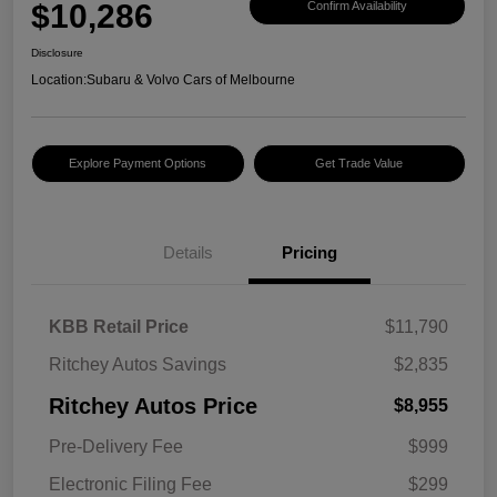
$10,286
Confirm Availability
Disclosure
Location:
Subaru & Volvo Cars of Melbourne
Explore Payment Options
Get Trade Value
Details
Pricing
KBB Retail Price
$11,790
Ritchey Autos Savings
$2,835
Ritchey Autos Price
$8,955
Pre-Delivery Fee
$999
Electronic Filing Fee
$299