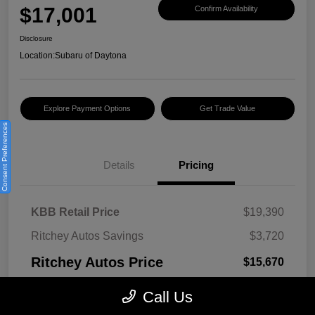
$17,001
Confirm Availability
Disclosure
Location:
Subaru of Daytona
Explore Payment Options
Get Trade Value
Consent Preferences
Details
Pricing
KBB Retail Price
$19,390
Ritchey Autos Savings
$3,720
Ritchey Autos Price
$15,670
Pre-Delivery Fee
$999
Call Us
Electronic Filing Fee
$299