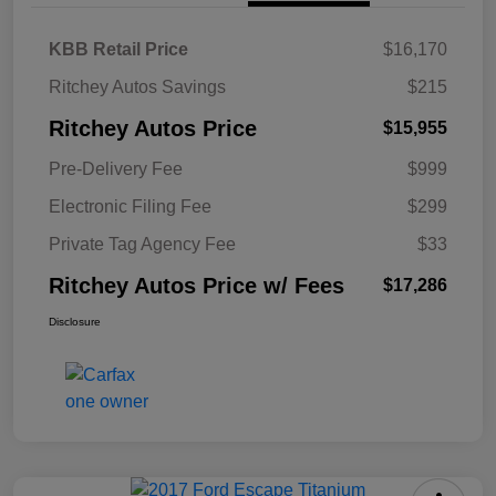
KBB Retail Price
$16,170
Ritchey Autos Savings
$215
Ritchey Autos Price
$15,955
Pre-Delivery Fee
$999
Electronic Filing Fee
$299
Private Tag Agency Fee
$33
Ritchey Autos Price w/ Fees
$17,286
Disclosure