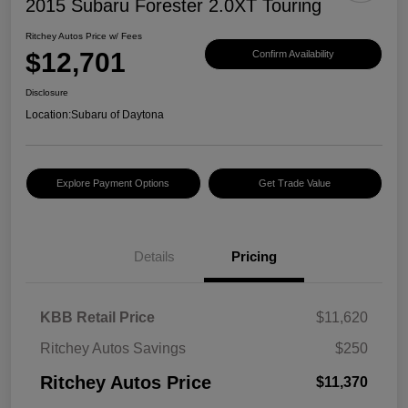
2015 Subaru Forester 2.0XT Touring
Ritchey Autos Price w/ Fees
$12,701
Confirm Availability
Disclosure
Location:
Subaru of Daytona
Explore Payment Options
Get Trade Value
Details
Pricing
KBB Retail Price
$11,620
Ritchey Autos Savings
$250
Ritchey Autos Price
$11,370