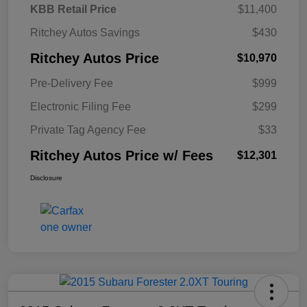
KBB Retail Price
$11,400
Ritchey Autos Savings
$430
Ritchey Autos Price
$10,970
Pre-Delivery Fee
$999
Electronic Filing Fee
$299
Private Tag Agency Fee
$33
Ritchey Autos Price w/ Fees
$12,301
Disclosure