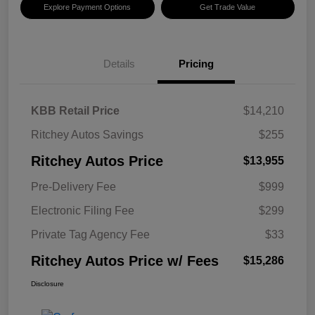
Explore Payment Options
Get Trade Value
Details
Pricing
KBB Retail Price
$14,210
Ritchey Autos Savings
$255
Ritchey Autos Price
$13,955
Pre-Delivery Fee
$999
Electronic Filing Fee
$299
Private Tag Agency Fee
$33
Ritchey Autos Price w/ Fees
$15,286
Disclosure