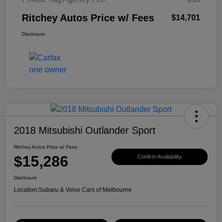
Ritchey Autos Price w/ Fees
$14,701
Disclosure
2018 Mitsubishi Outlander Sport
Ritchey Autos Price w/ Fees
$15,286
Confirm Availability
Disclosure
Location:
Subaru & Volvo Cars of Melbourne