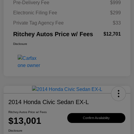
Pre-Delivery Fee
$999
Electronic Filing Fee
$299
Private Tag Agency Fee
$33
Ritchey Autos Price w/ Fees
$12,701
Disclosure
2014 Honda Civic Sedan EX-L
Ritchey Autos Price w/ Fees
$13,001
Confirm Availability
Disclosure