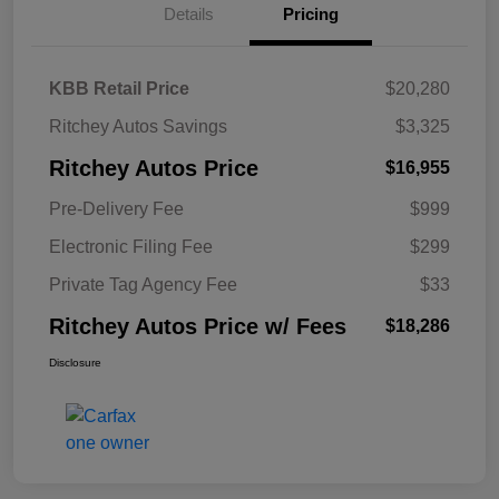
Details
Pricing
KBB Retail Price
$20,280
Ritchey Autos Savings
$3,325
Ritchey Autos Price
$16,955
Pre-Delivery Fee
$999
Electronic Filing Fee
$299
Private Tag Agency Fee
$33
Ritchey Autos Price w/ Fees
$18,286
Disclosure