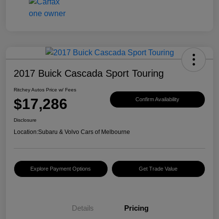
2017 Buick Cascada Sport Touring
Ritchey Autos Price w/ Fees
$17,286
Confirm Availability
Disclosure
Location:
Subaru & Volvo Cars of Melbourne
Explore Payment Options
Get Trade Value
Details
Pricing