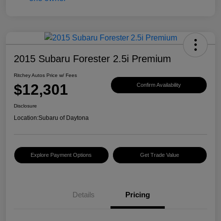
2015 Subaru Forester 2.5i Premium
Ritchey Autos Price w/ Fees
$12,301
Confirm Availability
Disclosure
Location:
Subaru of Daytona
Explore Payment Options
Get Trade Value
Details
Pricing