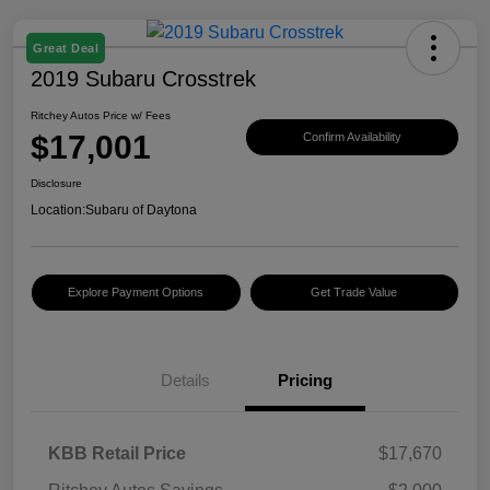
Great Deal
2019 Subaru Crosstrek
Ritchey Autos Price w/ Fees
$17,001
Confirm Availability
Disclosure
Location:
Subaru of Daytona
Explore Payment Options
Get Trade Value
Details
Pricing
KBB Retail Price
$17,670