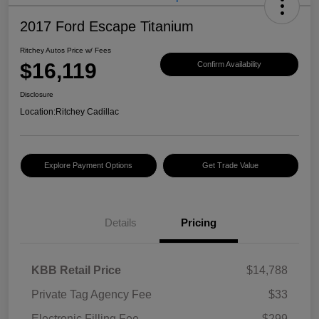
2017 Ford Escape Titanium
Ritchey Autos Price w/ Fees
$16,119
Confirm Availability
Disclosure
Location:
Ritchey Cadillac
Explore Payment Options
Get Trade Value
Details
Pricing
KBB Retail Price
$14,788
Private Tag Agency Fee
$33
Electronic Filling Fee
$299