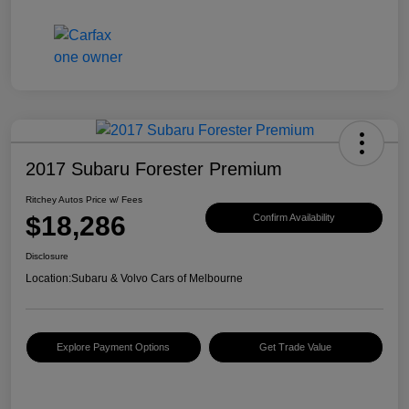
2017 Subaru Forester Premium
Ritchey Autos Price w/ Fees
$18,286
Confirm Availability
Disclosure
Location:
Subaru & Volvo Cars of Melbourne
Explore Payment Options
Get Trade Value