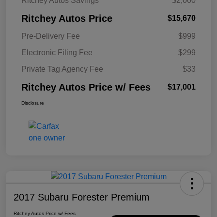
Ritchey Autos Savings
$2,000
Ritchey Autos Price
$15,670
Pre-Delivery Fee
$999
Electronic Filing Fee
$299
Private Tag Agency Fee
$33
Ritchey Autos Price w/ Fees
$17,001
Disclosure
2017 Subaru Forester Premium
Ritchey Autos Price w/ Fees