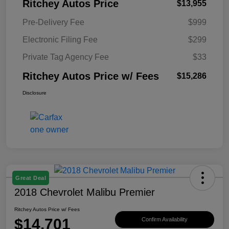
Ritchey Autos Price
$13,955
Pre-Delivery Fee
$999
Electronic Filing Fee
$299
Private Tag Agency Fee
$33
Ritchey Autos Price w/ Fees
$15,286
Disclosure
Great Deal
2018 Chevrolet Malibu Premier
Ritchey Autos Price w/ Fees
$14,701
Confirm Availability