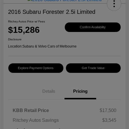
2016 Subaru Forester 2.5i Limited
Ritchey Autos Price w/ Fees
$15,286
Confirm Availability
Disclosure
Location:
Subaru & Volvo Cars of Melbourne
Explore Payment Options
Get Trade Value
Details
Pricing
KBB Retail Price
$17,500
Ritchey Autos Savings
$3,545