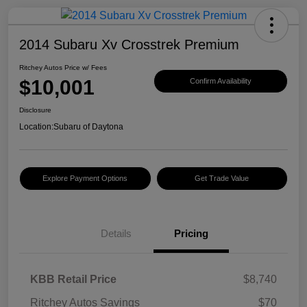
2014 Subaru Xv Crosstrek Premium
Ritchey Autos Price w/ Fees
$10,001
Confirm Availability
Disclosure
Location:
Subaru of Daytona
Explore Payment Options
Get Trade Value
Details
Pricing
KBB Retail Price
$8,740
Ritchey Autos Savings
$70