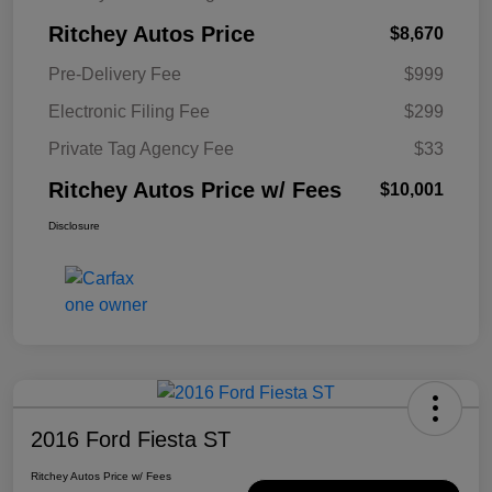
Ritchey Autos Price
$8,670
Pre-Delivery Fee
$999
Electronic Filing Fee
$299
Private Tag Agency Fee
$33
Ritchey Autos Price w/ Fees
$10,001
Disclosure
2016 Ford Fiesta ST
Ritchey Autos Price w/ Fees