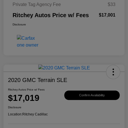
Private Tag Agency Fee
$33
Ritchey Autos Price w/ Fees
$17,001
Disclosure
2020 GMC Terrain SLE
Ritchey Autos Price w/ Fees
$17,019
Confirm Availability
Disclosure
Location:
Ritchey Cadillac