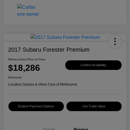
2017 Subaru Forester Premium
Ritchey Autos Price w/ Fees
$18,286
Confirm Availability
Disclosure
Location:
Subaru & Volvo Cars of Melbourne
Explore Payment Options
Get Trade Value
Details
Pricing