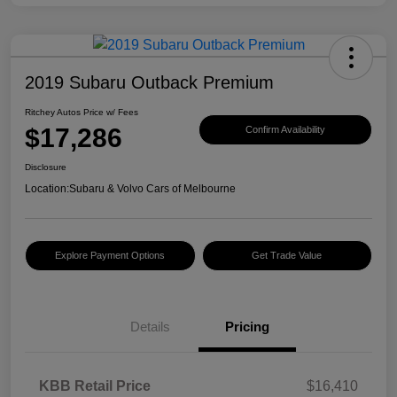
2019 Subaru Outback Premium
Ritchey Autos Price w/ Fees
$17,286
Confirm Availability
Disclosure
Location:
Subaru & Volvo Cars of Melbourne
Explore Payment Options
Get Trade Value
Details
Pricing
KBB Retail Price
$16,410