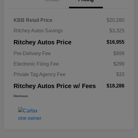
KBB Retail Price
$20,280
Ritchey Autos Savings
$3,325
Ritchey Autos Price
$16,955
Pre-Delivery Fee
$999
Electronic Filing Fee
$299
Private Tag Agency Fee
$33
Ritchey Autos Price w/ Fees
$18,286
Disclosure