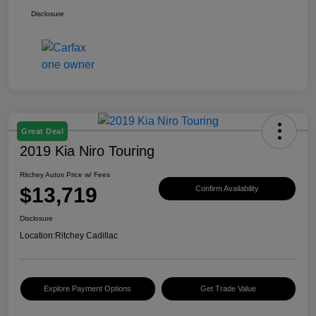
Disclosure
Great Deal
2019 Kia Niro Touring
Ritchey Autos Price w/ Fees
$13,719
Confirm Availability
Disclosure
Location:
Ritchey Cadillac
Explore Payment Options
Get Trade Value