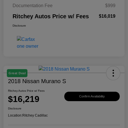
Documentation Fee
$999
Ritchey Autos Price w/ Fees
$16,019
Disclosure
Great Deal
2018 Nissan Murano S
Ritchey Autos Price w/ Fees
$16,219
Confirm Availability
Disclosure
Location:
Ritchey Cadillac