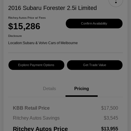
2016 Subaru Forester 2.5i Limited
Ritchey Autos Price w/ Fees
$15,286
Confirm Availability
Disclosure
Location:
Subaru & Volvo Cars of Melbourne
Explore Payment Options
Get Trade Value
Details
Pricing
KBB Retail Price
$17,500
Ritchey Autos Savings
$3,545
Ritchey Autos Price
$13,955