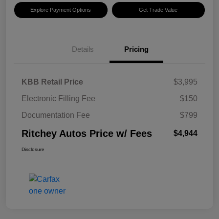
Explore Payment Options
Get Trade Value
Details
Pricing
KBB Retail Price
$3,995
Electronic Filling Fee
$150
Documentation Fee
$799
Ritchey Autos Price w/ Fees
$4,944
Disclosure