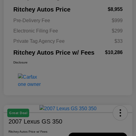
Ritchey Autos Price
$8,955
Pre-Delivery Fee
$999
Electronic Filing Fee
$299
Private Tag Agency Fee
$33
Ritchey Autos Price w/ Fees
$10,286
Disclosure
Great Deal
2007 Lexus GS 350
Ritchey Autos Price w/ Fees