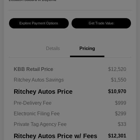
Explore Payment Options
Get Trade Value
Details
Pricing
KBB Retail Price
$12,520
Ritchey Autos Savings
$1,550
Ritchey Autos Price
$10,970
Pre-Delivery Fee
$999
Electronic Filing Fee
$299
Private Tag Agency Fee
$33
Ritchey Autos Price w/ Fees
$12,301