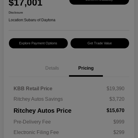
$17,001
Disclosure
Location:
Subaru of Daytona
Explore Payment Options
Get Trade Value
Details
Pricing
KBB Retail Price
$19,390
Ritchey Autos Savings
$3,720
Ritchey Autos Price
$15,670
Pre-Delivery Fee
$999
Electronic Filing Fee
$299