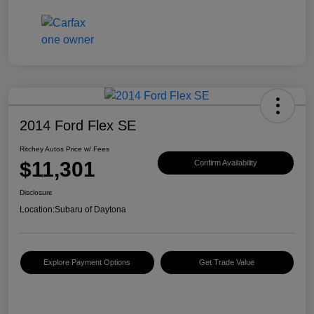
2014 Ford Flex SE
Ritchey Autos Price w/ Fees
$11,301
Confirm Availability
Disclosure
Location:
Subaru of Daytona
Explore Payment Options
Get Trade Value