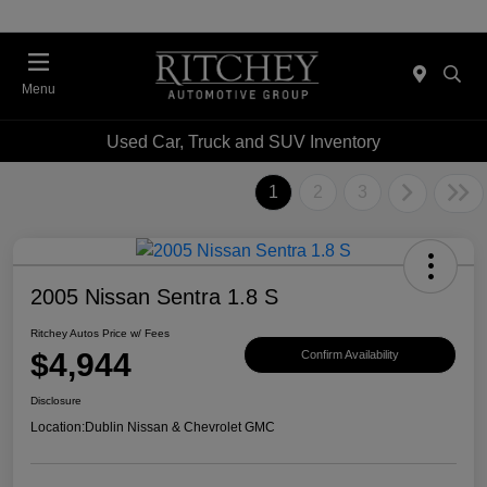
Menu
Used Car, Truck and SUV Inventory
1
2
3
2005 Nissan Sentra 1.8 S
Ritchey Autos Price w/ Fees
$4,944
Confirm Availability
Disclosure
Location:
Dublin Nissan & Chevrolet GMC