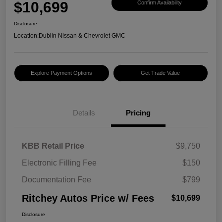
$10,699
Confirm Availability
Disclosure
Location:
Dublin Nissan & Chevrolet GMC
Explore Payment Options
Get Trade Value
Details
Pricing
KBB Retail Price
$9,750
Electronic Filling Fee
$150
Documentation Fee
$799
Ritchey Autos Price w/ Fees
$10,699
Disclosure