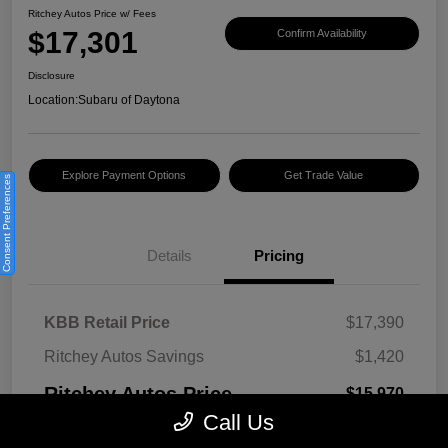
Ritchey Autos Price w/ Fees
$17,301
Confirm Availability
Disclosure
Location:
Subaru of Daytona
Explore Payment Options
Get Trade Value
Consent Preferences
Details
Pricing
KBB Retail Price
$17,390
Ritchey Autos Savings
$1,420
Ritchey Autos Price
$15,970
Call Us
Pre-Delivery Fee
$999