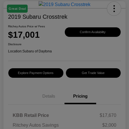
Great Deal
2019 Subaru Crosstrek
Ritchey Autos Price w/ Fees
$17,001
Confirm Availability
Disclosure
Location:
Subaru of Daytona
Explore Payment Options
Get Trade Value
Details
Pricing
KBB Retail Price
$17,670
Ritchey Autos Savings
$2,000