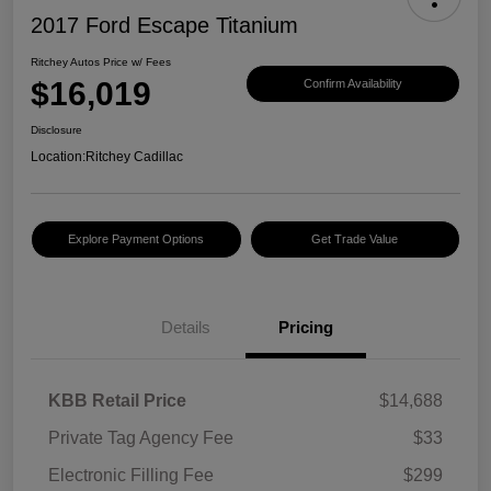
2017 Ford Escape Titanium
Ritchey Autos Price w/ Fees
$16,019
Confirm Availability
Disclosure
Location:
Ritchey Cadillac
Explore Payment Options
Get Trade Value
Details
Pricing
KBB Retail Price
$14,688
Private Tag Agency Fee
$33
Electronic Filling Fee
$299