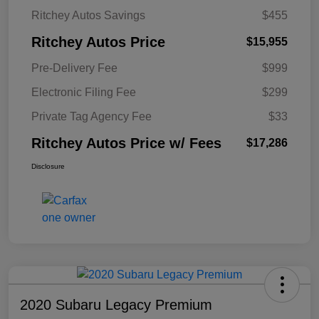
Ritchey Autos Savings
$455
Ritchey Autos Price
$15,955
Pre-Delivery Fee
$999
Electronic Filing Fee
$299
Private Tag Agency Fee
$33
Ritchey Autos Price w/ Fees
$17,286
Disclosure
2020 Subaru Legacy Premium