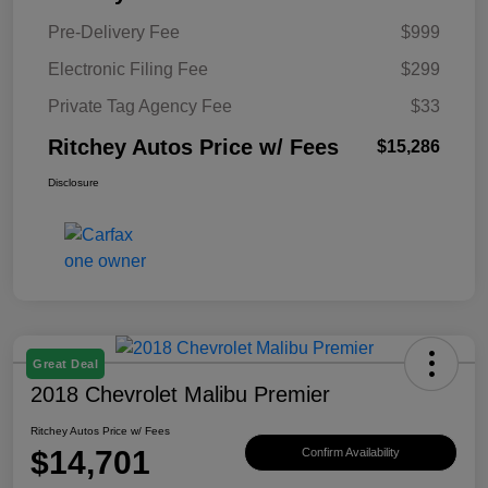
Pre-Delivery Fee
$999
Electronic Filing Fee
$299
Private Tag Agency Fee
$33
Ritchey Autos Price w/ Fees
$15,286
Disclosure
Great Deal
2018 Chevrolet Malibu Premier
Ritchey Autos Price w/ Fees
$14,701
Confirm Availability