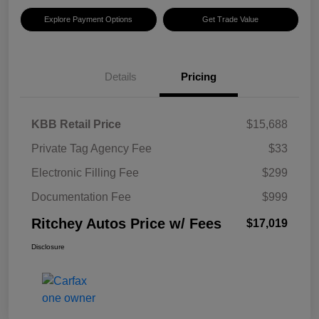
Explore Payment Options
Get Trade Value
Details
Pricing
KBB Retail Price
$15,688
Private Tag Agency Fee
$33
Electronic Filling Fee
$299
Documentation Fee
$999
Ritchey Autos Price w/ Fees
$17,019
Disclosure