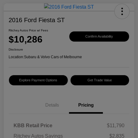
2016 Ford Fiesta ST
Ritchey Autos Price w/ Fees
$10,286
Confirm Availability
Disclosure
Location:
Subaru & Volvo Cars of Melbourne
Explore Payment Options
Get Trade Value
Details
Pricing
KBB Retail Price
$11,790
Ritchey Autos Savings
$2,835