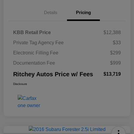
Details
Pricing
KBB Retail Price
$12,388
Private Tag Agency Fee
$33
Electronic Filling Fee
$299
Documentation Fee
$999
Ritchey Autos Price w/ Fees
$13,719
Disclosure