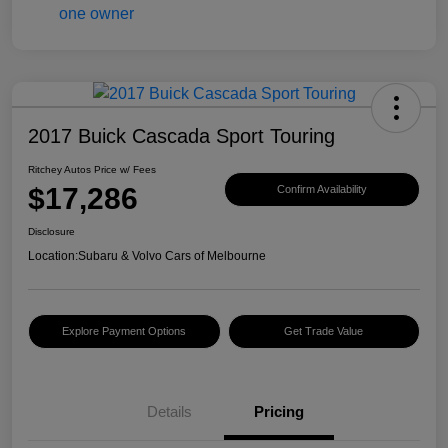
2017 Buick Cascada Sport Touring
Ritchey Autos Price w/ Fees
$17,286
Confirm Availability
Disclosure
Location:
Subaru & Volvo Cars of Melbourne
Explore Payment Options
Get Trade Value
Details
Pricing