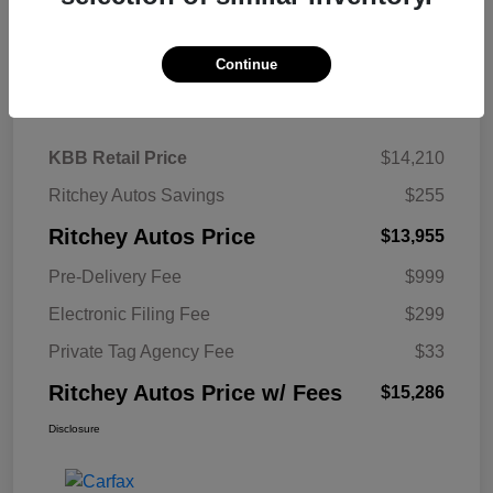
Continue
Details
Pricing
KBB Retail Price
$14,210
Ritchey Autos Savings
$255
Ritchey Autos Price
$13,955
Pre-Delivery Fee
$999
Electronic Filing Fee
$299
Private Tag Agency Fee
$33
Ritchey Autos Price w/ Fees
$15,286
Disclosure