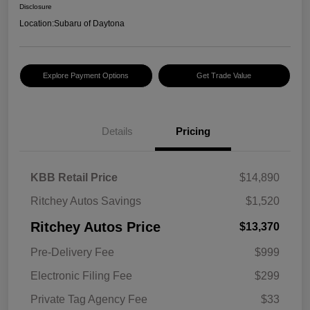
Disclosure
Location:
Subaru of Daytona
Explore Payment Options
Get Trade Value
Details
Pricing
KBB Retail Price
$14,890
Ritchey Autos Savings
$1,520
Ritchey Autos Price
$13,370
Pre-Delivery Fee
$999
Electronic Filing Fee
$299
Private Tag Agency Fee
$33