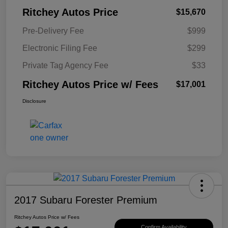
Ritchey Autos Price
$15,670
Pre-Delivery Fee
$999
Electronic Filing Fee
$299
Private Tag Agency Fee
$33
Ritchey Autos Price w/ Fees
$17,001
Disclosure
2017 Subaru Forester Premium
Ritchey Autos Price w/ Fees
Confirm Availability