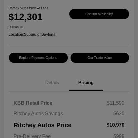
Ritchey Autos Price w/ Fees
$12,301
Confirm Availability
Disclosure
Location:
Subaru of Daytona
Explore Payment Options
Get Trade Value
Details
Pricing
KBB Retail Price
$11,590
Ritchey Autos Savings
$620
Ritchey Autos Price
$10,970
Pre-Delivery Fee
$999