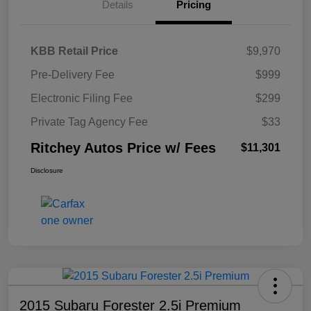
Details
Pricing
KBB Retail Price
$9,970
Pre-Delivery Fee
$999
Electronic Filing Fee
$299
Private Tag Agency Fee
$33
Ritchey Autos Price w/ Fees
$11,301
Disclosure
2015 Subaru Forester 2.5i Premium