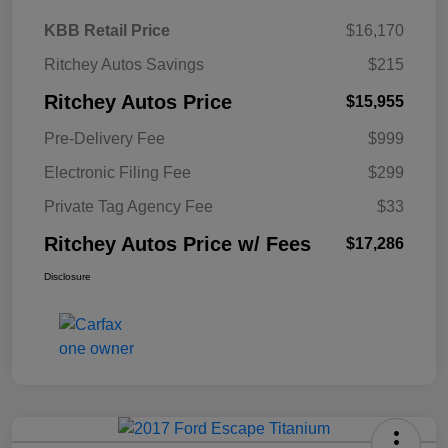
KBB Retail Price
$16,170
Ritchey Autos Savings
$215
Ritchey Autos Price
$15,955
Pre-Delivery Fee
$999
Electronic Filing Fee
$299
Private Tag Agency Fee
$33
Ritchey Autos Price w/ Fees
$17,286
Disclosure