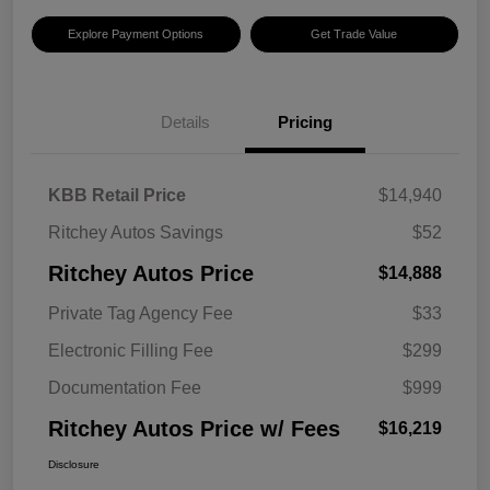
Explore Payment Options
Get Trade Value
Details
Pricing
KBB Retail Price
$14,940
Ritchey Autos Savings
$52
Ritchey Autos Price
$14,888
Private Tag Agency Fee
$33
Electronic Filling Fee
$299
Documentation Fee
$999
Ritchey Autos Price w/ Fees
$16,219
Disclosure