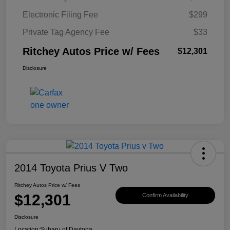
Electronic Filing Fee
$299
Private Tag Agency Fee
$33
Ritchey Autos Price w/ Fees
$12,301
Disclosure
2014 Toyota Prius V Two
Ritchey Autos Price w/ Fees
$12,301
Confirm Availability
Disclosure
Location:
Subaru of Daytona