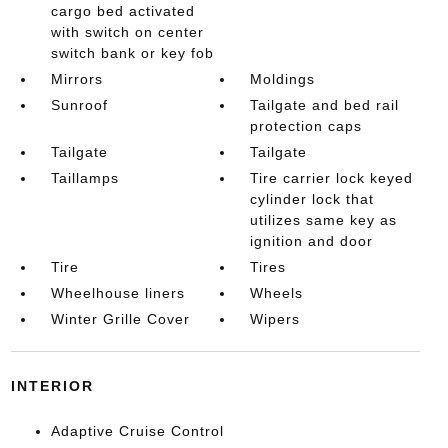
cargo bed activated
with switch on center
switch bank or key fob
Mirrors
Moldings
Sunroof
Tailgate and bed rail
protection caps
Tailgate
Tailgate
Taillamps
Tire carrier lock keyed
cylinder lock that
utilizes same key as
ignition and door
Tire
Tires
Wheelhouse liners
Wheels
Winter Grille Cover
Wipers
INTERIOR
Adaptive Cruise Control