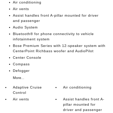
Air conditioning
Air vents
Assist handles front A-pillar mounted for driver
and passenger
Audio System
Bluetooth® for phone connectivity to vehicle
infotainment system
Bose Premium Series with 12-speaker system with
CenterPoint Richbass woofer and AudioPilot
Center Console
Compass
Defogger
More...
Adaptive Cruise
Air conditioning
Control
Air vents
Assist handles front A-
pillar mounted for
driver and passenger