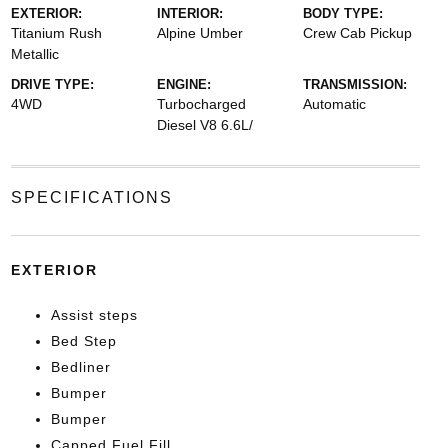
EXTERIOR:
INTERIOR:
BODY TYPE:
Titanium Rush
Alpine Umber
Crew Cab Pickup
Metallic
DRIVE TYPE:
ENGINE:
TRANSMISSION:
4WD
Turbocharged
Automatic
Diesel V8 6.6L/
SPECIFICATIONS
EXTERIOR
Assist steps
Bed Step
Bedliner
Bumper
Bumper
Capped Fuel Fill