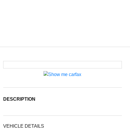
DESCRIPTION
VEHICLE DETAILS