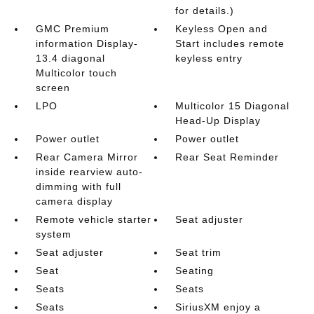
for details.)
GMC Premium
Keyless Open and
information Display-
Start includes remote
13.4 diagonal
keyless entry
Multicolor touch
screen
LPO
Multicolor 15 Diagonal
Head-Up Display
Power outlet
Power outlet
Rear Camera Mirror
Rear Seat Reminder
inside rearview auto-
dimming with full
camera display
Remote vehicle starter
Seat adjuster
system
Seat adjuster
Seat trim
Seat
Seating
Seats
Seats
Seats
SiriusXM enjoy a