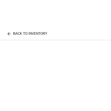
BACK TO INVENTORY