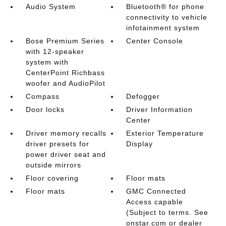
Audio System
Bluetooth® for phone
connectivity to vehicle
infotainment system
Bose Premium Series
Center Console
with 12-speaker
system with
CenterPoint Richbass
woofer and AudioPilot
Compass
Defogger
Door locks
Driver Information
Center
Driver memory recalls
Exterior Temperature
driver presets for
Display
power driver seat and
outside mirrors
Floor covering
Floor mats
Floor mats
GMC Connected
Access capable
(Subject to terms. See
onstar.com or dealer