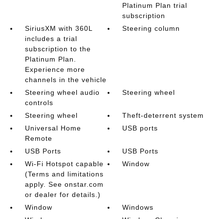
Platinum Plan trial
subscription
SiriusXM with 360L
Steering column
includes a trial
subscription to the
Platinum Plan.
Experience more
channels in the vehicle
Steering wheel audio
Steering wheel
controls
Steering wheel
Theft-deterrent system
Universal Home
USB ports
Remote
USB Ports
USB Ports
Wi-Fi Hotspot capable
Window
(Terms and limitations
apply. See onstar.com
or dealer for details.)
Window
Windows