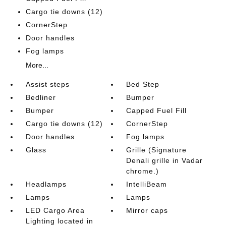
Cargo tie downs (12)
CornerStep
Door handles
Fog lamps
More...
Assist steps
Bed Step
Bedliner
Bumper
Bumper
Capped Fuel Fill
Cargo tie downs (12)
CornerStep
Door handles
Fog lamps
Glass
Grille (Signature
Denali grille in Vadar
chrome.)
Headlamps
IntelliBeam
Lamps
Lamps
LED Cargo Area
Mirror caps
Lighting located in