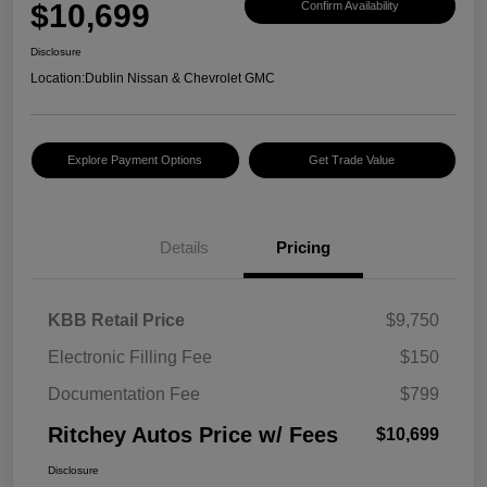
$10,699
Confirm Availability
Disclosure
Location:
Dublin Nissan & Chevrolet GMC
Explore Payment Options
Get Trade Value
Details
Pricing
KBB Retail Price
$9,750
Electronic Filling Fee
$150
Documentation Fee
$799
Ritchey Autos Price w/ Fees
$10,699
Disclosure