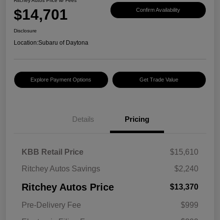
Ritchey Autos Price w/ Fees
$14,701
Confirm Availability
Disclosure
Location:
Subaru of Daytona
Explore Payment Options
Get Trade Value
Details
Pricing
KBB Retail Price
$15,610
Ritchey Autos Savings
$2,240
Ritchey Autos Price
$13,370
Pre-Delivery Fee
$999