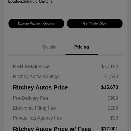
Location:
Subaru of Daytona
Explore Payment Options
Get Trade Value
Details
Pricing
KBB Retail Price
$17,190
Ritchey Autos Savings
$1,520
Ritchey Autos Price
$15,670
Pre-Delivery Fee
$999
Electronic Filing Fee
$299
Private Tag Agency Fee
$33
Ritchey Autos Price w/ Fees
$17,001