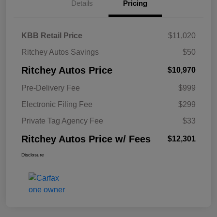
Details
Pricing
KBB Retail Price
$11,020
Ritchey Autos Savings
$50
Ritchey Autos Price
$10,970
Pre-Delivery Fee
$999
Electronic Filing Fee
$299
Private Tag Agency Fee
$33
Ritchey Autos Price w/ Fees
$12,301
Disclosure