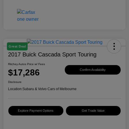
Great Deal
2017 Buick Cascada Sport Touring
Ritchey Autos Price w/ Fees
$17,286
Confirm Availability
Disclosure
Location:
Subaru & Volvo Cars of Melbourne
Explore Payment Options
Get Trade Value