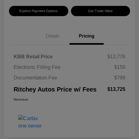
Explore Payment Options
Get Trade Value
Details
Pricing
KBB Retail Price
$12,776
Electronic Filling Fee
$150
Documentation Fee
$799
Ritchey Autos Price w/ Fees
$13,725
Disclosure