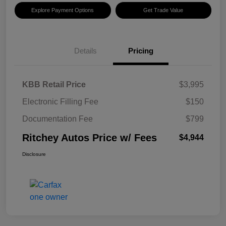
Explore Payment Options
Get Trade Value
Details
Pricing
KBB Retail Price
$3,995
Electronic Filling Fee
$150
Documentation Fee
$799
Ritchey Autos Price w/ Fees
$4,944
Disclosure