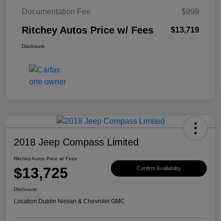
Documentation Fee
$999
Ritchey Autos Price w/ Fees
$13,719
Disclosure
2018 Jeep Compass Limited
Ritchey Autos Price w/ Fees
$13,725
Confirm Availability
Disclosure
Location:
Dublin Nissan & Chevrolet GMC