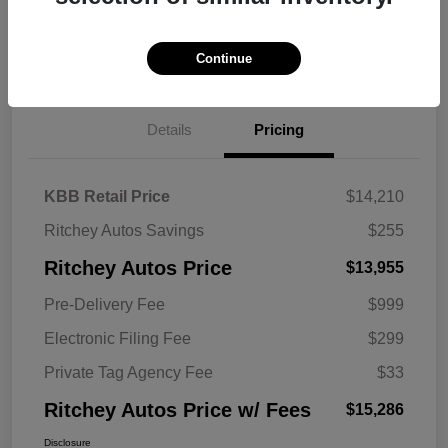
Explore Payment Options
Get Trade Value
Continue
Details
Pricing
KBB Retail Price
$14,210
Ritchey Autos Savings
$255
Ritchey Autos Price
$13,955
Pre-Delivery Fee
$999
Electronic Filing Fee
$299
Private Tag Agency Fee
$33
Ritchey Autos Price w/ Fees
$15,286
Disclosure