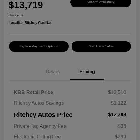
$13,719
Confirm Availability
Disclosure
Location:
Ritchey Cadillac
Explore Payment Options
Get Trade Value
Details
Pricing
KBB Retail Price
$13,510
Ritchey Autos Savings
$1,122
Ritchey Autos Price
$12,388
Private Tag Agency Fee
$33
Electronic Filling Fee
$299