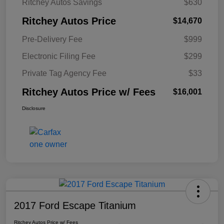
Ritchey Autos Savings
$630
Ritchey Autos Price
$14,670
Pre-Delivery Fee
$999
Electronic Filing Fee
$299
Private Tag Agency Fee
$33
Ritchey Autos Price w/ Fees
$16,001
Disclosure
2017 Ford Escape Titanium
Ritchey Autos Price w/ Fees