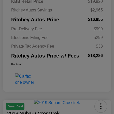
KBB Retail Price
$19,920
Ritchey Autos Savings
$2,965
Ritchey Autos Price
$16,955
Pre-Delivery Fee
$999
Electronic Filing Fee
$299
Private Tag Agency Fee
$33
Ritchey Autos Price w/ Fees
$18,286
Disclosure
Great Deal
2019 Subaru Crosstrek