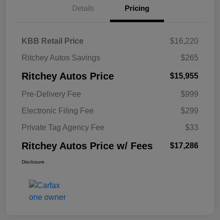
Details
Pricing
KBB Retail Price
$16,220
Ritchey Autos Savings
$265
Ritchey Autos Price
$15,955
Pre-Delivery Fee
$999
Electronic Filing Fee
$299
Private Tag Agency Fee
$33
Ritchey Autos Price w/ Fees
$17,286
Disclosure