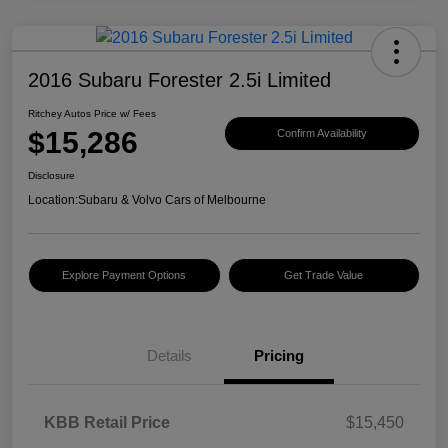
2016 Subaru Forester 2.5i Limited
Ritchey Autos Price w/ Fees
$15,286
Confirm Availability
Disclosure
Location:
Subaru & Volvo Cars of Melbourne
Explore Payment Options
Get Trade Value
Details
Pricing
KBB Retail Price
$15,450