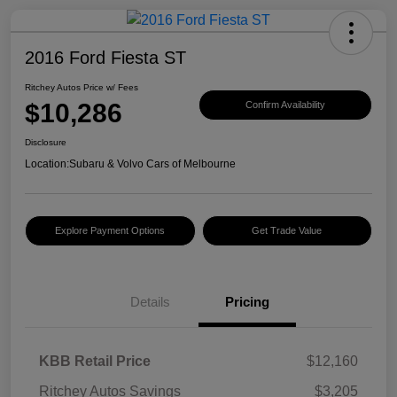
2016 Ford Fiesta ST
Ritchey Autos Price w/ Fees
$10,286
Confirm Availability
Disclosure
Location:
Subaru & Volvo Cars of Melbourne
Explore Payment Options
Get Trade Value
Details
Pricing
KBB Retail Price
$12,160
Ritchey Autos Savings
$3,205