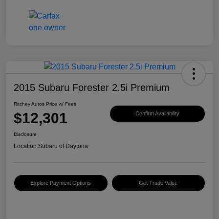
2015 Subaru Forester 2.5i Premium
Ritchey Autos Price w/ Fees
$12,301
Confirm Availability
Disclosure
Location:
Subaru of Daytona
Explore Payment Options
Get Trade Value