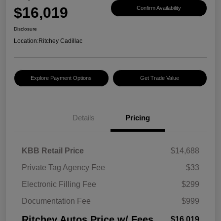
$16,019
Confirm Availability
Disclosure
Location:
Ritchey Cadillac
Explore Payment Options
Get Trade Value
Details
Pricing
KBB Retail Price
$14,688
Private Tag Agency Fee
$33
Electronic Filling Fee
$299
Documentation Fee
$999
Ritchey Autos Price w/ Fees
$16,019