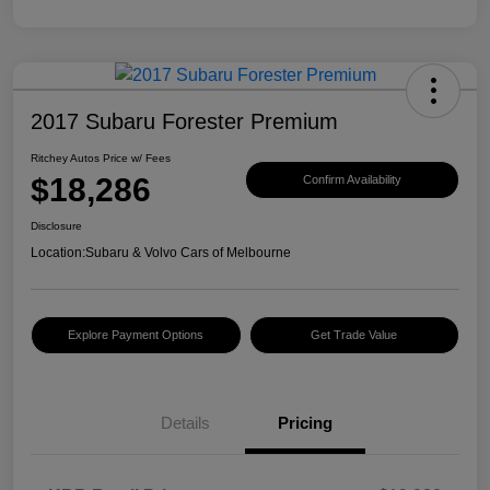
2017 Subaru Forester Premium
Ritchey Autos Price w/ Fees
$18,286
Confirm Availability
Disclosure
Location:
Subaru & Volvo Cars of Melbourne
Explore Payment Options
Get Trade Value
Details
Pricing