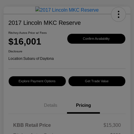
2017 Lincoln MKC Reserve
Ritchey Autos Price w/ Fees
$16,001
Confirm Availability
Disclosure
Location:
Subaru of Daytona
Explore Payment Options
Get Trade Value
Details
Pricing
KBB Retail Price
$15,300