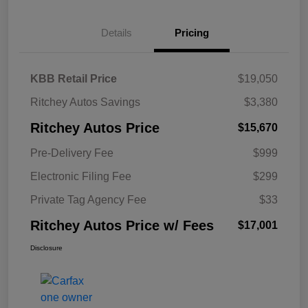
Details
Pricing
KBB Retail Price
$19,050
Ritchey Autos Savings
$3,380
Ritchey Autos Price
$15,670
Pre-Delivery Fee
$999
Electronic Filing Fee
$299
Private Tag Agency Fee
$33
Ritchey Autos Price w/ Fees
$17,001
Disclosure