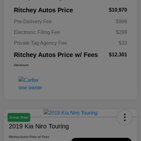
Ritchey Autos Price
$10,970
Pre-Delivery Fee
$999
Electronic Filing Fee
$299
Private Tag Agency Fee
$33
Ritchey Autos Price w/ Fees
$12,301
Disclosure
Great Deal
2019 Kia Niro Touring
Ritchey Autos Price w/ Fees