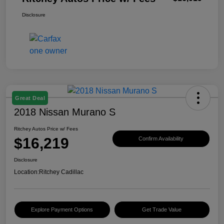
Disclosure
Great Deal
2018 Nissan Murano S
Ritchey Autos Price w/ Fees
$16,219
Confirm Availability
Disclosure
Location:
Ritchey Cadillac
Explore Payment Options
Get Trade Value