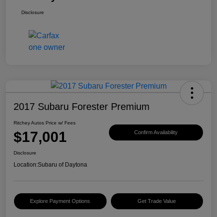
Disclosure
2017 Subaru Forester Premium
Ritchey Autos Price w/ Fees
$17,001
Confirm Availability
Disclosure
Location:
Subaru of Daytona
Explore Payment Options
Get Trade Value