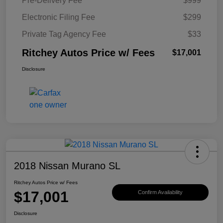
Pre-Delivery Fee
$999
Electronic Filing Fee
$299
Private Tag Agency Fee
$33
Ritchey Autos Price w/ Fees
$17,001
Disclosure
2018 Nissan Murano SL
Ritchey Autos Price w/ Fees
$17,001
Confirm Availability
Disclosure