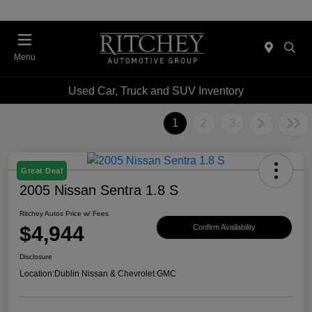
Menu
Used Car, Truck and SUV Inventory
1
2
3
Great Deal
2005 Nissan Sentra 1.8 S
Ritchey Autos Price w/ Fees
$4,944
Confirm Availability
Disclosure
Location:
Dublin Nissan & Chevrolet GMC