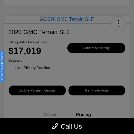
2020 GMC Terrain SLE
Ritchey Autos Price w/ Fees
$17,019
Confirm Availability
Consent Preferences
Disclosure
Location:
Ritchey Cadillac
Explore Payment Options
Get Trade Value
Details
Pricing
Call Us