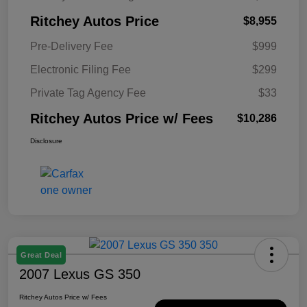
Ritchey Autos Price
$8,955
Pre-Delivery Fee
$999
Electronic Filing Fee
$299
Private Tag Agency Fee
$33
Ritchey Autos Price w/ Fees
$10,286
Disclosure
Great Deal
2007 Lexus GS 350
Ritchey Autos Price w/ Fees