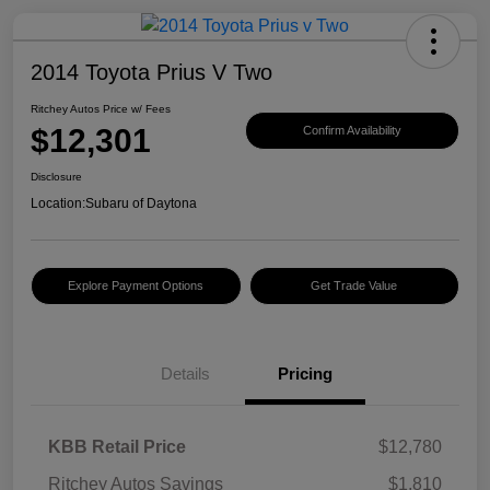
2014 Toyota Prius V Two
Ritchey Autos Price w/ Fees
$12,301
Confirm Availability
Disclosure
Location:
Subaru of Daytona
Explore Payment Options
Get Trade Value
Details
Pricing
KBB Retail Price
$12,780
Ritchey Autos Savings
$1,810