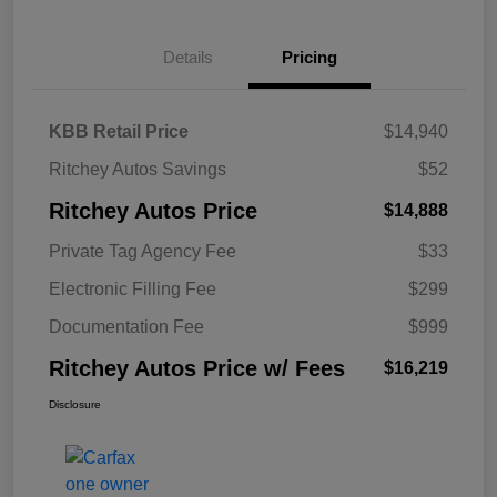
Details
Pricing
KBB Retail Price
$14,940
Ritchey Autos Savings
$52
Ritchey Autos Price
$14,888
Private Tag Agency Fee
$33
Electronic Filling Fee
$299
Documentation Fee
$999
Ritchey Autos Price w/ Fees
$16,219
Disclosure