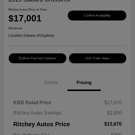
Ritchey Autos Price w/ Fees
$17,001
Confirm Availability
Disclosure
Location:
Subaru of Daytona
Explore Payment Options
Get Trade Value
Details
Pricing
KBB Retail Price
$17,670
Ritchey Autos Savings
$2,000
Ritchey Autos Price
$15,670