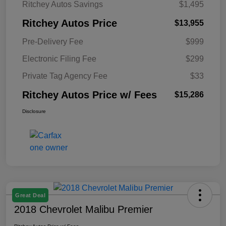
Ritchey Autos Savings
$1,495
Ritchey Autos Price
$13,955
Pre-Delivery Fee
$999
Electronic Filing Fee
$299
Private Tag Agency Fee
$33
Ritchey Autos Price w/ Fees
$15,286
Disclosure
Great Deal
2018 Chevrolet Malibu Premier