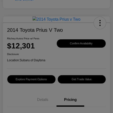
2014 Toyota Prius V Two
Ritchey Autos Price w/ Fees
$12,301
Confirm Availability
Disclosure
Location:
Subaru of Daytona
Explore Payment Options
Get Trade Value
Details
Pricing