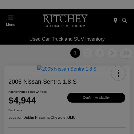
Menu
Used Car, Truck and SUV Inventory
1
2
3
2005 Nissan Sentra 1.8 S
Ritchey Autos Price w/ Fees
$4,944
Confirm Availability
Disclosure
Location:
Dublin Nissan & Chevrolet GMC