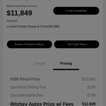
Ritchey Autos Price w/ Fees
$11,849
Confirm Availability
Disclosure
Location:
Dublin Nissan & Chevrolet GMC
Explore Payment Options
Get Trade Value
Details
Pricing
KBB Retail Price
$10,900
Electronic Filling Fee
$150
Documentation Fee
$799
Ritchey Autos Price w/ Fees
$11,849