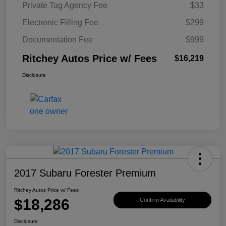
Private Tag Agency Fee
$33
Electronic Filling Fee
$299
Documentation Fee
$999
Ritchey Autos Price w/ Fees
$16,219
Disclosure
2017 Subaru Forester Premium
Ritchey Autos Price w/ Fees
$18,286
Confirm Availability
Disclosure