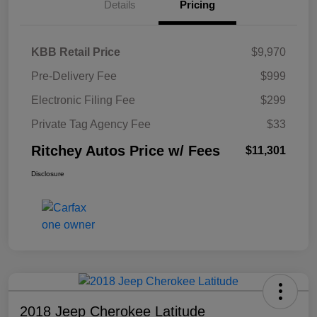
Details
Pricing
KBB Retail Price
$9,970
Pre-Delivery Fee
$999
Electronic Filing Fee
$299
Private Tag Agency Fee
$33
Ritchey Autos Price w/ Fees
$11,301
Disclosure
2018 Jeep Cherokee Latitude