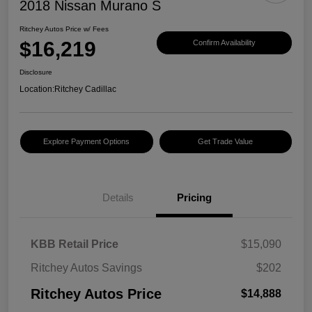
2018 Nissan Murano S
Ritchey Autos Price w/ Fees
$16,219
Confirm Availability
Disclosure
Location:
Ritchey Cadillac
Explore Payment Options
Get Trade Value
Details
Pricing
KBB Retail Price
$15,090
Ritchey Autos Savings
$202
Ritchey Autos Price
$14,888