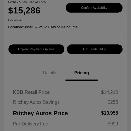
Ritchey Autos Price w/ Fees
$15,286
Confirm Availability
Disclosure
Location:
Subaru & Volvo Cars of Melbourne
Explore Payment Options
Get Trade Value
Details
Pricing
KBB Retail Price
$14,210
Ritchey Autos Savings
$255
Ritchey Autos Price
$13,955
Pre-Delivery Fee
$999