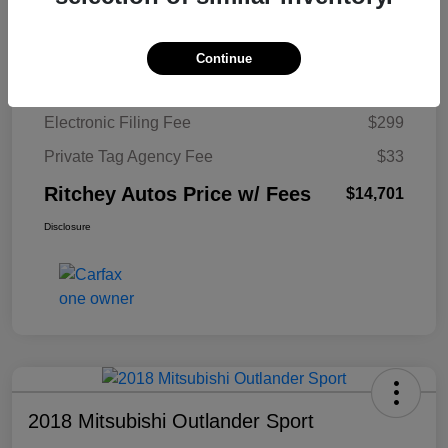
Ritchey Autos Savings
$1,520
Ritchey Autos Price
$13,370
Continue
Pre-Delivery Fee
$999
Electronic Filing Fee
$299
Private Tag Agency Fee
$33
Ritchey Autos Price w/ Fees
$14,701
Disclosure
2018 Mitsubishi Outlander Sport