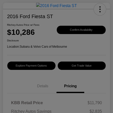
2016 Ford Fiesta ST
Ritchey Autos Price w/ Fees
$10,286
Confirm Availability
Disclosure
Location:
Subaru & Volvo Cars of Melbourne
Explore Payment Options
Get Trade Value
Details
Pricing
KBB Retail Price
$11,790
Ritchey Autos Savings
$2,835