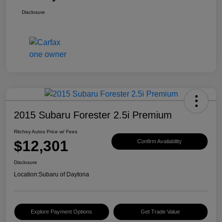
Disclosure
2015 Subaru Forester 2.5i Premium
Ritchey Autos Price w/ Fees
$12,301
Confirm Availability
Disclosure
Location:
Subaru of Daytona
Explore Payment Options
Get Trade Value