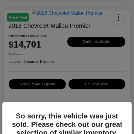
Great Deal
2018 Chevrolet Malibu Premier
Ritchey Autos Price w/ Fees
$14,701
Confirm Availability
Disclosure
Location:
Subaru of Daytona
Explore Payment Options
Get Trade Value
Details
Pricing
So sorry, this vehicle was just
sold. Please check out our great
KBB Retail Price
$14,890
selection of similar inventory.