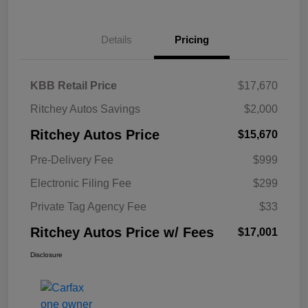
Details
Pricing
KBB Retail Price
$17,670
Ritchey Autos Savings
$2,000
Ritchey Autos Price
$15,670
Pre-Delivery Fee
$999
Electronic Filing Fee
$299
Private Tag Agency Fee
$33
Ritchey Autos Price w/ Fees
$17,001
Disclosure