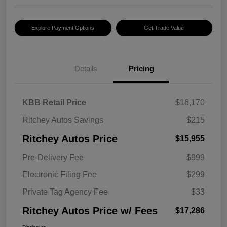
Explore Payment Options
Get Trade Value
Details
Pricing
KBB Retail Price
$16,170
Ritchey Autos Savings
$215
Ritchey Autos Price
$15,955
Pre-Delivery Fee
$999
Electronic Filing Fee
$299
Private Tag Agency Fee
$33
Ritchey Autos Price w/ Fees
$17,286