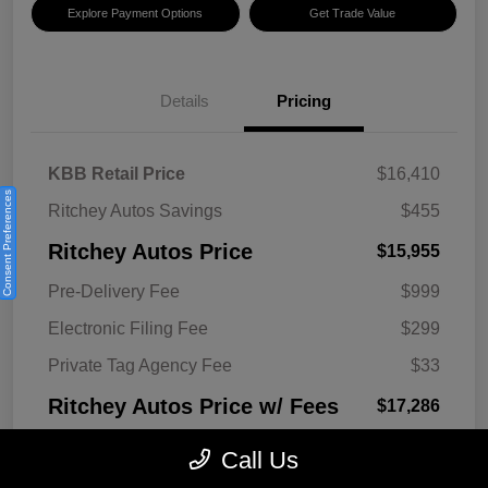
Explore Payment Options
Get Trade Value
Details
Pricing
KBB Retail Price
$16,410
Consent Preferences
Ritchey Autos Savings
$455
Ritchey Autos Price
$15,955
Pre-Delivery Fee
$999
Electronic Filing Fee
$299
Private Tag Agency Fee
$33
Ritchey Autos Price w/ Fees
$17,286
Disclosure
Call Us