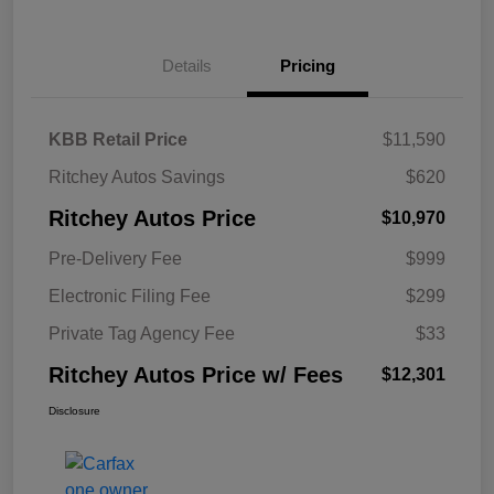
Details
Pricing
KBB Retail Price
$11,590
Ritchey Autos Savings
$620
Ritchey Autos Price
$10,970
Pre-Delivery Fee
$999
Electronic Filing Fee
$299
Private Tag Agency Fee
$33
Ritchey Autos Price w/ Fees
$12,301
Disclosure