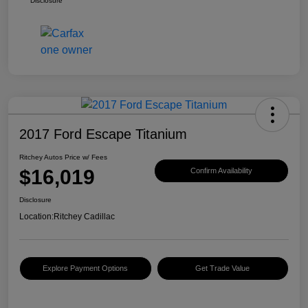
Disclosure
2017 Ford Escape Titanium
Ritchey Autos Price w/ Fees
$16,019
Confirm Availability
Disclosure
Location:
Ritchey Cadillac
Explore Payment Options
Get Trade Value