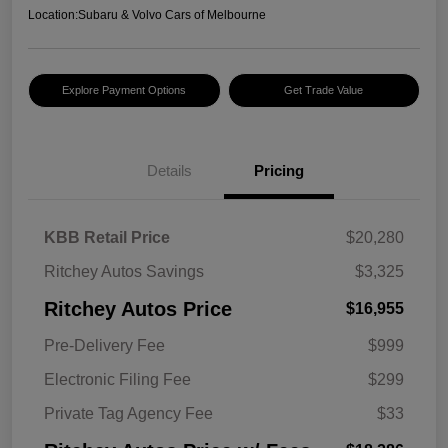
Location:
Subaru & Volvo Cars of Melbourne
Explore Payment Options
Get Trade Value
Details
Pricing
KBB Retail Price
$20,280
Ritchey Autos Savings
$3,325
Ritchey Autos Price
$16,955
Pre-Delivery Fee
$999
Electronic Filing Fee
$299
Private Tag Agency Fee
$33