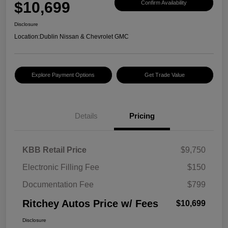
$10,699
Confirm Availability
Disclosure
Location:
Dublin Nissan & Chevrolet GMC
Explore Payment Options
Get Trade Value
Details
Pricing
KBB Retail Price
$9,750
Electronic Filling Fee
$150
Documentation Fee
$799
Ritchey Autos Price w/ Fees
$10,699
Disclosure