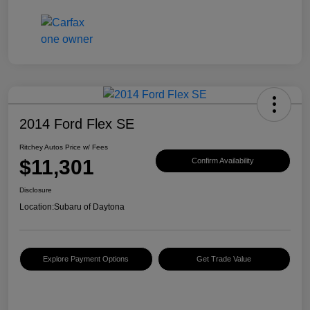
2014 Ford Flex SE
Ritchey Autos Price w/ Fees
$11,301
Confirm Availability
Disclosure
Location:
Subaru of Daytona
Explore Payment Options
Get Trade Value