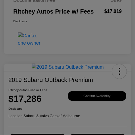
Documentation Fee
$999
Ritchey Autos Price w/ Fees
$17,019
Disclosure
2019 Subaru Outback Premium
Ritchey Autos Price w/ Fees
$17,286
Confirm Availability
Disclosure
Location:
Subaru & Volvo Cars of Melbourne