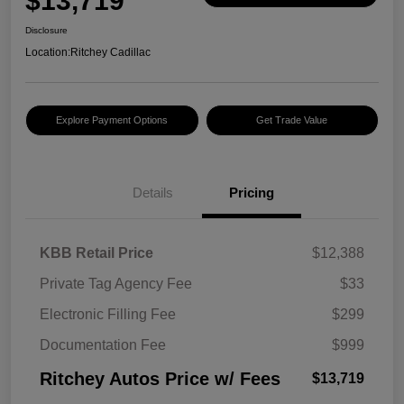
$13,719
Disclosure
Location:
Ritchey Cadillac
Explore Payment Options
Get Trade Value
Details
Pricing
KBB Retail Price
$12,388
Private Tag Agency Fee
$33
Electronic Filling Fee
$299
Documentation Fee
$999
Ritchey Autos Price w/ Fees
$13,719