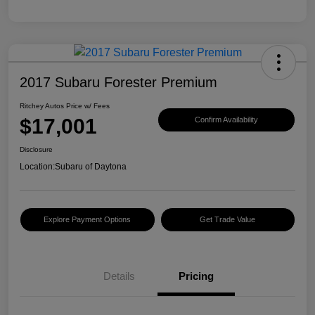
2017 Subaru Forester Premium
Ritchey Autos Price w/ Fees
$17,001
Confirm Availability
Disclosure
Location:
Subaru of Daytona
Explore Payment Options
Get Trade Value
Details
Pricing