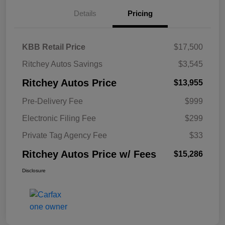
Details
Pricing
KBB Retail Price
$17,500
Ritchey Autos Savings
$3,545
Ritchey Autos Price
$13,955
Pre-Delivery Fee
$999
Electronic Filing Fee
$299
Private Tag Agency Fee
$33
Ritchey Autos Price w/ Fees
$15,286
Disclosure