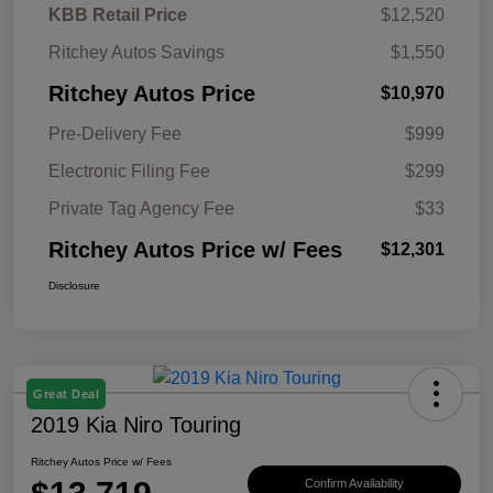
KBB Retail Price
$12,520
Ritchey Autos Savings
$1,550
Ritchey Autos Price
$10,970
Pre-Delivery Fee
$999
Electronic Filing Fee
$299
Private Tag Agency Fee
$33
Ritchey Autos Price w/ Fees
$12,301
Disclosure
Great Deal
2019 Kia Niro Touring
Ritchey Autos Price w/ Fees
Confirm Availability