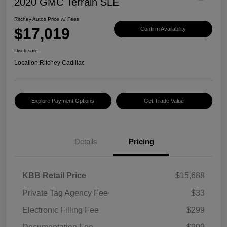
2020 GMC Terrain SLE
Ritchey Autos Price w/ Fees
$17,019
Confirm Availability
Disclosure
Location:
Ritchey Cadillac
Explore Payment Options
Get Trade Value
Details
Pricing
KBB Retail Price
$15,688
Private Tag Agency Fee
$33
Electronic Filling Fee
$299