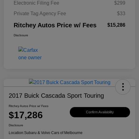
Electronic Filing Fee
$299
Private Tag Agency Fee
$33
Ritchey Autos Price w/ Fees
$15,286
Disclosure
2017 Buick Cascada Sport Touring
Ritchey Autos Price w/ Fees
$17,286
Confirm Availability
Disclosure
Location:
Subaru & Volvo Cars of Melbourne