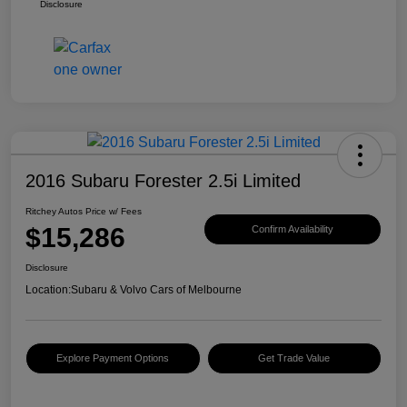
Disclosure
2016 Subaru Forester 2.5i Limited
Ritchey Autos Price w/ Fees
$15,286
Confirm Availability
Disclosure
Location:
Subaru & Volvo Cars of Melbourne
Explore Payment Options
Get Trade Value