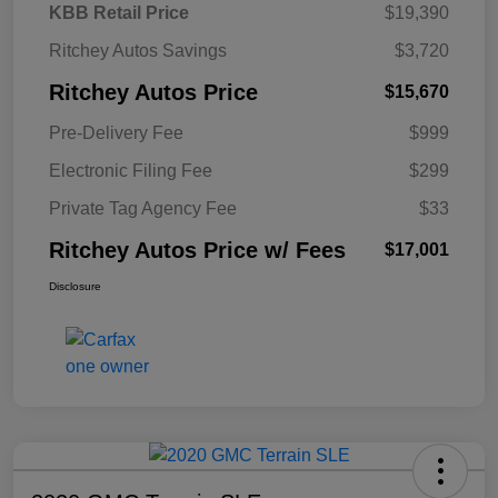
KBB Retail Price
$19,390
Ritchey Autos Savings
$3,720
Ritchey Autos Price
$15,670
Pre-Delivery Fee
$999
Electronic Filing Fee
$299
Private Tag Agency Fee
$33
Ritchey Autos Price w/ Fees
$17,001
Disclosure