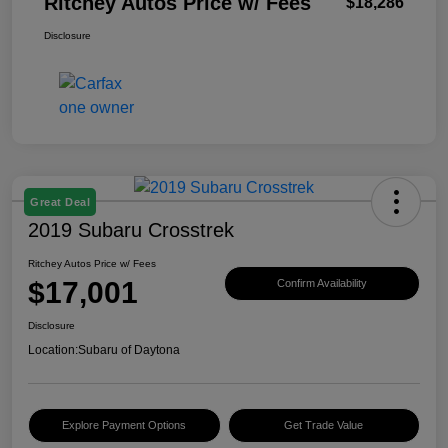
Ritchey Autos Price w/ Fees
$18,286
Disclosure
Great Deal
2019 Subaru Crosstrek
Ritchey Autos Price w/ Fees
$17,001
Confirm Availability
Disclosure
Location:
Subaru of Daytona
Explore Payment Options
Get Trade Value