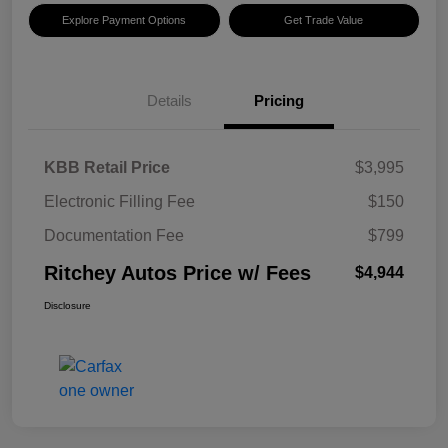
Explore Payment Options
Get Trade Value
Details
Pricing
KBB Retail Price
$3,995
Electronic Filling Fee
$150
Documentation Fee
$799
Ritchey Autos Price w/ Fees
$4,944
Disclosure