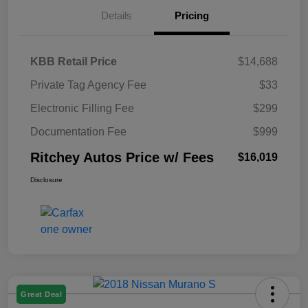
Details
Pricing
KBB Retail Price
$14,688
Private Tag Agency Fee
$33
Electronic Filling Fee
$299
Documentation Fee
$999
Ritchey Autos Price w/ Fees
$16,019
Disclosure
Great Deal