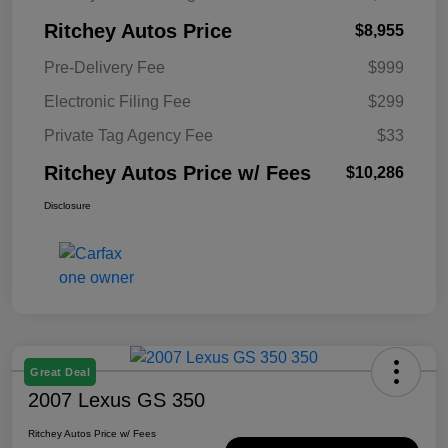
Ritchey Autos Price
$8,955
Pre-Delivery Fee
$999
Electronic Filing Fee
$299
Private Tag Agency Fee
$33
Ritchey Autos Price w/ Fees
$10,286
Disclosure
Great Deal
2007 Lexus GS 350
Ritchey Autos Price w/ Fees