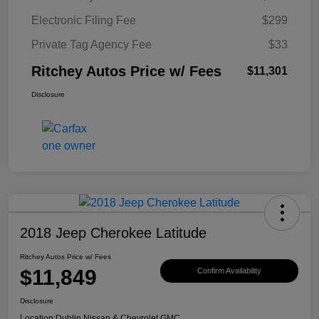
Electronic Filing Fee
$299
Private Tag Agency Fee
$33
Ritchey Autos Price w/ Fees
$11,301
Disclosure
2018 Jeep Cherokee Latitude
Ritchey Autos Price w/ Fees
$11,849
Confirm Availability
Disclosure
Location:
Dublin Nissan & Chevrolet GMC