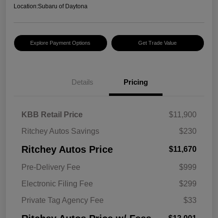
Location:
Subaru of Daytona
Explore Payment Options
Get Trade Value
Details
Pricing
KBB Retail Price
$11,900
Ritchey Autos Savings
$230
Ritchey Autos Price
$11,670
Pre-Delivery Fee
$999
Electronic Filing Fee
$299
Private Tag Agency Fee
$33