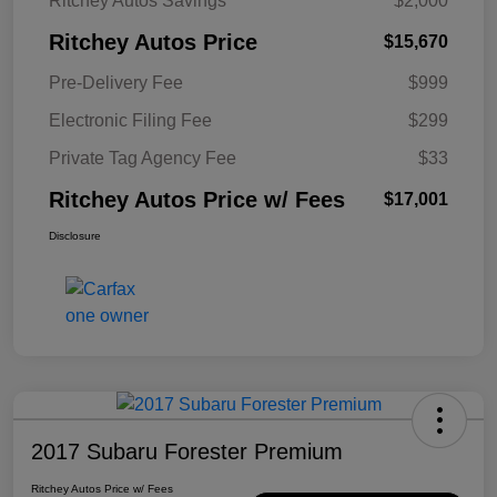
Ritchey Autos Savings
$2,000
Ritchey Autos Price
$15,670
Pre-Delivery Fee
$999
Electronic Filing Fee
$299
Private Tag Agency Fee
$33
Ritchey Autos Price w/ Fees
$17,001
Disclosure
2017 Subaru Forester Premium
Ritchey Autos Price w/ Fees