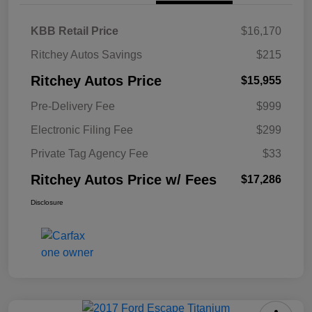
KBB Retail Price
$16,170
Ritchey Autos Savings
$215
Ritchey Autos Price
$15,955
Pre-Delivery Fee
$999
Electronic Filing Fee
$299
Private Tag Agency Fee
$33
Ritchey Autos Price w/ Fees
$17,286
Disclosure