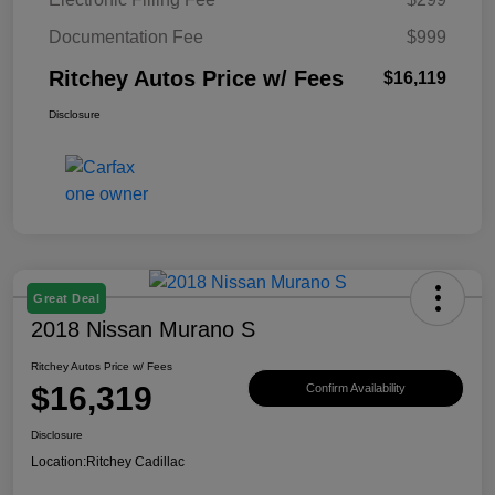
Documentation Fee
$999
Ritchey Autos Price w/ Fees
$16,119
Disclosure
Great Deal
2018 Nissan Murano S
Ritchey Autos Price w/ Fees
$16,319
Confirm Availability
Disclosure
Location:
Ritchey Cadillac