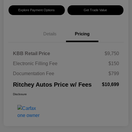
Explore Payment Options
Get Trade Value
Details
Pricing
KBB Retail Price
$9,750
Electronic Filling Fee
$150
Documentation Fee
$799
Ritchey Autos Price w/ Fees
$10,699
Disclosure