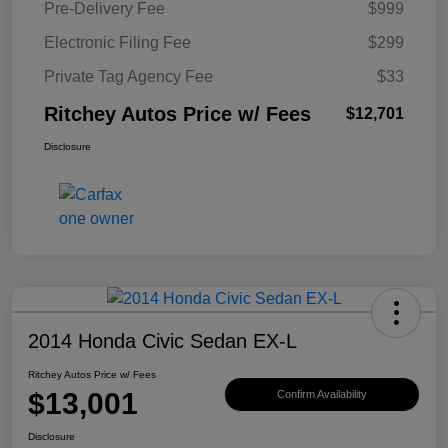
Pre-Delivery Fee
$999
Electronic Filing Fee
$299
Private Tag Agency Fee
$33
Ritchey Autos Price w/ Fees
$12,701
Disclosure
2014 Honda Civic Sedan EX-L
Ritchey Autos Price w/ Fees
$13,001
Confirm Availability
Disclosure