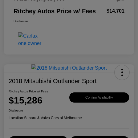
Ritchey Autos Price w/ Fees
$14,701
Disclosure
2018 Mitsubishi Outlander Sport
Ritchey Autos Price w/ Fees
$15,286
Confirm Availability
Disclosure
Location:
Subaru & Volvo Cars of Melbourne