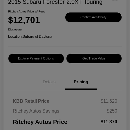
2015 Subaru Forester 2.0XT Touring
Ritchey Autos Price w/ Fees
$12,701
Confirm Availability
Disclosure
Location:
Subaru of Daytona
Explore Payment Options
Get Trade Value
Details
Pricing
KBB Retail Price
$11,620
Ritchey Autos Savings
$250
Ritchey Autos Price
$11,370