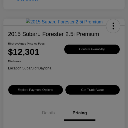
2015 Subaru Forester 2.5i Premium
Ritchey Autos Price w/ Fees
$12,301
Confirm Availability
Disclosure
Location:
Subaru of Daytona
Explore Payment Options
Get Trade Value
Details
Pricing