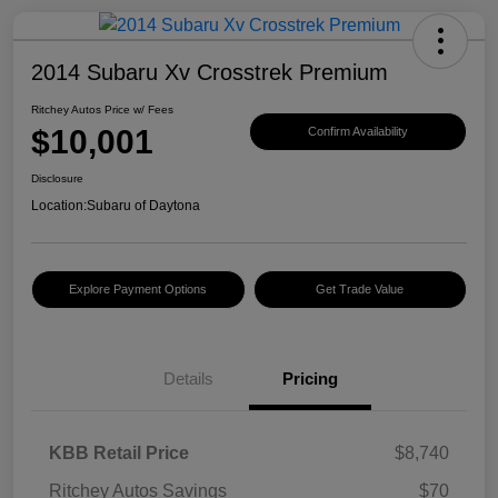
2014 Subaru Xv Crosstrek Premium
Ritchey Autos Price w/ Fees
$10,001
Confirm Availability
Disclosure
Location:
Subaru of Daytona
Explore Payment Options
Get Trade Value
Details
Pricing
KBB Retail Price
$8,740
Ritchey Autos Savings
$70