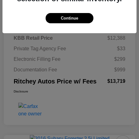
Details
Pricing
Continue
KBB Retail Price
$12,388
Private Tag Agency Fee
$33
Electronic Filling Fee
$299
Documentation Fee
$999
Ritchey Autos Price w/ Fees
$13,719
Disclosure