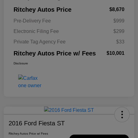
Ritchey Autos Price
$8,670
Pre-Delivery Fee
$999
Electronic Filing Fee
$299
Private Tag Agency Fee
$33
Ritchey Autos Price w/ Fees
$10,001
Disclosure
2016 Ford Fiesta ST
Ritchey Autos Price w/ Fees