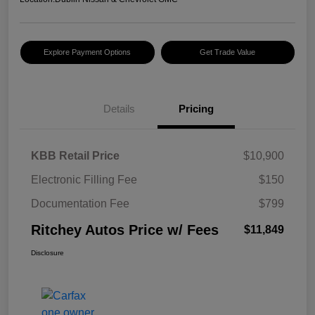
Explore Payment Options
Get Trade Value
Details
Pricing
KBB Retail Price
$10,900
Electronic Filling Fee
$150
Documentation Fee
$799
Ritchey Autos Price w/ Fees
$11,849
Disclosure