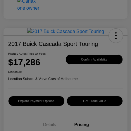
2017 Buick Cascada Sport Touring
Ritchey Autos Price w/ Fees
$17,286
Confirm Availability
Disclosure
Location:
Subaru & Volvo Cars of Melbourne
Explore Payment Options
Get Trade Value
Details
Pricing