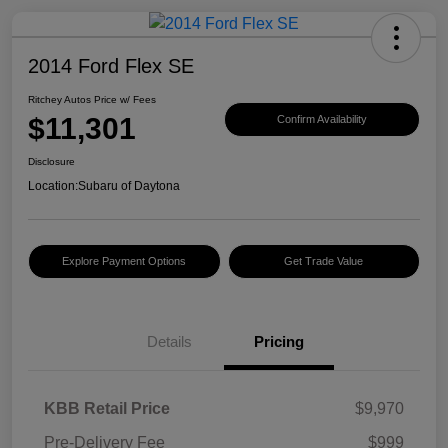
2014 Ford Flex SE
Ritchey Autos Price w/ Fees
$11,301
Confirm Availability
Disclosure
Location:
Subaru of Daytona
Explore Payment Options
Get Trade Value
Details
Pricing
KBB Retail Price
$9,970
Pre-Delivery Fee
$999