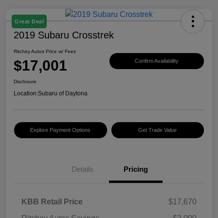
Great Deal
2019 Subaru Crosstrek
Ritchey Autos Price w/ Fees
$17,001
Confirm Availability
Disclosure
Location:
Subaru of Daytona
Explore Payment Options
Get Trade Value
Details
Pricing
KBB Retail Price
$17,670