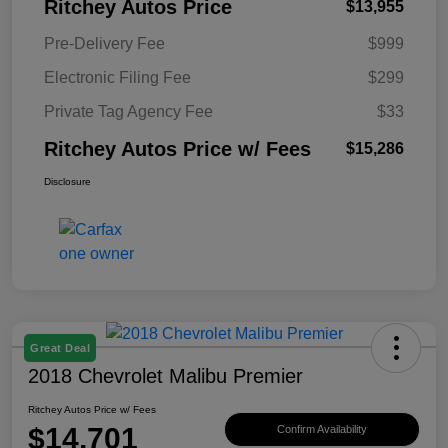
Ritchey Autos Price
$13,955
Pre-Delivery Fee
$999
Electronic Filing Fee
$299
Private Tag Agency Fee
$33
Ritchey Autos Price w/ Fees
$15,286
Disclosure
Great Deal
2018 Chevrolet Malibu Premier
Ritchey Autos Price w/ Fees
$14,701
Confirm Availability