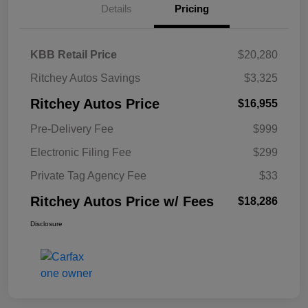
Details
Pricing
KBB Retail Price
$20,280
Ritchey Autos Savings
$3,325
Ritchey Autos Price
$16,955
Pre-Delivery Fee
$999
Electronic Filing Fee
$299
Private Tag Agency Fee
$33
Ritchey Autos Price w/ Fees
$18,286
Disclosure