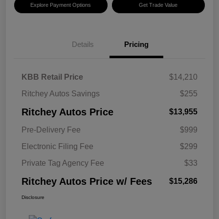
Explore Payment Options
Get Trade Value
Details
Pricing
KBB Retail Price
$14,210
Ritchey Autos Savings
$255
Ritchey Autos Price
$13,955
Pre-Delivery Fee
$999
Electronic Filing Fee
$299
Private Tag Agency Fee
$33
Ritchey Autos Price w/ Fees
$15,286
Disclosure