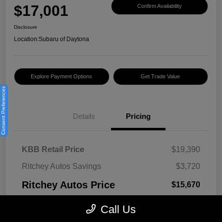
$17,001
Confirm Availability
Disclosure
Location:
Subaru of Daytona
Explore Payment Options
Get Trade Value
Consent Preferences
Details
Pricing
KBB Retail Price
$19,390
Ritchey Autos Savings
$3,720
Ritchey Autos Price
$15,670
Pre-Delivery Fee
$999
Call Us
Electronic Filing Fee
$299