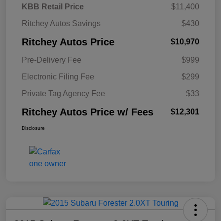
KBB Retail Price
$11,400
Ritchey Autos Savings
$430
Ritchey Autos Price
$10,970
Pre-Delivery Fee
$999
Electronic Filing Fee
$299
Private Tag Agency Fee
$33
Ritchey Autos Price w/ Fees
$12,301
Disclosure