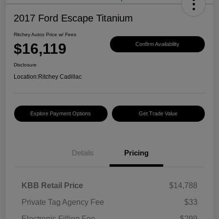
2017 Ford Escape Titanium
Ritchey Autos Price w/ Fees
$16,119
Confirm Availability
Disclosure
Location:
Ritchey Cadillac
Explore Payment Options
Get Trade Value
Details
Pricing
KBB Retail Price
$14,788
Private Tag Agency Fee
$33
Electronic Filling Fee
$299