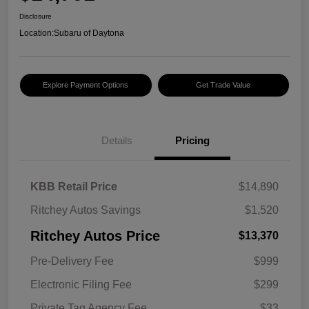
Disclosure
Location:
Subaru of Daytona
Explore Payment Options
Get Trade Value
Details
Pricing
KBB Retail Price
$14,890
Ritchey Autos Savings
$1,520
Ritchey Autos Price
$13,370
Pre-Delivery Fee
$999
Electronic Filing Fee
$299
Private Tag Agency Fee
$33