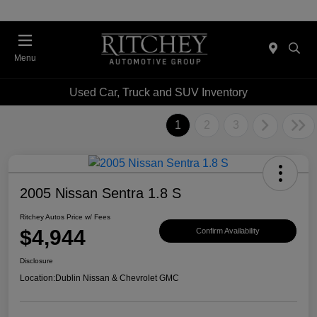
Menu
Used Car, Truck and SUV Inventory
1
2
3
2005 Nissan Sentra 1.8 S
Ritchey Autos Price w/ Fees
$4,944
Confirm Availability
Disclosure
Location:
Dublin Nissan & Chevrolet GMC