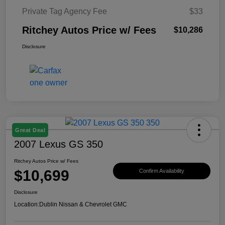
Private Tag Agency Fee
$33
Ritchey Autos Price w/ Fees
$10,286
Disclosure
Great Deal
2007 Lexus GS 350
Ritchey Autos Price w/ Fees
$10,699
Confirm Availability
Disclosure
Location:
Dublin Nissan & Chevrolet GMC