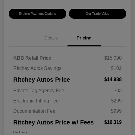
Explore Payment Options
Get Trade Value
Details
Pricing
KBB Retail Price
$15,090
Ritchey Autos Savings
$102
Ritchey Autos Price
$14,988
Private Tag Agency Fee
$33
Electronic Filling Fee
$299
Documentation Fee
$999
Ritchey Autos Price w/ Fees
$16,319
Disclosure