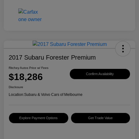
2017 Subaru Forester Premium
Ritchey Autos Price w/ Fees
$18,286
Confirm Availability
Disclosure
Location:
Subaru & Volvo Cars of Melbourne
Explore Payment Options
Get Trade Value