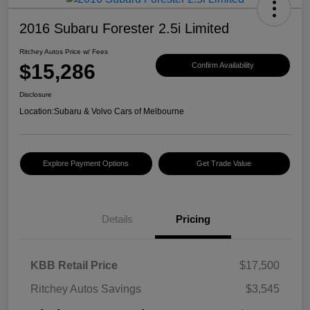
2016 Subaru Forester 2.5i Limited
Ritchey Autos Price w/ Fees
$15,286
Confirm Availability
Disclosure
Location:
Subaru & Volvo Cars of Melbourne
Explore Payment Options
Get Trade Value
Details
Pricing
KBB Retail Price
$17,500
Ritchey Autos Savings
$3,545