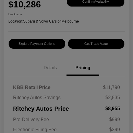
$10,286
Confirm Availability
Disclosure
Location:
Subaru & Volvo Cars of Melbourne
Explore Payment Options
Get Trade Value
Details
Pricing
KBB Retail Price
$11,790
Ritchey Autos Savings
$2,835
Ritchey Autos Price
$8,955
Pre-Delivery Fee
$999
Electronic Filing Fee
$299