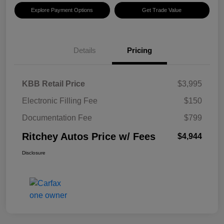
Explore Payment Options
Get Trade Value
Details
Pricing
KBB Retail Price
$3,995
Electronic Filling Fee
$150
Documentation Fee
$799
Ritchey Autos Price w/ Fees
$4,944
Disclosure