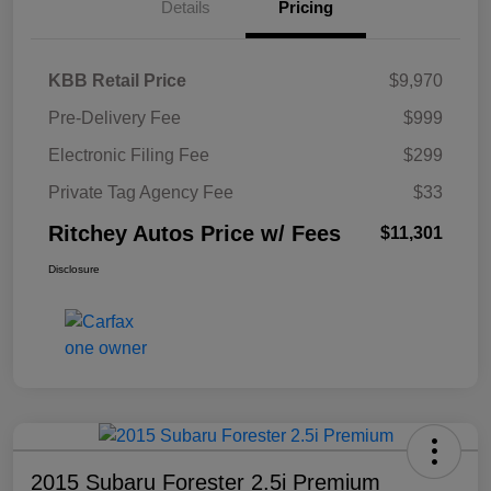
Details
Pricing
KBB Retail Price
$9,970
Pre-Delivery Fee
$999
Electronic Filing Fee
$299
Private Tag Agency Fee
$33
Ritchey Autos Price w/ Fees
$11,301
Disclosure
2015 Subaru Forester 2.5i Premium