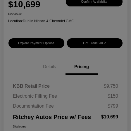
$10,699
Confirm Availability
Disclosure
Location:
Dublin Nissan & Chevrolet GMC
Explore Payment Options
Get Trade Value
Details
Pricing
KBB Retail Price
$9,750
Electronic Filling Fee
$150
Documentation Fee
$799
Ritchey Autos Price w/ Fees
$10,699
Disclosure