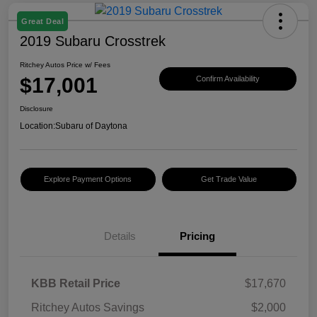
Great Deal
2019 Subaru Crosstrek
Ritchey Autos Price w/ Fees
$17,001
Confirm Availability
Disclosure
Location:
Subaru of Daytona
Explore Payment Options
Get Trade Value
Details
Pricing
KBB Retail Price
$17,670
Ritchey Autos Savings
$2,000