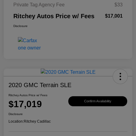
Private Tag Agency Fee
$33
Ritchey Autos Price w/ Fees
$17,001
Disclosure
2020 GMC Terrain SLE
Ritchey Autos Price w/ Fees
$17,019
Confirm Availability
Disclosure
Location:
Ritchey Cadillac