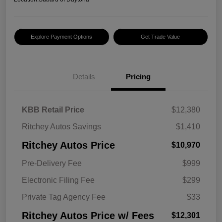
Explore Payment Options
Get Trade Value
Details
Pricing
KBB Retail Price
$12,380
Ritchey Autos Savings
$1,410
Ritchey Autos Price
$10,970
Pre-Delivery Fee
$999
Electronic Filing Fee
$299
Private Tag Agency Fee
$33
Ritchey Autos Price w/ Fees
$12,301