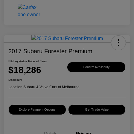
2017 Subaru Forester Premium
Ritchey Autos Price w/ Fees
$18,286
Confirm Availability
Disclosure
Location:
Subaru & Volvo Cars of Melbourne
Explore Payment Options
Get Trade Value
Details
Pricing