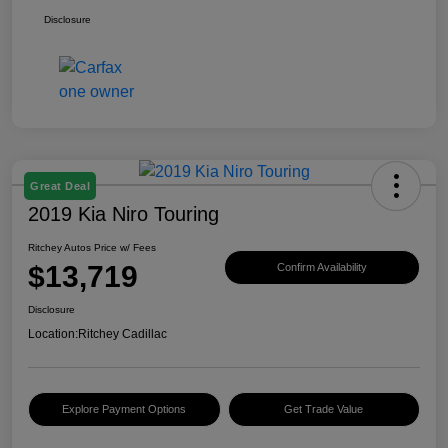
Disclosure
Great Deal
2019 Kia Niro Touring
Ritchey Autos Price w/ Fees
$13,719
Confirm Availability
Disclosure
Location:
Ritchey Cadillac
Explore Payment Options
Get Trade Value