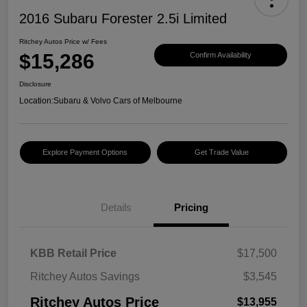
2016 Subaru Forester 2.5i Limited
Ritchey Autos Price w/ Fees
$15,286
Confirm Availability
Disclosure
Location:
Subaru & Volvo Cars of Melbourne
Explore Payment Options
Get Trade Value
Details
Pricing
KBB Retail Price
$17,500
Ritchey Autos Savings
$3,545
Ritchey Autos Price
$13,955