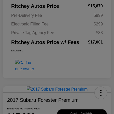
Ritchey Autos Price
$15,670
Pre-Delivery Fee
$999
Electronic Filing Fee
$299
Private Tag Agency Fee
$33
Ritchey Autos Price w/ Fees
$17,001
Disclosure
2017 Subaru Forester Premium
Ritchey Autos Price w/ Fees
Confirm Availability