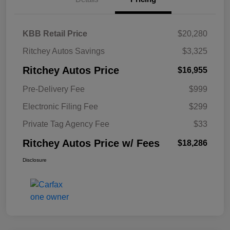
KBB Retail Price
$20,280
Ritchey Autos Savings
$3,325
Ritchey Autos Price
$16,955
Pre-Delivery Fee
$999
Electronic Filing Fee
$299
Private Tag Agency Fee
$33
Ritchey Autos Price w/ Fees
$18,286
Disclosure