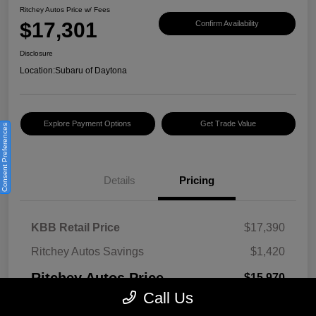
Ritchey Autos Price w/ Fees
$17,301
Confirm Availability
Disclosure
Location:
Subaru of Daytona
Explore Payment Options
Get Trade Value
Consent Preferences
Details
Pricing
KBB Retail Price
$17,390
Ritchey Autos Savings
$1,420
Ritchey Autos Price
$15,970
Call Us
Pre-Delivery Fee
$999