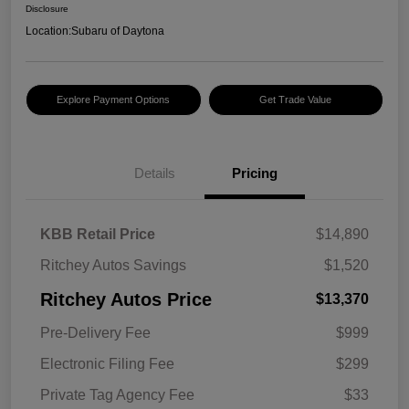
Disclosure
Location:
Subaru of Daytona
Explore Payment Options
Get Trade Value
Details
Pricing
KBB Retail Price
$14,890
Ritchey Autos Savings
$1,520
Ritchey Autos Price
$13,370
Pre-Delivery Fee
$999
Electronic Filing Fee
$299
Private Tag Agency Fee
$33