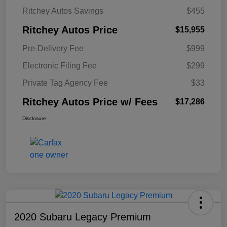
Ritchey Autos Savings
$455
Ritchey Autos Price
$15,955
Pre-Delivery Fee
$999
Electronic Filing Fee
$299
Private Tag Agency Fee
$33
Ritchey Autos Price w/ Fees
$17,286
Disclosure
2020 Subaru Legacy Premium