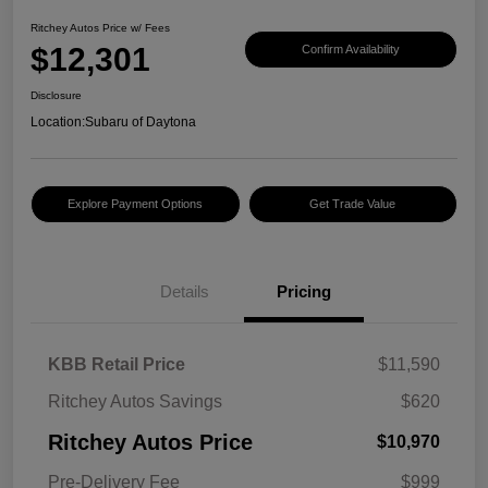
Ritchey Autos Price w/ Fees
$12,301
Confirm Availability
Disclosure
Location:
Subaru of Daytona
Explore Payment Options
Get Trade Value
Details
Pricing
KBB Retail Price
$11,590
Ritchey Autos Savings
$620
Ritchey Autos Price
$10,970
Pre-Delivery Fee
$999