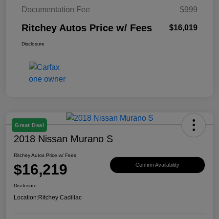
Documentation Fee
$999
Ritchey Autos Price w/ Fees
$16,019
Disclosure
Great Deal
2018 Nissan Murano S
Ritchey Autos Price w/ Fees
$16,219
Confirm Availability
Disclosure
Location:
Ritchey Cadillac