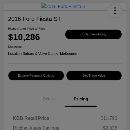
2016 Ford Fiesta ST
Ritchey Autos Price w/ Fees
$10,286
Confirm Availability
Disclosure
Location:
Subaru & Volvo Cars of Melbourne
Explore Payment Options
Get Trade Value
Details
Pricing
KBB Retail Price
$11,790
Ritchey Autos Savings
$2,835