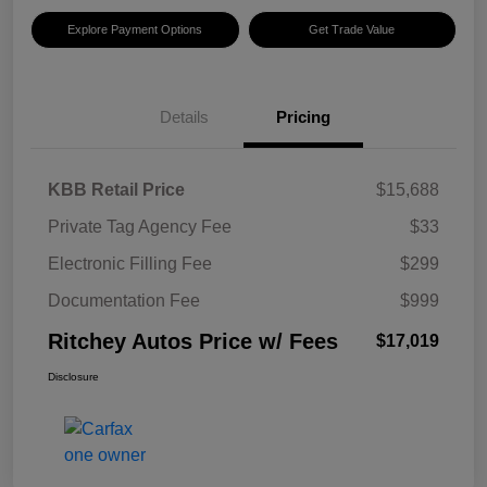
Explore Payment Options
Get Trade Value
Details
Pricing
KBB Retail Price
$15,688
Private Tag Agency Fee
$33
Electronic Filling Fee
$299
Documentation Fee
$999
Ritchey Autos Price w/ Fees
$17,019
Disclosure