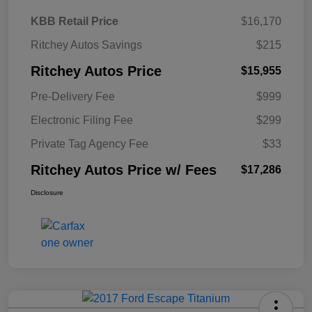
KBB Retail Price
$16,170
Ritchey Autos Savings
$215
Ritchey Autos Price
$15,955
Pre-Delivery Fee
$999
Electronic Filing Fee
$299
Private Tag Agency Fee
$33
Ritchey Autos Price w/ Fees
$17,286
Disclosure