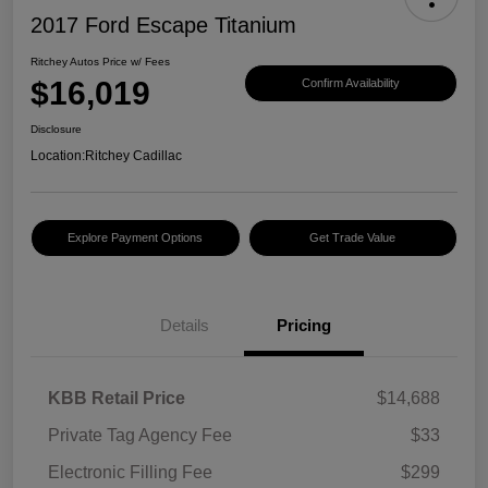
2017 Ford Escape Titanium
Ritchey Autos Price w/ Fees
$16,019
Confirm Availability
Disclosure
Location:
Ritchey Cadillac
Explore Payment Options
Get Trade Value
Details
Pricing
KBB Retail Price
$14,688
Private Tag Agency Fee
$33
Electronic Filling Fee
$299