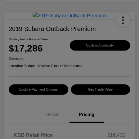
2019 Subaru Outback Premium
Ritchey Autos Price w/ Fees
$17,286
Confirm Availability
Disclosure
Location:
Subaru & Volvo Cars of Melbourne
Explore Payment Options
Get Trade Value
Details
Pricing
KBB Retail Price
$16,410