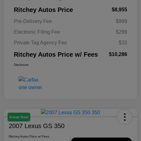
Ritchey Autos Price
$8,955
Pre-Delivery Fee
$999
Electronic Filing Fee
$299
Private Tag Agency Fee
$33
Ritchey Autos Price w/ Fees
$10,286
Disclosure
Great Deal
2007 Lexus GS 350
Ritchey Autos Price w/ Fees