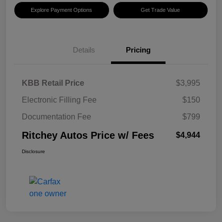
Explore Payment Options
Get Trade Value
Details
Pricing
KBB Retail Price
$3,995
Electronic Filling Fee
$150
Documentation Fee
$799
Ritchey Autos Price w/ Fees
$4,944
Disclosure