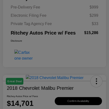
Pre-Delivery Fee
$999
Electronic Filing Fee
$299
Private Tag Agency Fee
$33
Ritchey Autos Price w/ Fees
$15,286
Disclosure
Great Deal
2018 Chevrolet Malibu Premier
Ritchey Autos Price w/ Fees
$14,701
Confirm Availability