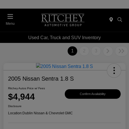
Menu
Used Car, Truck and SUV Inventory
1
2
3
2005 Nissan Sentra 1.8 S
Ritchey Autos Price w/ Fees
$4,944
Confirm Availability
Disclosure
Location:
Dublin Nissan & Chevrolet GMC