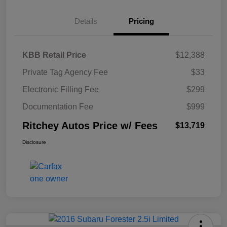
Details
Pricing
KBB Retail Price
$12,388
Private Tag Agency Fee
$33
Electronic Filling Fee
$299
Documentation Fee
$999
Ritchey Autos Price w/ Fees
$13,719
Disclosure