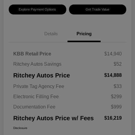
Explore Payment Options
Get Trade Value
Details
Pricing
KBB Retail Price
$14,940
Ritchey Autos Savings
$52
Ritchey Autos Price
$14,888
Private Tag Agency Fee
$33
Electronic Filling Fee
$299
Documentation Fee
$999
Ritchey Autos Price w/ Fees
$16,219
Disclosure