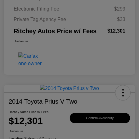
Electronic Filing Fee
$299
Private Tag Agency Fee
$33
Ritchey Autos Price w/ Fees
$12,301
Disclosure
2014 Toyota Prius V Two
Ritchey Autos Price w/ Fees
$12,301
Confirm Availability
Disclosure
Location:
Subaru of Daytona