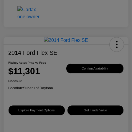
2014 Ford Flex SE
Ritchey Autos Price w/ Fees
$11,301
Confirm Availability
Disclosure
Location:
Subaru of Daytona
Explore Payment Options
Get Trade Value