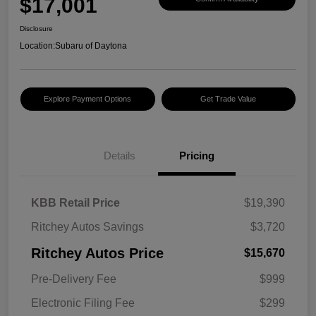
$17,001
Disclosure
Location:
Subaru of Daytona
Explore Payment Options
Get Trade Value
Details
Pricing
KBB Retail Price
$19,390
Ritchey Autos Savings
$3,720
Ritchey Autos Price
$15,670
Pre-Delivery Fee
$999
Electronic Filing Fee
$299