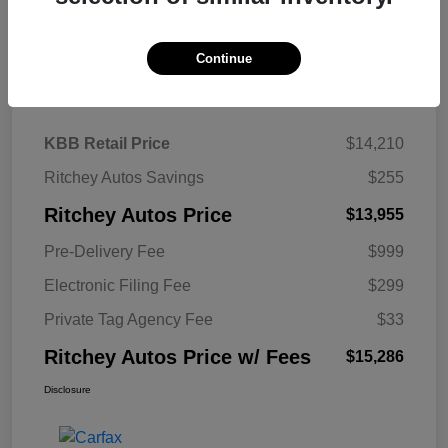
Continue
Details
Pricing
KBB Retail Price
$14,210
Ritchey Autos Savings
$255
Ritchey Autos Price
$13,955
Pre-Delivery Fee
$999
Electronic Filing Fee
$299
Private Tag Agency Fee
$33
Ritchey Autos Price w/ Fees
$15,286
Disclosure