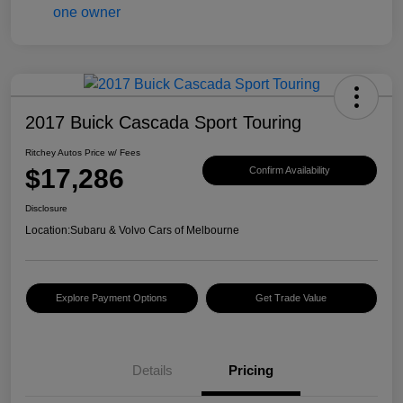
2017 Buick Cascada Sport Touring
Ritchey Autos Price w/ Fees
$17,286
Confirm Availability
Disclosure
Location:
Subaru & Volvo Cars of Melbourne
Explore Payment Options
Get Trade Value
Details
Pricing