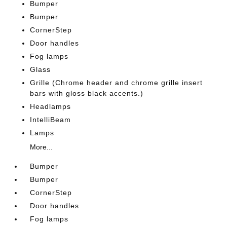
Bumper
Bumper
CornerStep
Door handles
Fog lamps
Glass
Grille (Chrome header and chrome grille insert
bars with gloss black accents.)
Headlamps
IntelliBeam
Lamps
More...
Bumper
Bumper
CornerStep
Door handles
Fog lamps