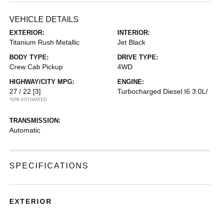
VEHICLE DETAILS
EXTERIOR:
INTERIOR:
Titanium Rush Metallic
Jet Black
BODY TYPE:
DRIVE TYPE:
Crew Cab Pickup
4WD
HIGHWAY/CITY MPG:
ENGINE:
27 / 22
[3]
Turbocharged Diesel I6 3.0L/
*EPA ESTIMATED
TRANSMISSION:
Automatic
SPECIFICATIONS
EXTERIOR