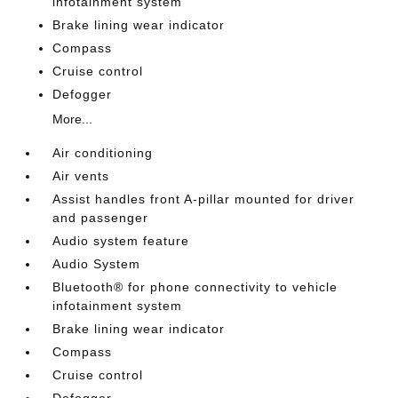
infotainment system
Brake lining wear indicator
Compass
Cruise control
Defogger
More...
Air conditioning
Air vents
Assist handles front A-pillar mounted for driver
and passenger
Audio system feature
Audio System
Bluetooth® for phone connectivity to vehicle
infotainment system
Brake lining wear indicator
Compass
Cruise control
Defogger