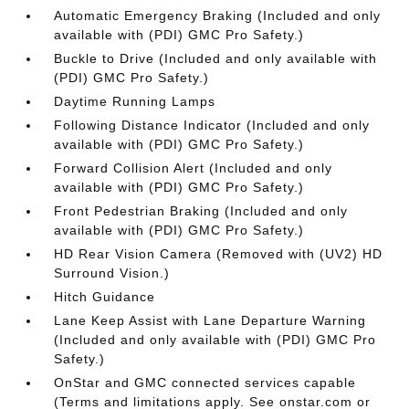
Automatic Emergency Braking (Included and only
available with (PDI) GMC Pro Safety.)
Buckle to Drive (Included and only available with
(PDI) GMC Pro Safety.)
Daytime Running Lamps
Following Distance Indicator (Included and only
available with (PDI) GMC Pro Safety.)
Forward Collision Alert (Included and only
available with (PDI) GMC Pro Safety.)
Front Pedestrian Braking (Included and only
available with (PDI) GMC Pro Safety.)
HD Rear Vision Camera (Removed with (UV2) HD
Surround Vision.)
Hitch Guidance
Lane Keep Assist with Lane Departure Warning
(Included and only available with (PDI) GMC Pro
Safety.)
OnStar and GMC connected services capable
(Terms and limitations apply. See onstar.com or