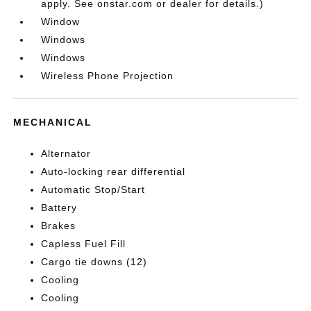
apply. See onstar.com or dealer for details.)
Window
Windows
Windows
Wireless Phone Projection
MECHANICAL
Alternator
Auto-locking rear differential
Automatic Stop/Start
Battery
Brakes
Capless Fuel Fill
Cargo tie downs (12)
Cooling
Cooling