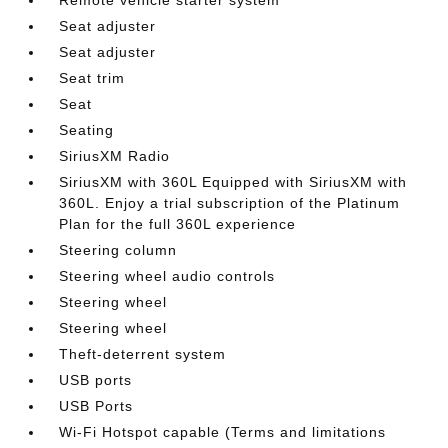
Seat adjuster
Seat adjuster
Seat trim
Seat
Seating
SiriusXM Radio
SiriusXM with 360L Equipped with SiriusXM with
360L. Enjoy a trial subscription of the Platinum
Plan for the full 360L experience
Steering column
Steering wheel audio controls
Steering wheel
Steering wheel
Theft-deterrent system
USB ports
USB Ports
Wi-Fi Hotspot capable (Terms and limitations