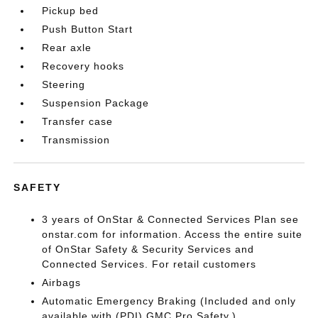
Pickup bed
Push Button Start
Rear axle
Recovery hooks
Steering
Suspension Package
Transfer case
Transmission
SAFETY
3 years of OnStar & Connected Services Plan see
onstar.com for information. Access the entire suite
of OnStar Safety & Security Services and
Connected Services. For retail customers
Airbags
Automatic Emergency Braking (Included and only
available with (PDI) GMC Pro Safety.)