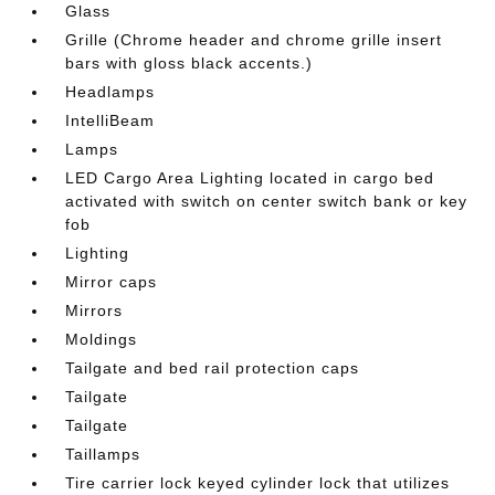
Glass
Grille (Chrome header and chrome grille insert
bars with gloss black accents.)
Headlamps
IntelliBeam
Lamps
LED Cargo Area Lighting located in cargo bed
activated with switch on center switch bank or key
fob
Lighting
Mirror caps
Mirrors
Moldings
Tailgate and bed rail protection caps
Tailgate
Tailgate
Taillamps
Tire carrier lock keyed cylinder lock that utilizes