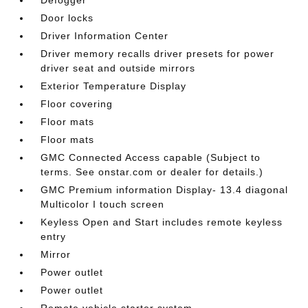
Door locks
Driver Information Center
Driver memory recalls driver presets for power
driver seat and outside mirrors
Exterior Temperature Display
Floor covering
Floor mats
Floor mats
GMC Connected Access capable (Subject to
terms. See onstar.com or dealer for details.)
GMC Premium information Display- 13.4 diagonal
Multicolor I touch screen
Keyless Open and Start includes remote keyless
entry
Mirror
Power outlet
Power outlet
Remote vehicle starter system