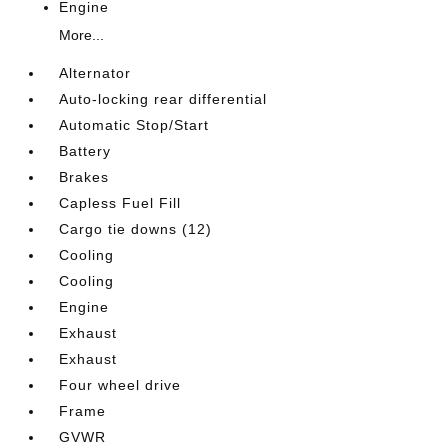
Engine
More...
Alternator
Auto-locking rear differential
Automatic Stop/Start
Battery
Brakes
Capless Fuel Fill
Cargo tie downs (12)
Cooling
Cooling
Engine
Exhaust
Exhaust
Four wheel drive
Frame
GVWR