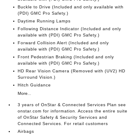
Buckle to Drive (Included and only available with
(PDI) GMC Pro Safety.)
Daytime Running Lamps
Following Distance Indicator (Included and only
available with (PDI) GMC Pro Safety.)
Forward Collision Alert (Included and only
available with (PDI) GMC Pro Safety.)
Front Pedestrian Braking (Included and only
available with (PDI) GMC Pro Safety.)
HD Rear Vision Camera (Removed with (UV2) HD
Surround Vision.)
Hitch Guidance
More...
3 years of OnStar & Connected Services Plan see
onstar.com for information. Access the entire suite
of OnStar Safety & Security Services and
Connected Services. For retail customers
Airbags