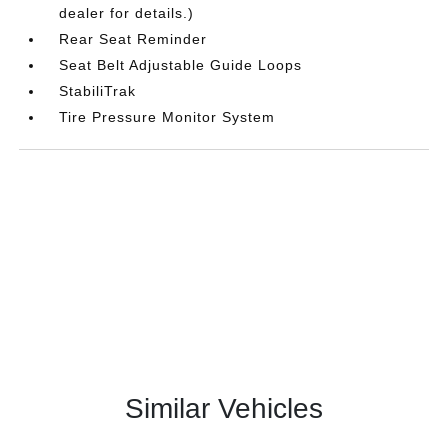
dealer for details.)
Rear Seat Reminder
Seat Belt Adjustable Guide Loops
StabiliTrak
Tire Pressure Monitor System
Similar Vehicles