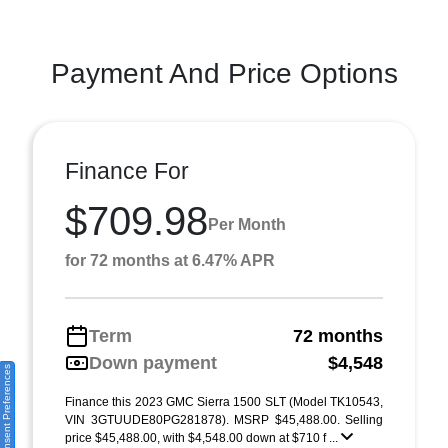
Payment And Price Options
Finance For
$709.98
Per Month
for 72 months at 6.47% APR
Term
72 months
Down payment
$4,548
Consent Preferences
Finance this 2023 GMC Sierra 1500 SLT (Model TK10543,
VIN 3GTUUDE80PG281878). MSRP $45,488.00. Selling
price $45,488.00, with $4,548.00 down at $710 f ...