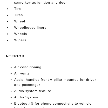
same key as ignition and door
Tire
Tires
Wheel
Wheelhouse liners
Wheels
Wipers
INTERIOR
Air conditioning
Air vents
Assist handles front A-pillar mounted for driver
and passenger
Audio system feature
Audio System
Bluetooth® for phone connectivity to vehicle