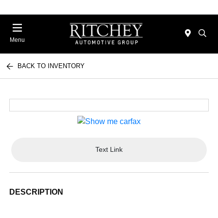
Menu
BACK TO INVENTORY
Text Link
DESCRIPTION